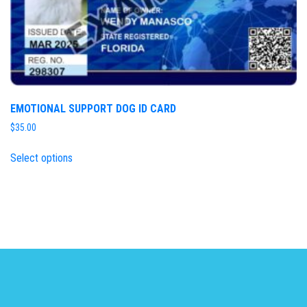
EMOTIONAL SUPPORT DOG ID CARD
$
35.00
Select options