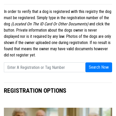
In order to verify that a dog is registered with this registry the dog
must be registered. Simply type in the registration number of the
dog
(Located On The ID Card Or Other Documents)
and click the
button. Private information about the dogs owner is never
displayed nor is it required by any law. Photos of the dogs are only
shown if the owner uploaded one during registration. If no result is
found that means the owner may have valid documents however
did not register yet.
Search Now
REGISTRATION OPTIONS