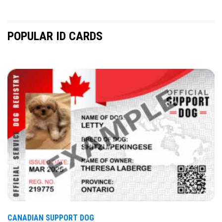
POPULAR ID CARDS
CANADIAN SUPPORT DOG