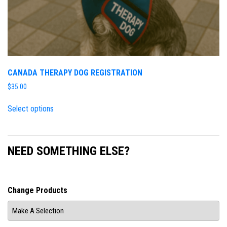
CANADA THERAPY DOG REGISTRATION
$
35.00
Select options
NEED SOMETHING ELSE?
Change Products