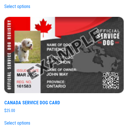
Select options
CANADA SERVICE DOG CARD
$
25.00
Select options