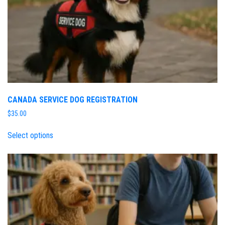
CANADA SERVICE DOG REGISTRATION
$
35.00
Select options