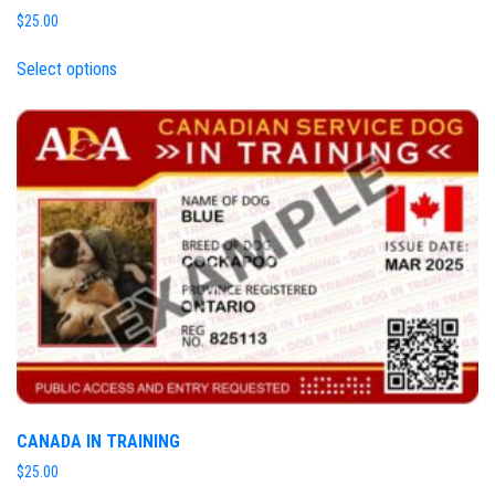
$
25.00
Select options
CANADA IN TRAINING
$
25.00