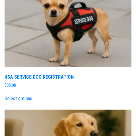
USA SERVICE DOG REGISTRATION
$
35.00
Select options