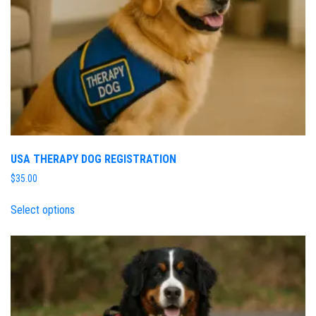
USA THERAPY DOG REGISTRATION
$
35.00
Select options