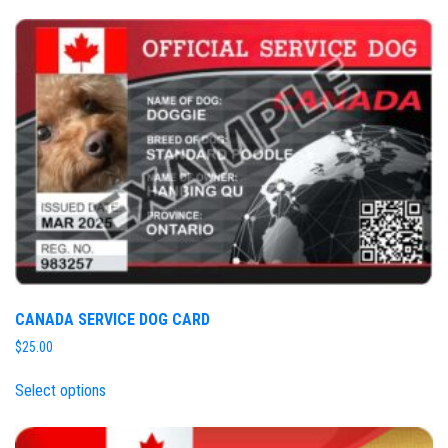
CANADA SERVICE DOG CARD
$
25.00
Select options