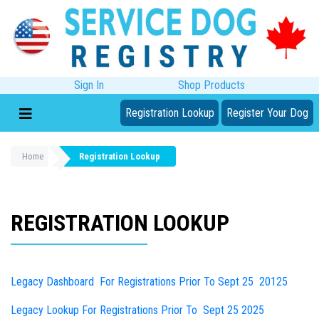
Sign In
Shop Products
Registration Lookup
Register Your Dog
Home
Registration Lookup
REGISTRATION LOOKUP
Legacy Dashboard For Registrations Prior To Sept 25 20125
Legacy Lookup For Registrations Prior To Sept 25 2025