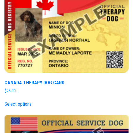
CANADA THERAPY DOG CARD
$
25.00
Select options