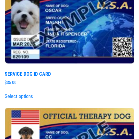
SERVICE DOG ID CARD
$
35.00
Select options