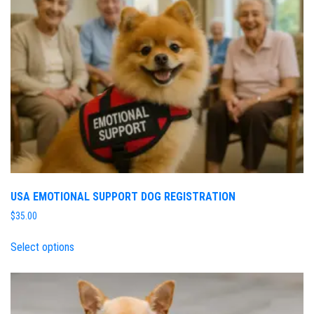
USA EMOTIONAL SUPPORT DOG REGISTRATION
$
35.00
Select options