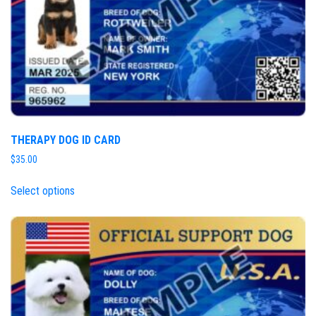
THERAPY DOG ID CARD
$
35.00
Select options