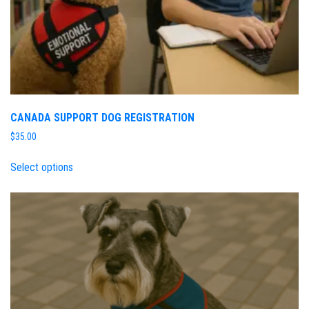
CANADA SUPPORT DOG REGISTRATION
$
35.00
Select options