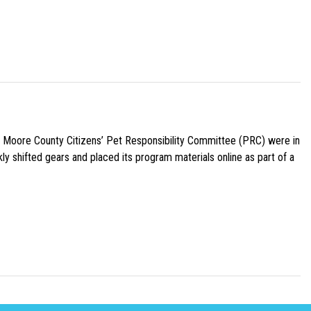
e Moore County Citizens’ Pet Responsibility Committee (PRC) were in
ly shifted gears and placed its program materials online as part of a