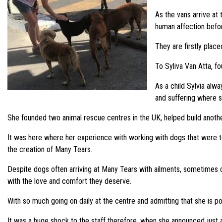
As the vans arrive at
human affection befo
They are firstly plac
To Syliva Van Atta, fo
As a child Sylvia alw
and suffering where s
She founded two animal rescue centres in the UK, helped build anothe
It was here where her experience with working with dogs that were to
the creation of Many Tears.
Despite dogs often arriving at Many Tears with ailments, sometimes con
with the love and comfort they deserve.
With so much going on daily at the centre and admitting that she is pos
It was a huge shock to the staff therefore, when she announced just