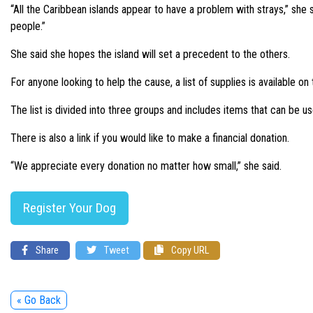
“All the Caribbean islands appear to have a problem with strays,” she
people.”
She said she hopes the island will set a precedent to the others.
For anyone looking to help the cause, a list of supplies is availabl
The list is divided into three groups and includes items that can be u
There is also a link if you would like to make a financial donation.
“We appreciate every donation no matter how small,” she said.
Register Your Dog
Share
Tweet
Copy URL
« Go Back