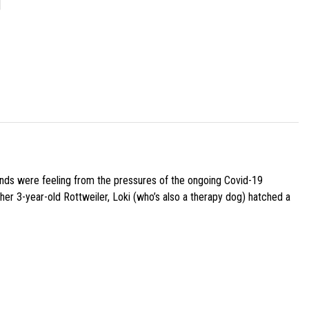
]
iends were feeling from the pressures of the ongoing Covid-19
her 3-year-old Rottweiler, Loki (who’s also a therapy dog) hatched a