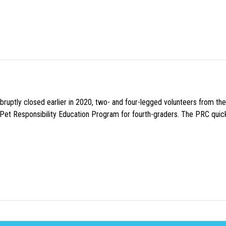
uptly closed earlier in 2020, two- and four-legged volunteers from th
n Pet Responsibility Education Program for fourth-graders. The PRC quick