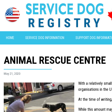
HOME
SERVICE DOG INFORMATION
SUPPORT DOG INFORMAT
ANIMAL RESCUE CENTRE
May 21, 2020
With a relatively sma
organisations in the U
At the time of writin
While this amount may