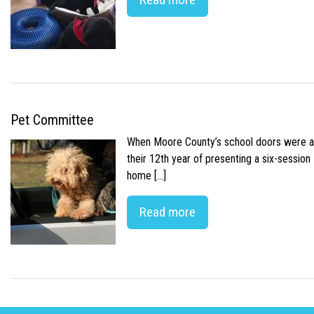
Pet Committee
When Moore County’s school doors were abr
their 12th year of presenting a six-sessio
home […]
Read more