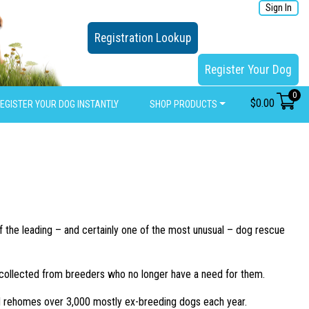
Sign In
Registration Lookup
Register Your Dog
0
$
0.00
EGISTER YOUR DOG INSTANTLY
SHOP PRODUCTS
 the leading – and certainly one of the most unusual – dog rescue
ll collected from breeders who no longer have a need for them.
nd rehomes over 3,000 mostly ex-breeding dogs each year.