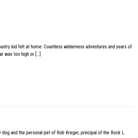
ountry kid felt at home. Countless wilderness adventures and years of
ar was too high or […]
py dog and the personal pet of Rob Kreger, principal of the Rock L.