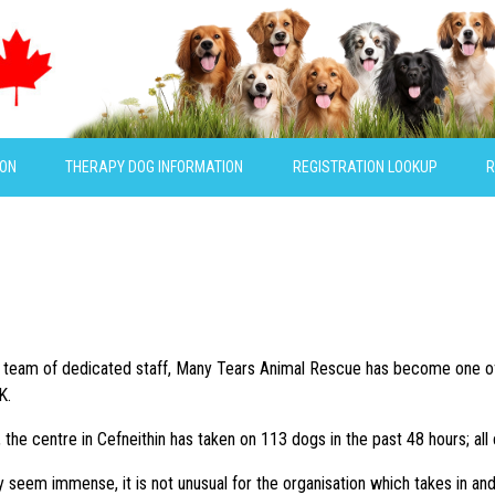
ION
THERAPY DOG INFORMATION
REGISTRATION LOOKUP
R
ll team of dedicated staff, Many Tears Animal Rescue has become one of
K.
g, the centre in Cefneithin has taken on 113 dogs in the past 48 hours; a
 seem immense, it is not unusual for the organisation which takes in a