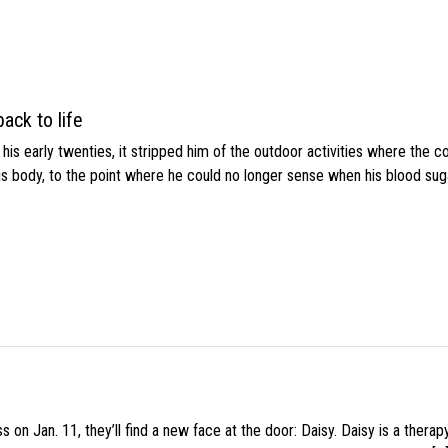
ack to life
s early twenties, it stripped him of the outdoor activities where the c
his body, to the point where he could no longer sense when his blood sug
 on Jan. 11, they’ll find a new face at the door: Daisy. Daisy is a thera