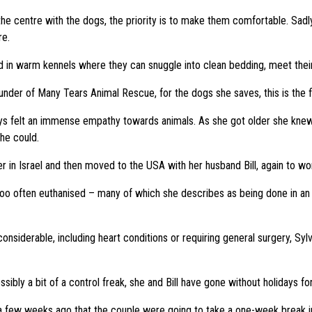
 the centre with the dogs, the priority is to make them comfortable. Sadl
re.
ed in warm kennels where they can snuggle into clean bedding, meet thei
under of Many Tears Animal Rescue, for the dogs she saves, this is the fir
ays felt an immense empathy towards animals. As she got older she knew
he could.
r in Israel and then moved to the USA with her husband Bill, again to wo
o often euthanised – many of which she describes as being done in an in
siderable, including heart conditions or requiring general surgery, Sylvi
sibly a bit of a control freak, she and Bill have gone without holidays fo
 a few weeks ago that the couple were going to take a one-week break i