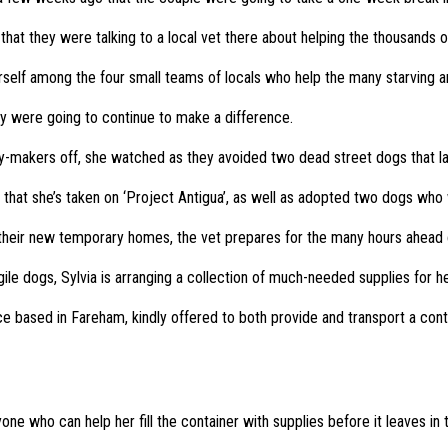
 that they were talking to a local vet there about helping the thousands
self among the four small teams of locals who help the many starving a
hey were going to continue to make a difference.
ay-makers off, she watched as they avoided two dead street dogs that la
hat she’s taken on ‘Project Antigua’, as well as adopted two dogs who wil
 their new temporary homes, the vet prepares for the many hours ahead c
gile dogs, Sylvia is arranging a collection of much-needed supplies for he
e based in Fareham, kindly offered to both provide and transport a cont
nyone who can help her fill the container with supplies before it leaves in