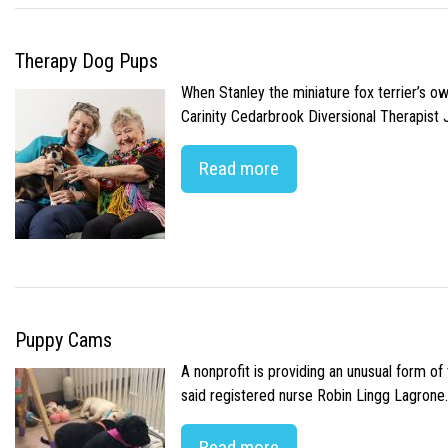
Therapy Dog Pups
When Stanley the miniature fox terrier’s o
Carinity Cedarbrook Diversional Therapist
Read more
Puppy Cams
A nonprofit is providing an unusual form o
said registered nurse Robin Lingg Lagrone. 
Read more