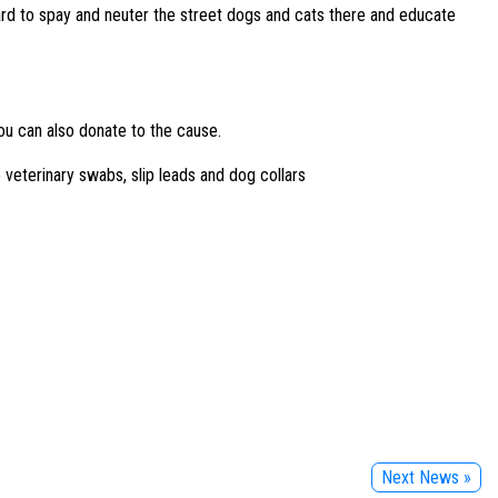
hard to spay and neuter the street dogs and cats there and educate
ou can also donate to the cause.
 veterinary swabs, slip leads and dog collars
Next News »