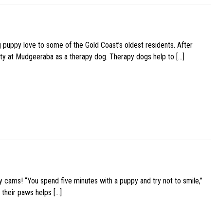
g puppy love to some of the Gold Coast’s oldest residents. After
ity at Mudgeeraba as a therapy dog. Therapy dogs help to […]
y cams! “You spend five minutes with a puppy and try not to smile,”
 their paws helps […]