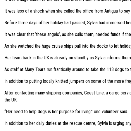
It was less of a shock when she called the office from Antigua to say
Before three days of her holiday had passed, Sylvia had immersed her
It was clear that ’these angels’, as she calls them, needed funds if t
As she watched the huge cruise ships pull into the docks to let holid
Her team back in the UK is already on standby as Sylvia informs them t
As staff at Many Tears run frantically around to take the 113 dogs to
In addition to putting locally knitted jumpers on some of the more fra
After contacting many shipping companies, Geest Line, a cargo servic
the UK.
“Her need to help dogs is her purpose for living,” one volunteer said.
In addition to her daily duties at the rescue centre, Sylvia is urging a