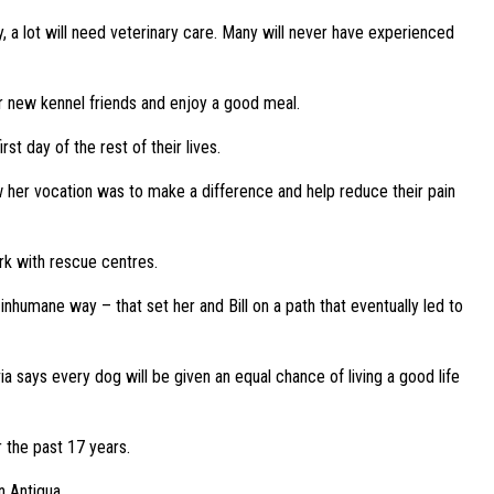
y, a lot will need veterinary care. Many will never have experienced
r new kennel friends and enjoy a good meal.
st day of the rest of their lives.
 her vocation was to make a difference and help reduce their pain
rk with rescue centres.
humane way – that set her and Bill on a path that eventually led to
a says every dog will be given an equal chance of living a good life
r the past 17 years.
n Antigua.