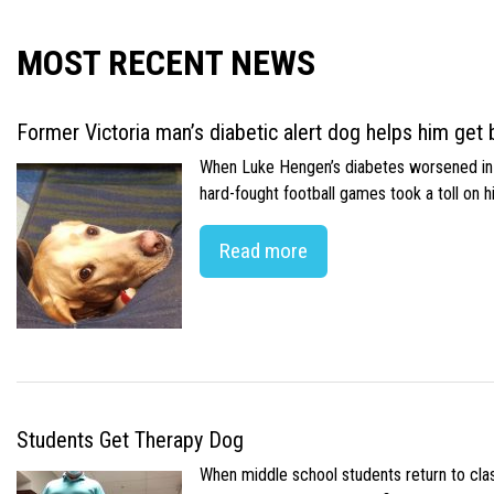
MOST RECENT NEWS
Former Victoria man’s diabetic alert dog helps him get b
When Luke Hengen’s diabetes worsened in hi
hard-fought football games took a toll on 
Read more
Students Get Therapy Dog
When middle school students return to class