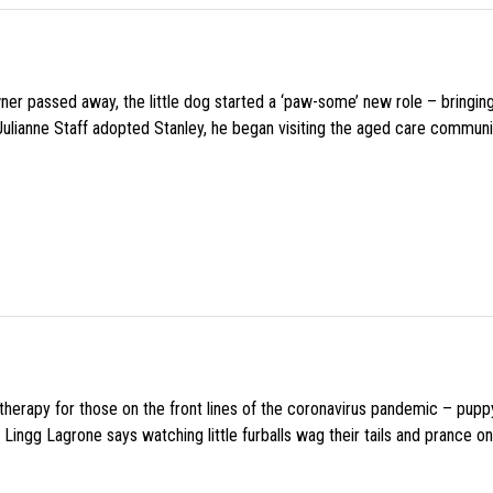
wner passed away, the little dog started a ‘paw-some’ new role – bringin
 Julianne Staff adopted Stanley, he began visiting the aged care commun
f therapy for those on the front lines of the coronavirus pandemic – pupp
Lingg Lagrone says watching little furballs wag their tails and prance on