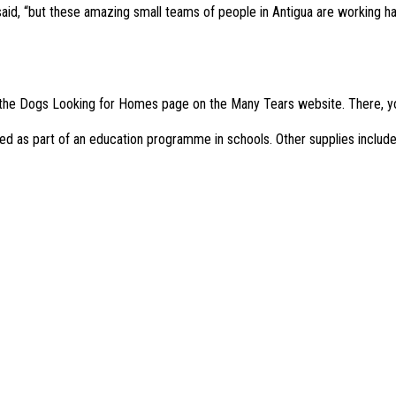
 said, “but these amazing small teams of people in Antigua are working 
e on the Dogs Looking for Homes page on the Many Tears website. There, y
sed as part of an education programme in schools. Other supplies include