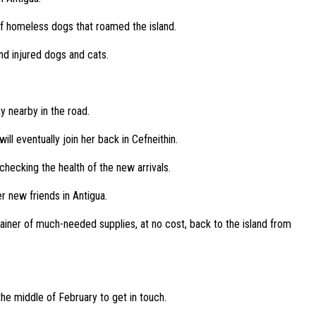
 of homeless dogs that roamed the island.
nd injured dogs and cats.
y nearby in the road.
l eventually join her back in Cefneithin.
hecking the health of the new arrivals.
r new friends in Antigua.
ainer of much-needed supplies, at no cost, back to the island from
 the middle of February to get in touch.