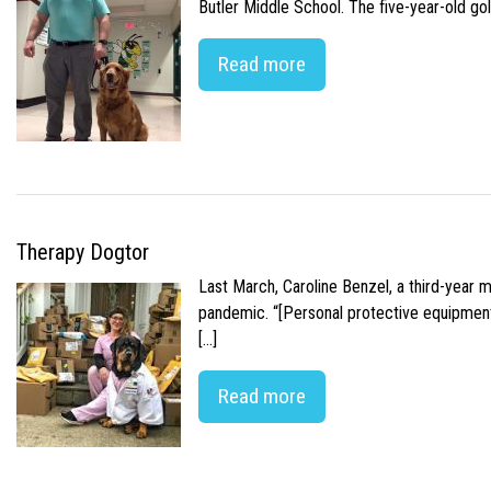
Butler Middle School. The five-year-old gol
Read more
Therapy Dogtor
Last March, Caroline Benzel, a third-year 
pandemic. “[Personal protective equipment]
[…]
Read more