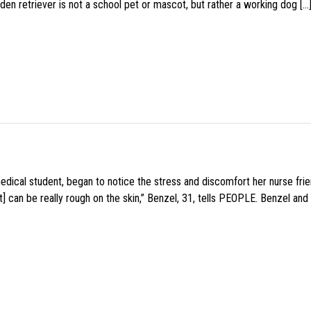
den retriever is not a school pet or mascot, but rather a working dog […
medical student, began to notice the stress and discomfort her nurse fr
 can be really rough on the skin,” Benzel, 31, tells PEOPLE. Benzel and 