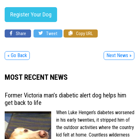
Register Your Dog
Share
Tweet
Copy URL
« Go Back
Next News »
MOST RECENT NEWS
Former Victoria man’s diabetic alert dog helps him
get back to life
When Luke Hengen’s diabetes worsened
in his early twenties, it stripped him of
the outdoor activities where the country
kid felt at home. Countless wilderness