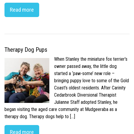
Read more
Therapy Dog Pups
When Stanley the miniature fox terrier’s
owner passed away, the little dog
started a ‘paw-some’ new role –
bringing puppy love to some of the Gold
Coast’s oldest residents. After Carinity
Cedarbrook Diversional Therapist
Julianne Staff adopted Stanley, he
began visiting the aged care community at Mudgeeraba as a
therapy dog. Therapy dogs help to […]
Read more