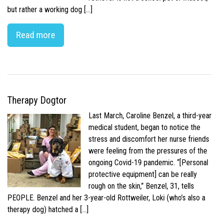
but rather a working dog […]
Read more
Therapy Dogtor
Last March, Caroline Benzel, a third-year
medical student, began to notice the
stress and discomfort her nurse friends
were feeling from the pressures of the
ongoing Covid-19 pandemic. “[Personal
protective equipment] can be really
rough on the skin,” Benzel, 31, tells
PEOPLE. Benzel and her 3-year-old Rottweiler, Loki (who’s also a
therapy dog) hatched a […]