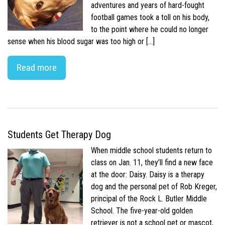
adventures and years of hard-fought
football games took a toll on his body,
to the point where he could no longer
sense when his blood sugar was too high or […]
Read more
Students Get Therapy Dog
When middle school students return to
class on Jan. 11, they’ll find a new face
at the door: Daisy. Daisy is a therapy
dog and the personal pet of Rob Kreger,
principal of the Rock L. Butler Middle
School. The five-year-old golden
retriever is not a school pet or mascot,