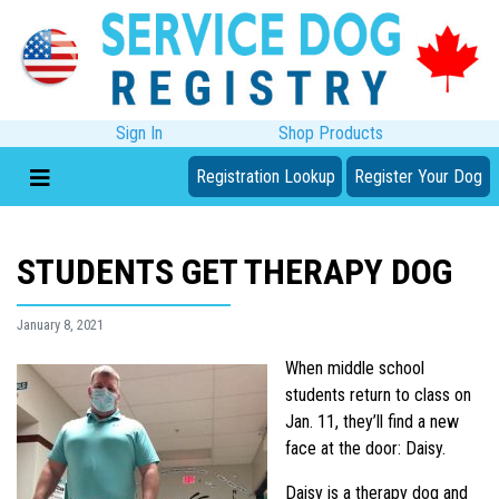
Sign In
Shop Products
Registration Lookup
Register Your Dog
STUDENTS GET THERAPY DOG
January 8, 2021
When middle school
students return to class on
Jan. 11, they’ll find a new
face at the door: Daisy.
Daisy is a therapy dog and