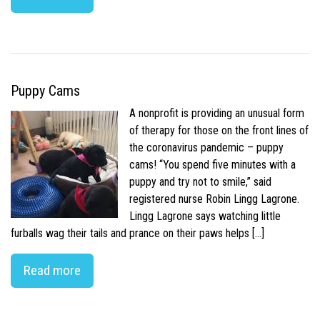
Puppy Cams
A nonprofit is providing an unusual form
of therapy for those on the front lines of
the coronavirus pandemic – puppy
cams! “You spend five minutes with a
puppy and try not to smile,” said
registered nurse Robin Lingg Lagrone.
Lingg Lagrone says watching little
furballs wag their tails and prance on their paws helps […]
Read more