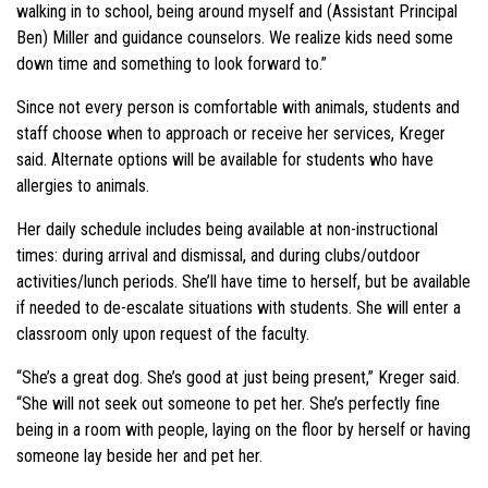
walking in to school, being around myself and (Assistant Principal
Ben) Miller and guidance counselors. We realize kids need some
down time and something to look forward to.”
Since not every person is comfortable with animals, students and
staff choose when to approach or receive her services, Kreger
said. Alternate options will be available for students who have
allergies to animals.
Her daily schedule includes being available at non-instructional
times: during arrival and dismissal, and during clubs/outdoor
activities/lunch periods. She’ll have time to herself, but be available
if needed to de-escalate situations with students. She will enter a
classroom only upon request of the faculty.
“She’s a great dog. She’s good at just being present,” Kreger said.
“She will not seek out someone to pet her. She’s perfectly fine
being in a room with people, laying on the floor by herself or having
someone lay beside her and pet her.