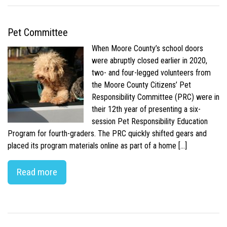
Pet Committee
When Moore County’s school doors
were abruptly closed earlier in 2020,
two- and four-legged volunteers from
the Moore County Citizens’ Pet
Responsibility Committee (PRC) were in
their 12th year of presenting a six-
session Pet Responsibility Education
Program for fourth-graders. The PRC quickly shifted gears and
placed its program materials online as part of a home […]
Read more