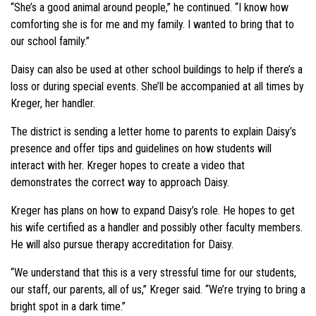
“She’s a good animal around people,” he continued. “I know how
comforting she is for me and my family. I wanted to bring that to
our school family.”
Daisy can also be used at other school buildings to help if there’s a
loss or during special events. She’ll be accompanied at all times by
Kreger, her handler.
The district is sending a letter home to parents to explain Daisy’s
presence and offer tips and guidelines on how students will
interact with her. Kreger hopes to create a video that
demonstrates the correct way to approach Daisy.
Kreger has plans on how to expand Daisy’s role. He hopes to get
his wife certified as a handler and possibly other faculty members.
He will also pursue therapy accreditation for Daisy.
“We understand that this is a very stressful time for our students,
our staff, our parents, all of us,” Kreger said. “We’re trying to bring a
bright spot in a dark time.”