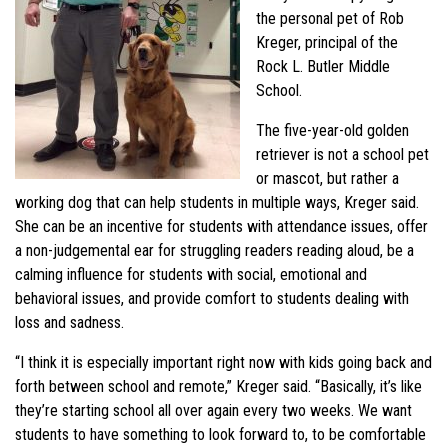
the personal pet of Rob
Kreger, principal of the
Rock L. Butler Middle
School.
The five-year-old golden
retriever is not a school pet
or mascot, but rather a
working dog that can help students in multiple ways, Kreger said.
She can be an incentive for students with attendance issues, offer
a non-judgemental ear for struggling readers reading aloud, be a
calming influence for students with social, emotional and
behavioral issues, and provide comfort to students dealing with
loss and sadness.
“I think it is especially important right now with kids going back and
forth between school and remote,” Kreger said. “Basically, it’s like
they’re starting school all over again every two weeks. We want
students to have something to look forward to, to be comfortable