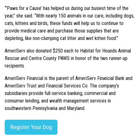
“’Paws for a Cause’ has helped us during our busiest time of the
year,” she said. “With nearly 150 animals in our care, including dogs,
cats, kittens and birds, these funds will help us to continue to
provide medical care and purchase those supplies that are
depleting, like non-clumping cat litter and wet kitten food.”
AmeriServ also donated $250 each to Habitat for Hounds Animal
Rescue and Centre County PAWS in honor of the two runner-up
recipients.
AmeriServ Financial is the parent of AmeriServ Financial Bank and
AmeriServ Trust and Financial Services Co. The company’s
subsidiaries provide full-service banking, commercial and
consumer lending, and wealth management services in
southwestern Pennsylvania and Maryland.
Register Your Dog