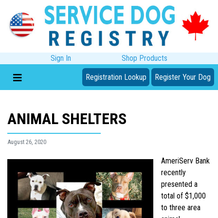
Sign In
Shop Products
Registration Lookup
Register Your Dog
ANIMAL SHELTERS
August 26, 2020
AmeriServ Bank
recently
presented a
total of $1,000
to three area