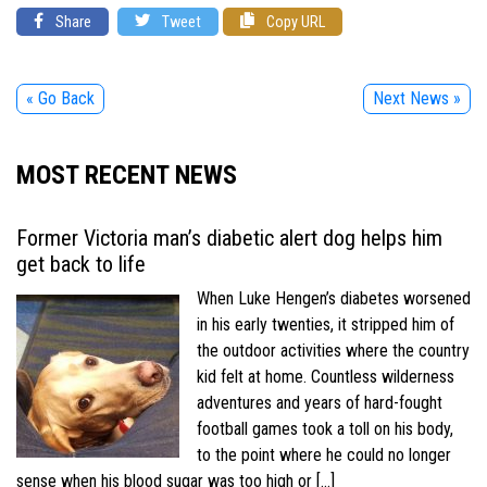
Share
Tweet
Copy URL
« Go Back
Next News »
MOST RECENT NEWS
Former Victoria man’s diabetic alert dog helps him
get back to life
When Luke Hengen’s diabetes worsened
in his early twenties, it stripped him of
the outdoor activities where the country
kid felt at home. Countless wilderness
adventures and years of hard-fought
football games took a toll on his body,
to the point where he could no longer
sense when his blood sugar was too high or […]