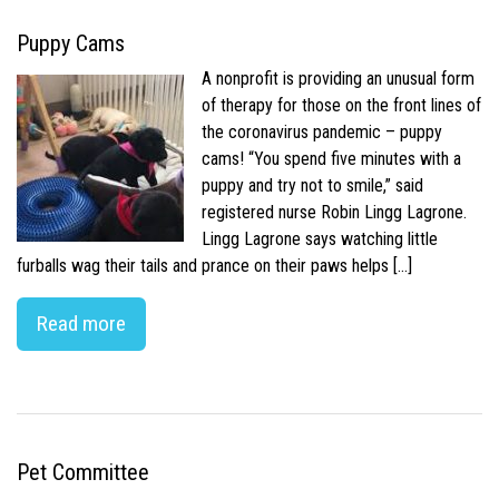
Puppy Cams
A nonprofit is providing an unusual form
of therapy for those on the front lines of
the coronavirus pandemic – puppy
cams! “You spend five minutes with a
puppy and try not to smile,” said
registered nurse Robin Lingg Lagrone.
Lingg Lagrone says watching little
furballs wag their tails and prance on their paws helps […]
Read more
Pet Committee