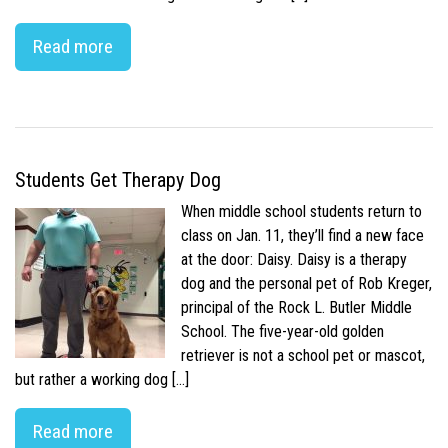
Read more
Students Get Therapy Dog
When middle school students return to
class on Jan. 11, they’ll find a new face
at the door: Daisy. Daisy is a therapy
dog and the personal pet of Rob Kreger,
principal of the Rock L. Butler Middle
School. The five-year-old golden
retriever is not a school pet or mascot,
but rather a working dog […]
Read more