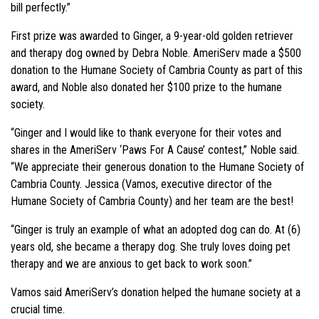
bill perfectly.”
First prize was awarded to Ginger, a 9-year-old golden retriever
and therapy dog owned by Debra Noble. AmeriServ made a $500
donation to the Humane Society of Cambria County as part of this
award, and Noble also donated her $100 prize to the humane
society.
“Ginger and I would like to thank everyone for their votes and
shares in the AmeriServ ‘Paws For A Cause’ contest,” Noble said.
“We appreciate their generous donation to the Humane Society of
Cambria County. Jessica (Vamos, executive director of the
Humane Society of Cambria County) and her team are the best!
“Ginger is truly an example of what an adopted dog can do. At (6)
years old, she became a therapy dog. She truly loves doing pet
therapy and we are anxious to get back to work soon.”
Vamos said AmeriServ’s donation helped the humane society at a
crucial time.