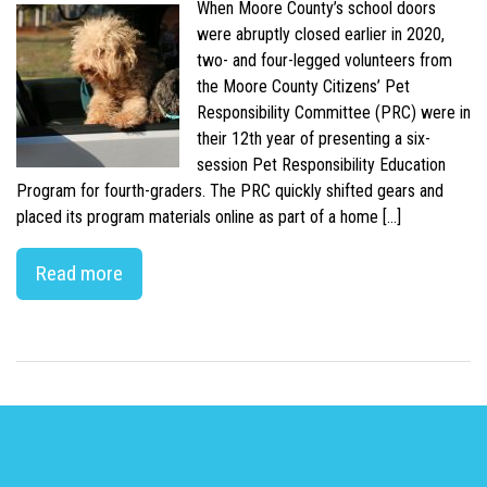
When Moore County’s school doors
were abruptly closed earlier in 2020,
two- and four-legged volunteers from
the Moore County Citizens’ Pet
Responsibility Committee (PRC) were in
their 12th year of presenting a six-
session Pet Responsibility Education
Program for fourth-graders. The PRC quickly shifted gears and
placed its program materials online as part of a home […]
Read more