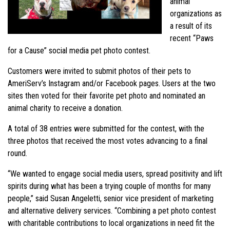
animal
organizations as
a result of its
recent “Paws
for a Cause” social media pet photo contest.
Customers were invited to submit photos of their pets to
AmeriServ’s Instagram and/or Facebook pages. Users at the two
sites then voted for their favorite pet photo and nominated an
animal charity to receive a donation.
A total of 38 entries were submitted for the contest, with the
three photos that received the most votes advancing to a final
round.
“We wanted to engage social media users, spread positivity and lift
spirits during what has been a trying couple of months for many
people,” said Susan Angeletti, senior vice president of marketing
and alternative delivery services. “Combining a pet photo contest
with charitable contributions to local organizations in need fit the