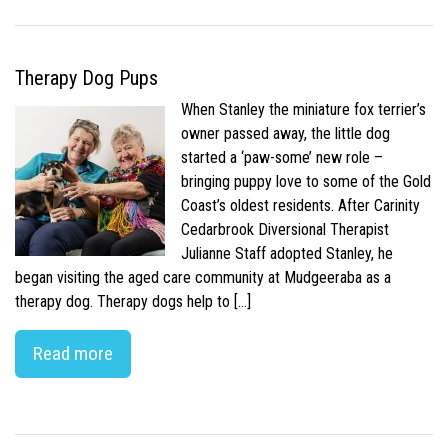
Therapy Dog Pups
When Stanley the miniature fox terrier’s
owner passed away, the little dog
started a ‘paw-some’ new role –
bringing puppy love to some of the Gold
Coast’s oldest residents. After Carinity
Cedarbrook Diversional Therapist
Julianne Staff adopted Stanley, he
began visiting the aged care community at Mudgeeraba as a
therapy dog. Therapy dogs help to […]
Read more