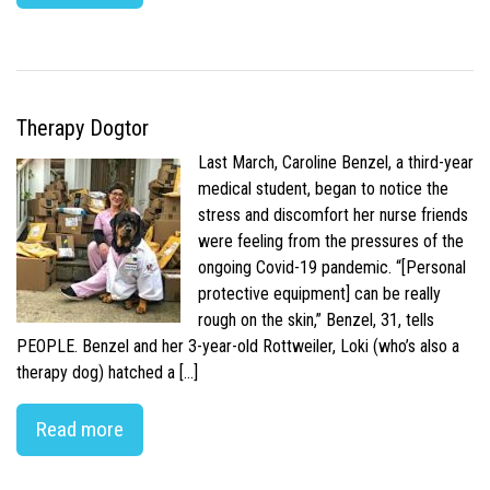
Therapy Dogtor
Last March, Caroline Benzel, a third-year
medical student, began to notice the
stress and discomfort her nurse friends
were feeling from the pressures of the
ongoing Covid-19 pandemic. “[Personal
protective equipment] can be really
rough on the skin,” Benzel, 31, tells
PEOPLE. Benzel and her 3-year-old Rottweiler, Loki (who’s also a
therapy dog) hatched a […]
Read more