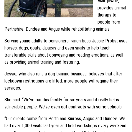
Blairgowrie,
provides animal
therapy to
people from
Perthshire, Dundee and Angus while rehabilitating animals.
Serving young adults to pensioners, ranch boss Jessie Probst uses
horses, dogs, goats, alpacas and even snails to help teach
transferable skills about conveying and reading emotions, as well
as providing animal training and fostering.
Jessie, who also runs a dog training business, believes that after
lockdown restrictions are lifted, more people will require their
services.
She said: “We’ve run this facility for six years and it really helps
vulnerable people. We’ve even got contracts with some schools.
“Our clients come from Perth and Kinross, Angus and Dundee. We
had over 1,000 visits last year and held workshops every weekend