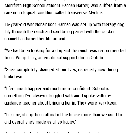
Monifieth High School student Hannah Harper, who suffers from a
rare neurological condition called Transverse Myelitis.
16-year-old wheelchair user Hannah was set up with therapy dog
Lily through the ranch and said being paired with the cocker
spaniel has turned her life around.
“We had been looking for a dog and the ranch was recommended
to us. We got Lily, an emotional support dog in October.
“She’s completely changed all our lives, especially now during
lockdown.
“I feel much happier and much more confident. School is
something I’ve always struggled with and I spoke with my
guidance teacher about bringing her in. They were very keen.
“For one, she gets us all out of the house more than we used to
and overall she’s made us all so happy.”