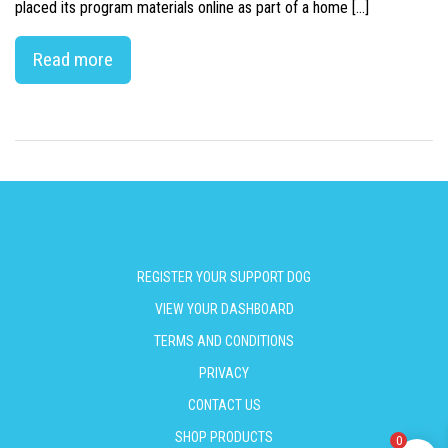
placed its program materials online as part of a home […]
Read more
REGISTER YOUR SUPPORT DOG
VIEW YOUR DASHBOARD
TERMS AND CONDITIONS
PRIVACY
CONTACT US
SHOP PRODUCTS
0