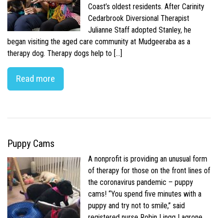
Coast’s oldest residents. After Carinity
Cedarbrook Diversional Therapist
Julianne Staff adopted Stanley, he
began visiting the aged care community at Mudgeeraba as a
therapy dog. Therapy dogs help to […]
Read more
Puppy Cams
A nonprofit is providing an unusual form
of therapy for those on the front lines of
the coronavirus pandemic – puppy
cams! “You spend five minutes with a
puppy and try not to smile,” said
registered nurse Robin Lingg Lagrone.