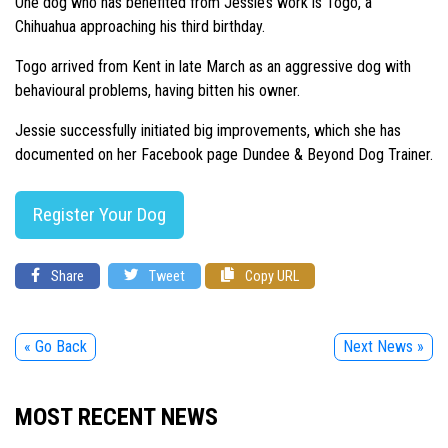
One dog who has benefited from Jessie’s work is Togo, a
Chihuahua approaching his third birthday.
Togo arrived from Kent in late March as an aggressive dog with
behavioural problems, having bitten his owner.
Jessie successfully initiated big improvements, which she has
documented on her Facebook page Dundee & Beyond Dog Trainer.
Register Your Dog
Share
Tweet
Copy URL
« Go Back
Next News »
MOST RECENT NEWS