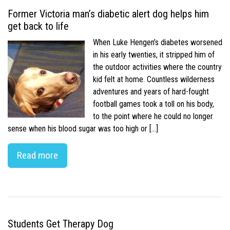
Former Victoria man’s diabetic alert dog helps him
get back to life
When Luke Hengen’s diabetes worsened
in his early twenties, it stripped him of
the outdoor activities where the country
kid felt at home. Countless wilderness
adventures and years of hard-fought
football games took a toll on his body,
to the point where he could no longer
sense when his blood sugar was too high or […]
Read more
Students Get Therapy Dog