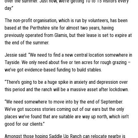
over the summer. Just now, we’re getting 10 to 15 visitors every
day.”
The non-profit organisation, which is run by volunteers, has been
based at the Perthshire site for almost two years, having
previously operated from Glamis, but their lease is set to expire at
the end of the summer.
Jessie said: “We need to find a new central location somewhere in
Tayside. We only need about five or ten acres for rough grazing –
we’ve got evidence-based funding to build stables.
“There’s going to be a huge spike in anxiety and depression over
this period and the ranch will be a massive asset after lockdown.
“We need somewhere to move into by the end of September.
We’ve got success stories coming out of our ears but the only
places we’ve found that are suitable are way up north, which isn’t
good for our clients.”
Amongst those hoping Saddle Up Ranch can relocate nearby is