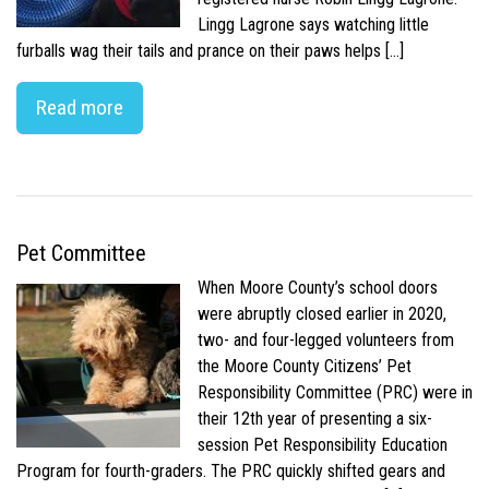
Lingg Lagrone says watching little
furballs wag their tails and prance on their paws helps […]
Read more
Pet Committee
When Moore County’s school doors
were abruptly closed earlier in 2020,
two- and four-legged volunteers from
the Moore County Citizens’ Pet
Responsibility Committee (PRC) were in
their 12th year of presenting a six-
session Pet Responsibility Education
Program for fourth-graders. The PRC quickly shifted gears and