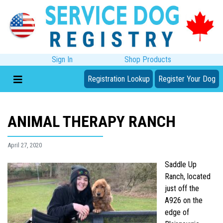
Sign In
Shop Products
Registration Lookup
Register Your Dog
ANIMAL THERAPY RANCH
April 27, 2020
Saddle Up
Ranch, located
just off the
A926 on the
edge of