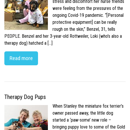
stress and discomfort her nurse friends
were feeling from the pressures of the
ongoing Covid-19 pandemic. “[Personal
protective equipment] can be really
rough on the skin,” Benzel, 31, tells
PEOPLE. Benzel and her 3-year-old Rottweiler, Loki (who’s also a
therapy dog) hatched a […]
Read more
Therapy Dog Pups
When Stanley the miniature fox terrier’s
owner passed away, the little dog
started a ‘paw-some’ new role –
bringing puppy love to some of the Gold