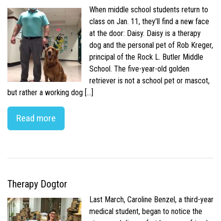
When middle school students return to
class on Jan. 11, they’ll find a new face
at the door: Daisy. Daisy is a therapy
dog and the personal pet of Rob Kreger,
principal of the Rock L. Butler Middle
School. The five-year-old golden
retriever is not a school pet or mascot,
but rather a working dog […]
Read more
Therapy Dogtor
Last March, Caroline Benzel, a third-year
medical student, began to notice the