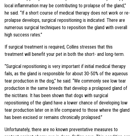
local inflammation may be contributing to prolapse of the gland,”
he said. “If a short course of medical therapy does not work or re-
prolapse develops, surgical repositioning is indicated. There are
numerous surgical techniques to reposition the gland with overall
high success rates.”
If surgical treatment is required, Collins stresses that this
treatment will benefit your pet in both the short- and long-term.
“Surgical repositioning is very important if initial medical therapy
fails, as the gland is responsible for about 30-50% of the aqueous
tear production in the dog,” he said. “We commonly see low tear
production in the same breeds that develop a prolapsed gland of
the nictitans. It has been shown that dogs with surgical
repositioning of the gland have a lower chance of developing low
tear production later on in life compared to those where the gland
has been excised or remains chronically prolapsed.”
Unfortunately, there are no known preventative measures to