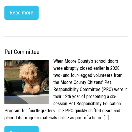
Read more
Pet Committee
When Moore County’s school doors
were abruptly closed earlier in 2020,
two- and four-legged volunteers from
the Moore County Citizens’ Pet
Responsibility Committee (PRC) were in
their 12th year of presenting a six-
session Pet Responsibility Education
Program for fourth-graders. The PRC quickly shifted gears and
placed its program materials online as part of a home […]