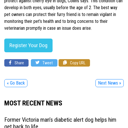
protect against cherry eye in dogs, Collins says. This condition can
develop in both eyes, usually before the age of 2. The best way
pet owners can protect their furry friend is to remain vigilant in
monitoring their pet’s health and to bring concerns to their
veterinarian promptly in case an issue does arise.
Register Your Dog
Share
Tweet
Copy URL
« Go Back
Next News »
MOST RECENT NEWS
Former Victoria man’s diabetic alert dog helps him
get back to life