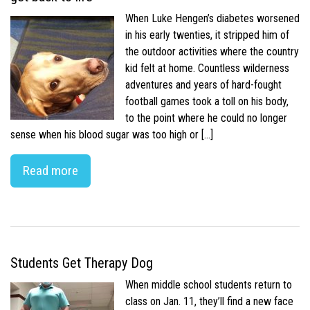
When Luke Hengen’s diabetes worsened
in his early twenties, it stripped him of
the outdoor activities where the country
kid felt at home. Countless wilderness
adventures and years of hard-fought
football games took a toll on his body,
to the point where he could no longer
sense when his blood sugar was too high or […]
Read more
Students Get Therapy Dog
When middle school students return to
class on Jan. 11, they’ll find a new face