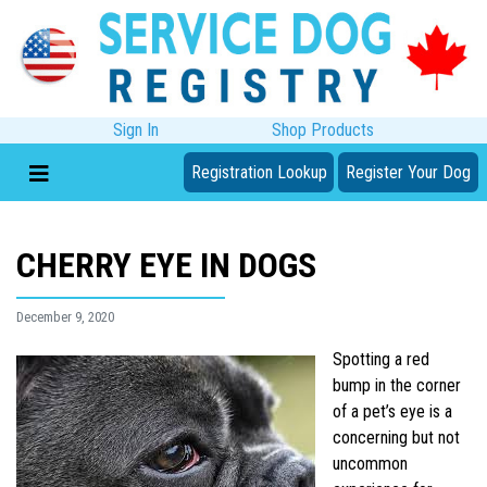
Sign In
Shop Products
Registration Lookup
Register Your Dog
CHERRY EYE IN DOGS
December 9, 2020
Spotting a red
bump in the corner
of a pet’s eye is a
concerning but not
uncommon