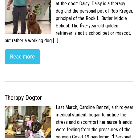
at the door: Daisy. Daisy is a therapy
dog and the personal pet of Rob Kreger,
principal of the Rock L. Butler Middle
School. The five-year-old golden
retriever is not a school pet or mascot,
but rather a working dog […]
Read more
Therapy Dogtor
Last March, Caroline Benzel, a third-year
medical student, began to notice the
stress and discomfort her nurse friends
were feeling from the pressures of the
ongoing Covid-19 pandemic. “[Personal