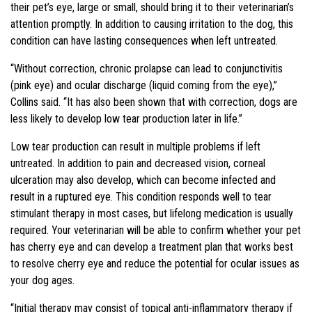
their pet’s eye, large or small, should bring it to their veterinarian’s
attention promptly. In addition to causing irritation to the dog, this
condition can have lasting consequences when left untreated.
“Without correction, chronic prolapse can lead to conjunctivitis
(pink eye) and ocular discharge (liquid coming from the eye),”
Collins said. “It has also been shown that with correction, dogs are
less likely to develop low tear production later in life.”
Low tear production can result in multiple problems if left
untreated. In addition to pain and decreased vision, corneal
ulceration may also develop, which can become infected and
result in a ruptured eye. This condition responds well to tear
stimulant therapy in most cases, but lifelong medication is usually
required. Your veterinarian will be able to confirm whether your pet
has cherry eye and can develop a treatment plan that works best
to resolve cherry eye and reduce the potential for ocular issues as
your dog ages.
“Initial therapy may consist of topical anti-inflammatory therapy if