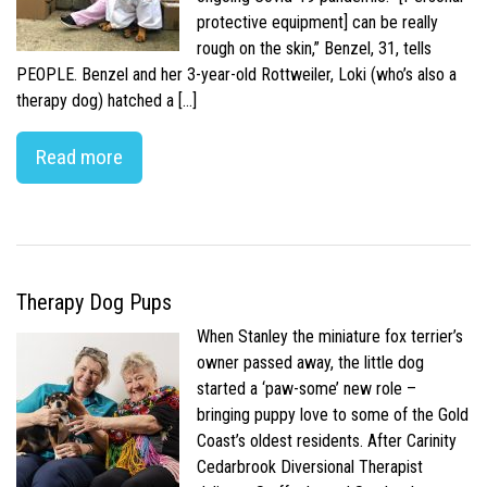
protective equipment] can be really
rough on the skin,” Benzel, 31, tells
PEOPLE. Benzel and her 3-year-old Rottweiler, Loki (who’s also a
therapy dog) hatched a […]
Read more
Therapy Dog Pups
When Stanley the miniature fox terrier’s
owner passed away, the little dog
started a ‘paw-some’ new role –
bringing puppy love to some of the Gold
Coast’s oldest residents. After Carinity
Cedarbrook Diversional Therapist