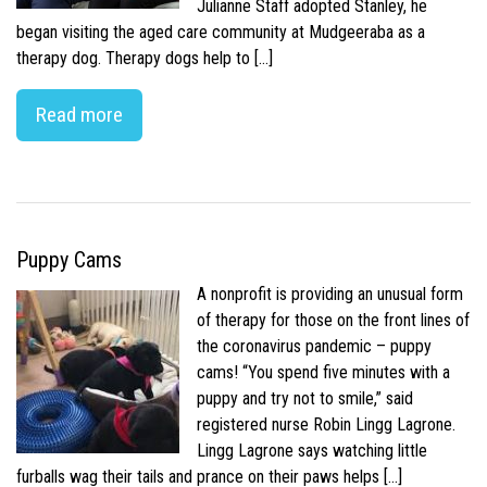
Julianne Staff adopted Stanley, he
began visiting the aged care community at Mudgeeraba as a
therapy dog. Therapy dogs help to […]
Read more
Puppy Cams
A nonprofit is providing an unusual form
of therapy for those on the front lines of
the coronavirus pandemic – puppy
cams! “You spend five minutes with a
puppy and try not to smile,” said
registered nurse Robin Lingg Lagrone.
Lingg Lagrone says watching little
furballs wag their tails and prance on their paws helps […]