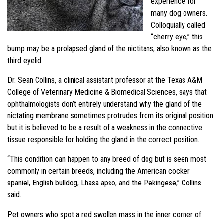
experience for
many dog owners.
Colloquially called
“cherry eye,” this
bump may be a prolapsed gland of the nictitans, also known as the
third eyelid.
Dr. Sean Collins, a clinical assistant professor at the Texas A&M
College of Veterinary Medicine & Biomedical Sciences, says that
ophthalmologists don’t entirely understand why the gland of the
nictating membrane sometimes protrudes from its original position
but it is believed to be a result of a weakness in the connective
tissue responsible for holding the gland in the correct position.
“This condition can happen to any breed of dog but is seen most
commonly in certain breeds, including the American cocker
spaniel, English bulldog, Lhasa apso, and the Pekingese,” Collins
said.
Pet owners who spot a red swollen mass in the inner corner of