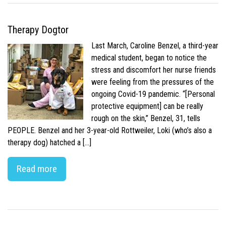
Therapy Dogtor
Last March, Caroline Benzel, a third-year
medical student, began to notice the
stress and discomfort her nurse friends
were feeling from the pressures of the
ongoing Covid-19 pandemic. “[Personal
protective equipment] can be really
rough on the skin,” Benzel, 31, tells
PEOPLE. Benzel and her 3-year-old Rottweiler, Loki (who’s also a
therapy dog) hatched a […]
Read more