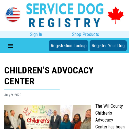
Sign In
Shop Products
Registration Lookup
Register Your Dog
CHILDREN’S ADVOCACY
CENTER
July 9, 2020
The Will County
Children’s
Advocacy
Center has been