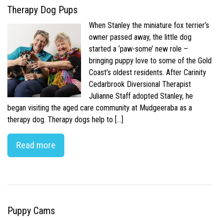
Therapy Dog Pups
When Stanley the miniature fox terrier’s
owner passed away, the little dog
started a ‘paw-some’ new role –
bringing puppy love to some of the Gold
Coast’s oldest residents. After Carinity
Cedarbrook Diversional Therapist
Julianne Staff adopted Stanley, he
began visiting the aged care community at Mudgeeraba as a
therapy dog. Therapy dogs help to […]
Read more
Puppy Cams