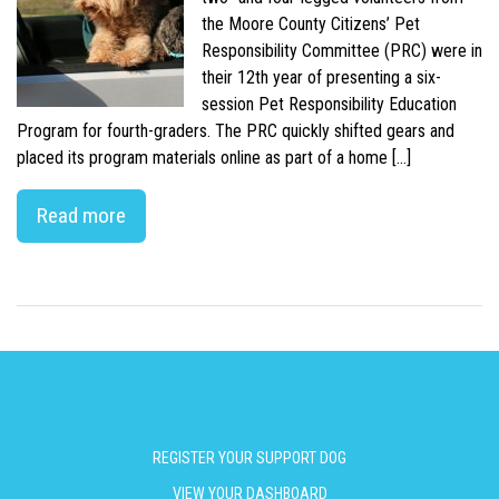
the Moore County Citizens’ Pet
Responsibility Committee (PRC) were in
their 12th year of presenting a six-
session Pet Responsibility Education
Program for fourth-graders. The PRC quickly shifted gears and
placed its program materials online as part of a home […]
Read more
REGISTER YOUR SUPPORT DOG
VIEW YOUR DASHBOARD