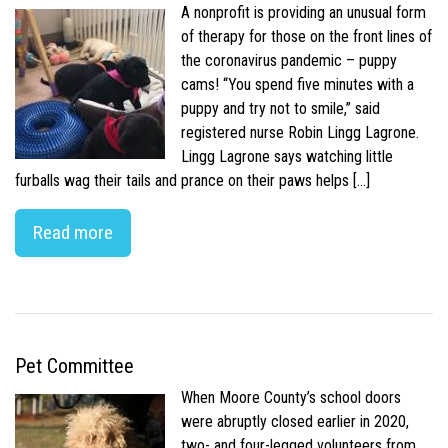
A nonprofit is providing an unusual form
of therapy for those on the front lines of
the coronavirus pandemic – puppy
cams! “You spend five minutes with a
puppy and try not to smile,” said
registered nurse Robin Lingg Lagrone.
Lingg Lagrone says watching little
furballs wag their tails and prance on their paws helps […]
Read more
Pet Committee
When Moore County’s school doors
were abruptly closed earlier in 2020,
two- and four-legged volunteers from