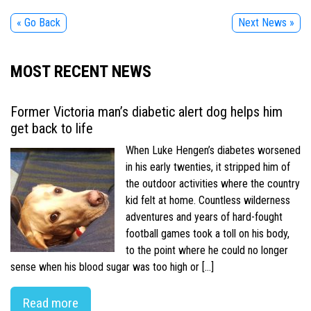
« Go Back
Next News »
MOST RECENT NEWS
Former Victoria man’s diabetic alert dog helps him
get back to life
When Luke Hengen’s diabetes worsened
in his early twenties, it stripped him of
the outdoor activities where the country
kid felt at home. Countless wilderness
adventures and years of hard-fought
football games took a toll on his body,
to the point where he could no longer
sense when his blood sugar was too high or […]
Read more