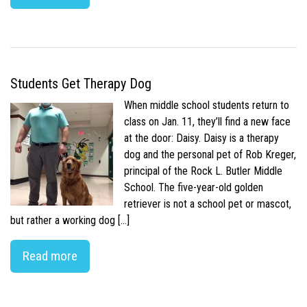
Students Get Therapy Dog
When middle school students return to
class on Jan. 11, they’ll find a new face
at the door: Daisy. Daisy is a therapy
dog and the personal pet of Rob Kreger,
principal of the Rock L. Butler Middle
School. The five-year-old golden
retriever is not a school pet or mascot,
but rather a working dog […]
Read more