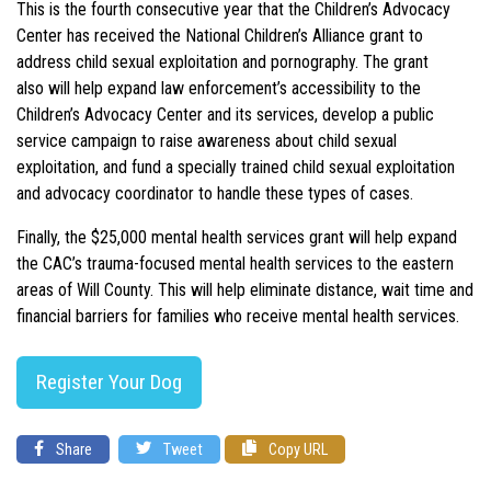
This is the fourth consecutive year that the Children’s Advocacy
Center has received the National Children’s Alliance grant
to
address child sexual exploitation and pornography. The grant
also will help expand law enforcement’s accessibility to the
Children’s Advocacy Center and its services, develop a public
service campaign to raise awareness about child sexual
exploitation, and fund a specially trained child sexual exploitation
and advocacy coordinator to handle these types of cases.
Finally, the $25,000 mental health services grant will help expand
the CAC’s trauma-focused mental health services to the eastern
areas of Will County. This will help eliminate distance, wait time and
financial barriers for families who receive mental health services.
Register Your Dog
Share
Tweet
Copy URL