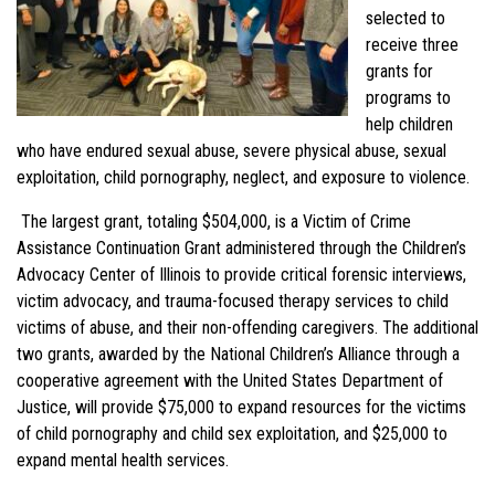
selected to
receive three
grants for
programs to
help children
who have endured sexual abuse, severe physical abuse, sexual
exploitation, child pornography, neglect, and exposure to violence.
The largest grant, totaling $504,000, is a Victim of Crime
Assistance Continuation Grant administered through the Children’s
Advocacy Center of Illinois to provide critical forensic interviews,
victim advocacy, and trauma-focused therapy services to child
victims of abuse, and their non-offending caregivers. The additional
two grants, awarded by the National Children’s Alliance through a
cooperative agreement with the United States Department of
Justice, will provide $75,000 to expand resources for the victims
of child pornography and child sex exploitation, and $25,000 to
expand mental health services.