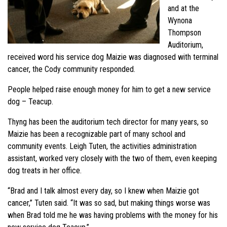
and at the
Wynona
Thompson
Auditorium,
received word his service dog Maizie was diagnosed with terminal
cancer, the Cody community responded.
People helped raise enough money for him to get a new service
dog – Teacup.
Thyng has been the auditorium tech director for many years, so
Maizie has been a recognizable part of many school and
community events. Leigh Tuten, the activities administration
assistant, worked very closely with the two of them, even keeping
dog treats in her office.
“Brad and I talk almost every day, so I knew when Maizie got
cancer,” Tuten said. “It was so sad, but making things worse was
when Brad told me he was having problems with the money for his