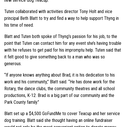
new service dog Teacup.”
Tuten collaborated with activities director Tony Holt and vice
principal Beth Blatt to try and find a way to help support Thyng in
his time of need.
Blatt and Tuten both spoke of Thyng’s passion for his job, to the
point that Tuten can contact him for any event she’s having trouble
with he refuses to get paid for his impromptu help. Tuten said that
it felt good to give something back to a man who was so
generous.
“If anyone knows anything about Brad, it is his dedication to his
work and his community,” Blatt said. “He has done work for the
Rotary, the dance clubs, the community theatres and all school
productions, K-12. Brad is a big part of our community and the
Park County family.”
Blatt set up a $4,500 GoFundMe to cover Teacup and her service
dog training. Blatt said she thought having an online fundraiser