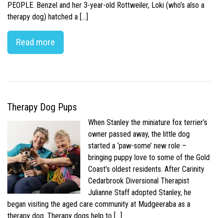
PEOPLE. Benzel and her 3-year-old Rottweiler, Loki (who’s also a
therapy dog) hatched a […]
Read more
Therapy Dog Pups
When Stanley the miniature fox terrier’s
owner passed away, the little dog
started a ‘paw-some’ new role –
bringing puppy love to some of the Gold
Coast’s oldest residents. After Carinity
Cedarbrook Diversional Therapist
Julianne Staff adopted Stanley, he
began visiting the aged care community at Mudgeeraba as a
therapy dog. Therapy dogs help to […]