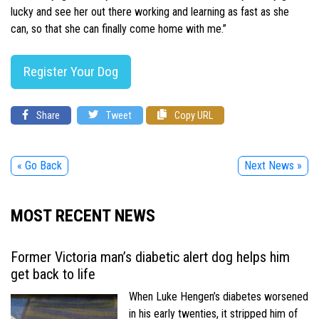
lucky and see her out there working and learning as fast as she
can, so that she can finally come home with me.”
Register Your Dog
Share
Tweet
Copy URL
« Go Back
Next News »
MOST RECENT NEWS
Former Victoria man’s diabetic alert dog helps him
get back to life
When Luke Hengen’s diabetes worsened
in his early twenties, it stripped him of