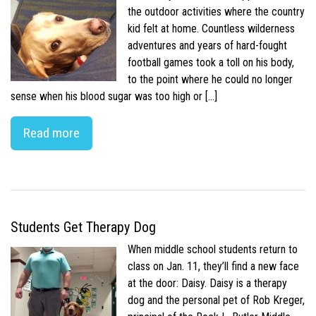
the outdoor activities where the country
kid felt at home. Countless wilderness
adventures and years of hard-fought
football games took a toll on his body,
to the point where he could no longer
sense when his blood sugar was too high or […]
Read more
Students Get Therapy Dog
When middle school students return to
class on Jan. 11, they’ll find a new face
at the door: Daisy. Daisy is a therapy
dog and the personal pet of Rob Kreger,