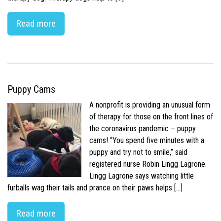
Read more
Puppy Cams
A nonprofit is providing an unusual form
of therapy for those on the front lines of
the coronavirus pandemic – puppy
cams! “You spend five minutes with a
puppy and try not to smile,” said
registered nurse Robin Lingg Lagrone.
Lingg Lagrone says watching little
furballs wag their tails and prance on their paws helps […]
Read more