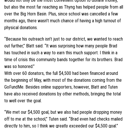
would not only be the most convenient option to donate money,
but also the most far reaching as Thyng has helped people from all
over the Big Horn Basin. Plus, since school was cancelled a few
months ago, there wasn’t much chance of having a high turnout of
physical donations.
“Because his outreach isn’t just to our district, we wanted to reach
out further,” Blatt said. “It was surprising how many people Brad
has touched in such a way to earn this much support. I think in a
time of crisis this community bands together for its brothers. Brad
was so honored.”
With over 60 donators, the full $4,500 had been financed around
the beginning of May, with most of the donations coming from the
GoFundMe. Besides online supporters, however, Blatt and Tuten
have also received donations by other methods, bringing the total
to well over the goal.
“We met our $4,500 goal, but we also had people dropping money
off to me at the school,” Tuten said. “Brad even had checks mailed
directly to him, so I think we greatly exceeded our $4,500 goal.”