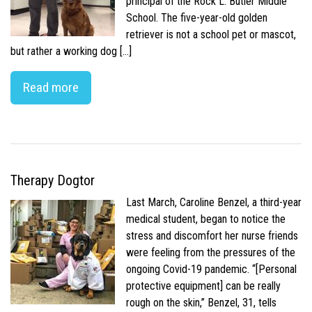
principal of the Rock L. Butler Middle
School. The five-year-old golden
retriever is not a school pet or mascot,
but rather a working dog […]
Read more
Therapy Dogtor
Last March, Caroline Benzel, a third-year
medical student, began to notice the
stress and discomfort her nurse friends
were feeling from the pressures of the
ongoing Covid-19 pandemic. “[Personal
protective equipment] can be really
rough on the skin,” Benzel, 31, tells