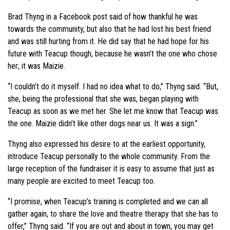
Brad Thyng in a Facebook post said of how thankful he was
towards the community, but also that he had lost his best friend
and was still hurting from it. He did say that he had hope for his
future with Teacup though, because he wasn’t the one who chose
her; it was Maizie.
“I couldn’t do it myself. I had no idea what to do,” Thyng said. “But,
she, being the professional that she was, began playing with
Teacup as soon as we met her. She let me know that Teacup was
the one. Maizie didn’t like other dogs near us. It was a sign.”
Thyng also expressed his desire to at the earliest opportunity,
introduce Teacup personally to the whole community. From the
large reception of the fundraiser it is easy to assume that just as
many people are excited to meet Teacup too.
“I promise, when Teacup’s training is completed and we can all
gather again, to share the love and theatre therapy that she has to
offer,” Thyng said. “If you are out and about in town, you may get