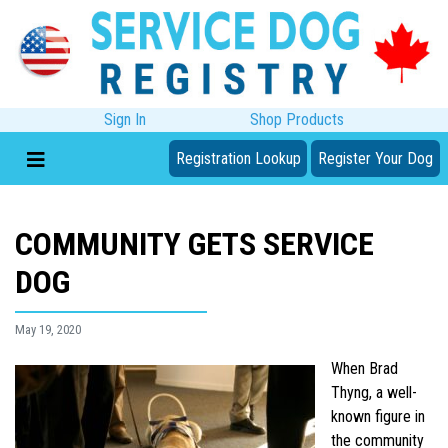
Sign In
Shop Products
Registration Lookup
Register Your Dog
COMMUNITY GETS SERVICE
DOG
May 19, 2020
When Brad
Thyng, a well-
known figure in
the community