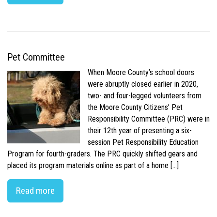
Pet Committee
When Moore County’s school doors
were abruptly closed earlier in 2020,
two- and four-legged volunteers from
the Moore County Citizens’ Pet
Responsibility Committee (PRC) were in
their 12th year of presenting a six-
session Pet Responsibility Education
Program for fourth-graders. The PRC quickly shifted gears and
placed its program materials online as part of a home […]
Read more