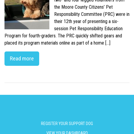
the Moore County Citizens’ Pet
Responsibility Committee (PRC) were in
their 12th year of presenting a six-
session Pet Responsibility Education
Program for fourth-graders. The PRC quickly shifted gears and
placed its program materials online as part of a home […]
Read more
REGISTER YOUR SUPPORT DOG
VIEW YOUR DASHBOARD