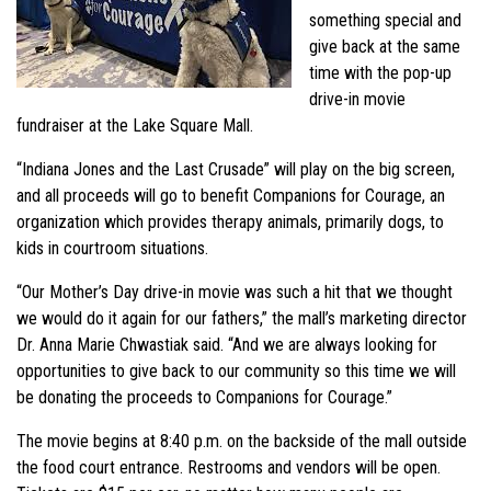
something special and
give back at the same
time with the pop-up
drive-in movie
fundraiser at the Lake Square Mall.
“Indiana Jones and the Last Crusade” will play on the big screen,
and all proceeds will go to benefit Companions for Courage, an
organization which provides therapy animals, primarily dogs, to
kids in courtroom situations.
“Our Mother’s Day drive-in movie was such a hit that we thought
we would do it again for our fathers,” the mall’s marketing director
Dr. Anna Marie Chwastiak said. “And we are always looking for
opportunities to give back to our community so this time we will
be donating the proceeds to Companions for Courage.”
The movie begins at 8:40 p.m. on the backside of the mall outside
the food court entrance. Restrooms and vendors will be open.