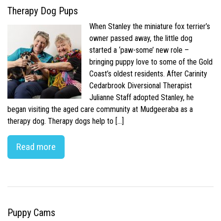
Therapy Dog Pups
When Stanley the miniature fox terrier’s
owner passed away, the little dog
started a ‘paw-some’ new role –
bringing puppy love to some of the Gold
Coast’s oldest residents. After Carinity
Cedarbrook Diversional Therapist
Julianne Staff adopted Stanley, he
began visiting the aged care community at Mudgeeraba as a
therapy dog. Therapy dogs help to […]
Read more
Puppy Cams