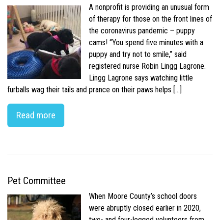
A nonprofit is providing an unusual form
of therapy for those on the front lines of
the coronavirus pandemic – puppy
cams! “You spend five minutes with a
puppy and try not to smile,” said
registered nurse Robin Lingg Lagrone.
Lingg Lagrone says watching little
furballs wag their tails and prance on their paws helps […]
Read more
Pet Committee
When Moore County’s school doors
were abruptly closed earlier in 2020,
two- and four-legged volunteers from