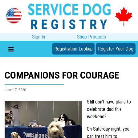
Sign In
Shop Products
Registration Lookup
Register Your Dog
COMPANIONS FOR COURAGE
June 17, 2020
Still don’t have plans to
celebrate dad this
weekend?
On Saturday night, you
can treat him to