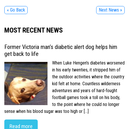
« Go Back
Next News »
MOST RECENT NEWS
Former Victoria man’s diabetic alert dog helps him
get back to life
When Luke Hengen’s diabetes worsened
in his early twenties, it stripped him of
the outdoor activities where the country
kid felt at home. Countless wilderness
adventures and years of hard-fought
football games took a toll on his body,
to the point where he could no longer
sense when his blood sugar was too high or […]
Read more