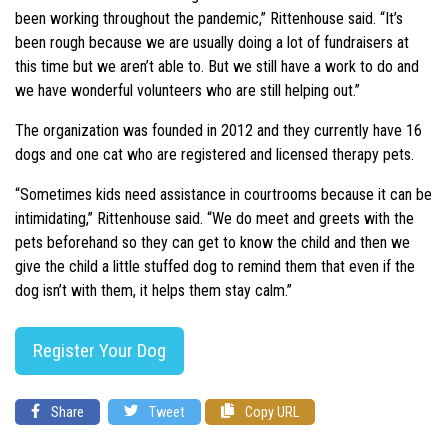
been working throughout the pandemic,” Rittenhouse said. “It’s
been rough because we are usually doing a lot of fundraisers at
this time but we aren’t able to. But we still have a work to do and
we have wonderful volunteers who are still helping out.”
The organization was founded in 2012 and they currently have 16
dogs and one cat who are registered and licensed therapy pets.
“Sometimes kids need assistance in courtrooms because it can be
intimidating,” Rittenhouse said. “We do meet and greets with the
pets beforehand so they can get to know the child and then we
give the child a little stuffed dog to remind them that even if the
dog isn’t with them, it helps them stay calm.”
Register Your Dog
Share
Tweet
Copy URL