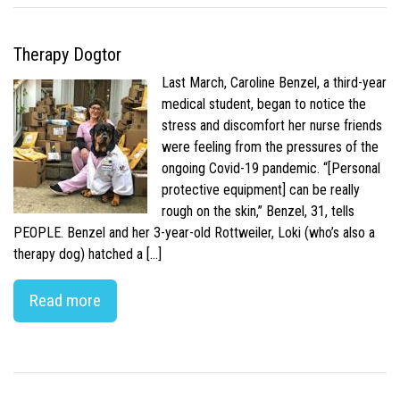
Therapy Dogtor
Last March, Caroline Benzel, a third-year
medical student, began to notice the
stress and discomfort her nurse friends
were feeling from the pressures of the
ongoing Covid-19 pandemic. “[Personal
protective equipment] can be really
rough on the skin,” Benzel, 31, tells
PEOPLE. Benzel and her 3-year-old Rottweiler, Loki (who’s also a
therapy dog) hatched a […]
Read more