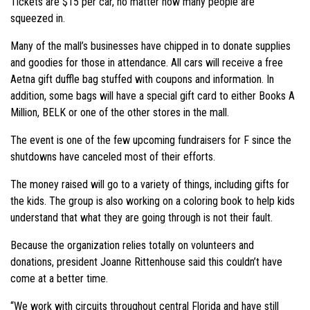
Tickets are $15 per car, no matter how many people are
squeezed in.
Many of the mall’s businesses have chipped in to donate supplies
and goodies for those in attendance. All cars will receive a free
Aetna gift duffle bag stuffed with coupons and information. In
addition, some bags will have a special gift card to either Books A
Million, BELK or one of the other stores in the mall.
The event is one of the few upcoming fundraisers for F since the
shutdowns have canceled most of their efforts.
The money raised will go to a variety of things, including gifts for
the kids. The group is also working on a coloring book to help kids
understand that what they are going through is not their fault.
Because the organization relies totally on volunteers and
donations, president Joanne Rittenhouse said this couldn’t have
come at a better time.
“We work with circuits throughout central Florida and have still