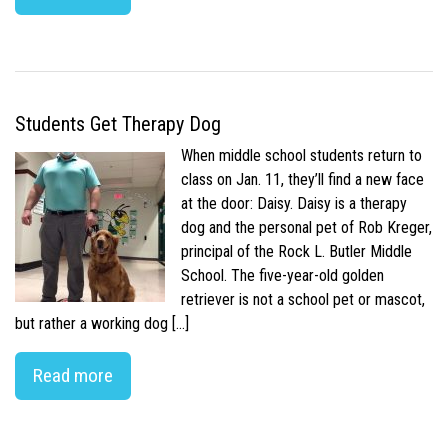
Students Get Therapy Dog
When middle school students return to
class on Jan. 11, they’ll find a new face
at the door: Daisy. Daisy is a therapy
dog and the personal pet of Rob Kreger,
principal of the Rock L. Butler Middle
School. The five-year-old golden
retriever is not a school pet or mascot,
but rather a working dog […]
Read more