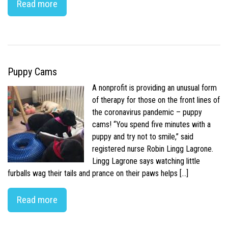
Read more
Puppy Cams
A nonprofit is providing an unusual form
of therapy for those on the front lines of
the coronavirus pandemic – puppy
cams! “You spend five minutes with a
puppy and try not to smile,” said
registered nurse Robin Lingg Lagrone.
Lingg Lagrone says watching little
furballs wag their tails and prance on their paws helps […]
Read more