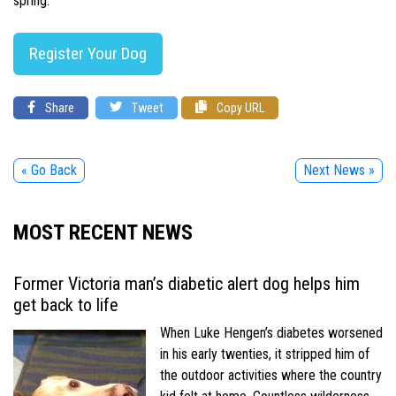
spring.
Register Your Dog
Share
Tweet
Copy URL
« Go Back
Next News »
MOST RECENT NEWS
Former Victoria man’s diabetic alert dog helps him
get back to life
When Luke Hengen’s diabetes worsened
in his early twenties, it stripped him of
the outdoor activities where the country