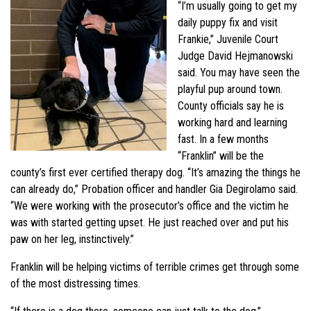
“I’m usually going to get my
daily puppy fix and visit
Frankie,” Juvenile Court
Judge David Hejmanowski
said. You may have seen the
playful pup around town.
County officials say he is
working hard and learning
fast. In a few months
“Franklin” will be the
county’s first ever certified therapy dog. “It’s amazing the things he
can already do,” Probation officer and handler Gia Degirolamo said.
“We were working with the prosecutor’s office and the victim he
was with started getting upset. He just reached over and put his
paw on her leg, instinctively.”
Franklin will be helping victims of terrible crimes get through some
of the most distressing times.