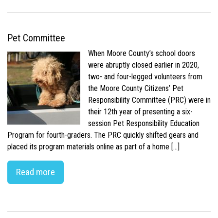
Pet Committee
When Moore County’s school doors
were abruptly closed earlier in 2020,
two- and four-legged volunteers from
the Moore County Citizens’ Pet
Responsibility Committee (PRC) were in
their 12th year of presenting a six-
session Pet Responsibility Education
Program for fourth-graders. The PRC quickly shifted gears and
placed its program materials online as part of a home […]
Read more