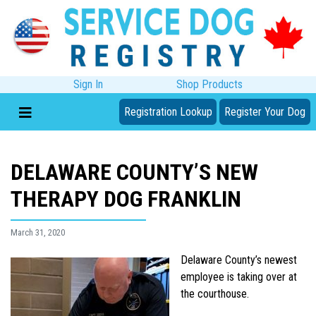
Sign In
Shop Products
Registration Lookup
Register Your Dog
DELAWARE COUNTY’S NEW
THERAPY DOG FRANKLIN
March 31, 2020
Delaware County’s newest
employee is taking over at
the courthouse.