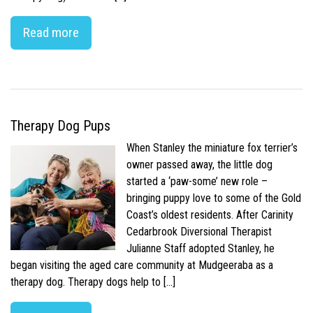
Read more
Therapy Dog Pups
When Stanley the miniature fox terrier’s
owner passed away, the little dog
started a ‘paw-some’ new role –
bringing puppy love to some of the Gold
Coast’s oldest residents. After Carinity
Cedarbrook Diversional Therapist
Julianne Staff adopted Stanley, he
began visiting the aged care community at Mudgeeraba as a
therapy dog. Therapy dogs help to […]