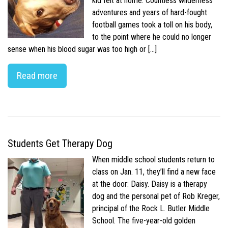
kid felt at home. Countless wilderness
adventures and years of hard-fought
football games took a toll on his body,
to the point where he could no longer
sense when his blood sugar was too high or […]
Read more
Students Get Therapy Dog
When middle school students return to
class on Jan. 11, they’ll find a new face
at the door: Daisy. Daisy is a therapy
dog and the personal pet of Rob Kreger,
principal of the Rock L. Butler Middle
School. The five-year-old golden