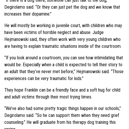
“If there is a dog there, someone can just talk to the dog,”
Degirolamo said. “Or they can just pet the dog and we know that
increases their dopamine.”
He will mostly be working in juvenile court, with children who may
have been victims of horrible neglect and abuse. Judge
Hejmanowski said, they often work with very young children who
are having to explain traumatic situations inside of the courtroom.
“If you look around a courtroom, you can see how intimidating that
would be. Especially when a child is expected to tell their story to
an adult that they’ve never met before,” Hejmanowski said. “Those
experiences can be very traumatic for kids.”
They hope Franklin can be a friendly face and a soft hug for child
and adult victims through their most trying times.
“We’ve also had some pretty tragic things happen in our schools,”
Degirolamo said. “So he can support them when they need grief
counseling.” He will graduate from his therapy dog training this