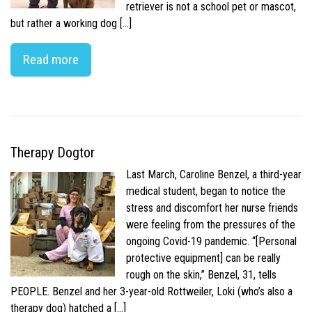
retriever is not a school pet or mascot,
but rather a working dog […]
Read more
Therapy Dogtor
Last March, Caroline Benzel, a third-year
medical student, began to notice the
stress and discomfort her nurse friends
were feeling from the pressures of the
ongoing Covid-19 pandemic. “[Personal
protective equipment] can be really
rough on the skin,” Benzel, 31, tells
PEOPLE. Benzel and her 3-year-old Rottweiler, Loki (who’s also a
therapy dog) hatched a […]