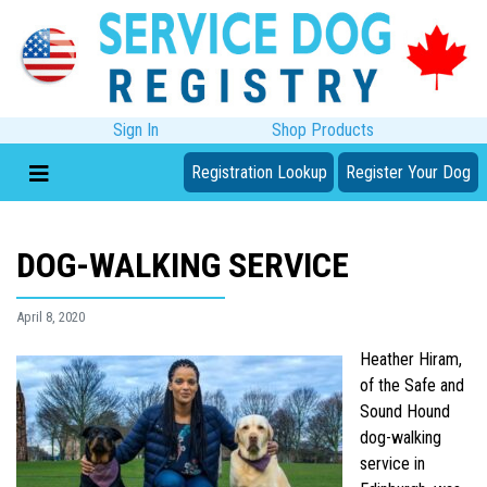
Sign In
Shop Products
Registration Lookup
Register Your Dog
DOG-WALKING SERVICE
April 8, 2020
Heather Hiram,
of the Safe and
Sound Hound
dog-walking
service in