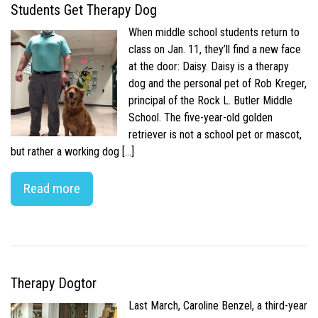
Students Get Therapy Dog
When middle school students return to
class on Jan. 11, they’ll find a new face
at the door: Daisy. Daisy is a therapy
dog and the personal pet of Rob Kreger,
principal of the Rock L. Butler Middle
School. The five-year-old golden
retriever is not a school pet or mascot,
but rather a working dog […]
Read more
Therapy Dogtor
Last March, Caroline Benzel, a third-year