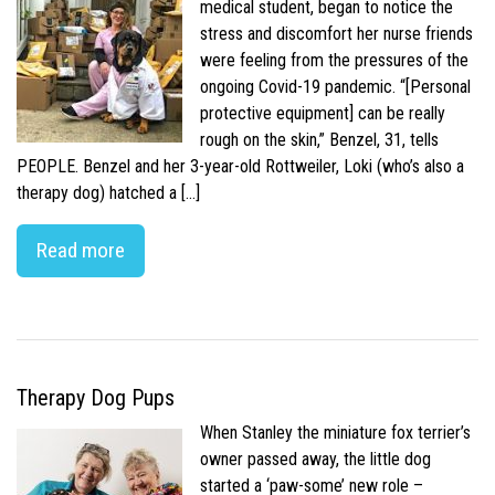
medical student, began to notice the
stress and discomfort her nurse friends
were feeling from the pressures of the
ongoing Covid-19 pandemic. “[Personal
protective equipment] can be really
rough on the skin,” Benzel, 31, tells
PEOPLE. Benzel and her 3-year-old Rottweiler, Loki (who’s also a
therapy dog) hatched a […]
Read more
Therapy Dog Pups
When Stanley the miniature fox terrier’s
owner passed away, the little dog
started a ‘paw-some’ new role –