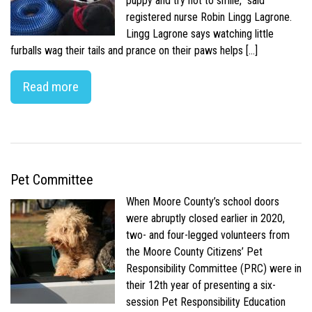
puppy and try not to smile,” said
registered nurse Robin Lingg Lagrone.
Lingg Lagrone says watching little
furballs wag their tails and prance on their paws helps […]
Read more
Pet Committee
When Moore County’s school doors
were abruptly closed earlier in 2020,
two- and four-legged volunteers from
the Moore County Citizens’ Pet
Responsibility Committee (PRC) were in
their 12th year of presenting a six-
session Pet Responsibility Education