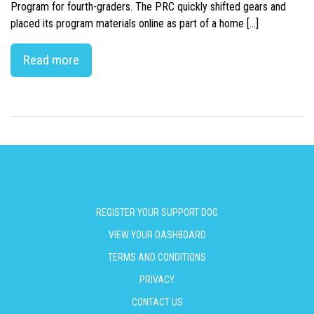
Program for fourth-graders. The PRC quickly shifted gears and
placed its program materials online as part of a home […]
Read more
REGISTER YOUR SUPPORT DOG
VIEW YOUR DASHBOARD
TERMS AND CONDITIONS
PRIVACY
CONTACT US