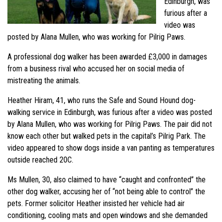
Edinburgh, was
furious after a
video was
posted by Alana Mullen, who was working for Pilrig Paws.
A professional dog walker has been awarded £3,000 in damages
from a business rival who accused her on social media of
mistreating the animals.
Heather Hiram, 41, who runs the Safe and Sound Hound dog-
walking service in Edinburgh, was furious after a video was posted
by Alana Mullen, who was working for Pilrig Paws. The pair did not
know each other but walked pets in the capital’s Pilrig Park. The
video appeared to show dogs inside a van panting as temperatures
outside reached 20C.
Ms Mullen, 30, also claimed to have “caught and confronted” the
other dog walker, accusing her of “not being able to control” the
pets. Former solicitor Heather insisted her vehicle had air
conditioning, cooling mats and open windows and she demanded