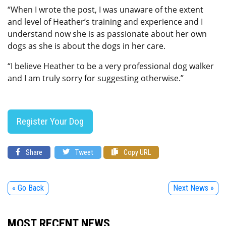
“When I wrote the post, I was unaware of the extent
and level of Heather’s training and experience and I
understand now she is as passionate about her own
dogs as she is about the dogs in her care.
“I believe Heather to be a very professional dog walker
and I am truly sorry for suggesting otherwise.”
Register Your Dog
Share
Tweet
Copy URL
« Go Back
Next News »
MOST RECENT NEWS