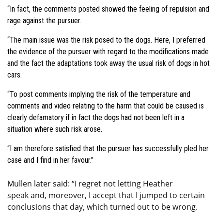
“In fact, the comments posted showed the feeling of repulsion and
rage against the pursuer.
“The main issue was the risk posed to the dogs. Here, I preferred
the evidence of the pursuer with regard to the modifications made
and the fact the adaptations took away the usual risk of dogs in hot
cars.
“To post comments implying the risk of the temperature and
comments and video relating to the harm that could be caused is
clearly defamatory if in fact the dogs had not been left in a
situation where such risk arose.
“I am therefore satisfied that the pursuer has successfully pled her
case and I find in her favour.”
Mullen later said: “I regret not letting Heather
speak and, moreover, I accept that I jumped to certain
conclusions that day, which turned out to be wrong.