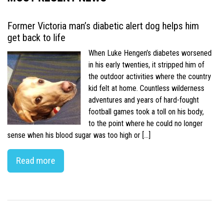
Former Victoria man’s diabetic alert dog helps him
get back to life
When Luke Hengen’s diabetes worsened
in his early twenties, it stripped him of
the outdoor activities where the country
kid felt at home. Countless wilderness
adventures and years of hard-fought
football games took a toll on his body,
to the point where he could no longer
sense when his blood sugar was too high or […]
Read more