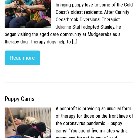
bringing puppy love to some of the Gold
Coast’s oldest residents. After Carinity
Cedarbrook Diversional Therapist
Julianne Staff adopted Stanley, he
began visiting the aged care community at Mudgeeraba as a
therapy dog. Therapy dogs help to […]
Read more
Puppy Cams
A nonprofit is providing an unusual form
of therapy for those on the front lines of
the coronavirus pandemic – puppy
cams! “You spend five minutes with a