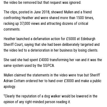
the video be removed but that request was ignored.
The clips, posted in June 2018, showed Mullen and a friend
confronting Heather and were shared more than 1500 times,
racking up 37,000 views and attracting dozens of critical
comments.
Heather launched a defamation action for £5000 at Edinburgh
Sheriff Court, saying that she had been deliberately targeted and
the video led to a deterioration in her business by losing clients.
She said she had spent £4000 transforming her van and it was the
same system used by the SSPCA.
Mullen claimed the statements in the video were true but Sheriff
Adrian Cottam ordered her to hand over £3000 and make a public
apology.
“Clearly the reputation of a dog walker would be lowered in the
opinion of any right-minded person reading it.