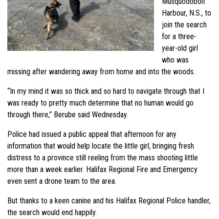
Musquodoboit
Harbour, N.S., to
join the search
for a three-
year-old girl
who was
missing after wandering away from home and into the woods.
“In my mind it was so thick and so hard to navigate through that I
was ready to pretty much determine that no human would go
through there,” Berube
said Wednesday.
Police had issued a public appeal that afternoon for any
information that would help locate the little girl, bringing fresh
distress to a province still reeling from the mass shooting little
more than a week earlier. Halifax Regional Fire and Emergency
even sent a drone team to the area.
But thanks to a keen canine and his Halifax Regional Police handler,
the search would end happily.