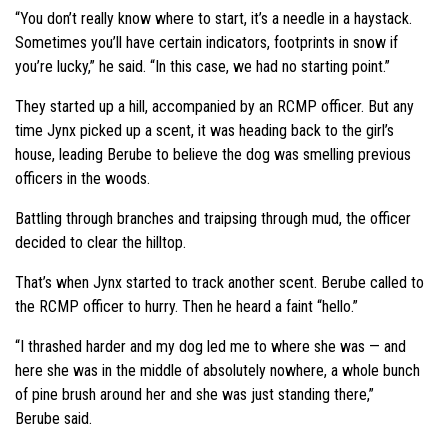
“You don’t really know where to start, it’s a needle in a haystack.
Sometimes you’ll have certain indicators, footprints in snow if
you’re lucky,” he said. “In this case, we had no starting point.”
They started up a hill, accompanied by an RCMP officer. But any
time Jynx picked up a scent, it was heading back to the girl’s
house, leading Berube to believe the dog was smelling previous
officers in the woods.
Battling through branches and traipsing through mud, the officer
decided to clear the hilltop.
That’s when Jynx started to track another scent. Berube called to
the RCMP officer to hurry. Then he heard a faint “hello.”
“I thrashed harder and my dog led me to where she was — and
here she was in the middle of absolutely nowhere, a whole bunch
of pine brush around her and she was just standing there,”
Berube said.