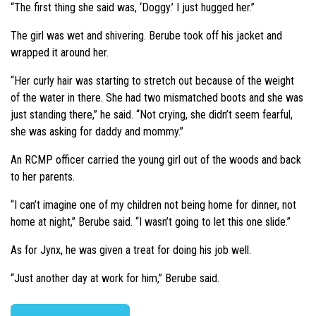
“The first thing she said was, ‘Doggy.’ I just hugged her.”
The girl was wet and shivering. Berube took off his jacket and
wrapped it around her.
“Her curly hair was starting to stretch out because of the weight
of the water in there. She had two mismatched boots and she was
just standing there,” he said. “Not crying, she didn’t seem fearful,
she was asking for daddy and mommy.”
An RCMP officer carried the young girl out of the woods and back
to her parents.
“I can’t imagine one of my children not being home for dinner, not
home at night,” Berube said. “I wasn’t going to let this one slide.”
As for Jynx, he was given a treat for doing his job well.
“Just another day at work for him,” Berube said.