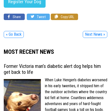
Register Your Dog
Share
Tweet
Copy URL
« Go Back
Next News »
MOST RECENT NEWS
Former Victoria man’s diabetic alert dog helps him
get back to life
When Luke Hengen’s diabetes worsened
in his early twenties, it stripped him of
the outdoor activities where the country
kid felt at home. Countless wilderness
adventures and years of hard-fought
football games took a toll on his body,