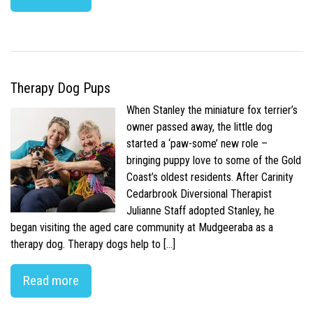
Therapy Dog Pups
When Stanley the miniature fox terrier’s
owner passed away, the little dog
started a ‘paw-some’ new role –
bringing puppy love to some of the Gold
Coast’s oldest residents. After Carinity
Cedarbrook Diversional Therapist
Julianne Staff adopted Stanley, he
began visiting the aged care community at Mudgeeraba as a
therapy dog. Therapy dogs help to […]
Read more