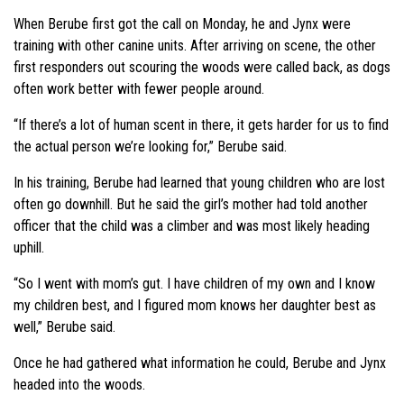
When Berube first got the call on Monday, he and Jynx were
training with other canine units. After arriving on scene, the other
first responders out scouring the woods were called back, as dogs
often work better with fewer people around.
“If there’s a lot of human scent in there, it gets harder for us to find
the actual person we’re looking for,” Berube said.
In his training,
Berube
had learned that young children who are lost
often go downhill. But he said the girl’s mother had told another
officer that the child was a climber and was most likely heading
uphill.
“So I went with mom’s gut. I have children of my own and I know
my children best, and I figured mom knows her daughter best as
well,” Berube said.
Once he had gathered what information he could, Berube and Jynx
headed into the woods.