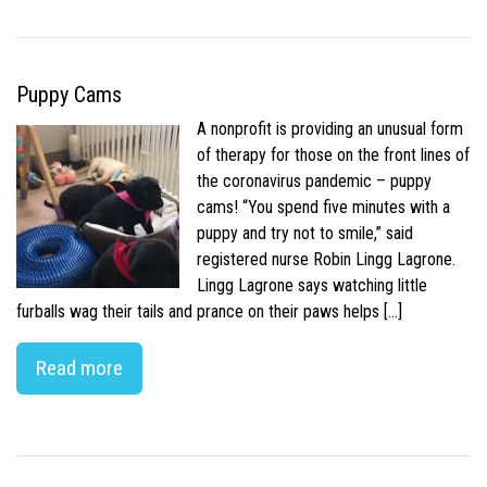
Puppy Cams
A nonprofit is providing an unusual form
of therapy for those on the front lines of
the coronavirus pandemic – puppy
cams! “You spend five minutes with a
puppy and try not to smile,” said
registered nurse Robin Lingg Lagrone.
Lingg Lagrone says watching little
furballs wag their tails and prance on their paws helps […]
Read more