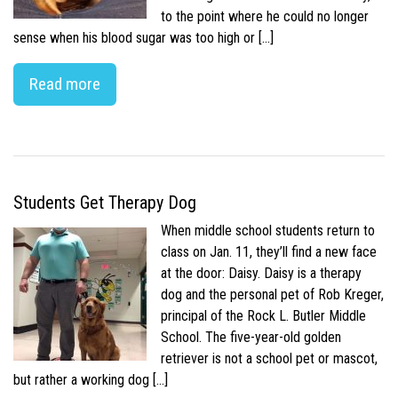
to the point where he could no longer
sense when his blood sugar was too high or […]
Read more
Students Get Therapy Dog
When middle school students return to
class on Jan. 11, they’ll find a new face
at the door: Daisy. Daisy is a therapy
dog and the personal pet of Rob Kreger,
principal of the Rock L. Butler Middle
School. The five-year-old golden
retriever is not a school pet or mascot,
but rather a working dog […]