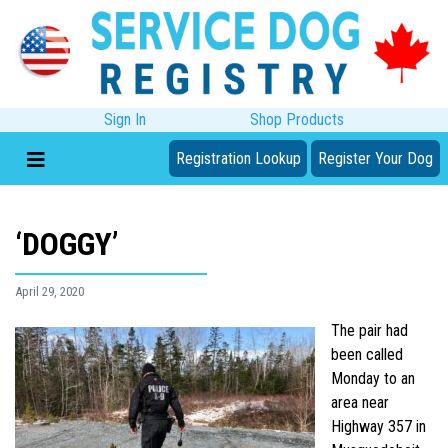
Sign In
Shop Products
Registration Lookup
Register Your Dog
‘DOGGY’
April 29, 2020
The pair had
been called
Monday to an
area near
Highway 357 in