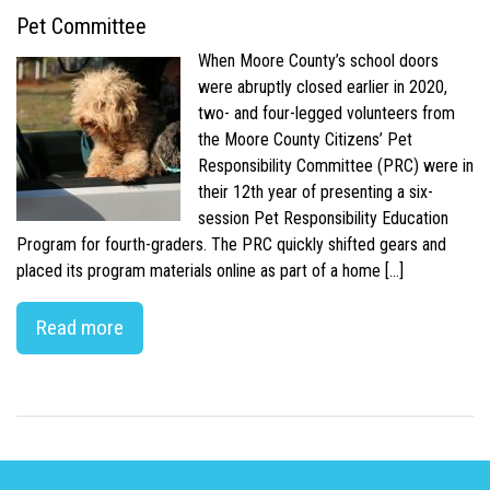
Pet Committee
When Moore County’s school doors
were abruptly closed earlier in 2020,
two- and four-legged volunteers from
the Moore County Citizens’ Pet
Responsibility Committee (PRC) were in
their 12th year of presenting a six-
session Pet Responsibility Education
Program for fourth-graders. The PRC quickly shifted gears and
placed its program materials online as part of a home […]
Read more