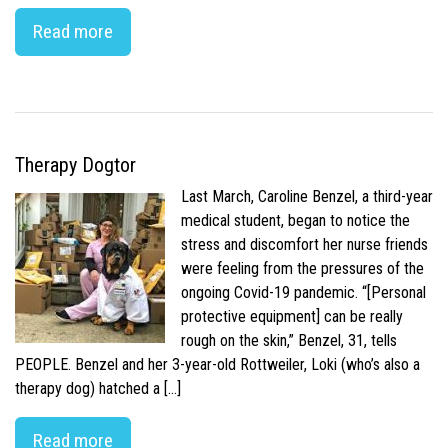
Read more
Therapy Dogtor
Last March, Caroline Benzel, a third-year
medical student, began to notice the
stress and discomfort her nurse friends
were feeling from the pressures of the
ongoing Covid-19 pandemic. “[Personal
protective equipment] can be really
rough on the skin,” Benzel, 31, tells
PEOPLE. Benzel and her 3-year-old Rottweiler, Loki (who’s also a
therapy dog) hatched a […]
Read more