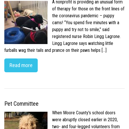
A nonprofit is providing an unusual form
of therapy for those on the front lines of
the coronavirus pandemic – puppy
cams! “You spend five minutes with a
puppy and try not to smile,” said
registered nurse Robin Lingg Lagrone.
Lingg Lagrone says watching little
furballs wag their tails and prance on their paws helps […]
Read more
Pet Committee
When Moore County’s school doors
were abruptly closed earlier in 2020,
two- and four-legged volunteers from