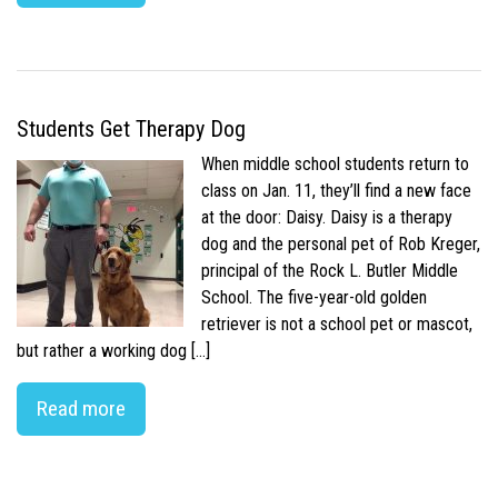
Students Get Therapy Dog
When middle school students return to
class on Jan. 11, they’ll find a new face
at the door: Daisy. Daisy is a therapy
dog and the personal pet of Rob Kreger,
principal of the Rock L. Butler Middle
School. The five-year-old golden
retriever is not a school pet or mascot,
but rather a working dog […]
Read more