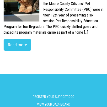
the Moore County Citizens’ Pet
Responsibility Committee (PRC) were in
their 12th year of presenting a six-
session Pet Responsibility Education
Program for fourth-graders. The PRC quickly shifted gears and
placed its program materials online as part of a home […]
Read more
REGISTER YOUR SUPPORT DOG
VIEW YOUR DASHBOARD