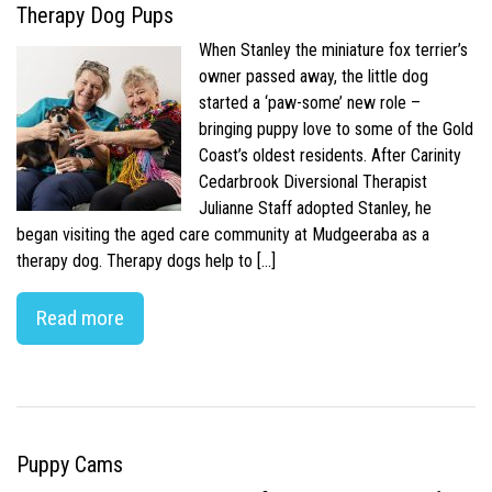
Therapy Dog Pups
When Stanley the miniature fox terrier’s
owner passed away, the little dog
started a ‘paw-some’ new role –
bringing puppy love to some of the Gold
Coast’s oldest residents. After Carinity
Cedarbrook Diversional Therapist
Julianne Staff adopted Stanley, he
began visiting the aged care community at Mudgeeraba as a
therapy dog. Therapy dogs help to […]
Read more
Puppy Cams