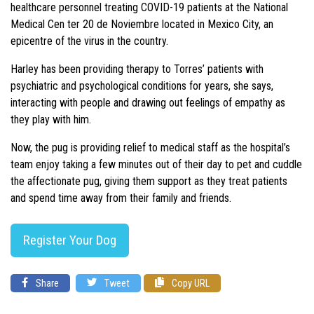
healthcare personnel treating COVID-19 patients at the National
Medical Cen ter 20 de Noviembre located in Mexico City, an
epicentre of the virus in the country.
Harley has been providing therapy to Torres’ patients with
psychiatric and psychological conditions for years, she says,
interacting with people and drawing out feelings of empathy as
they play with him.
Now, the pug is providing relief to medical staff as the hospital’s
team enjoy taking a few minutes out of their day to pet and cuddle
the affectionate pug, giving them support as they treat patients
and spend time away from their family and friends.
Register Your Dog
Share
Tweet
Copy URL