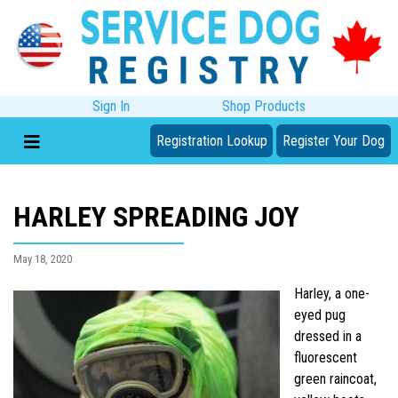
Sign In
Shop Products
Registration Lookup
Register Your Dog
HARLEY SPREADING JOY
May 18, 2020
Harley, a one-
eyed pug
dressed in a
fluorescent
green raincoat,