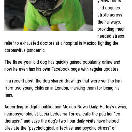
yellow boots
and goggles
strolls across
the hallways,
providing much-
needed stress
relief to exhausted doctors at a hospital in Mexico fighting the
coronavirus pandemic.
The three-year-old dog has quickly gained popularity online and
now he even has his own Facebook page with regular updates.
In a recent post, the dog shared drawings that were sent to him
from two young children in London, thanking them for being his
fans.
According to digital publication Mexico News Daily, Harley’s owner,
neuropsychologist Lucia Ledesma Torres, calls the pug her “co-
therapist,” and says the dog’s two-hour daily visits have helped
alleviate the “psychological, affective, and psychic stress” of