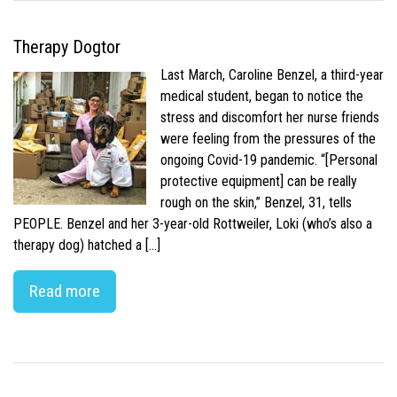
Therapy Dogtor
Last March, Caroline Benzel, a third-year
medical student, began to notice the
stress and discomfort her nurse friends
were feeling from the pressures of the
ongoing Covid-19 pandemic. “[Personal
protective equipment] can be really
rough on the skin,” Benzel, 31, tells
PEOPLE. Benzel and her 3-year-old Rottweiler, Loki (who’s also a
therapy dog) hatched a […]
Read more