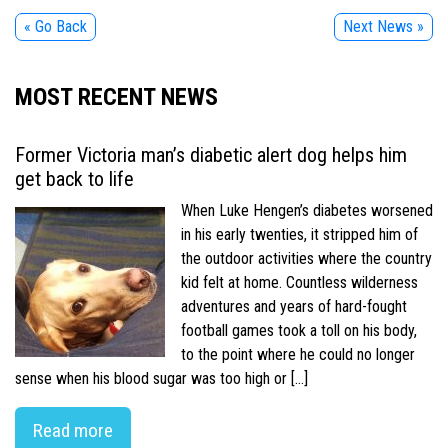
« Go Back
Next News »
MOST RECENT NEWS
Former Victoria man’s diabetic alert dog helps him
get back to life
When Luke Hengen’s diabetes worsened
in his early twenties, it stripped him of
the outdoor activities where the country
kid felt at home. Countless wilderness
adventures and years of hard-fought
football games took a toll on his body,
to the point where he could no longer
sense when his blood sugar was too high or […]
Read more