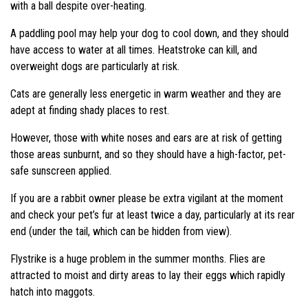
with a ball despite over-heating.
A paddling pool may help your dog to cool down, and they should
have access to water at all times. Heatstroke can kill, and
overweight dogs are particularly at risk.
Cats are generally less energetic in warm weather and they are
adept at finding shady places to rest.
However, those with white noses and ears are at risk of getting
those areas sunburnt, and so they should have a high-factor, pet-
safe sunscreen applied.
If you are a rabbit owner please be extra vigilant at the moment
and check your pet’s fur at least twice a day, particularly at its rear
end (under the tail, which can be hidden from view).
Flystrike is a huge problem in the summer months. Flies are
attracted to moist and dirty areas to lay their eggs which rapidly
hatch into maggots.