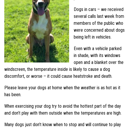
Dogs in cars – we received
several calls last week from
members of the public who
were concerned about dogs
being left in vehicles.
Even with a vehicle parked
in shade, with its windows
open and a blanket over the
windscreen, the temperature inside is likely to cause a dog
discomfort, or worse – it could cause heatstroke and death.
Please leave your dogs at home when the weather is as hot as it
has been.
When exercising your dog try to avoid the hottest part of the day
and don’t play with them outside when the temperatures are high.
Many dogs just don’t know when to stop and will continue to play