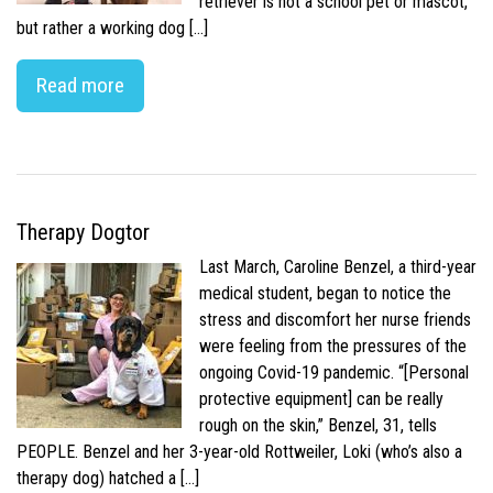
retriever is not a school pet or mascot,
but rather a working dog […]
Read more
Therapy Dogtor
Last March, Caroline Benzel, a third-year
medical student, began to notice the
stress and discomfort her nurse friends
were feeling from the pressures of the
ongoing Covid-19 pandemic. “[Personal
protective equipment] can be really
rough on the skin,” Benzel, 31, tells
PEOPLE. Benzel and her 3-year-old Rottweiler, Loki (who’s also a
therapy dog) hatched a […]