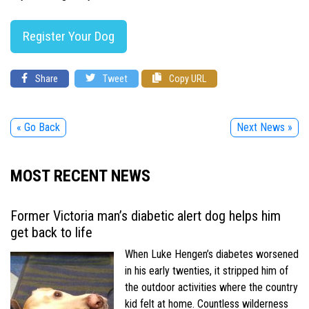
Register Your Dog
Share
Tweet
Copy URL
« Go Back
Next News »
MOST RECENT NEWS
Former Victoria man’s diabetic alert dog helps him
get back to life
When Luke Hengen’s diabetes worsened
in his early twenties, it stripped him of
the outdoor activities where the country
kid felt at home. Countless wilderness