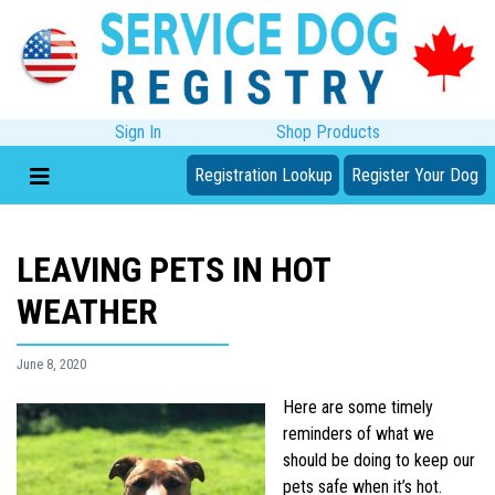
Sign In
Shop Products
Registration Lookup
Register Your Dog
LEAVING PETS IN HOT
WEATHER
June 8, 2020
Here are some timely
reminders of what we
should be doing to keep our
pets safe when it’s hot.