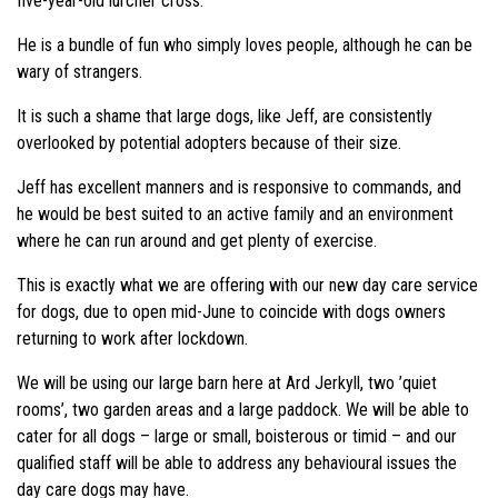
five-year-old lurcher cross.
He is a bundle of fun who simply loves people, although he can be
wary of strangers.
It is such a shame that large dogs, like Jeff, are consistently
overlooked by potential adopters because of their size.
Jeff has excellent manners and is responsive to commands, and
he would be best suited to an active family and an environment
where he can run around and get plenty of exercise.
This is exactly what we are offering with our new day care service
for dogs, due to open mid-June to coincide with dogs owners
returning to work after lockdown.
We will be using our large barn here at Ard Jerkyll, two ’quiet
rooms’, two garden areas and a large paddock. We will be able to
cater for all dogs – large or small, boisterous or timid – and our
qualified staff will be able to address any behavioural issues the
day care dogs may have.