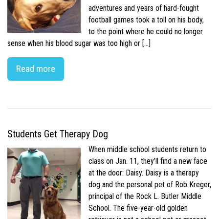
adventures and years of hard-fought
football games took a toll on his body,
to the point where he could no longer
sense when his blood sugar was too high or […]
Read more
Students Get Therapy Dog
When middle school students return to
class on Jan. 11, they’ll find a new face
at the door: Daisy. Daisy is a therapy
dog and the personal pet of Rob Kreger,
principal of the Rock L. Butler Middle
School. The five-year-old golden