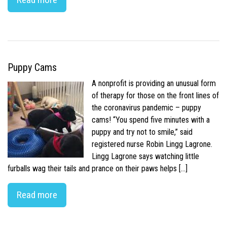
Puppy Cams
A nonprofit is providing an unusual form
of therapy for those on the front lines of
the coronavirus pandemic – puppy
cams! “You spend five minutes with a
puppy and try not to smile,” said
registered nurse Robin Lingg Lagrone.
Lingg Lagrone says watching little
furballs wag their tails and prance on their paws helps […]
Read more