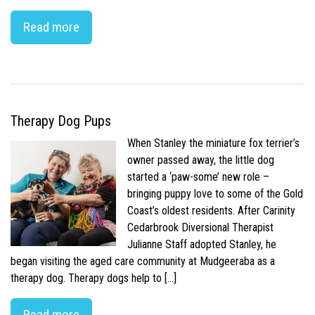
Read more
Therapy Dog Pups
When Stanley the miniature fox terrier’s
owner passed away, the little dog
started a ‘paw-some’ new role –
bringing puppy love to some of the Gold
Coast’s oldest residents. After Carinity
Cedarbrook Diversional Therapist
Julianne Staff adopted Stanley, he
began visiting the aged care community at Mudgeeraba as a
therapy dog. Therapy dogs help to […]
Read more