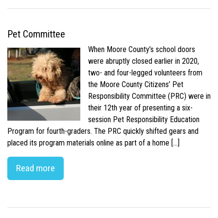
Pet Committee
When Moore County’s school doors
were abruptly closed earlier in 2020,
two- and four-legged volunteers from
the Moore County Citizens’ Pet
Responsibility Committee (PRC) were in
their 12th year of presenting a six-
session Pet Responsibility Education
Program for fourth-graders. The PRC quickly shifted gears and
placed its program materials online as part of a home […]
Read more