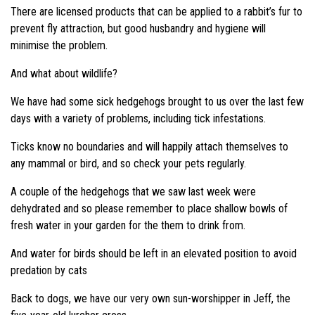
There are licensed products that can be applied to a rabbit’s fur to
prevent fly attraction, but good husbandry and hygiene will
minimise the problem.
And what about wildlife?
We have had some sick hedgehogs brought to us over the last few
days with a variety of problems, including tick infestations.
Ticks know no boundaries and will happily attach themselves to
any mammal or bird, and so check your pets regularly.
A couple of the hedgehogs that we saw last week were
dehydrated and so please remember to place shallow bowls of
fresh water in your garden for the them to drink from.
And water for birds should be left in an elevated position to avoid
predation by cats
Back to dogs, we have our very own sun-worshipper in Jeff, the