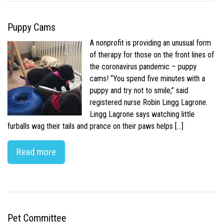
Puppy Cams
A nonprofit is providing an unusual form
of therapy for those on the front lines of
the coronavirus pandemic – puppy
cams! “You spend five minutes with a
puppy and try not to smile,” said
registered nurse Robin Lingg Lagrone.
Lingg Lagrone says watching little
furballs wag their tails and prance on their paws helps […]
Read more
Pet Committee