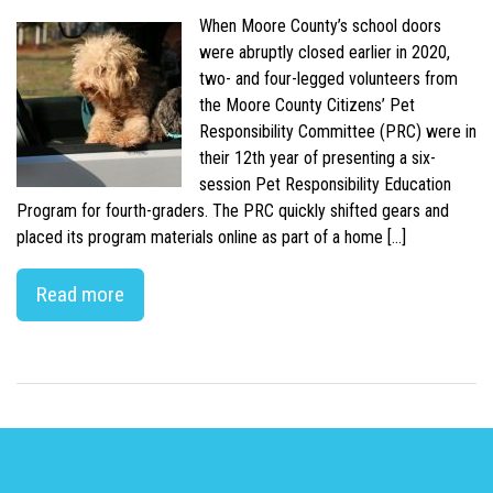
When Moore County’s school doors
were abruptly closed earlier in 2020,
two- and four-legged volunteers from
the Moore County Citizens’ Pet
Responsibility Committee (PRC) were in
their 12th year of presenting a six-
session Pet Responsibility Education
Program for fourth-graders. The PRC quickly shifted gears and
placed its program materials online as part of a home […]
Read more