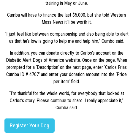
training in May or June.
Cumba will have to finance the last $5,000, but she told Western
Mass News it’ll be worth it.
“I just feel like between companionship and also being able to alert
us that he’s low is going to help me and help him,” Cumbo said.
In addition, you can donate directly to Carlos’s account on the
Diabetic Alert Dogs of America website. Once on the page, When
prompted for a ‘Description’ on the next page, enter ‘Carlos Frias
Cumba ID # 4707’ and enter your donation amount into the ‘Price
per item’ field.
“I’m thankful for the whole world, for everybody that looked at
Carlos’s story. Please continue to share. I really appreciate it,”
Cumba said.
Register Your Dog