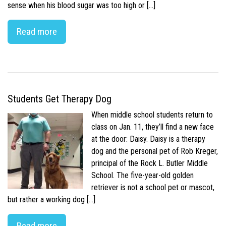
sense when his blood sugar was too high or […]
Read more
Students Get Therapy Dog
When middle school students return to
class on Jan. 11, they’ll find a new face
at the door: Daisy. Daisy is a therapy
dog and the personal pet of Rob Kreger,
principal of the Rock L. Butler Middle
School. The five-year-old golden
retriever is not a school pet or mascot,
but rather a working dog […]
Read more