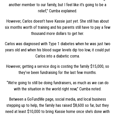
another member to our family, but I feel like it’s going to be a
relief,” Cumba explained.
However, Carlos doesn’t have Kassie just yet. She still has about
six months worth of training and his parents still have to pay a few
thousand more dollars to get her.
Carlos was diagnosed with Type 1 diabetes when he was just two
years old and when his blood sugar levels dip too low, it could put
Carlos into a diabetic coma.
However, getting a service dog is costing the family $15,000, so
they’ve been fundraising for the last few months.
“We’re going to still be doing fundraisers, as much as we can do
with the situation in the world right now,” Cumba noted.
Between a GoFundMe page, social media, and local business
stepping up to help, the family has raised $8,600 so far, but they
need at least $10,000 to bring Kassie home once she’s done with