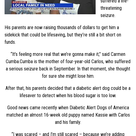
suffered a life-
threatening
seizure.
His parents are now raising thousands of dollars to get him a
sidekick that could be lifesaving, but they’re still a bit short on
funds.
“It’s feeling more real that we’re gonna make it,” said Carmen
Cumba.Cumba is the mother of four-year-old Carlos, who suffered
a serious seizure back in September. In that moment, she thought
for sure she might lose him.
After that, his parents decided that a diabetic alert dog could be a
lifesaver to detect when his blood sugar is too low.
Good news came recently when Diabetic Alert Dogs of America
matched an almost 16-week old puppy named Kassie with Carlos
and his family.
“I was scared – and I’m still scared – because we’re adding