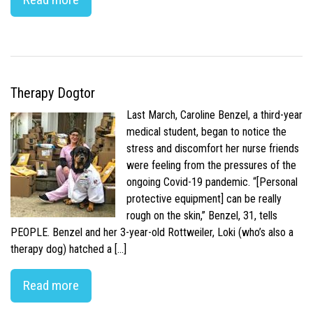
Therapy Dogtor
Last March, Caroline Benzel, a third-year
medical student, began to notice the
stress and discomfort her nurse friends
were feeling from the pressures of the
ongoing Covid-19 pandemic. “[Personal
protective equipment] can be really
rough on the skin,” Benzel, 31, tells
PEOPLE. Benzel and her 3-year-old Rottweiler, Loki (who’s also a
therapy dog) hatched a […]
Read more