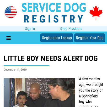
Sign In
Shop Products
Registration Lookup
Register Your Dog
LITTLE BOY NEEDS ALERT DOG
December 11, 2020
A few months
ago, we brought
you the story of
a Springfield
boy who