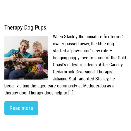
Therapy Dog Pups
When Stanley the miniature fox terrier’s
owner passed away, the little dog
started a ‘paw-some’ new role –
bringing puppy love to some of the Gold
Coast’s oldest residents. After Carinity
Cedarbrook Diversional Therapist
Julianne Staff adopted Stanley, he
began visiting the aged care community at Mudgeeraba as a
therapy dog. Therapy dogs help to […]
Read more