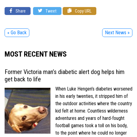
Share
Tweet
Copy URL
« Go Back
Next News »
MOST RECENT NEWS
Former Victoria man’s diabetic alert dog helps him
get back to life
When Luke Hengen’s diabetes worsened
in his early twenties, it stripped him of
the outdoor activities where the country
kid felt at home. Countless wilderness
adventures and years of hard-fought
football games took a toll on his body,
to the point where he could no longer