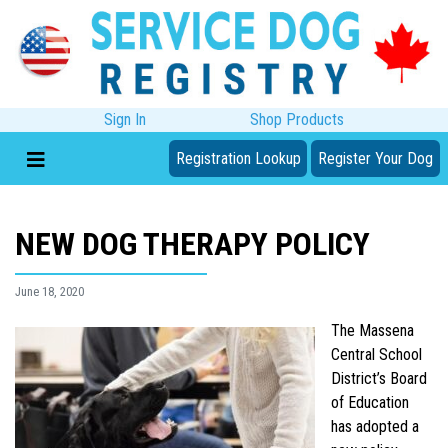
Sign In
Shop Products
Registration Lookup
Register Your Dog
NEW DOG THERAPY POLICY
June 18, 2020
The Massena
Central School
District’s Board
of Education
has adopted a