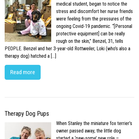
medical student, began to notice the
stress and discomfort her nurse friends
were feeling from the pressures of the
ongoing Covid-19 pandemic. “[Personal
protective equipment] can be really
rough on the skin,” Benzel, 31, tells
PEOPLE. Benzel and her 3-year-old Rottweiler, Loki (who’s also a
therapy dog) hatched a […]
Read more
Therapy Dog Pups
When Stanley the miniature fox terrier’s
owner passed away, the little dog
started a ‘paw-some’ new role –