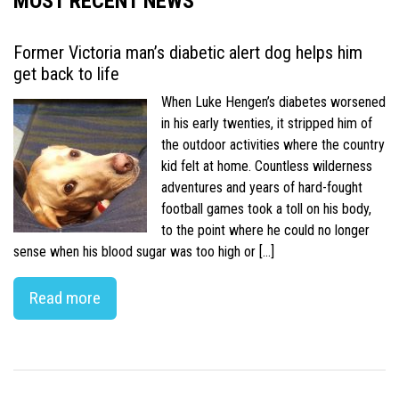
MOST RECENT NEWS
Former Victoria man’s diabetic alert dog helps him
get back to life
When Luke Hengen’s diabetes worsened
in his early twenties, it stripped him of
the outdoor activities where the country
kid felt at home. Countless wilderness
adventures and years of hard-fought
football games took a toll on his body,
to the point where he could no longer
sense when his blood sugar was too high or […]
Read more