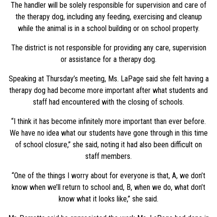
The handler will be solely responsible for supervision and care of
the therapy dog, including any feeding, exercising and cleanup
while the animal is in a school building or on school property.
The district is not responsible for providing any care, supervision
or assistance for a therapy dog.
Speaking at Thursday’s meeting, Ms. LaPage said she felt having a
therapy dog had become more important after what students and
staff had encountered with the closing of schools.
“I think it has become infinitely more important than ever before.
We have no idea what our students have gone through in this time
of school closure,” she said, noting it had also been difficult on
staff members.
“One of the things I worry about for everyone is that, A, we don’t
know when we’ll return to school and, B, when we do, what don’t
know what it looks like,” she said.