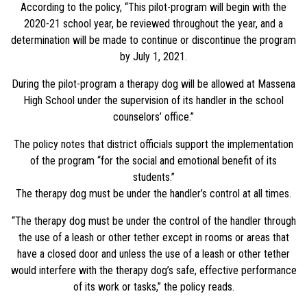
According to the policy, “This pilot-program will begin with the
2020-21 school year, be reviewed throughout the year, and a
determination will be made to continue or discontinue the program
by July 1, 2021.
During the pilot-program a therapy dog will be allowed at Massena
High School under the supervision of its handler in the school
counselors’ office.”
The policy notes that district officials support the implementation
of the program “for the social and emotional benefit of its
students.”
The therapy dog must be under the handler’s control at all times.
“The therapy dog must be under the control of the handler through
the use of a leash or other tether except in rooms or areas that
have a closed door and unless the use of a leash or other tether
would interfere with the therapy dog’s safe, effective performance
of its work or tasks,” the policy reads.