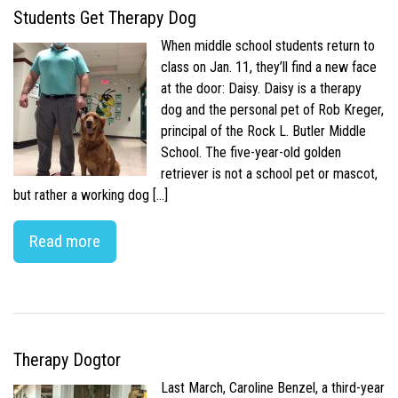
Students Get Therapy Dog
When middle school students return to
class on Jan. 11, they’ll find a new face
at the door: Daisy. Daisy is a therapy
dog and the personal pet of Rob Kreger,
principal of the Rock L. Butler Middle
School. The five-year-old golden
retriever is not a school pet or mascot,
but rather a working dog […]
Read more
Therapy Dogtor
Last March, Caroline Benzel, a third-year