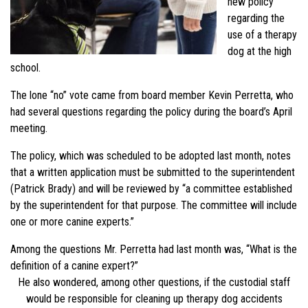
new policy
regarding the
use of a therapy
dog at the high
school.
The lone “no” vote came from board member Kevin Perretta, who
had several questions regarding the policy during the board’s April
meeting.
The policy, which was scheduled to be adopted last month, notes
that a written application must be submitted to the superintendent
(Patrick Brady) and will be reviewed by “a committee established
by the superintendent for that purpose. The committee will include
one or more canine experts.”
Among the questions Mr. Perretta had last month was, “What is the
definition of a canine expert?”
He also wondered, among other questions, if the custodial staff
would be responsible for cleaning up therapy dog accidents