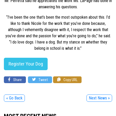
Mr. Perretta said he appreciated the work Ms. LaPage had done in
answering his questions.
“I’ve been the one that’s been the most outspoken about this. I’d
like to thank Nicole for the work that you’ve done because,
although I vehemently disagree with it, I respect the work that
you’ve done and the passion for what you’re going to do,” he said.
“I do love dogs. I have a dog. But my stance on whether they
belong in school is what it is.”
Register Your Dog
Share
Tweet
Copy URL
« Go Back
Next News »