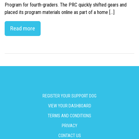
Program for fourth-graders. The PRC quickly shifted gears and
placed its program materials online as part of a home […]
Read more
REGISTER YOUR SUPPORT DOG
VIEW YOUR DASHBOARD
TERMS AND CONDITIONS
PRIVACY
CONTACT US