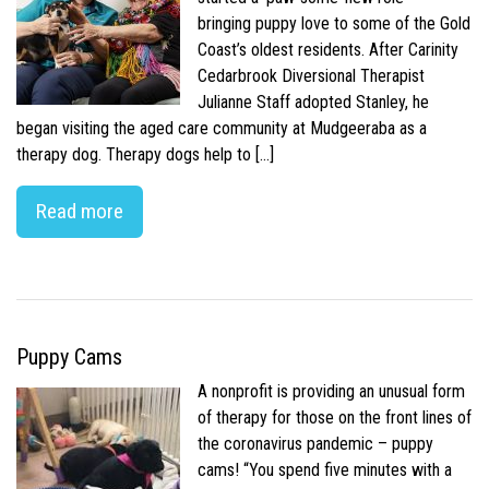
bringing puppy love to some of the Gold
Coast’s oldest residents. After Carinity
Cedarbrook Diversional Therapist
Julianne Staff adopted Stanley, he
began visiting the aged care community at Mudgeeraba as a
therapy dog. Therapy dogs help to […]
Read more
Puppy Cams
A nonprofit is providing an unusual form
of therapy for those on the front lines of
the coronavirus pandemic – puppy
cams! “You spend five minutes with a