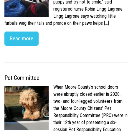
puppy and try not to smile,” said
registered nurse Robin Lingg Lagrone.
Lingg Lagrone says watching little
furballs wag their tails and prance on their paws helps […]
Read more
Pet Committee
When Moore County’s school doors
were abruptly closed earlier in 2020,
two- and four-legged volunteers from
the Moore County Citizens’ Pet
Responsibility Committee (PRC) were in
their 12th year of presenting a six-
session Pet Responsibility Education