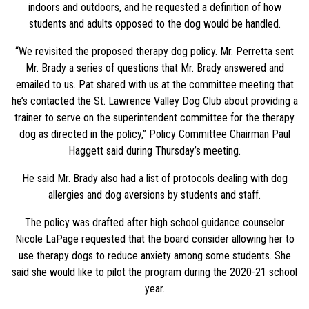
indoors and outdoors, and he requested a definition of how
students and adults opposed to the dog would be handled.
“We revisited the proposed therapy dog policy. Mr. Perretta sent
Mr. Brady a series of questions that Mr. Brady answered and
emailed to us. Pat shared with us at the committee meeting that
he’s contacted the St. Lawrence Valley Dog Club about providing a
trainer to serve on the superintendent committee for the therapy
dog as directed in the policy,” Policy Committee Chairman Paul
Haggett said during Thursday’s meeting.
He said Mr. Brady also had a list of protocols dealing with dog
allergies and dog aversions by students and staff.
The policy was drafted after high school guidance counselor
Nicole LaPage requested that the board consider allowing her to
use therapy dogs to reduce anxiety among some students. She
said she would like to pilot the program during the 2020-21 school
year.