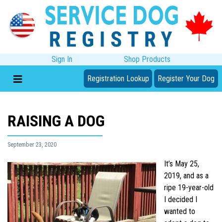
Sign In
Shop Products
Registration Lookup
Register Your Dog
RAISING A DOG
September 23, 2020
It’s May 25,
2019, and as a
ripe 19-year-old
I decided I
wanted to