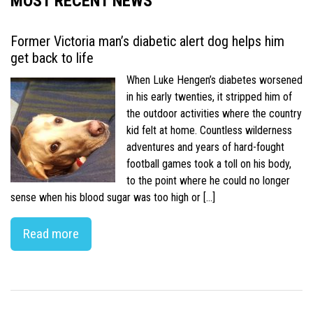
MOST RECENT NEWS
Former Victoria man’s diabetic alert dog helps him
get back to life
When Luke Hengen’s diabetes worsened
in his early twenties, it stripped him of
the outdoor activities where the country
kid felt at home. Countless wilderness
adventures and years of hard-fought
football games took a toll on his body,
to the point where he could no longer
sense when his blood sugar was too high or […]
Read more