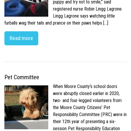
puppy and try not to smile,” said
registered nurse Robin Lingg Lagrone.
Lingg Lagrone says watching little
furballs wag their tails and prance on their paws helps […]
Read more
Pet Committee
When Moore County’s school doors
were abruptly closed earlier in 2020,
two- and four-legged volunteers from
the Moore County Citizens’ Pet
Responsibility Committee (PRC) were in
their 12th year of presenting a six-
session Pet Responsibility Education