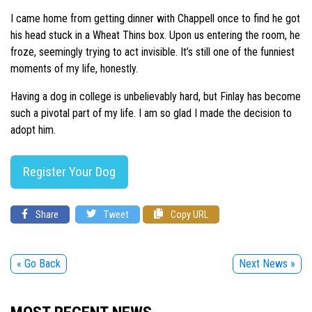
I came home from getting dinner with Chappell once to find he got
his head stuck in a Wheat Thins box. Upon us entering the room, he
froze, seemingly trying to act invisible. It’s still one of the funniest
moments of my life, honestly.
Having a dog in college is unbelievably hard, but Finlay has become
such a pivotal part of my life. I am so glad I made the decision to
adopt him.
Register Your Dog
Share
Tweet
Copy URL
« Go Back
Next News »