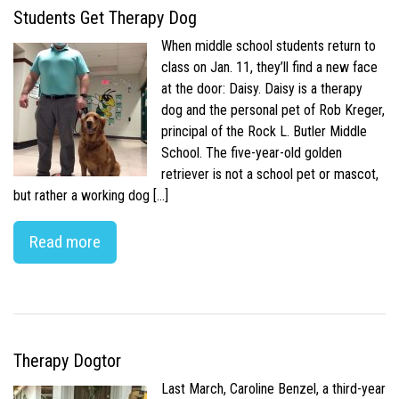
Students Get Therapy Dog
When middle school students return to
class on Jan. 11, they’ll find a new face
at the door: Daisy. Daisy is a therapy
dog and the personal pet of Rob Kreger,
principal of the Rock L. Butler Middle
School. The five-year-old golden
retriever is not a school pet or mascot,
but rather a working dog […]
Read more
Therapy Dogtor
Last March, Caroline Benzel, a third-year