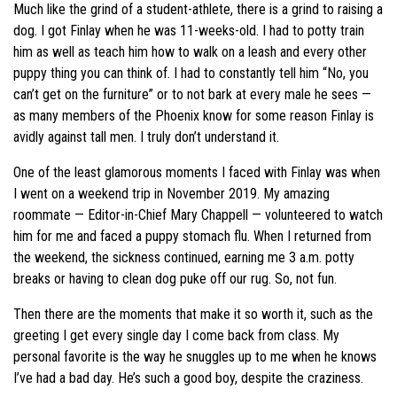
Much like the grind of a student-athlete, there is a grind to raising a
dog. I got Finlay when he was 11-weeks-old. I had to potty train
him as well as teach him how to walk on a leash and every other
puppy thing you can think of. I had to constantly tell him “No, you
can’t get on the furniture” or to not bark at every male he sees —
as many members of the Phoenix know for some reason Finlay is
avidly against tall men. I truly don’t understand it.
One of the least glamorous moments I faced with Finlay was when
I went on a weekend trip in November 2019. My amazing
roommate — Editor-in-Chief Mary Chappell — volunteered to watch
him for me and faced a puppy stomach flu. When I returned from
the weekend, the sickness continued, earning me 3 a.m. potty
breaks or having to clean dog puke off our rug. So, not fun.
Then there are the moments that make it so worth it, such as the
greeting I get every single day I come back from class. My
personal favorite is the way he snuggles up to me when he knows
I’ve had a bad day. He’s such a good boy, despite the craziness.