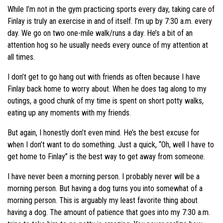
While I’m not in the gym practicing sports every day, taking care of
Finlay is truly an exercise in and of itself. I’m up by 7:30 a.m. every
day. We go on two one-mile walk/runs a day. He’s a bit of an
attention hog so he usually needs every ounce of my attention at
all times.
I don’t get to go hang out with friends as often because I have
Finlay back home to worry about. When he does tag along to my
outings, a good chunk of my time is spent on short potty walks,
eating up any moments with my friends.
But again, I honestly don’t even mind. He’s the best excuse for
when I don’t want to do something. Just a quick, “Oh, well I have to
get home to Finlay” is the best way to get away from someone.
I have never been a morning person. I probably never will be a
morning person. But having a dog turns you into somewhat of a
morning person. This is arguably my least favorite thing about
having a dog. The amount of patience that goes into my 7:30 a.m.