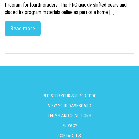
Program for fourth-graders. The PRC quickly shifted gears and
placed its program materials online as part of a home […]
Read more
REGISTER YOUR SUPPORT DOG
VIEW YOUR DASHBOARD
TERMS AND CONDITIONS
PRIVACY
CONTACT US