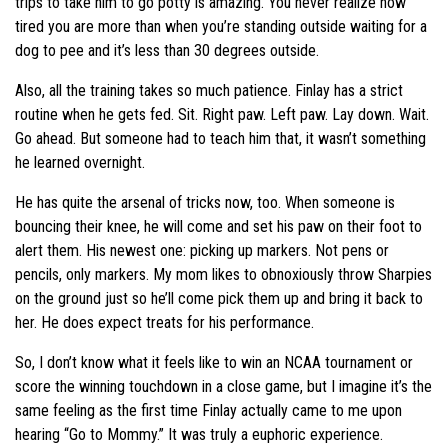
trips to take him to go potty is amazing. You never realize how
tired you are more than when you’re standing outside waiting for a
dog to pee and it’s less than 30 degrees outside.
Also, all the training takes so much patience. Finlay has a strict
routine when he gets fed. Sit. Right paw. Left paw. Lay down. Wait.
Go ahead. But someone had to teach him that, it wasn’t something
he learned overnight.
He has quite the arsenal of tricks now, too. When someone is
bouncing their knee, he will come and set his paw on their foot to
alert them. His newest one: picking up markers. Not pens or
pencils, only markers. My mom likes to obnoxiously throw Sharpies
on the ground just so he’ll come pick them up and bring it back to
her. He does expect treats for his performance.
So, I don’t know what it feels like to win an NCAA tournament or
score the winning touchdown in a close game, but I imagine it’s the
same feeling as the first time Finlay actually came to me upon
hearing “Go to Mommy.” It was truly a euphoric experience.