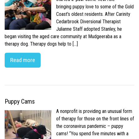
bringing puppy love to some of the Gold
Coast’s oldest residents. After Carinity
Cedarbrook Diversional Therapist
Julianne Staff adopted Stanley, he
began visiting the aged care community at Mudgeeraba as a
therapy dog. Therapy dogs help to […]
Read more
Puppy Cams
A nonprofit is providing an unusual form
of therapy for those on the front lines of
the coronavirus pandemic – puppy
cams! “You spend five minutes with a