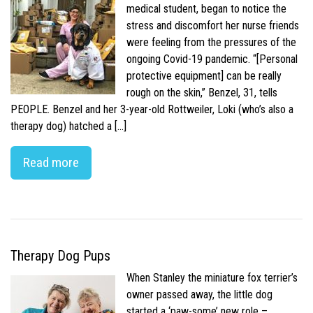
medical student, began to notice the
stress and discomfort her nurse friends
were feeling from the pressures of the
ongoing Covid-19 pandemic. “[Personal
protective equipment] can be really
rough on the skin,” Benzel, 31, tells
PEOPLE. Benzel and her 3-year-old Rottweiler, Loki (who’s also a
therapy dog) hatched a […]
Read more
Therapy Dog Pups
When Stanley the miniature fox terrier’s
owner passed away, the little dog
started a ‘paw-some’ new role –