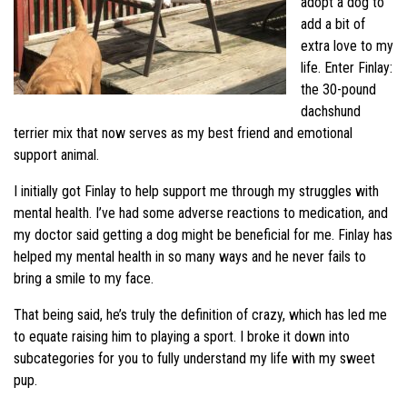
adopt a dog to
add a bit of
extra love to my
life. Enter Finlay:
the 30-pound
dachshund
terrier mix that now serves as my best friend and emotional
support animal.
I initially got Finlay to help support me through my struggles with
mental health. I’ve had some adverse reactions to medication, and
my doctor said getting a dog might be beneficial for me. Finlay has
helped my mental health in so many ways and he never fails to
bring a smile to my face.
That being said, he’s truly the definition of crazy, which has led me
to equate raising him to playing a sport. I broke it down into
subcategories for you to fully understand my life with my sweet
pup.