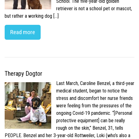
School. The five-year-old golden
retriever is not a school pet or mascot,
but rather a working dog […]
Read more
Therapy Dogtor
Last March, Caroline Benzel, a third-year
medical student, began to notice the
stress and discomfort her nurse friends
were feeling from the pressures of the
ongoing Covid-19 pandemic. “[Personal
protective equipment] can be really
rough on the skin,” Benzel, 31, tells
PEOPLE. Benzel and her 3-year-old Rottweiler, Loki (who’s also a