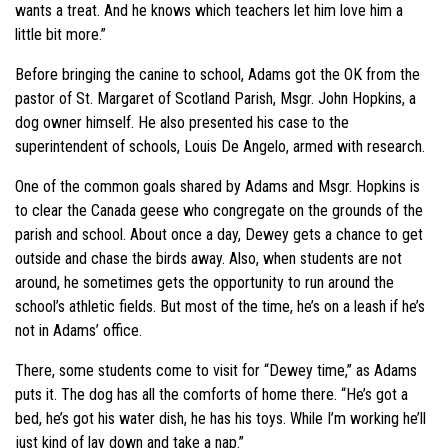
wants a treat. And he knows which teachers let him love him a
little bit more.”
Before bringing the canine to school, Adams got the OK from the
pastor of St. Margaret of Scotland Parish, Msgr. John Hopkins, a
dog owner himself. He also presented his case to the
superintendent of schools, Louis De Angelo, armed with research.
One of the common goals shared by Adams and Msgr. Hopkins is
to clear the Canada geese who congregate on the grounds of the
parish and school. About once a day, Dewey gets a chance to get
outside and chase the birds away. Also, when students are not
around, he sometimes gets the opportunity to run around the
school’s athletic fields. But most of the time, he’s on a leash if he’s
not in Adams’ office.
There, some students come to visit for “Dewey time,” as Adams
puts it. The dog has all the comforts of home there. “He’s got a
bed, he’s got his water dish, he has his toys. While I’m working he’ll
just kind of lay down and take a nap.”