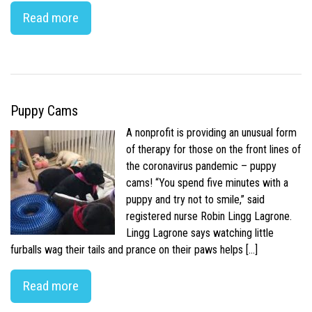
Read more
Puppy Cams
A nonprofit is providing an unusual form
of therapy for those on the front lines of
the coronavirus pandemic – puppy
cams! “You spend five minutes with a
puppy and try not to smile,” said
registered nurse Robin Lingg Lagrone.
Lingg Lagrone says watching little
furballs wag their tails and prance on their paws helps […]
Read more