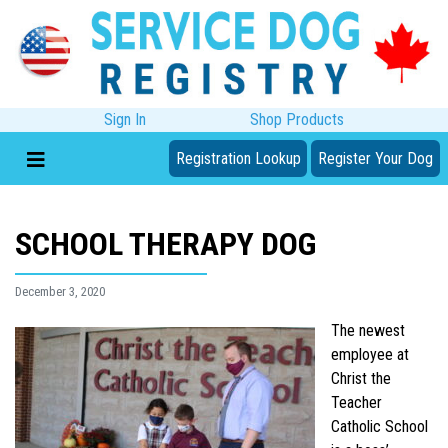
Sign In
Shop Products
Registration Lookup
Register Your Dog
SCHOOL THERAPY DOG
December 3, 2020
The newest
employee at
Christ the
Teacher
Catholic School