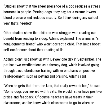
“Studies show that the sheer presence of a dog reduces a stress
hormone in people. Petting dogs, they say, for a minute lowers
blood pressure and reduces anxiety. So I think during any school
year that’s needed.”
Other studies show that children who struggle with reading can
benefit from reading to a dog, Adams explained. The animal is “a
nonjudgmental friend” who won’t correct a child. That helps boost
self-confidence about their reading skills.
Adams didn’t just show up with Dewey one day in September. The
pet has two certifications as a therapy dog, which involved going
through basic obedience training with an emphasis on positive
reinforcement, such as petting and praising, Adams said.
“When he gets that from the kids, that really rewards him,” he said.
“Some dogs you reward with treats. He would rather have positive
praise and feedback. Of course, teachers have treats in their
classrooms, and he know which classrooms to go to when he