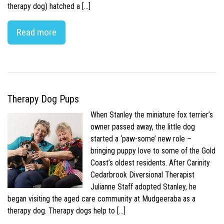
therapy dog) hatched a […]
Read more
Therapy Dog Pups
When Stanley the miniature fox terrier’s
owner passed away, the little dog
started a ‘paw-some’ new role –
bringing puppy love to some of the Gold
Coast’s oldest residents. After Carinity
Cedarbrook Diversional Therapist
Julianne Staff adopted Stanley, he
began visiting the aged care community at Mudgeeraba as a
therapy dog. Therapy dogs help to […]