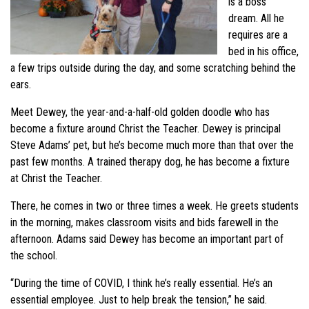
is a boss’
dream. All he
requires are a
bed in his office,
a few trips outside during the day, and some scratching behind the
ears.
Meet Dewey, the year-and-a-half-old golden doodle who has
become a fixture around Christ the Teacher. Dewey is principal
Steve Adams’ pet, but he’s become much more than that over the
past few months. A trained therapy dog, he has become a fixture
at Christ the Teacher.
There, he comes in two or three times a week. He greets students
in the morning, makes classroom visits and bids farewell in the
afternoon. Adams said Dewey has become an important part of
the school.
“During the time of COVID, I think he’s really essential. He’s an
essential employee. Just to help break the tension,” he said.