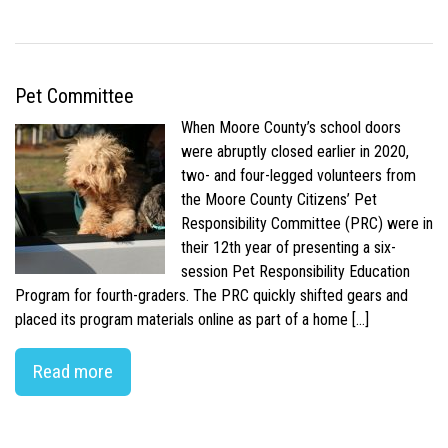
Pet Committee
When Moore County’s school doors
were abruptly closed earlier in 2020,
two- and four-legged volunteers from
the Moore County Citizens’ Pet
Responsibility Committee (PRC) were in
their 12th year of presenting a six-
session Pet Responsibility Education
Program for fourth-graders. The PRC quickly shifted gears and
placed its program materials online as part of a home […]
Read more