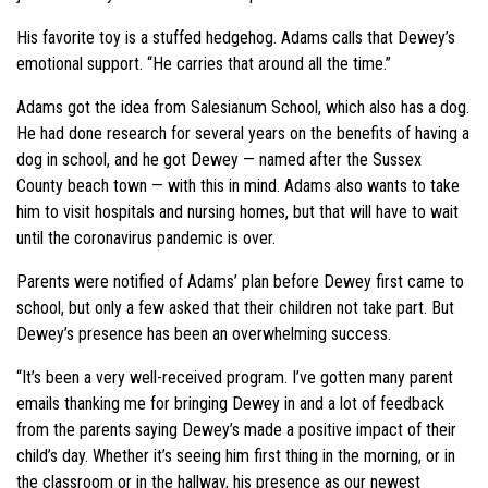
His favorite toy is a stuffed hedgehog. Adams calls that Dewey’s
emotional support. “He carries that around all the time.”
Adams got the idea from Salesianum School, which also has a dog.
He had done research for several years on the benefits of having a
dog in school, and he got Dewey — named after the Sussex
County beach town — with this in mind. Adams also wants to take
him to visit hospitals and nursing homes, but that will have to wait
until the coronavirus pandemic is over.
Parents were notified of Adams’ plan before Dewey first came to
school, but only a few asked that their children not take part. But
Dewey’s presence has been an overwhelming success.
“It’s been a very well-received program. I’ve gotten many parent
emails thanking me for bringing Dewey in and a lot of feedback
from the parents saying Dewey’s made a positive impact of their
child’s day. Whether it’s seeing him first thing in the morning, or in
the classroom or in the hallway, his presence as our newest