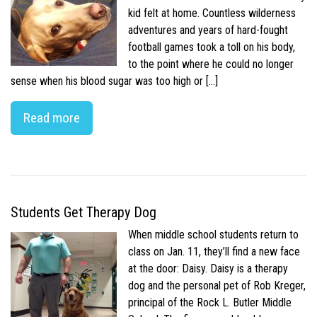
kid felt at home. Countless wilderness
adventures and years of hard-fought
football games took a toll on his body,
to the point where he could no longer
sense when his blood sugar was too high or […]
Read more
Students Get Therapy Dog
When middle school students return to
class on Jan. 11, they’ll find a new face
at the door: Daisy. Daisy is a therapy
dog and the personal pet of Rob Kreger,
principal of the Rock L. Butler Middle