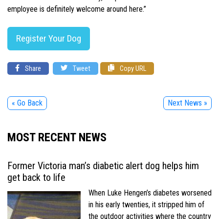
employee is definitely welcome around here.”
Register Your Dog
Share
Tweet
Copy URL
« Go Back
Next News »
MOST RECENT NEWS
Former Victoria man’s diabetic alert dog helps him
get back to life
When Luke Hengen’s diabetes worsened
in his early twenties, it stripped him of
the outdoor activities where the country