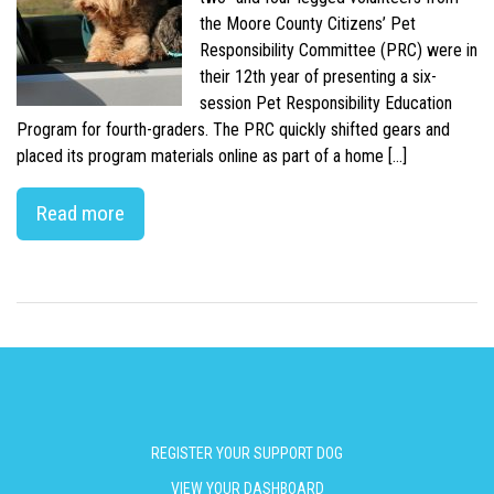
the Moore County Citizens’ Pet
Responsibility Committee (PRC) were in
their 12th year of presenting a six-
session Pet Responsibility Education
Program for fourth-graders. The PRC quickly shifted gears and
placed its program materials online as part of a home […]
Read more
REGISTER YOUR SUPPORT DOG
VIEW YOUR DASHBOARD