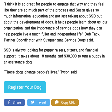
“I think it is so great for people to engage that way and they feel
like they are so much part of the process and Susan gives so
much information, education and not just talking about SSD but
about the development of dogs. It helps people learn about us, our
organization, and the importance of service dogs how they can
help people live a much fuller and independent life,” Deb Tack,
Partner Coordinator with Susquehanna Service Dogs said.
SSD is always looking for puppy raisers, sitters, and financial
support. It takes about 18 months and $30,000 to turn a puppy in
an assistance dog.
“These dogs change people’s lives,” Tyson said.
Register Your Dog
Share
Tweet
Copy URL