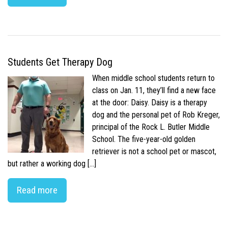
Students Get Therapy Dog
When middle school students return to
class on Jan. 11, they’ll find a new face
at the door: Daisy. Daisy is a therapy
dog and the personal pet of Rob Kreger,
principal of the Rock L. Butler Middle
School. The five-year-old golden
retriever is not a school pet or mascot,
but rather a working dog […]
Read more