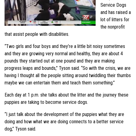
Service Dogs
and has raised a
lot of litters for
the nonprofit
that assist people with disabilities.
“Two girls and four boys and they’re a little bit noisy sometimes
and they are growing very normal and healthy, they are about 4
pounds they started out at one pound and they are making
progress leaps and bounds,” Tyson said. “So with the crisis, we are
having I thought all the people sitting around twiddling their thumbs
maybe we can entertain them and teach them something.”
Each day at 1 p.m. she talks about the litter and the journey these
puppies are taking to become service dogs.
“I just talk about the development of the puppies what they are
doing and how what we are doing connects to a better service
dog,” Tyson said.