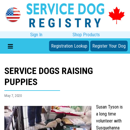
Sign In
Shop Products
Registration Lookup
Register Your Dog
SERVICE DOGS RAISING
PUPPIES
May 7, 2020
Susan Tyson is
a long time
volunteer with
Susquehanna