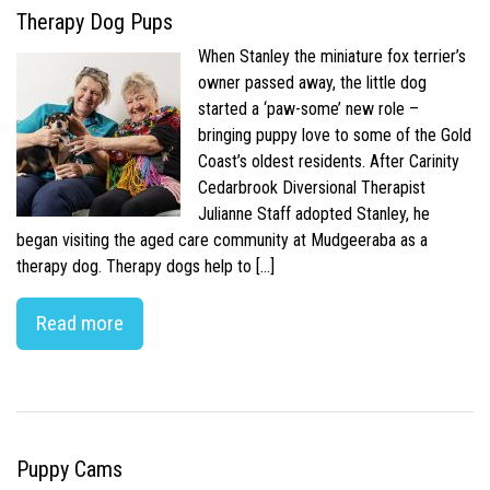
Therapy Dog Pups
When Stanley the miniature fox terrier’s
owner passed away, the little dog
started a ‘paw-some’ new role –
bringing puppy love to some of the Gold
Coast’s oldest residents. After Carinity
Cedarbrook Diversional Therapist
Julianne Staff adopted Stanley, he
began visiting the aged care community at Mudgeeraba as a
therapy dog. Therapy dogs help to […]
Read more
Puppy Cams