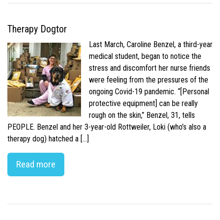
Therapy Dogtor
Last March, Caroline Benzel, a third-year
medical student, began to notice the
stress and discomfort her nurse friends
were feeling from the pressures of the
ongoing Covid-19 pandemic. “[Personal
protective equipment] can be really
rough on the skin,” Benzel, 31, tells
PEOPLE. Benzel and her 3-year-old Rottweiler, Loki (who’s also a
therapy dog) hatched a […]
Read more