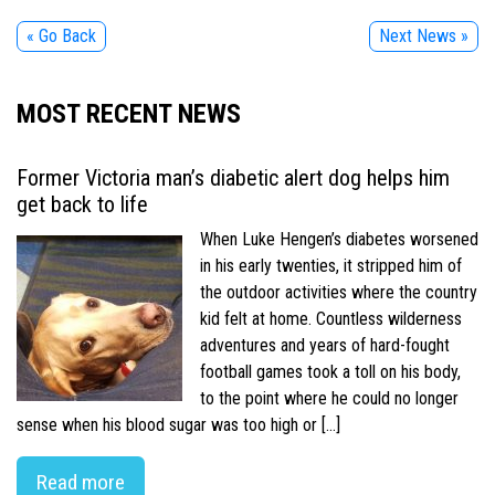
« Go Back
Next News »
MOST RECENT NEWS
Former Victoria man’s diabetic alert dog helps him
get back to life
When Luke Hengen’s diabetes worsened
in his early twenties, it stripped him of
the outdoor activities where the country
kid felt at home. Countless wilderness
adventures and years of hard-fought
football games took a toll on his body,
to the point where he could no longer
sense when his blood sugar was too high or […]
Read more