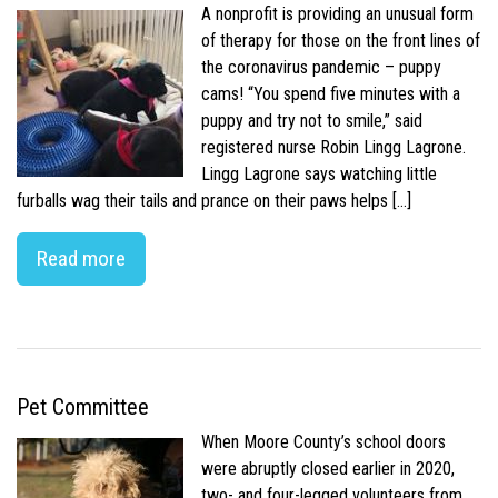
A nonprofit is providing an unusual form
of therapy for those on the front lines of
the coronavirus pandemic – puppy
cams! “You spend five minutes with a
puppy and try not to smile,” said
registered nurse Robin Lingg Lagrone.
Lingg Lagrone says watching little
furballs wag their tails and prance on their paws helps […]
Read more
Pet Committee
When Moore County’s school doors
were abruptly closed earlier in 2020,
two- and four-legged volunteers from