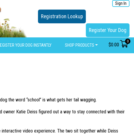
Sign In
Registration Lookup
Register Your Dog
0
$
0.00
EGISTER YOUR DOG INSTANTLY
SHOP PRODUCTS
dog the word “school” is what gets her tail wagging.
nd owner Katie Deiss figured out a way to stay connected with their
 interactive video experience. The two sit together while Deiss