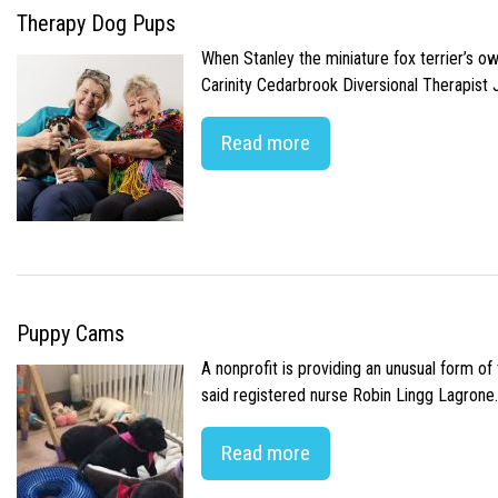
Therapy Dog Pups
When Stanley the miniature fox terrier’s o
Carinity Cedarbrook Diversional Therapist
Read more
Puppy Cams
A nonprofit is providing an unusual form o
said registered nurse Robin Lingg Lagrone. 
Read more