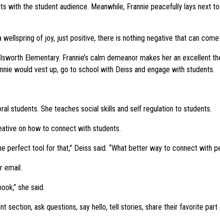
ts with the student audience. Meanwhile, Frannie peacefully lays next t
 a wellspring of joy, just positive, there is nothing negative that can come
llsworth Elementary. Frannie’s calm demeanor makes her an excellent t
rannie would vest up, go to school with Deiss and engage with students.
l students. She teaches social skills and self regulation to students.
reative on how to connect with students.
he perfect tool for that,” Deiss said. “What better way to connect with p
 email.
ook,” she said.
section, ask questions, say hello, tell stories, share their favorite part