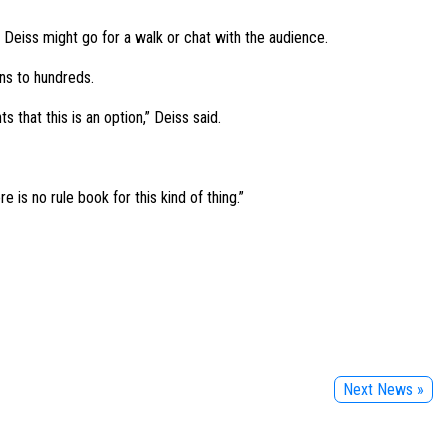
Deiss might go for a walk or chat with the audience.
ns to hundreds.
s that this is an option,” Deiss said.
e is no rule book for this kind of thing.”
Next News »