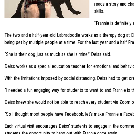
reads a story and cha
skills.
“Frannie is definitely
The two and a half-year-old Labradoodle works as a therapy dog at E
being pet by multiple people at a time. For the last year and a half F
“She is their dog just as much as she is mine,” Deiss said.
Deiss works as a special education teacher for emotional and behaviora
With the limitations imposed by social distancing, Deiss had to get c
“I needed a fun engaging way for students to want to and Frannie is t
Deiss knew she would not be able to reach every student via Zoom or
“So I thought most people have Facebook, let’s make Frannie a Faceb
Each virtual visit encourages Deiss’ students to engage in the comment 
students the opportunity to hang out with Frannie once again.