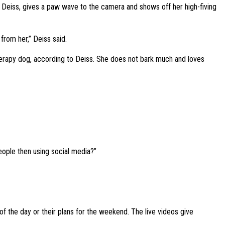
o Deiss, gives a paw wave to the camera and shows off her high-fiving
 from her,” Deiss said.
herapy dog, according to Deiss. She does not bark much and loves
eople then using social media?”
 of the day or their plans for the weekend. The live videos give