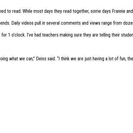
ed to read. While most days they read together, some days Frannie and 
iends. Daily videos pull in several comments and views range from doze
for 1 o’clock. I’ve had teachers making sure they are telling their student
ing what we can,” Deiss said. “I think we are just having a lot of fun, ther