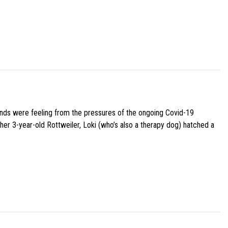
iends were feeling from the pressures of the ongoing Covid-19
her 3-year-old Rottweiler, Loki (who’s also a therapy dog) hatched a