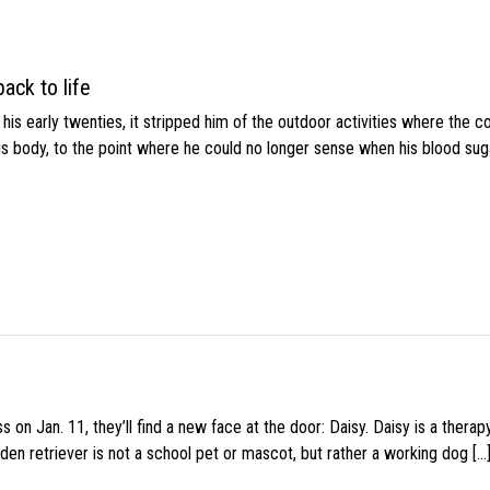
ack to life
s early twenties, it stripped him of the outdoor activities where the c
his body, to the point where he could no longer sense when his blood sug
 on Jan. 11, they’ll find a new face at the door: Daisy. Daisy is a thera
den retriever is not a school pet or mascot, but rather a working dog […