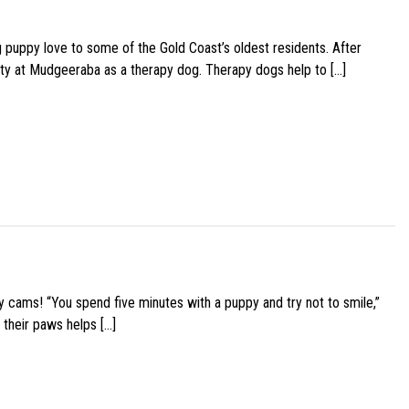
g puppy love to some of the Gold Coast’s oldest residents. After
ity at Mudgeeraba as a therapy dog. Therapy dogs help to […]
y cams! “You spend five minutes with a puppy and try not to smile,”
 their paws helps […]