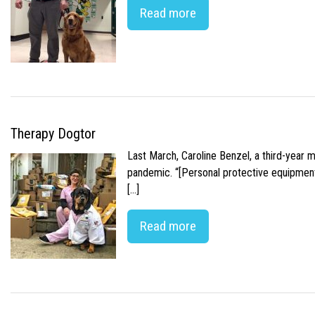
Read more
Therapy Dogtor
Last March, Caroline Benzel, a third-year 
pandemic. “[Personal protective equipment]
[…]
Read more