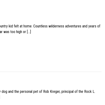
ountry kid felt at home. Countless wilderness adventures and years of
ar was too high or […]
py dog and the personal pet of Rob Kreger, principal of the Rock L.
]