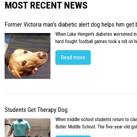
MOST RECENT NEWS
Former Victoria man’s diabetic alert dog helps him get b
When Luke Hengen’s diabetes worsened in hi
hard-fought football games took a toll on 
Read more
Students Get Therapy Dog
When middle school students return to class
Butler Middle School. The five-year-old gol