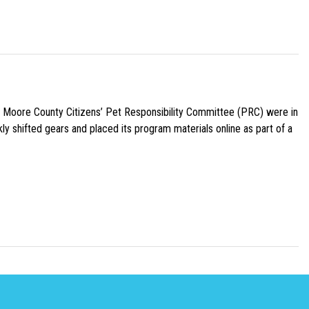
e Moore County Citizens’ Pet Responsibility Committee (PRC) were in
ly shifted gears and placed its program materials online as part of a