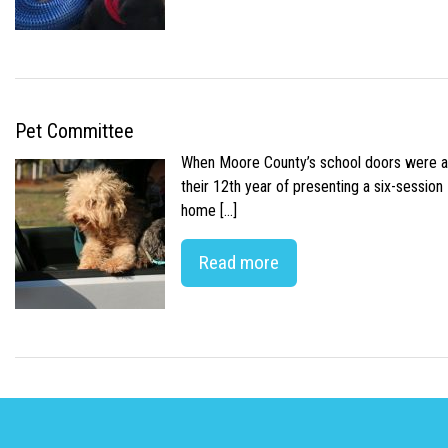
Pet Committee
When Moore County’s school doors were abr
their 12th year of presenting a six-sessio
home […]
Read more