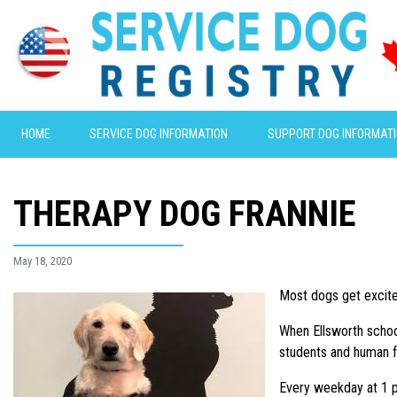
HOME
SERVICE DOG INFORMATION
SUPPORT DOG INFORMAT
THERAPY DOG FRANNIE
May 18, 2020
Most dogs get excited
When Ellsworth school
students and human f
Every weekday at 1 p.