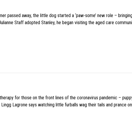
wner passed away, the little dog started a ‘paw-some’ new role – bringin
 Julianne Staff adopted Stanley, he began visiting the aged care commun
f therapy for those on the front lines of the coronavirus pandemic – pupp
Lingg Lagrone says watching little furballs wag their tails and prance on