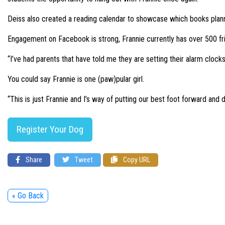
Deiss also created a reading calendar to showcase which books plann
Engagement on Facebook is strong, Frannie currently has over 500 fr
“I’ve had parents that have told me they are setting their alarm clocks 
You could say Frannie is one (paw)pular girl.
“This is just Frannie and I’s way of putting our best foot forward and do
Register Your Dog
Share
Tweet
Copy URL
« Go Back