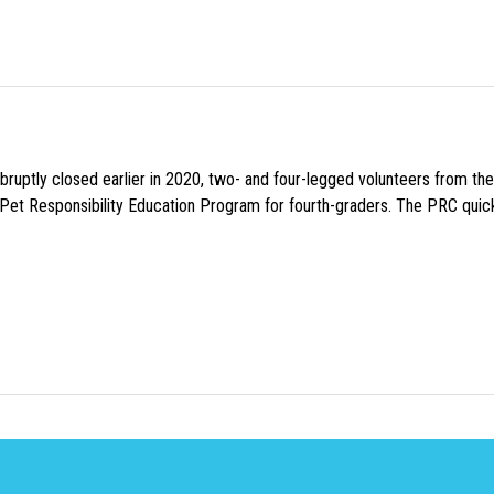
uptly closed earlier in 2020, two- and four-legged volunteers from th
n Pet Responsibility Education Program for fourth-graders. The PRC quick