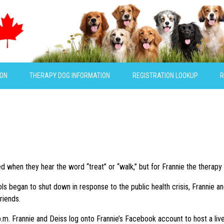
ION
THERAPY DOG INFORMATION
REGISTRATION LOOKUP
R
 when they hear the word “treat” or “walk,” but for Frannie the therapy 
s began to shut down in response to the public health crisis, Frannie a
riends.
m. Frannie and Deiss log onto Frannie’s Facebook account to host a live