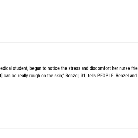
medical student, began to notice the stress and discomfort her nurse fr
 can be really rough on the skin,” Benzel, 31, tells PEOPLE. Benzel and 