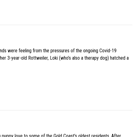
iends were feeling from the pressures of the ongoing Covid-19
her 3-year-old Rottweiler, Loki (who’s also a therapy dog) hatched a
g puppy love to some of the Gold Coast’s oldest residents. After