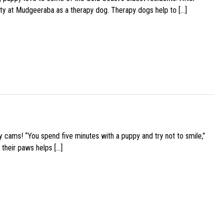
ity at Mudgeeraba as a therapy dog. Therapy dogs help to […]
y cams! “You spend five minutes with a puppy and try not to smile,”
 their paws helps […]