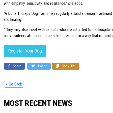
with empathy, sensitivity, and resilience,” she adds.
“A Delta Therapy Dog Team may regularly attend a cancer treatment w
and healing.
“They may also meet with patients who are admitted to the hospital an
our volunteers also need to be able to respond in a way that is mindful
Register Your Dog
Share
Tweet
Copy URL
« Go Back
MOST RECENT NEWS