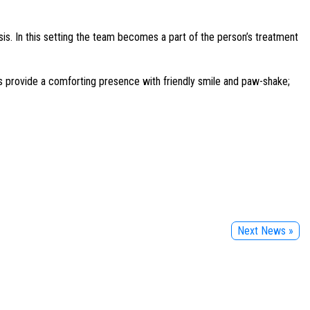
s. In this setting the team becomes a part of the person’s treatment
ams provide a comforting presence with friendly smile and paw-shake;
Next News »