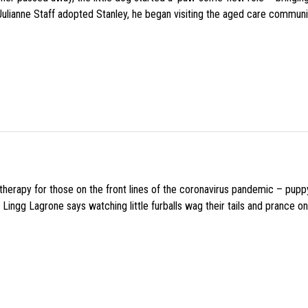
 Julianne Staff adopted Stanley, he began visiting the aged care commun
f therapy for those on the front lines of the coronavirus pandemic – pupp
Lingg Lagrone says watching little furballs wag their tails and prance on