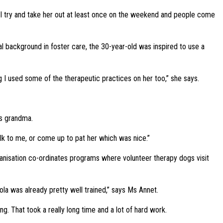
. I try and take her out at least once on the weekend and people come
l background in foster care, the 30-year-old was inspired to use a
g I used some of the therapeutic practices on her too,” she says.
’s grandma.
lk to me, or come up to pat her which was nice.”
anisation co-ordinates programs where volunteer therapy dogs visit
la was already pretty well trained,” says Ms Annet.
. That took a really long time and a lot of hard work.