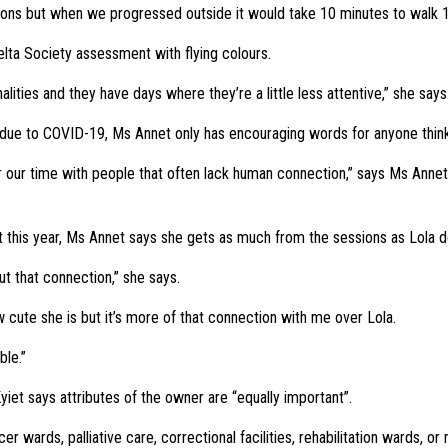
tions but when we progressed outside it would take 10 minutes to walk 
ta Society assessment with flying colours.
onalities and they have days where they’re a little less attentive,” she say
 due to COVID-19, Ms Annet only has encouraging words for anyone think
er our time with people that often lack human connection,” says Ms Annet
t this year, Ms Annet says she gets as much from the sessions as Lola d
out that connection,” she says.
w cute she is but it’s more of that connection with me over Lola.
ble.”
iet says attributes of the owner are “equally important”.
 wards, palliative care, correctional facilities, rehabilitation wards, or