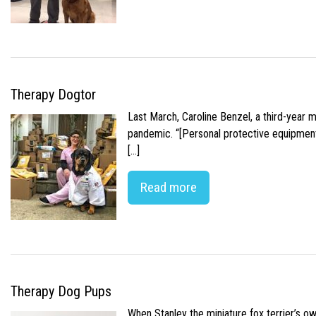
Therapy Dogtor
Last March, Caroline Benzel, a third-year 
pandemic. “[Personal protective equipment]
[…]
Read more
Therapy Dog Pups
When Stanley the miniature fox terrier’s o