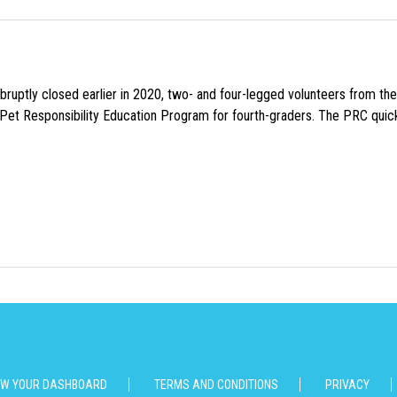
uptly closed earlier in 2020, two- and four-legged volunteers from th
n Pet Responsibility Education Program for fourth-graders. The PRC quick
EW YOUR DASHBOARD
TERMS AND CONDITIONS
PRIVACY