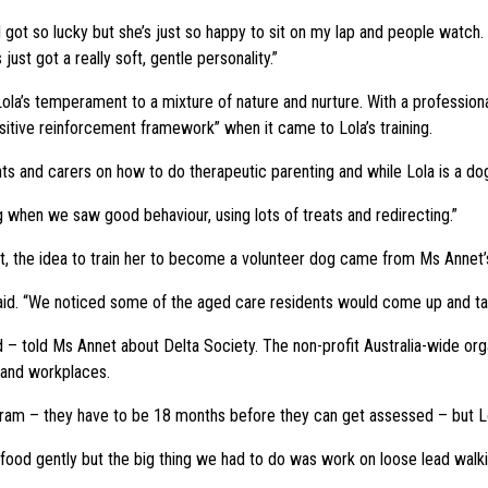
I got so lucky but she’s just so happy to sit on my lap and people watch
just got a really soft, gentle personality.”
ola’s temperament to a mixture of nature and nurture. With a professiona
sitive reinforcement framework” when it came to Lola’s training.
ents and carers on how to do therapeutic parenting and while Lola is a do
ng when we saw good behaviour, using lots of treats and redirecting.”
ent, the idea to train her to become a volunteer dog came from Ms Annet
e said. “We noticed some of the aged care residents would come up and ta
– told Ms Annet about Delta Society. The non-profit Australia-wide org
es and workplaces.
rogram – they have to be 18 months before they can get assessed – but Lo
ood gently but the big thing we had to do was work on loose lead walking