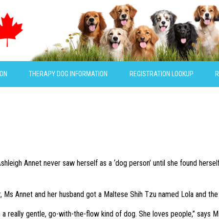
ION
THERAPY DOG INFORMATION
REGISTRATION LOOKUP
R
hleigh Annet never saw herself as a ‘dog person’ until she found herself 
, Ms Annet and her husband got a Maltese Shih Tzu named Lola and the pi
 a really gentle, go-with-the-flow kind of dog. She loves people,” says M