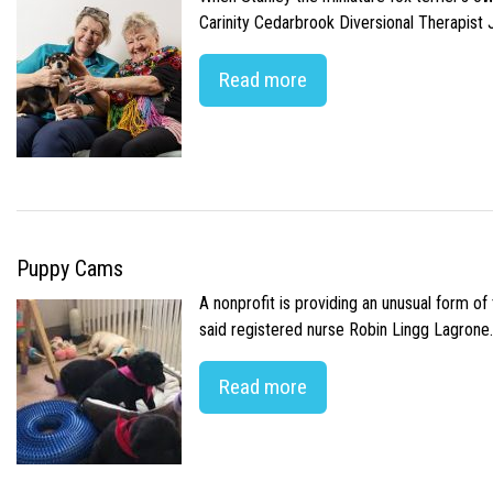
Carinity Cedarbrook Diversional Therapist
Read more
Puppy Cams
A nonprofit is providing an unusual form o
said registered nurse Robin Lingg Lagrone. 
Read more