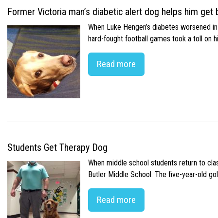
Former Victoria man’s diabetic alert dog helps him get b
When Luke Hengen’s diabetes worsened in hi
hard-fought football games took a toll on 
Read more
Students Get Therapy Dog
When middle school students return to class
Butler Middle School. The five-year-old gol
Read more