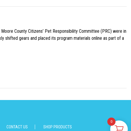
e Moore County Citizens’ Pet Responsibility Committee (PRC) were in
ly shifted gears and placed its program materials online as part of a
0
CONTACT US
SHOP PRODUCTS