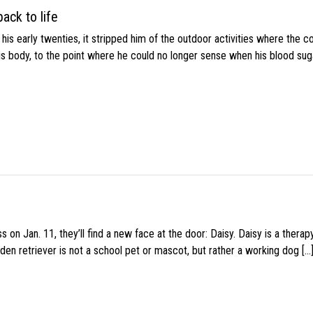
ack to life
s early twenties, it stripped him of the outdoor activities where the c
his body, to the point where he could no longer sense when his blood sug
 on Jan. 11, they’ll find a new face at the door: Daisy. Daisy is a thera
den retriever is not a school pet or mascot, but rather a working dog […