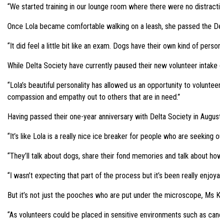
“We started training in our lounge room where there were no distrac
Once Lola became comfortable walking on a leash, she passed the Del
“It did feel a little bit like an exam. Dogs have their own kind of pers
While Delta Society have currently paused their new volunteer intake
“Lola’s beautiful personality has allowed us an opportunity to volunte
compassion and empathy out to others that are in need.”
Having passed their one-year anniversary with Delta Society in Augus
“It’s like Lola is a really nice ice breaker for people who are seeking 
“They’ll talk about dogs, share their fond memories and talk about ho
“I wasn’t expecting that part of the process but it’s been really enjoya
But it’s not just the pooches who are put under the microscope, Ms Ky
“As volunteers could be placed in sensitive environments such as cancer