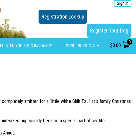
Sign In
Registration Lookup
Register Your Dog
0
$
0.00
EGISTER YOUR DOG INSTANTLY
SHOP PRODUCTS
completely smitten for a “little white Shih Tzu” at a family Christmas
nt-sized pup quickly became a special part of her life.
s Annet.