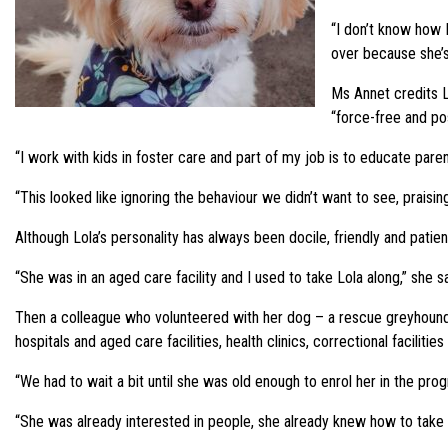
“I don’t know how 
over because she’s 
Ms Annet credits L
“force-free and po
“I work with kids in foster care and part of my job is to educate par
“This looked like ignoring the behaviour we didn’t want to see, praisi
Although Lola’s personality has always been docile, friendly and pati
“She was in an aged care facility and I used to take Lola along,” sh
Then a colleague who volunteered with her dog – a rescue greyhound 
hospitals and aged care facilities, health clinics, correctional faciliti
“We had to wait a bit until she was old enough to enrol her in the p
“She was already interested in people, she already knew how to take f