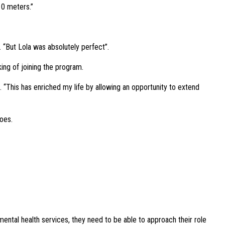
10 meters.”
s. “But Lola was absolutely perfect”.
ing of joining the program.
. “This has enriched my life by allowing an opportunity to extend
oes.
 mental health services, they need to be able to approach their role