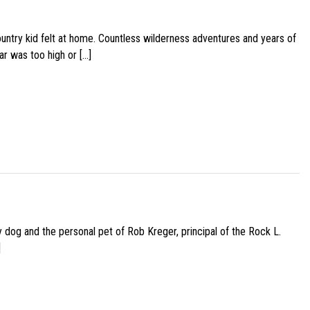
ountry kid felt at home. Countless wilderness adventures and years of
ar was too high or […]
py dog and the personal pet of Rob Kreger, principal of the Rock L.
]