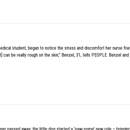
medical student, began to notice the stress and discomfort her nurse fr
 can be really rough on the skin,” Benzel, 31, tells PEOPLE. Benzel and 
wner passed away, the little dog started a ‘paw-some’ new role – bringin