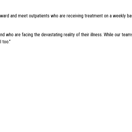
ard and meet outpatients who are receiving treatment on a weekly basi
d who are facing the devastating reality of their illness. While our te
 too.”