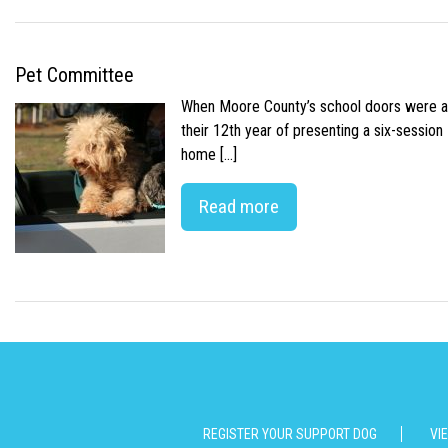
Pet Committee
When Moore County’s school doors were abr
their 12th year of presenting a six-sessio
home […]
Read more
REGISTER YOUR SUPPORT DOG
VI