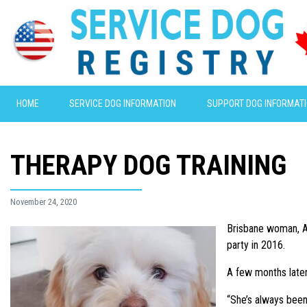
HOME
SERVICE DOG INFORMATION
SUPPORT DOG INFORMAT
THERAPY DOG TRAINING
November 24, 2020
Brisbane woman, As
party in 2016.
A few months later
“She’s always been