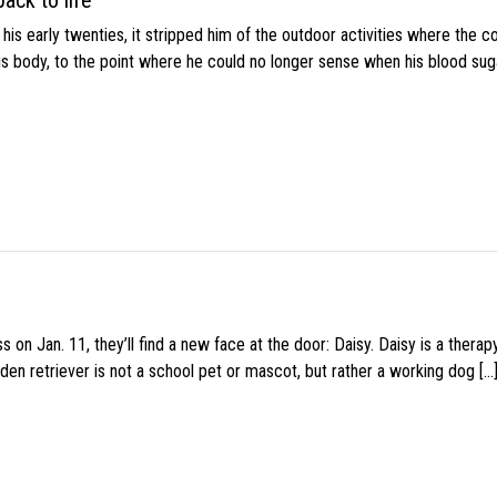
ack to life
s early twenties, it stripped him of the outdoor activities where the c
his body, to the point where he could no longer sense when his blood sug
 on Jan. 11, they’ll find a new face at the door: Daisy. Daisy is a thera
den retriever is not a school pet or mascot, but rather a working dog […