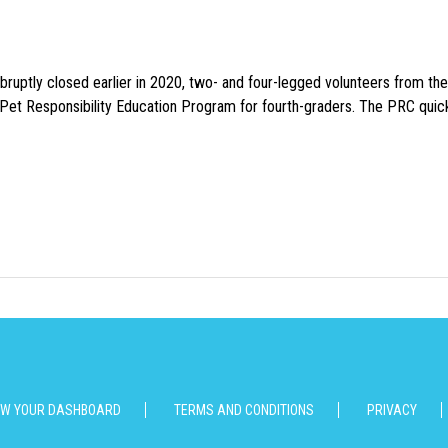
uptly closed earlier in 2020, two- and four-legged volunteers from th
n Pet Responsibility Education Program for fourth-graders. The PRC quick
EW YOUR DASHBOARD
TERMS AND CONDITIONS
PRIVACY