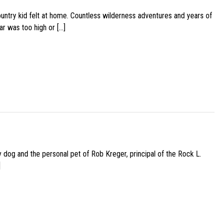
ountry kid felt at home. Countless wilderness adventures and years of
ar was too high or […]
py dog and the personal pet of Rob Kreger, principal of the Rock L.
]