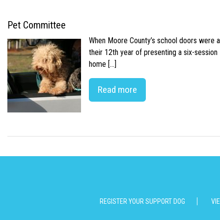
Pet Committee
When Moore County’s school doors were abr
their 12th year of presenting a six-sessio
home […]
Read more
REGISTER YOUR SUPPORT DOG
VI