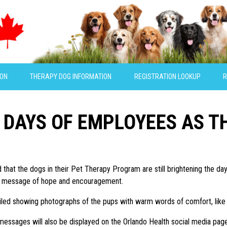
ION
THERAPY DOG INFORMATION
REGISTRATION LOOKUP
R
 DAYS OF EMPLOYEES AS 
d that the dogs in their Pet Therapy Program are still brightening the 
deo message of hope and encouragement.
ed showing photographs of the pups with warm words of comfort, like “se
ssages will also be displayed on the Orlando Health social media page