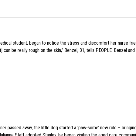
medical student, began to notice the stress and discomfort her nurse fr
 can be really rough on the skin,” Benzel, 31, tells PEOPLE. Benzel and 
wner passed away, the little dog started a ‘paw-some’ new role – bringin
 Julianne Staff adopted Stanley, he began visiting the aged care commun