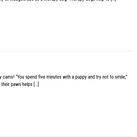
y cams! “You spend five minutes with a puppy and try not to smile,”
 their paws helps […]