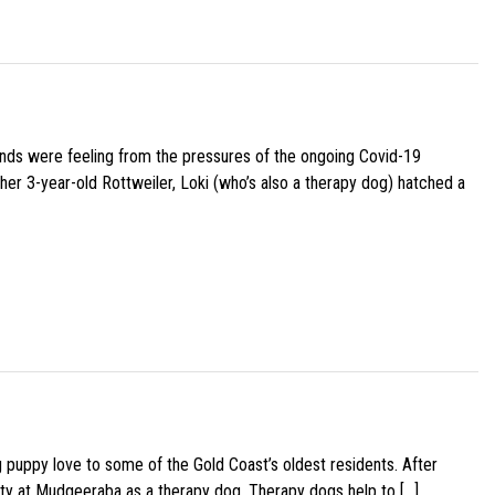
iends were feeling from the pressures of the ongoing Covid-19
her 3-year-old Rottweiler, Loki (who’s also a therapy dog) hatched a
g puppy love to some of the Gold Coast’s oldest residents. After
ity at Mudgeeraba as a therapy dog. Therapy dogs help to […]