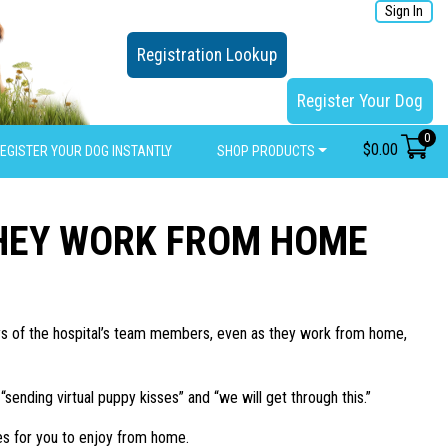
Sign In
Registration Lookup
Register Your Dog
0
$
0.00
EGISTER YOUR DOG INSTANTLY
SHOP PRODUCTS
THEY WORK FROM HOME
days of the hospital’s team members, even as they work from home,
nding virtual puppy kisses” and “we will get through this.”
s for you to enjoy from home.