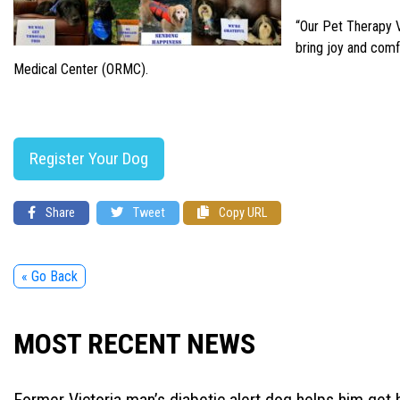
“Our Pet Therapy V
bring joy and comf
Medical Center (ORMC).
Register Your Dog
Share
Tweet
Copy URL
« Go Back
MOST RECENT NEWS