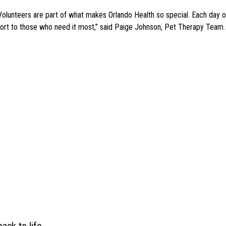
olunteers are part of what makes Orlando Health so special. Each day our
ort to those who need it most,” said Paige Johnson, Pet Therapy Team A