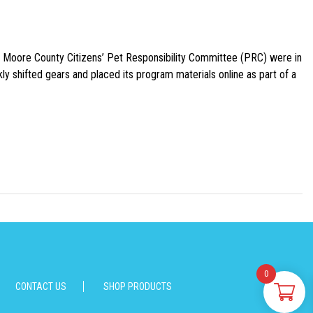
e Moore County Citizens’ Pet Responsibility Committee (PRC) were in
ly shifted gears and placed its program materials online as part of a
0
CONTACT US
SHOP PRODUCTS