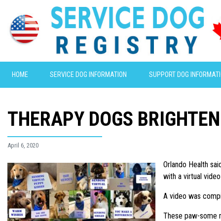
HOME
SERVICE DOG INFORMATION
SUPPORT DOG INFORMAT
THERAPY DOGS BRIGHTEN
April 6, 2020
Orlando Health sai
with a virtual vi
A video was compil
These paw-some me