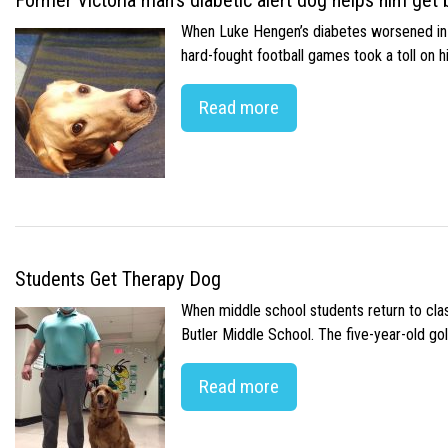
Former Victoria man’s diabetic alert dog helps him get b
When Luke Hengen’s diabetes worsened in hi
hard-fought football games took a toll on 
Read more
Students Get Therapy Dog
When middle school students return to class
Butler Middle School. The five-year-old gol
Read more