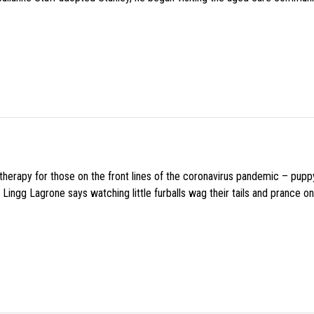
f therapy for those on the front lines of the coronavirus pandemic – pupp
Lingg Lagrone says watching little furballs wag their tails and prance on