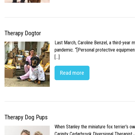
Therapy Dogtor
Last March, Caroline Benzel, a third-year 
pandemic. “[Personal protective equipment]
[…]
Read more
Therapy Dog Pups
When Stanley the miniature fox terrier’s o
Carinity Cedarbrook Diversional Therapist