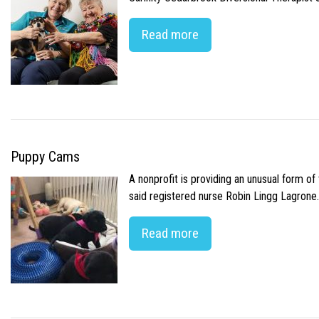
Read more
Puppy Cams
A nonprofit is providing an unusual form o
said registered nurse Robin Lingg Lagrone. 
Read more