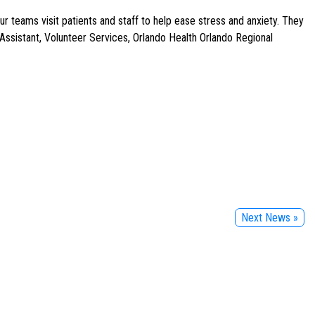
 teams visit patients and staff to help ease stress and anxiety. They
ssistant, Volunteer Services, Orlando Health Orlando Regional
Next News »