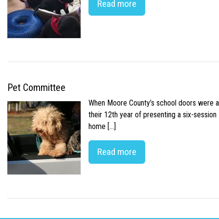
Read more
Pet Committee
When Moore County’s school doors were abr
their 12th year of presenting a six-sessio
home […]
Read more