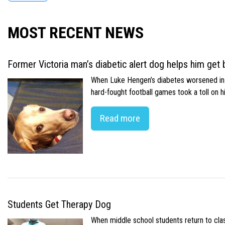
MOST RECENT NEWS
Former Victoria man’s diabetic alert dog helps him get b
When Luke Hengen’s diabetes worsened in hi
hard-fought football games took a toll on 
Read more
Students Get Therapy Dog
When middle school students return to class