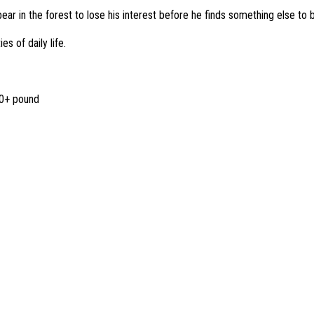
ear in the forest to lose his interest before he finds something else to 
s of daily life.
00+ pound