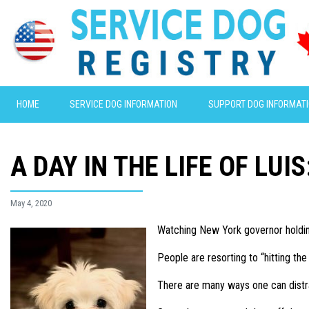
HOME
SERVICE DOG INFORMATION
SUPPORT DOG INFORMAT
A DAY IN THE LIFE OF LUI
May 4, 2020
Watching New York governor holdin
People are resorting to “hitting th
There are many ways one can distra