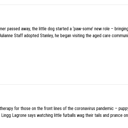
wner passed away, the little dog started a ‘paw-some’ new role – bringin
 Julianne Staff adopted Stanley, he began visiting the aged care commun
f therapy for those on the front lines of the coronavirus pandemic – pupp
Lingg Lagrone says watching little furballs wag their tails and prance on