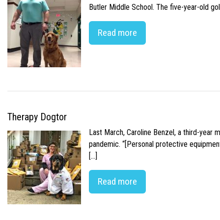
Butler Middle School. The five-year-old gol
Read more
Therapy Dogtor
Last March, Caroline Benzel, a third-year 
pandemic. “[Personal protective equipment]
[…]
Read more