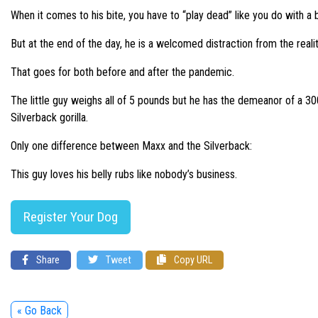
When it comes to his bite, you have to “play dead” like you do with a b
But at the end of the day, he is a welcomed distraction from the realitie
That goes for both before and after the pandemic.
The little guy weighs all of 5 pounds but he has the demeanor of a 3
Silverback gorilla.
Only one difference between Maxx and the Silverback:
This guy loves his belly rubs like nobody’s business.
Register Your Dog
Share
Tweet
Copy URL
« Go Back