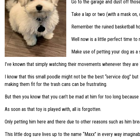
Go to the garage and dust off thos
Take a lap or two (with a mask on,
Remember the ruined basketball hoo
Well now is a little perfect time to
Make use of petting your dog as a s
I’ve known that simply watching their movements whenever they are “fr
I know that this small poodle might not be the best “service dog” but 
making them fit for the trash cans can be frustrating.
But then you know that you can’t be mad at him for too long because o
As soon as that toy is played with, all is forgotten.
Only petting him here and there due to other reasons such as him breaki
This little dog sure lives up to the name “Maxx” in every way imaginab