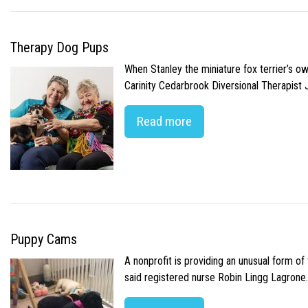
Therapy Dog Pups
When Stanley the miniature fox terrier’s o
Carinity Cedarbrook Diversional Therapist
Read more
Puppy Cams
A nonprofit is providing an unusual form o
said registered nurse Robin Lingg Lagrone. 