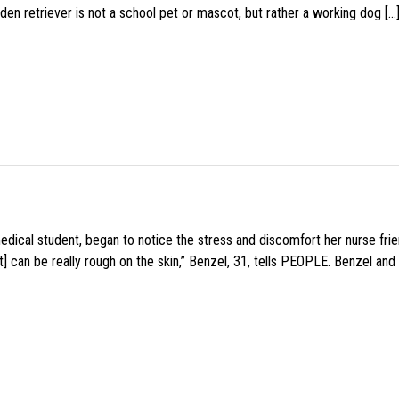
den retriever is not a school pet or mascot, but rather a working dog […
medical student, began to notice the stress and discomfort her nurse fr
 can be really rough on the skin,” Benzel, 31, tells PEOPLE. Benzel and 