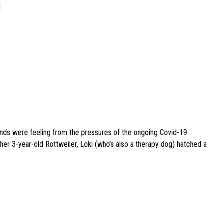
]
iends were feeling from the pressures of the ongoing Covid-19
her 3-year-old Rottweiler, Loki (who’s also a therapy dog) hatched a