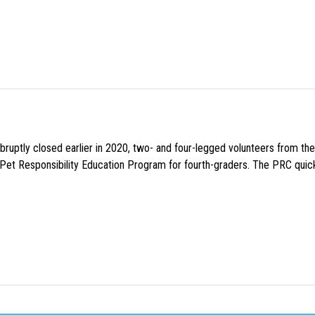
uptly closed earlier in 2020, two- and four-legged volunteers from th
n Pet Responsibility Education Program for fourth-graders. The PRC quick