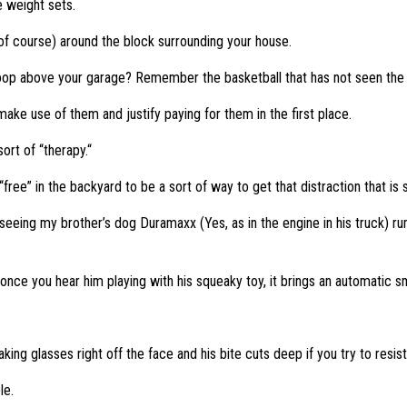
e weight sets.
 of course) around the block surrounding your house.
p above your garage? Remember the basketball that has not seen the li
 make use of them and justify paying for them in the first place.
ort of “therapy.“
ee” in the backyard to be a sort of way to get that distraction that is
seeing my brother’s dog Duramaxx (Yes, as in the engine in his truck) ru
nce you hear him playing with his squeaky toy, it brings an automatic sm
ng glasses right off the face and his bite cuts deep if you try to resist
le.