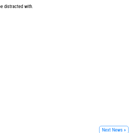
be distracted with.
Next News »