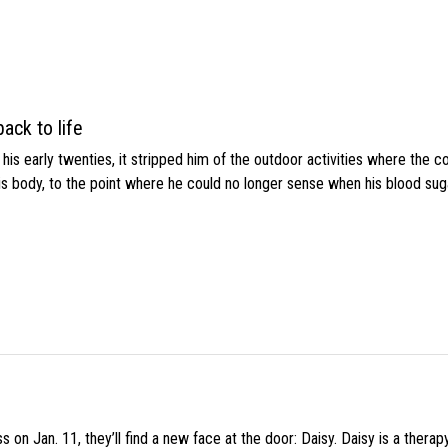
ack to life
s early twenties, it stripped him of the outdoor activities where the c
his body, to the point where he could no longer sense when his blood sug
 on Jan. 11, they’ll find a new face at the door: Daisy. Daisy is a thera