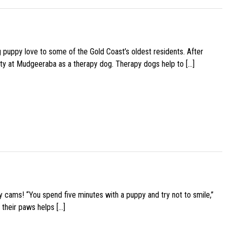
g puppy love to some of the Gold Coast’s oldest residents. After
ity at Mudgeeraba as a therapy dog. Therapy dogs help to […]
y cams! “You spend five minutes with a puppy and try not to smile,”
 their paws helps […]