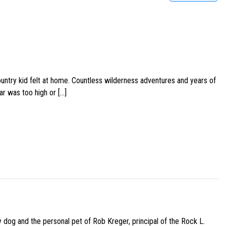
ountry kid felt at home. Countless wilderness adventures and years of
ar was too high or […]
py dog and the personal pet of Rob Kreger, principal of the Rock L.