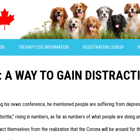
ION
THERAPY DOG INFORMATION
REGISTRATION LOOKUP
R
S: A WAY TO GAIN DISTRACT
g his news conference, he mentioned people are suffering from depres
e bottle,” rising in numbers, as far as numbers of what people are doing u
ct themselves from the realization that the Corona will be around for th