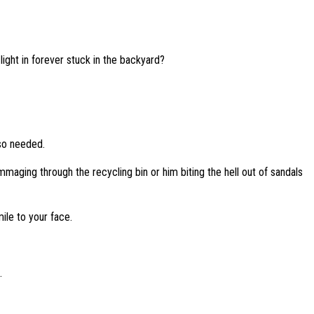
ght in forever stuck in the backyard?
 so needed.
mmaging through the recycling bin or him biting the hell out of sandals
ile to your face.
.