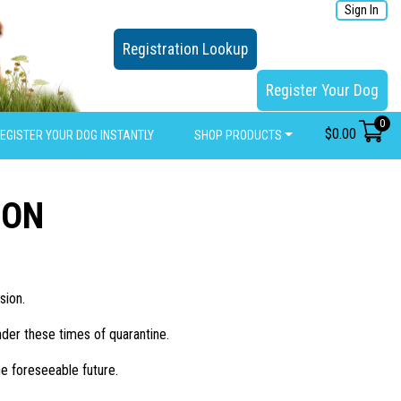
Sign In
Registration Lookup
Register Your Dog
0
$
0.00
EGISTER YOUR DOG INSTANTLY
SHOP PRODUCTS
ION
sion.
nder these times of quarantine.
e foreseeable future.