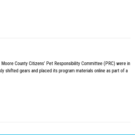
e Moore County Citizens’ Pet Responsibility Committee (PRC) were in
ly shifted gears and placed its program materials online as part of a