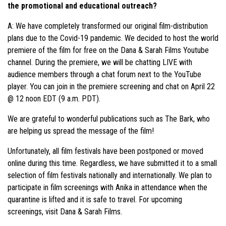
the promotional and educational outreach?
A: We have completely transformed our original film-distribution
plans due to the Covid-19 pandemic. We decided to host the world
premiere of the film for free on the Dana & Sarah Films Youtube
channel. During the premiere, we will be chatting LIVE with
audience members through a chat forum next to the YouTube
player. You can join in the premiere screening and chat on April 22
@ 12 noon EDT (9 a.m. PDT).
We are grateful to wonderful publications such as The Bark, who
are helping us spread the message of the film!
Unfortunately, all film festivals have been postponed or moved
online during this time. Regardless, we have submitted it to a small
selection of film festivals nationally and internationally. We plan to
participate in film screenings with Anika in attendance when the
quarantine is lifted and it is safe to travel. For upcoming
screenings, visit Dana & Sarah Films.