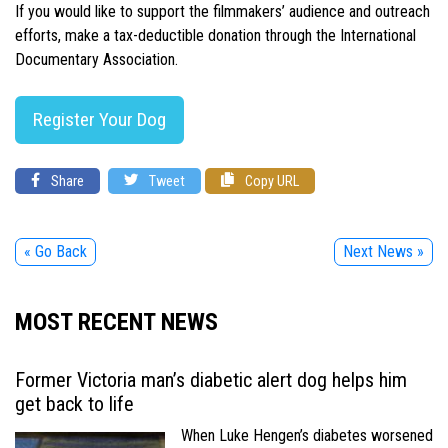
If you would like to support the filmmakers’ audience and outreach
efforts, make a tax-deductible donation through the International
Documentary Association.
Register Your Dog
Share
Tweet
Copy URL
« Go Back
Next News »
MOST RECENT NEWS
Former Victoria man’s diabetic alert dog helps him
get back to life
When Luke Hengen’s diabetes worsened