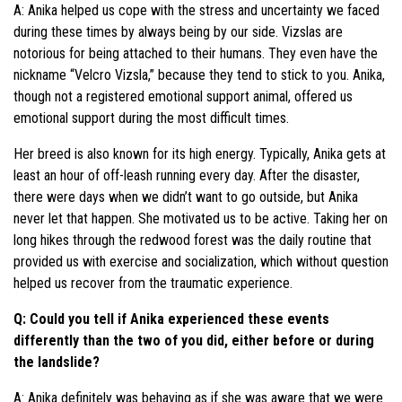
A: Anika helped us cope with the stress and uncertainty we faced
during these times by always being by our side. Vizslas are
notorious for being attached to their humans. They even have the
nickname “Velcro Vizsla,” because they tend to stick to you. Anika,
though not a registered emotional support animal, offered us
emotional support during the most difficult times.
Her breed is also known for its high energy. Typically, Anika gets at
least an hour of off-leash running every day. After the disaster,
there were days when we didn’t want to go outside, but Anika
never let that happen. She motivated us to be active. Taking her on
long hikes through the redwood forest was the daily routine that
provided us with exercise and socialization, which without question
helped us recover from the traumatic experience.
Q: Could you tell if Anika experienced these events
differently than the two of you did, either before or during
the landslide?
A: Anika definitely was behaving as if she was aware that we were