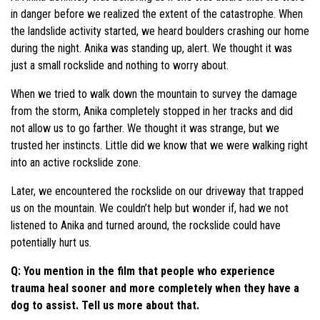
in danger before we realized the extent of the catastrophe. When
the landslide activity started, we heard boulders crashing our home
during the night. Anika was standing up, alert. We thought it was
just a small rockslide and nothing to worry about.
When we tried to walk down the mountain to survey the damage
from the storm, Anika completely stopped in her tracks and did
not allow us to go farther. We thought it was strange, but we
trusted her instincts. Little did we know that we were walking right
into an active rockslide zone.
Later, we encountered the rockslide on our driveway that trapped
us on the mountain. We couldn’t help but wonder if, had we not
listened to Anika and turned around, the rockslide could have
potentially hurt us.
Q: You mention in the film that people who experience
trauma heal sooner and more completely when they have a
dog to assist. Tell us more about that.