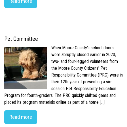
Read more
Pet Committee
When Moore County’s school doors
were abruptly closed earlier in 2020,
two- and four-legged volunteers from
the Moore County Citizens’ Pet
Responsibility Committee (PRC) were in
their 12th year of presenting a six-
session Pet Responsibility Education
Program for fourth-graders. The PRC quickly shifted gears and
placed its program materials online as part of a home […]
Read more