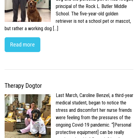
principal of the Rock L. Butler Middle
School. The five-year-old golden
retriever is not a school pet or mascot,
but rather a working dog […]
Read more
Therapy Dogtor
Last March, Caroline Benzel, a third-year
medical student, began to notice the
stress and discomfort her nurse friends
were feeling from the pressures of the
ongoing Covid-19 pandemic. “[Personal
protective equipment] can be really