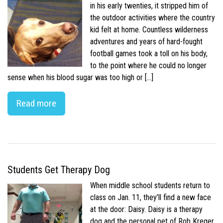
in his early twenties, it stripped him of
the outdoor activities where the country
kid felt at home. Countless wilderness
adventures and years of hard-fought
football games took a toll on his body,
to the point where he could no longer
sense when his blood sugar was too high or […]
Read more
Students Get Therapy Dog
When middle school students return to
class on Jan. 11, they’ll find a new face
at the door: Daisy. Daisy is a therapy
dog and the personal pet of Rob Kreger,