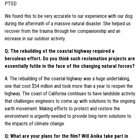
PTSD
We found this to be very accurate to our experience with our dog
during the aftermath of a massive natural disaster. She helped us
recover from the trauma through her companionship and an
increase in our outdoor activity.
Q: The rebuilding of the coastal highway required a
herculean effort. Do you think such reclamation projects are
essentially futile in the face of the changing natural forces?
A: The rebuilding of the coastal highway was a huge undertaking,
one that cost $54 million and took more than a year to reopen the
highway. The coast of California continues to have landslide activity
that challenges engineers to come up with solutions to the ongoing
earth movement. Making efforts to protect and restore the
environment is urgently needed to provide long-term solutions to
the impacts of climate change.
Q: What are your plans for the film? Will Anika take part in