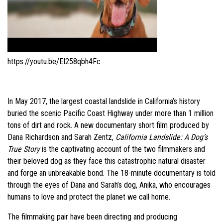
https://youtu.be/EI258qbh4Fc
In May 2017, the largest coastal landslide in California’s history
buried the scenic Pacific Coast Highway under more than 1 million
tons of dirt and rock. A new documentary short film produced by
Dana Richardson and Sarah Zentz,
California Landslide: A Dog’s
True Story
is the captivating account of the two filmmakers and
their beloved dog as they face this catastrophic natural disaster
and forge an unbreakable bond. The 18-minute documentary is told
through the eyes of Dana and Sarah’s dog, Anika, who encourages
humans to love and protect the planet we call home.
The filmmaking pair have been directing and producing