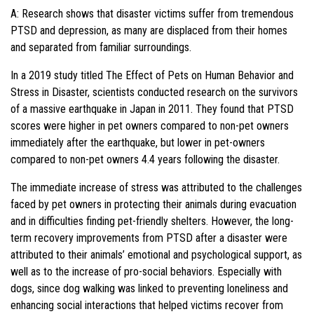
A: Research shows that disaster victims suffer from tremendous
PTSD and depression, as many are displaced from their homes
and separated from familiar surroundings.
In a 2019 study titled The Effect of Pets on Human Behavior and
Stress in Disaster, scientists conducted research on the survivors
of a massive earthquake in Japan in 2011. They found that PTSD
scores were higher in pet owners compared to non-pet owners
immediately after the earthquake, but lower in pet-owners
compared to non-pet owners 4.4 years following the disaster.
The immediate increase of stress was attributed to the challenges
faced by pet owners in protecting their animals during evacuation
and in difficulties finding pet-friendly shelters. However, the long-
term recovery improvements from PTSD after a disaster were
attributed to their animals’ emotional and psychological support, as
well as to the increase of pro-social behaviors. Especially with
dogs, since dog walking was linked to preventing loneliness and
enhancing social interactions that helped victims recover from