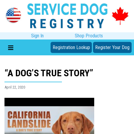
Sign In
Shop Products
Registration Lookup
Register Your Dog
“A DOG’S TRUE STORY”
April 22, 2020