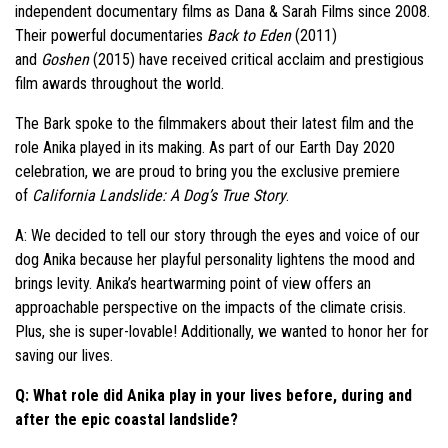
independent documentary films as Dana & Sarah Films since 2008.
Their powerful documentaries
Back to Eden
(2011)
and
Goshen
(2015) have received critical acclaim and prestigious
film awards throughout the world.
The Bark spoke to the filmmakers about their latest film and the
role Anika played in its making. As part of our Earth Day 2020
celebration, we are proud to bring you the exclusive premiere
of
California Landslide: A Dog’s True Story
.
A: We decided to tell our story through the eyes and voice of our
dog Anika because her playful personality lightens the mood and
brings levity. Anika’s heartwarming point of view offers an
approachable perspective on the impacts of the climate crisis.
Plus, she is super-lovable! Additionally, we wanted to honor her for
saving our lives.
Q: What role did Anika play in your lives before, during and
after the epic coastal landslide?