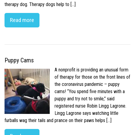
therapy dog. Therapy dogs help to […]
Read more
Puppy Cams
A nonprofit is providing an unusual form
of therapy for those on the front lines of
the coronavirus pandemic – puppy
cams! “You spend five minutes with a
puppy and try not to smile,” said
registered nurse Robin Lingg Lagrone.
Lingg Lagrone says watching little
furballs wag their tails and prance on their paws helps […]