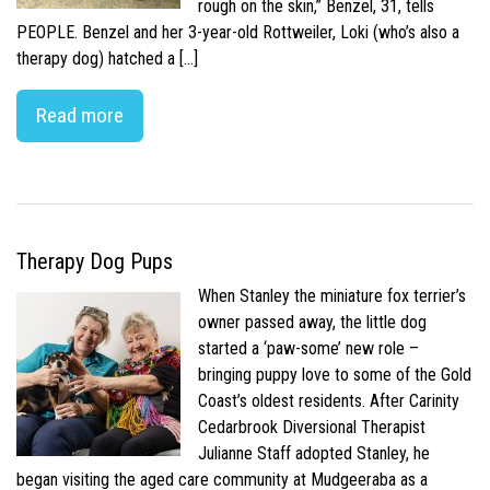
rough on the skin,” Benzel, 31, tells
PEOPLE. Benzel and her 3-year-old Rottweiler, Loki (who’s also a
therapy dog) hatched a […]
Read more
Therapy Dog Pups
When Stanley the miniature fox terrier’s
owner passed away, the little dog
started a ‘paw-some’ new role –
bringing puppy love to some of the Gold
Coast’s oldest residents. After Carinity
Cedarbrook Diversional Therapist
Julianne Staff adopted Stanley, he
began visiting the aged care community at Mudgeeraba as a