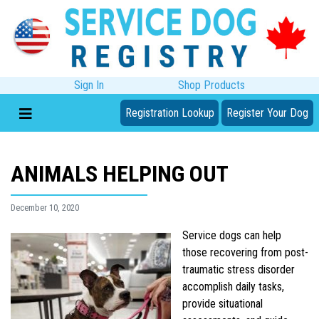
Sign In
Shop Products
Registration Lookup
Register Your Dog
ANIMALS HELPING OUT
December 10, 2020
Service dogs can help
those recovering from post-
traumatic stress disorder
accomplish daily tasks,
provide situational