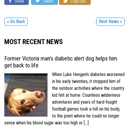
Share
Tweet
Copy URL
« Go Back
Next News »
MOST RECENT NEWS
Former Victoria man’s diabetic alert dog helps him
get back to life
When Luke Hengen’s diabetes worsened
in his early twenties, it stripped him of
the outdoor activities where the country
kid felt at home. Countless wilderness
adventures and years of hard-fought
football games took a toll on his body,
to the point where he could no longer
sense when his blood sugar was too high or […]