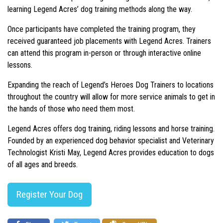
learning Legend Acres’ dog training methods along the way.
Once participants have completed the training program, they
received guaranteed job placements with Legend Acres. Trainers
can attend this program in-person or through interactive online
lessons.
Expanding the reach of Legend’s Heroes Dog Trainers to locations
throughout the country will allow for more service animals to get in
the hands of those who need them most.
Legend Acres offers dog training, riding lessons and horse training.
Founded by an experienced dog behavior specialist and Veterinary
Technologist Kristi May, Legend Acres provides education to dogs
of all ages and breeds.
Register Your Dog