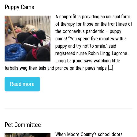
Puppy Cams
A nonprofit is providing an unusual form
of therapy for those on the front lines of
the coronavirus pandemic – puppy
cams! “You spend five minutes with a
puppy and try not to smile,” said
registered nurse Robin Lingg Lagrone.
Lingg Lagrone says watching little
furballs wag their tails and prance on their paws helps […]
Read more
Pet Committee
When Moore County’s school doors