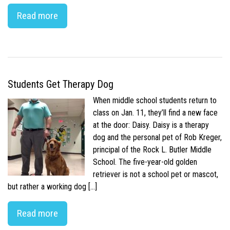
Read more
Students Get Therapy Dog
When middle school students return to
class on Jan. 11, they’ll find a new face
at the door: Daisy. Daisy is a therapy
dog and the personal pet of Rob Kreger,
principal of the Rock L. Butler Middle
School. The five-year-old golden
retriever is not a school pet or mascot,
but rather a working dog […]
Read more