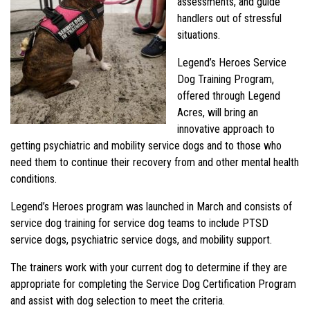
assessments, and guide
handlers out of stressful
situations.
Legend’s Heroes Service
Dog Training Program,
offered through Legend
Acres, will bring an
innovative approach to
getting psychiatric and mobility service dogs and to those who
need them to continue their recovery from and other mental health
conditions.
Legend’s Heroes program was launched in March and consists of
service dog training for service dog teams to include PTSD
service dogs, psychiatric service dogs, and mobility support.
The trainers work with your current dog to determine if they are
appropriate for completing the Service Dog Certification Program
and assist with dog selection to meet the criteria.