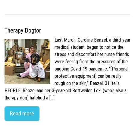
Therapy Dogtor
Last March, Caroline Benzel, a third-year
medical student, began to notice the
stress and discomfort her nurse friends
were feeling from the pressures of the
ongoing Covid-19 pandemic. “[Personal
protective equipment] can be really
rough on the skin,” Benzel, 31, tells
PEOPLE. Benzel and her 3-year-old Rottweiler, Loki (who’s also a
therapy dog) hatched a […]
Read more