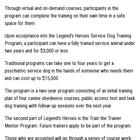
Through virtual and on-demand courses, participants in the
program can complete the training on their own time in a safe
space for them.
Upon acceptance into the Legend’s Heroes Service Dog Training
Program, a participant can have a fully trained service animal under
two years and for $3,000 or less.
Traditional programs can take one to four years to get a
psychiatric service dog in the hands of someone who needs them
and can cost up to $15,000.
The program is a two-year program consisting of an initial training
plan of four canine obedience courses, public access test and task
dog training with follow-up sessions over the next year.
The second part of Legend’s Heroes is the Train the Trainer
Mentor Program. Future trainers apply to be part of the program.
Those who are accepted will go through a series of course work,