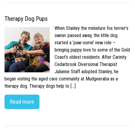
Therapy Dog Pups
When Stanley the miniature fox terrier’s
owner passed away, the little dog
started a ‘paw-some’ new role –
bringing puppy love to some of the Gold
Coast’s oldest residents. After Carinity
Cedarbrook Diversional Therapist
Julianne Staff adopted Stanley, he
began visiting the aged care community at Mudgeeraba as a
therapy dog. Therapy dogs help to […]
Read more