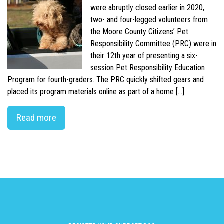
were abruptly closed earlier in 2020,
two- and four-legged volunteers from
the Moore County Citizens’ Pet
Responsibility Committee (PRC) were in
their 12th year of presenting a six-
session Pet Responsibility Education
Program for fourth-graders. The PRC quickly shifted gears and
placed its program materials online as part of a home […]
Read more