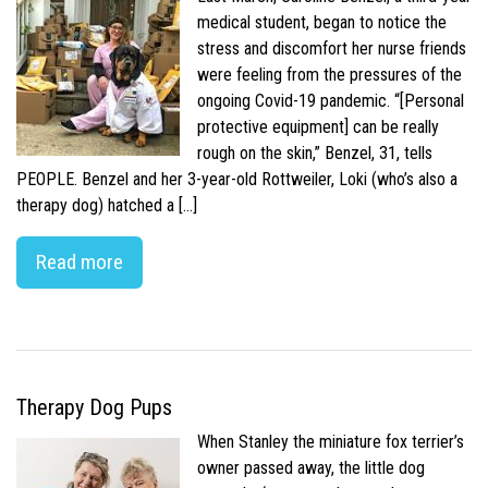
medical student, began to notice the
stress and discomfort her nurse friends
were feeling from the pressures of the
ongoing Covid-19 pandemic. “[Personal
protective equipment] can be really
rough on the skin,” Benzel, 31, tells
PEOPLE. Benzel and her 3-year-old Rottweiler, Loki (who’s also a
therapy dog) hatched a […]
Read more
Therapy Dog Pups
When Stanley the miniature fox terrier’s
owner passed away, the little dog