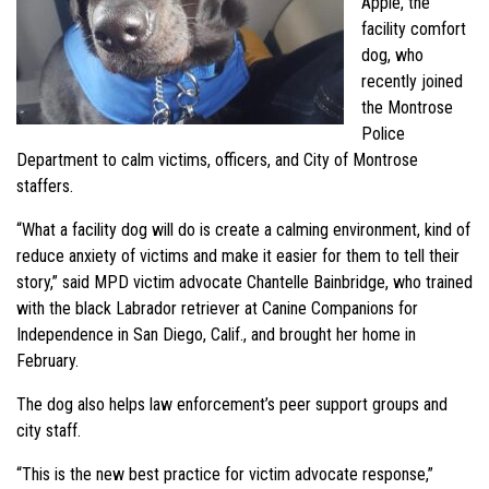
Apple, the
facility comfort
dog, who
recently joined
the Montrose
Police
Department to calm victims, officers, and City of Montrose
staffers.
“What a facility dog will do is create a calming environment, kind of
reduce anxiety of victims and make it easier for them to tell their
story,” said MPD victim advocate Chantelle Bainbridge, who trained
with the black Labrador retriever at Canine Companions for
Independence in San Diego, Calif., and brought her home in
February.
The dog also helps law enforcement’s peer support groups and
city staff.
“This is the new best practice for victim advocate response,”