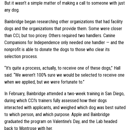
But it wasn’t a simple matter of making a call to someone with just
any dog.
Bainbridge began researching other organizations that had facility
dogs and the organizations that provide them. Some were closer
than CCI, but too pricey. Others required two handlers. Canine
Companions for Independence only needed one handler — and the
nonprofit is able to donate the dogs to those who clear its
selection process.
“It’s quite a process, actually, to receive one of these dogs,” Hall
said. “We weren’t 100% sure we would be selected to receive one
when we applied, but we were fortunate to.”
In February, Bainbridge attended a two-week training in San Diego,
during which CCI’s trainers fully assessed how their dogs
interacted with applicants, and weighed which dog was best suited
to which person, and which purpose. Apple and Bainbridge
graduated the program on Valentine’s Day, and the Lab headed
back to Montrose with her.