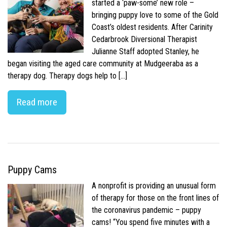
started a ‘paw-some’ new role –
bringing puppy love to some of the Gold
Coast’s oldest residents. After Carinity
Cedarbrook Diversional Therapist
Julianne Staff adopted Stanley, he
began visiting the aged care community at Mudgeeraba as a
therapy dog. Therapy dogs help to […]
Read more
Puppy Cams
A nonprofit is providing an unusual form
of therapy for those on the front lines of
the coronavirus pandemic – puppy
cams! “You spend five minutes with a