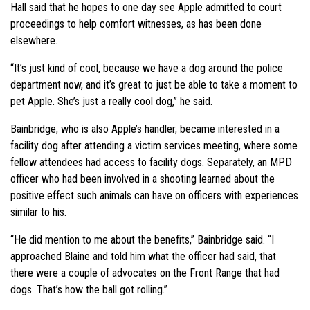
Hall said that he hopes to one day see Apple admitted to court
proceedings to help comfort witnesses, as has been done
elsewhere.
“It’s just kind of cool, because we have a dog around the police
department now, and it’s great to just be able to take a moment to
pet Apple. She’s just a really cool dog,” he said.
Bainbridge, who is also Apple’s handler, became interested in a
facility dog after attending a victim services meeting, where some
fellow attendees had access to facility dogs. Separately, an MPD
officer who had been involved in a shooting learned about the
positive effect such animals can have on officers with experiences
similar to his.
“He did mention to me about the benefits,” Bainbridge said. “I
approached Blaine and told him what the officer had said, that
there were a couple of advocates on the Front Range that had
dogs. That’s how the ball got rolling.”