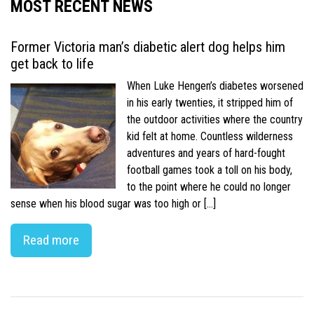
MOST RECENT NEWS
Former Victoria man’s diabetic alert dog helps him
get back to life
When Luke Hengen’s diabetes worsened
in his early twenties, it stripped him of
the outdoor activities where the country
kid felt at home. Countless wilderness
adventures and years of hard-fought
football games took a toll on his body,
to the point where he could no longer
sense when his blood sugar was too high or […]
Read more