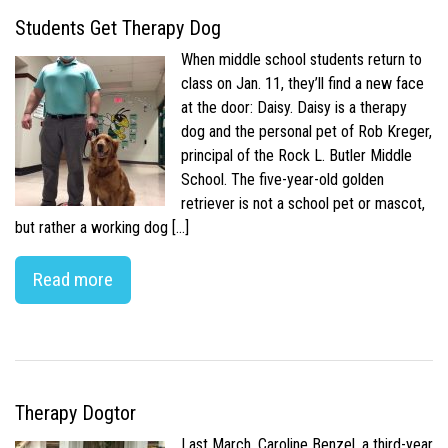
Students Get Therapy Dog
When middle school students return to
class on Jan. 11, they’ll find a new face
at the door: Daisy. Daisy is a therapy
dog and the personal pet of Rob Kreger,
principal of the Rock L. Butler Middle
School. The five-year-old golden
retriever is not a school pet or mascot,
but rather a working dog […]
Read more
Therapy Dogtor
Last March, Caroline Benzel, a third-year