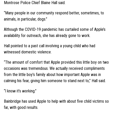
Montrose Police Chief Blaine Hall said.
“Many people in our community respond better, sometimes, to
animals, in particular, dogs.”
Although the COVID-19 pandemic has curtailed some of Apple’s
availability for outreach, she has already gone to work.
Hall pointed to a past call involving a young child who had
witnessed domestic violence.
“The amount of comfort that Apple provided this little boy on two
occasions was tremendous. We actually received compliments
from the little boy’s family about how important Apple was in
calming his fear, giving him someone to stand next to,” Hall said.
“I know it’s working.”
Bainbridge has used Apple to help with about five child victims so
far, with good results.