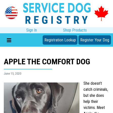
Sign In
Shop Products
Registration Lookup
Register Your Dog
APPLE THE COMFORT DOG
June 15, 2020
She doesn’t
catch criminals,
but she does
help their
victims. Meet