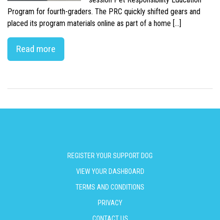
Program for fourth-graders. The PRC quickly shifted gears and
placed its program materials online as part of a home […]
Read more
REGISTER YOUR SUPPORT DOG
VIEW YOUR DASHBOARD
TERMS AND CONDITIONS
PRIVACY
CONTACT US