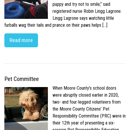
puppy and try not to smile,” said
registered nurse Robin Lingg Lagrone.
Lingg Lagrone says watching little
furballs wag their tails and prance on their paws helps […]
Read more
Pet Committee
When Moore County’s school doors
were abruptly closed earlier in 2020,
two- and four-legged volunteers from
the Moore County Citizens’ Pet
Responsibility Committee (PRC) were in
their 12th year of presenting a six-
session Pet Responsibility Education