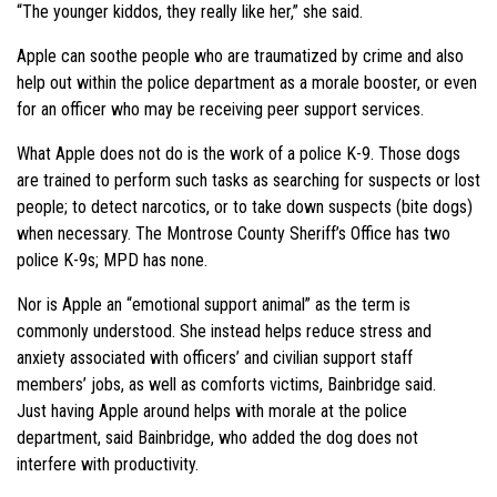
“The younger kiddos, they really like her,” she said.
Apple can soothe people who are traumatized by crime and also
help out within the police department as a morale booster, or even
for an officer who may be receiving peer support services.
What Apple does not do is the work of a police K-9. Those dogs
are trained to perform such tasks as searching for suspects or lost
people; to detect narcotics, or to take down suspects (bite dogs)
when necessary. The Montrose County Sheriff’s Office has two
police K-9s; MPD has none.
Nor is Apple an “emotional support animal” as the term is
commonly understood. She instead helps reduce stress and
anxiety associated with officers’ and civilian support staff
members’ jobs, as well as comforts victims, Bainbridge said.
Just having Apple around helps with morale at the police
department, said Bainbridge, who added the dog does not
interfere with productivity.