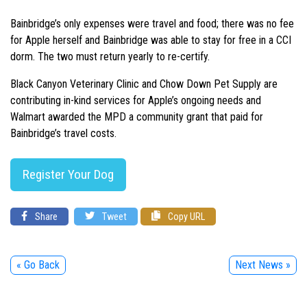
Bainbridge’s only expenses were travel and food; there was no fee
for Apple herself and Bainbridge was able to stay for free in a CCI
dorm. The two must return yearly to re-certify.
Black Canyon Veterinary Clinic and Chow Down Pet Supply are
contributing in-kind services for Apple’s ongoing needs and
Walmart awarded the MPD a community grant that paid for
Bainbridge’s travel costs.
Register Your Dog
Share
Tweet
Copy URL
« Go Back
Next News »