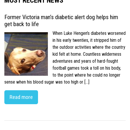
MOST RECENT NEWS
Former Victoria man’s diabetic alert dog helps him
get back to life
When Luke Hengen’s diabetes worsened
in his early twenties, it stripped him of
the outdoor activities where the country
kid felt at home. Countless wilderness
adventures and years of hard-fought
football games took a toll on his body,
to the point where he could no longer
sense when his blood sugar was too high or […]
Read more