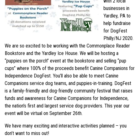
with 2 local
businesses in
Yardley, PA to
help fundraise
for DogFest
Philly/NJ 2020.
We are so excited to be working with the Commonplace Reader
Bookstore and the Yardley Ice House. We will be hosting a
“puppies on the porch” event at the bookstore and selling “pup
cups” where 100% of the proceeds benefit Canine Companions for
Independence DogFest. You’ll also be able to meet Canine
Companions service dog teams, and puppies-in-training. DogFest
is a family-friendly and dog-friendly community festival that raises
funds and awareness for Canine Companions for Independence,
the nation’s first and largest service dog providers. This year our
event will be virtual on September 26th.
We have many exciting and interactive activities planned – you
don’t want to miss out!