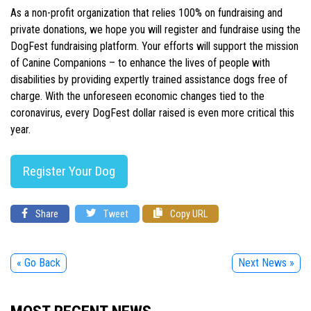
As a non-profit organization that relies 100% on fundraising and
private donations, we hope you will register and fundraise using the
DogFest fundraising platform. Your efforts will support the mission
of Canine Companions – to enhance the lives of people with
disabilities by providing expertly trained assistance dogs free of
charge. With the unforeseen economic changes tied to the
coronavirus, every DogFest dollar raised is even more critical this
year.
Register Your Dog
Share
Tweet
Copy URL
« Go Back
Next News »