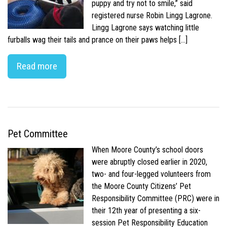
puppy and try not to smile,” said
registered nurse Robin Lingg Lagrone.
Lingg Lagrone says watching little
furballs wag their tails and prance on their paws helps […]
Read more
Pet Committee
When Moore County’s school doors
were abruptly closed earlier in 2020,
two- and four-legged volunteers from
the Moore County Citizens’ Pet
Responsibility Committee (PRC) were in
their 12th year of presenting a six-
session Pet Responsibility Education