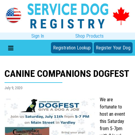
Sign In
Shop Products
Registration Lookup
Register Your Dog
CANINE COMPANIONS DOGFEST
July 9, 2020
We are
fortunate to
host an event
this Saturday
from 5-7pm