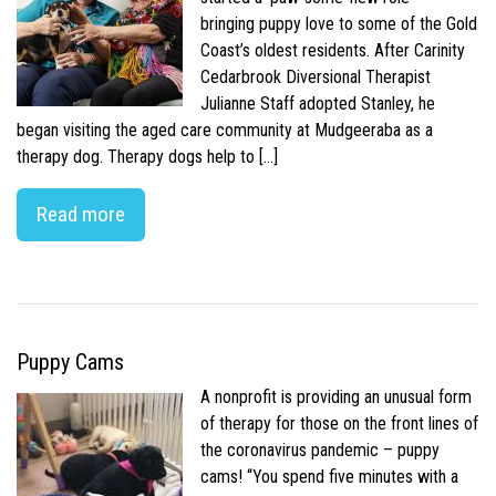
bringing puppy love to some of the Gold
Coast’s oldest residents. After Carinity
Cedarbrook Diversional Therapist
Julianne Staff adopted Stanley, he
began visiting the aged care community at Mudgeeraba as a
therapy dog. Therapy dogs help to […]
Read more
Puppy Cams
A nonprofit is providing an unusual form
of therapy for those on the front lines of
the coronavirus pandemic – puppy
cams! “You spend five minutes with a