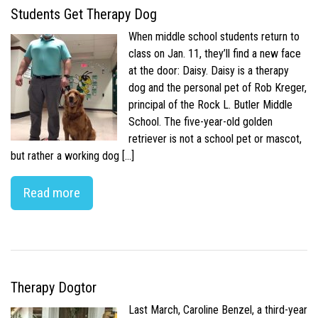
Students Get Therapy Dog
When middle school students return to
class on Jan. 11, they’ll find a new face
at the door: Daisy. Daisy is a therapy
dog and the personal pet of Rob Kreger,
principal of the Rock L. Butler Middle
School. The five-year-old golden
retriever is not a school pet or mascot,
but rather a working dog […]
Read more
Therapy Dogtor
Last March, Caroline Benzel, a third-year