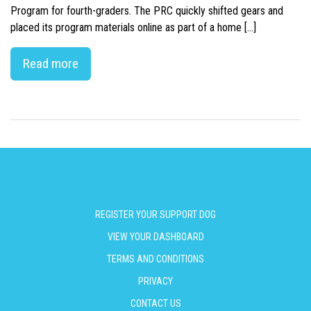
Program for fourth-graders. The PRC quickly shifted gears and
placed its program materials online as part of a home […]
Read more
REGISTER YOUR SUPPORT DOG
VIEW YOUR DASHBOARD
TERMS AND CONDITIONS
PRIVACY
CONTACT US