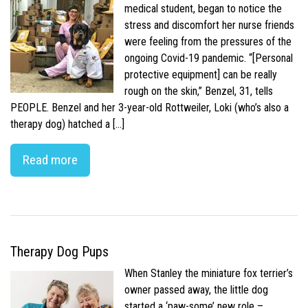
medical student, began to notice the
stress and discomfort her nurse friends
were feeling from the pressures of the
ongoing Covid-19 pandemic. “[Personal
protective equipment] can be really
rough on the skin,” Benzel, 31, tells
PEOPLE. Benzel and her 3-year-old Rottweiler, Loki (who’s also a
therapy dog) hatched a […]
Read more
Therapy Dog Pups
When Stanley the miniature fox terrier’s
owner passed away, the little dog
started a ‘paw-some’ new role –