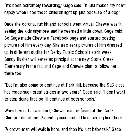
“It’s been extremely rewarding,” Gage said. “It just makes my heart
happy when I see those children light up just because of a dog.”
Once the coronavirus hit and schools went virtual, Chewie wasn’t
seeing the kids anymore, and he seemed a little down, Gage said.
So Gage made Chewie a Facebook page and started posting
pictures of him every day. She also sent pictures of him dressed
up in different outfits for Derby Public School’s spirit week.
Sandy Rusher will serve as principal at the new Stone Creek
Elementary in the fall, and Gage and Chewie plan to follow her
there too.
“But I’m also going to continue at Park Hill, because the SLC class
has made such great strides in two years,” Gage said. “I don’t want
to stop doing that, so I’ll continue at both schools.”
When he’s not at a school, Chewie can be found at the Gage
Chiropractic office. Patients young and old love seeing him there.
“A grown man will walk in here, and then it’s just baby talk,” Gage