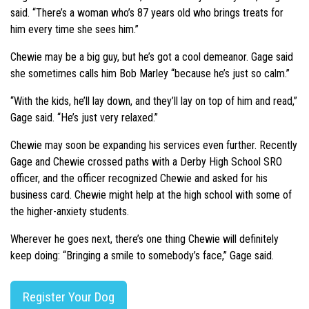
said. “There’s a woman who’s 87 years old who brings treats for
him every time she sees him.”
Chewie may be a big guy, but he’s got a cool demeanor. Gage said
she sometimes calls him Bob Marley “because he’s just so calm.”
“With the kids, he’ll lay down, and they’ll lay on top of him and read,”
Gage said. “He’s just very relaxed.”
Chewie may soon be expanding his services even further. Recently
Gage and Chewie crossed paths with a Derby High School SRO
officer, and the officer recognized Chewie and asked for his
business card. Chewie might help at the high school with some of
the higher-anxiety students.
Wherever he goes next, there’s one thing Chewie will definitely
keep doing: “Bringing a smile to somebody’s face,” Gage said.
Register Your Dog