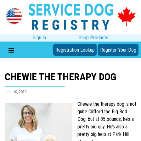
Sign In
Shop Products
Registration Lookup
Register Your Dog
CHEWIE THE THERAPY DOG
June 10, 2020
Chewie the therapy dog is not
quite Clifford the Big Red
Dog, but at 85 pounds, he’s a
pretty big guy. He’s also a
pretty big help at Park Hill