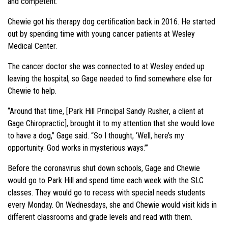
and competent.”
Chewie got his therapy dog certification back in 2016. He started
out by spending time with young cancer patients at Wesley
Medical Center.
The cancer doctor she was connected to at Wesley ended up
leaving the hospital, so Gage needed to find somewhere else for
Chewie to help.
“Around that time, [Park Hill Principal Sandy Rusher, a client at
Gage Chiropractic], brought it to my attention that she would love
to have a dog,” Gage said. “So I thought, ‘Well, here’s my
opportunity. God works in mysterious ways.’”
Before the coronavirus shut down schools, Gage and Chewie
would go to Park Hill and spend time each week with the SLC
classes. They would go to recess with special needs students
every Monday. On Wednesdays, she and Chewie would visit kids in
different classrooms and grade levels and read with them.