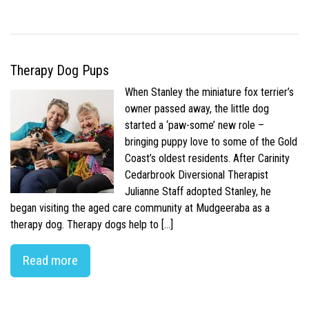
Therapy Dog Pups
When Stanley the miniature fox terrier’s
owner passed away, the little dog
started a ‘paw-some’ new role –
bringing puppy love to some of the Gold
Coast’s oldest residents. After Carinity
Cedarbrook Diversional Therapist
Julianne Staff adopted Stanley, he
began visiting the aged care community at Mudgeeraba as a
therapy dog. Therapy dogs help to […]
Read more