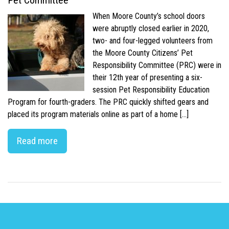
Pet Committee
When Moore County’s school doors
were abruptly closed earlier in 2020,
two- and four-legged volunteers from
the Moore County Citizens’ Pet
Responsibility Committee (PRC) were in
their 12th year of presenting a six-
session Pet Responsibility Education
Program for fourth-graders. The PRC quickly shifted gears and
placed its program materials online as part of a home […]
Read more