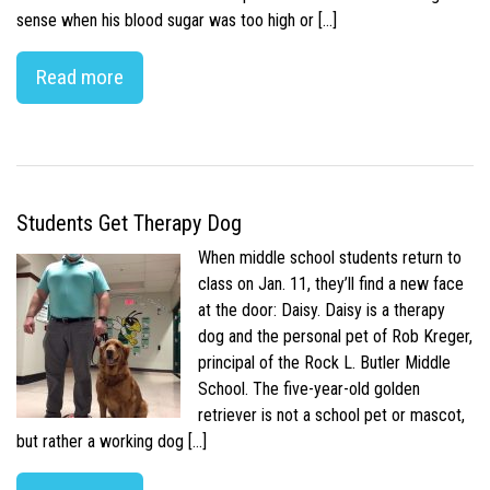
sense when his blood sugar was too high or […]
Read more
Students Get Therapy Dog
When middle school students return to
class on Jan. 11, they’ll find a new face
at the door: Daisy. Daisy is a therapy
dog and the personal pet of Rob Kreger,
principal of the Rock L. Butler Middle
School. The five-year-old golden
retriever is not a school pet or mascot,
but rather a working dog […]