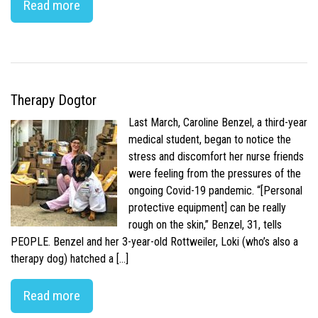
Read more
Therapy Dogtor
Last March, Caroline Benzel, a third-year
medical student, began to notice the
stress and discomfort her nurse friends
were feeling from the pressures of the
ongoing Covid-19 pandemic. “[Personal
protective equipment] can be really
rough on the skin,” Benzel, 31, tells
PEOPLE. Benzel and her 3-year-old Rottweiler, Loki (who’s also a
therapy dog) hatched a […]
Read more