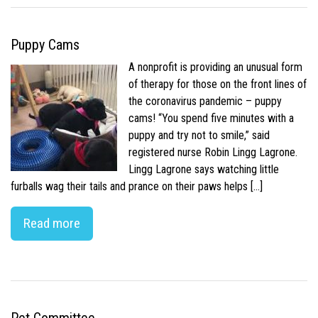
Puppy Cams
A nonprofit is providing an unusual form
of therapy for those on the front lines of
the coronavirus pandemic – puppy
cams! “You spend five minutes with a
puppy and try not to smile,” said
registered nurse Robin Lingg Lagrone.
Lingg Lagrone says watching little
furballs wag their tails and prance on their paws helps […]
Read more