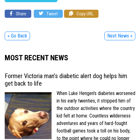
Share
Tweet
Copy URL
« Go Back
Next News »
MOST RECENT NEWS
Former Victoria man’s diabetic alert dog helps him
get back to life
When Luke Hengen’s diabetes worsened
in his early twenties, it stripped him of
the outdoor activities where the country
kid felt at home. Countless wilderness
adventures and years of hard-fought
football games took a toll on his body,
to the point where he could no longer