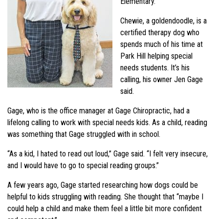
Elementary.
Chewie, a goldendoodle, is a
certified therapy dog who
spends much of his time at
Park Hill helping special
needs students. It’s his
calling, his owner Jen Gage
said.
Gage, who is the office manager at Gage Chiropractic, had a
lifelong calling to work with special needs kids. As a child, reading
was something that Gage struggled with in school.
“As a kid, I hated to read out loud,” Gage said. “I felt very insecure,
and I would have to go to special reading groups.”
A few years ago, Gage started researching how dogs could be
helpful to kids struggling with reading. She thought that “maybe I
could help a child and make them feel a little bit more confident