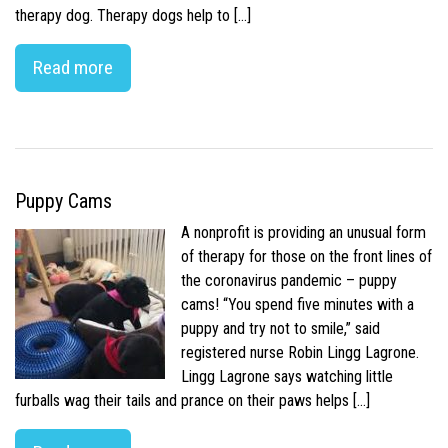
therapy dog. Therapy dogs help to […]
Read more
Puppy Cams
A nonprofit is providing an unusual form
of therapy for those on the front lines of
the coronavirus pandemic – puppy
cams! “You spend five minutes with a
puppy and try not to smile,” said
registered nurse Robin Lingg Lagrone.
Lingg Lagrone says watching little
furballs wag their tails and prance on their paws helps […]