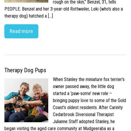
rough on the skin,” Benzel, 31, tells
PEOPLE. Benzel and her 3-year-old Rottweiler, Loki (who’s also a
therapy dog) hatched a […]
Read more
Therapy Dog Pups
When Stanley the miniature fox terrier’s
owner passed away, the little dog
started a ‘paw-some’ new role –
bringing puppy love to some of the Gold
Coast’s oldest residents. After Carinity
Cedarbrook Diversional Therapist
Julianne Staff adopted Stanley, he
began visiting the aged care community at Mudgeeraba as a