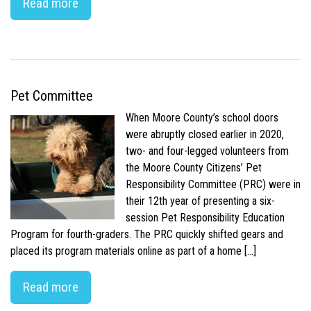
Read more
Pet Committee
When Moore County’s school doors
were abruptly closed earlier in 2020,
two- and four-legged volunteers from
the Moore County Citizens’ Pet
Responsibility Committee (PRC) were in
their 12th year of presenting a six-
session Pet Responsibility Education
Program for fourth-graders. The PRC quickly shifted gears and
placed its program materials online as part of a home […]
Read more