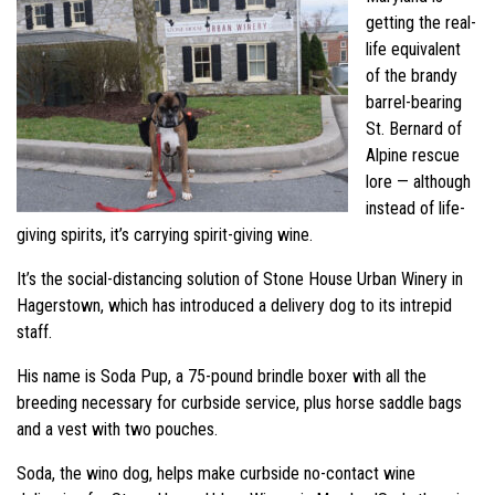
getting the real-
life equivalent
of the brandy
barrel-bearing
St. Bernard of
Alpine rescue
lore — although
instead of life-
giving spirits, it’s carrying spirit-giving wine.
It’s the social-distancing solution of Stone House Urban Winery in
Hagerstown, which has introduced a delivery dog to its intrepid
staff.
His name is Soda Pup, a 75-pound brindle boxer with all the
breeding necessary for curbside service, plus horse saddle bags
and a vest with two pouches.
Soda, the wino dog, helps make curbside no-contact wine