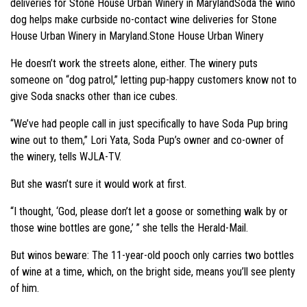
deliveries for Stone House Urban Winery in MarylandSoda the wino
dog helps make curbside no-contact wine deliveries for Stone
House Urban Winery in Maryland.Stone House Urban Winery
He doesn’t work the streets alone, either. The winery puts
someone on “dog patrol,” letting pup-happy customers know not to
give Soda snacks other than ice cubes.
“We’ve had people call in just specifically to have Soda Pup bring
wine out to them,” Lori Yata, Soda Pup’s owner and co-owner of
the winery, tells WJLA-TV.
But she wasn’t sure it would work at first.
“I thought, ‘God, please don’t let a goose or something walk by or
those wine bottles are gone,’ ” she tells the Herald-Mail.
But winos beware: The 11-year-old pooch only carries two bottles
of wine at a time, which, on the bright side, means you’ll see plenty
of him.