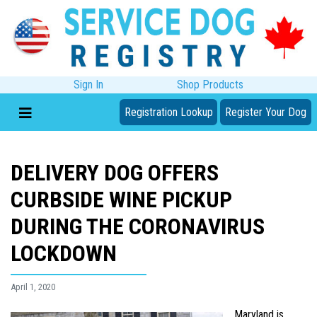
Sign In
Shop Products
Registration Lookup
Register Your Dog
DELIVERY DOG OFFERS
CURBSIDE WINE PICKUP
DURING THE CORONAVIRUS
LOCKDOWN
April 1, 2020
Maryland is