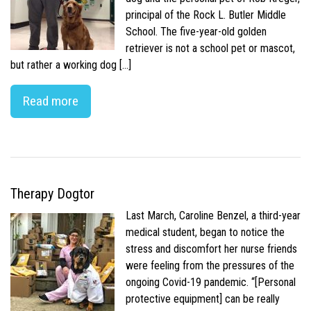
principal of the Rock L. Butler Middle
School. The five-year-old golden
retriever is not a school pet or mascot,
but rather a working dog […]
Read more
Therapy Dogtor
Last March, Caroline Benzel, a third-year
medical student, began to notice the
stress and discomfort her nurse friends
were feeling from the pressures of the
ongoing Covid-19 pandemic. “[Personal
protective equipment] can be really