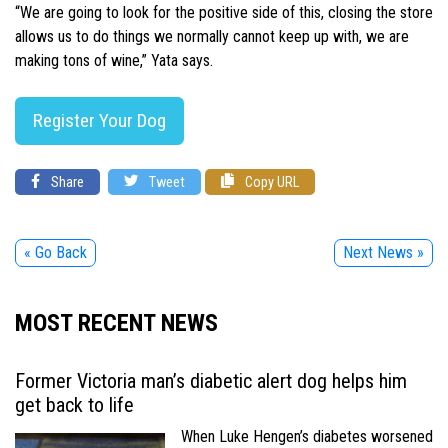
“We are going to look for the positive side of this, closing the store
allows us to do things we normally cannot keep up with, we are
making tons of wine,” Yata says.
Register Your Dog
Share
Tweet
Copy URL
« Go Back
Next News »
MOST RECENT NEWS
Former Victoria man’s diabetic alert dog helps him
get back to life
When Luke Hengen’s diabetes worsened