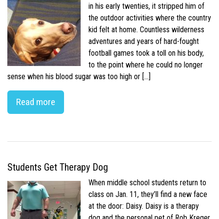
in his early twenties, it stripped him of
the outdoor activities where the country
kid felt at home. Countless wilderness
adventures and years of hard-fought
football games took a toll on his body,
to the point where he could no longer
sense when his blood sugar was too high or […]
Read more
Students Get Therapy Dog
When middle school students return to
class on Jan. 11, they’ll find a new face
at the door: Daisy. Daisy is a therapy
dog and the personal pet of Rob Kreger,