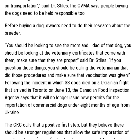
on transportation’,” said Dr. Stiles.The CVMA says people buying
the dogs need to be held responsible too.
Before buying a dog, owners need to do their research about the
breeder.
“You should be looking to see the mom and… dad of that dog, you
should be looking at the veterinary certificates that come with
them, make sure that they are proper,” said Dr. Stiles. “If you
question those things, you should be calling the veterinarian that
did those procedures and make sure that vaccination was given.”
Following the incident in which 38 dogs died on a Ukrainian flight
that arrived in Toronto on June 13, the Canadian Food Inspection
Agency says that it will no longer issue new permits for the
importation of commercial dogs under eight months of age from
Ukraine.
The CKC calls that a positive first step, but they believe there
should be stronger regulations that allow the safe importation of