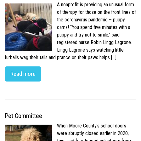
A nonprofit is providing an unusual form
of therapy for those on the front lines of
the coronavirus pandemic – puppy
cams! “You spend five minutes with a
puppy and try not to smile,” said
registered nurse Robin Lingg Lagrone.
Lingg Lagrone says watching little
furballs wag their tails and prance on their paws helps […]
Read more
Pet Committee
When Moore County’s school doors
were abruptly closed earlier in 2020,
two- and four-legged volunteers from