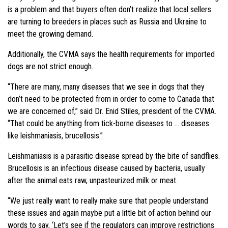
is a problem and that buyers often don’t realize that local sellers
are turning to breeders in places such as Russia and Ukraine to
meet the growing demand.
Additionally, the CVMA says the health requirements for imported
dogs are not strict enough.
“There are many, many diseases that we see in dogs that they
don’t need to be protected from in order to come to Canada that
we are concerned of,” said Dr. Enid Stiles, president of the CVMA.
“That could be anything from tick-borne diseases to … diseases
like leishmaniasis, brucellosis.”
Leishmaniasis is a parasitic disease spread by the bite of sandflies.
Brucellosis is an infectious disease caused by bacteria, usually
after the animal eats raw, unpasteurized milk or meat.
“We just really want to really make sure that people understand
these issues and again maybe put a little bit of action behind our
words to say, ‘Let’s see if the regulators can improve restrictions