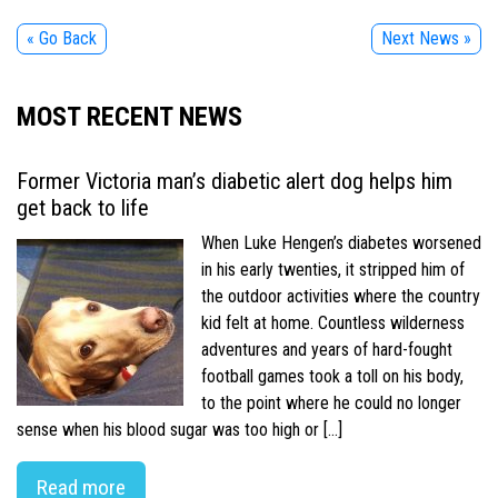
« Go Back
Next News »
MOST RECENT NEWS
Former Victoria man’s diabetic alert dog helps him
get back to life
When Luke Hengen’s diabetes worsened
in his early twenties, it stripped him of
the outdoor activities where the country
kid felt at home. Countless wilderness
adventures and years of hard-fought
football games took a toll on his body,
to the point where he could no longer
sense when his blood sugar was too high or […]
Read more