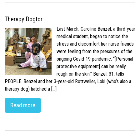
Therapy Dogtor
Last March, Caroline Benzel, a third-year
medical student, began to notice the
stress and discomfort her nurse friends
were feeling from the pressures of the
ongoing Covid-19 pandemic. “[Personal
protective equipment] can be really
rough on the skin,” Benzel, 31, tells
PEOPLE. Benzel and her 3-year-old Rottweiler, Loki (who’s also a
therapy dog) hatched a […]
Read more