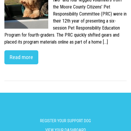
the Moore County Citizens’ Pet
Responsibility Committee (PRC) were in
their 12th year of presenting a six-
session Pet Responsibility Education
Program for fourth-graders. The PRC quickly shifted gears and
placed its program materials online as part of a home […]
Read more
REGISTER YOUR SUPPORT DOG
VIEW YOUR DASHBOARD