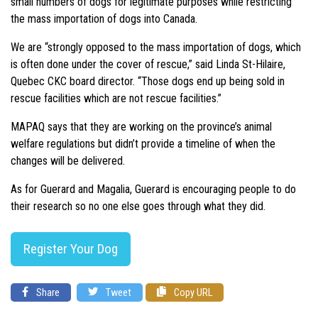
small numbers of dogs for legitimate purposes while restricting
the mass importation of dogs into Canada.
We are “strongly opposed to the mass importation of dogs, which
is often done under the cover of rescue,” said Linda St-Hilaire,
Quebec CKC board director. “Those dogs end up being sold in
rescue facilities which are not rescue facilities.”
MAPAQ says that they are working on the province’s animal
welfare regulations but didn’t provide a timeline of when the
changes will be delivered.
As for Guerard and Magalia, Guerard is encouraging people to do
their research so no one else goes through what they did.
Register Your Dog
Share
Tweet
Copy URL