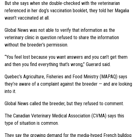
But she says when she double-checked with the veterinarian
referenced in her dog’s vaccination booklet, they told her Magalia
wasn’t vaccinated at all.
Global News was not able to verify that information as the
veterinary clinic in question refused to share the information
without the breeder’s permission.
“You feel lost because you want answers and you can’t get them
and then you find everything that’s wrong,” Guerard said.
Quebec’s Agriculture, Fisheries and Food Ministry (MAPAQ) says
they’re aware of a complaint against the breeder — and are looking
into it.
Global News called the breeder, but they refused to comment.
The Canadian Veterinary Medical Association (CVMA) says this
type of situation is common.
They say the growing demand for the media-hyped French bulldog