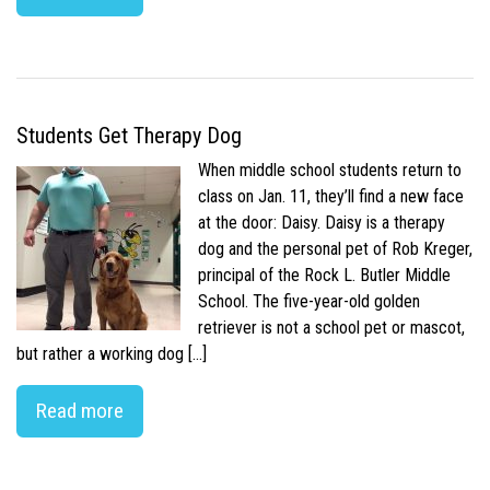
Students Get Therapy Dog
When middle school students return to
class on Jan. 11, they’ll find a new face
at the door: Daisy. Daisy is a therapy
dog and the personal pet of Rob Kreger,
principal of the Rock L. Butler Middle
School. The five-year-old golden
retriever is not a school pet or mascot,
but rather a working dog […]
Read more