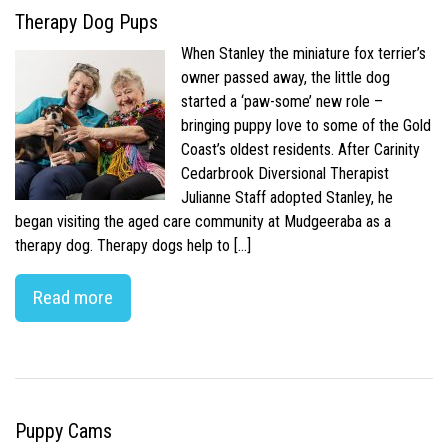
Therapy Dog Pups
When Stanley the miniature fox terrier’s
owner passed away, the little dog
started a ‘paw-some’ new role –
bringing puppy love to some of the Gold
Coast’s oldest residents. After Carinity
Cedarbrook Diversional Therapist
Julianne Staff adopted Stanley, he
began visiting the aged care community at Mudgeeraba as a
therapy dog. Therapy dogs help to […]
Read more
Puppy Cams