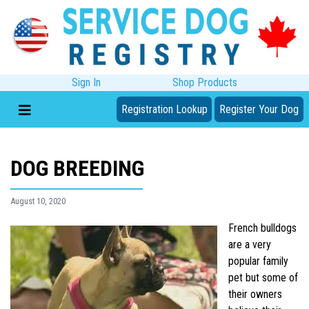
Sign In
Shop Products
Registration Lookup
Register Your Dog
DOG BREEDING
August 10, 2020
French bulldogs
are a very
popular family
pet but some of
their owners