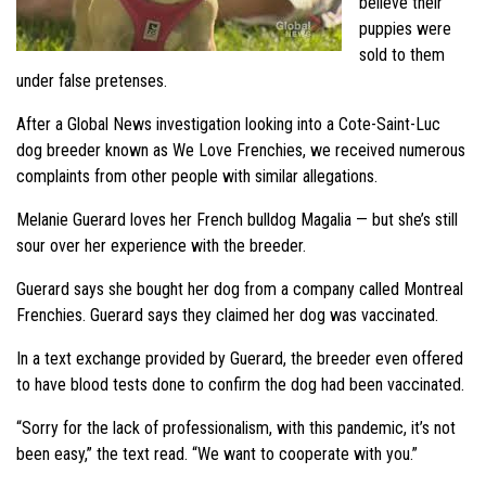
believe their
puppies were
sold to them
under false pretenses.
After a Global News investigation looking into a Cote-Saint-Luc
dog breeder known as We Love Frenchies, we received numerous
complaints from other people with similar allegations.
Melanie Guerard loves her French bulldog Magalia — but she’s still
sour over her experience with the breeder.
Guerard says she bought her dog from a company called Montreal
Frenchies. Guerard says they claimed her dog was vaccinated.
In a text exchange provided by Guerard, the breeder even offered
to have blood tests done to confirm the dog had been vaccinated.
“Sorry for the lack of professionalism, with this pandemic, it’s not
been easy,” the text read. “We want to cooperate with you.”