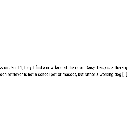
 on Jan. 11, they’ll find a new face at the door: Daisy. Daisy is a thera
den retriever is not a school pet or mascot, but rather a working dog […