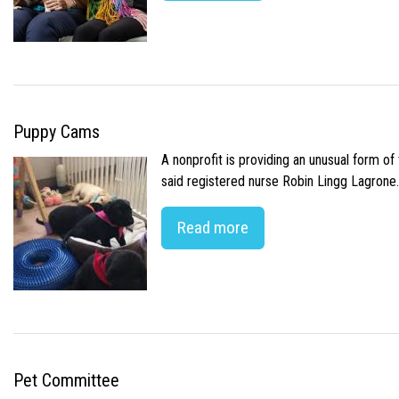
Puppy Cams
A nonprofit is providing an unusual form o
said registered nurse Robin Lingg Lagrone. 
Read more
Pet Committee