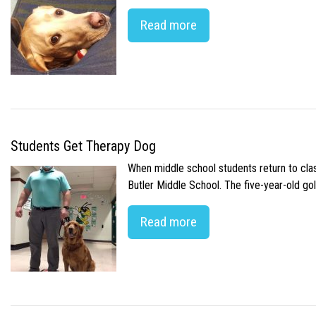
Read more
Students Get Therapy Dog
When middle school students return to class
Butler Middle School. The five-year-old gol
Read more