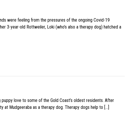
iends were feeling from the pressures of the ongoing Covid-19
her 3-year-old Rottweiler, Loki (who’s also a therapy dog) hatched a
g puppy love to some of the Gold Coast’s oldest residents. After
ity at Mudgeeraba as a therapy dog. Therapy dogs help to […]