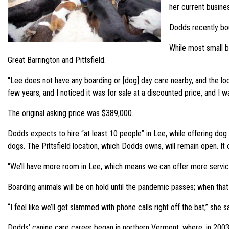
her current busine
Dodds recently bou
While most small 
Great Barrington and Pittsfield.
“Lee does not have any boarding or [dog] day care nearby, and the loca
few years, and I noticed it was for sale at a discounted price, and I
The original asking price was $389,000.
Dodds expects to hire “at least 10 people” in Lee, while offering dog 
dogs. The Pittsfield location, which Dodds owns, will remain open. I
“We’ll have more room in Lee, which means we can offer more service
Boarding animals will be on hold until the pandemic passes; when that
“I feel like we’ll get slammed with phone calls right off the bat,” she sa
Dodds’ canine care career began in northern Vermont, where, in 2003, 