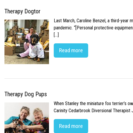
Therapy Dogtor
Last March, Caroline Benzel, a third-year 
pandemic. “[Personal protective equipment]
[…]
Read more
Therapy Dog Pups
When Stanley the miniature fox terrier’s o
Carinity Cedarbrook Diversional Therapist
Read more