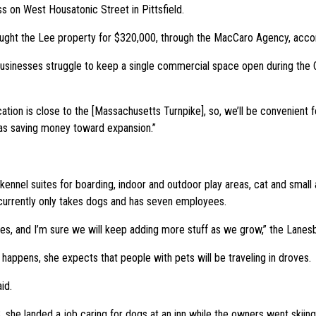
ss on West Housatonic Street in Pittsfield.
ght the Lee property for $320,000, through the MacCaro Agency, accordi
businesses struggle to keep a single commercial space open during the
tion is close to the [Massachusetts Turnpike], so, we’ll be convenient for
 was saving money toward expansion.”
kennel suites for boarding, indoor and outdoor play areas, cat and small a
t currently only takes dogs and has seven employees.
s, and I’m sure we will keep adding more stuff as we grow,” the Lanesb
 happens, she expects that people with pets will be traveling in droves.
id.
she landed a job caring for dogs at an inn while the owners went skiing a