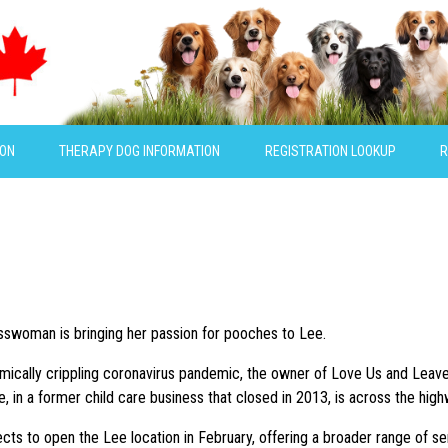
ION
THERAPY DOG INFORMATION
REGISTRATION LOOKUP
R
esswoman is bringing her passion for pooches to Lee.
ically crippling coronavirus pandemic, the owner of Love Us and Leave Us
e, in a former child care business that closed in 2013, is across the hig
s to open the Lee location in February, offering a broader range of servi