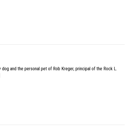
py dog and the personal pet of Rob Kreger, principal of the Rock L.
]