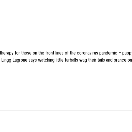
f therapy for those on the front lines of the coronavirus pandemic – pupp
Lingg Lagrone says watching little furballs wag their tails and prance on