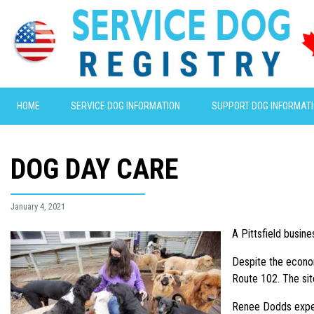
HOME
SERVICE DOG INFORMATION
SUPPORT DOG INFORMAT
DOG DAY CARE
January 4, 2021
A Pittsfield busin
Despite the econom
Route 102. The sit
Renee Dodds expect