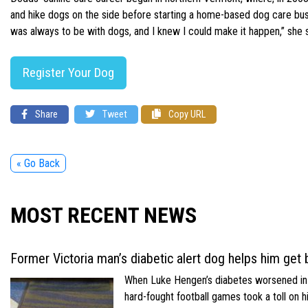
and hike dogs on the side before starting a home-based dog care busi
was always to be with dogs, and I knew I could make it happen,” she sai
Register Your Dog
Share
Tweet
Copy URL
« Go Back
MOST RECENT NEWS
Former Victoria man’s diabetic alert dog helps him get b
When Luke Hengen’s diabetes worsened in hi
hard-fought football games took a toll on 