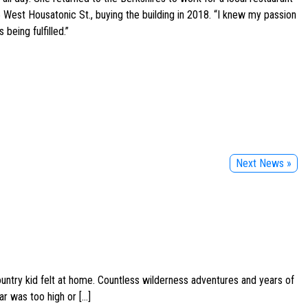
 West Housatonic St., buying the building in 2018. “I knew my passion
being fulfilled.”
Next News »
ountry kid felt at home. Countless wilderness adventures and years of
ar was too high or […]