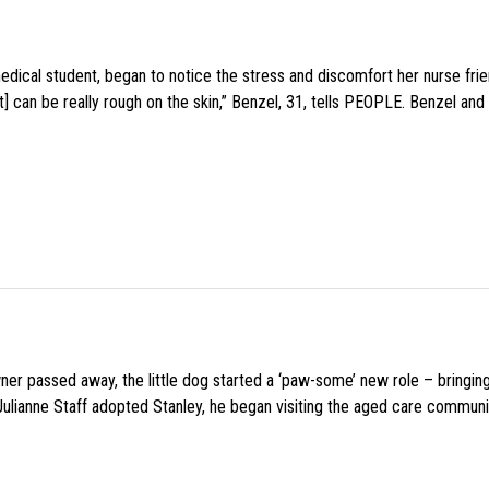
medical student, began to notice the stress and discomfort her nurse fr
 can be really rough on the skin,” Benzel, 31, tells PEOPLE. Benzel and 
wner passed away, the little dog started a ‘paw-some’ new role – bringin
 Julianne Staff adopted Stanley, he began visiting the aged care commun