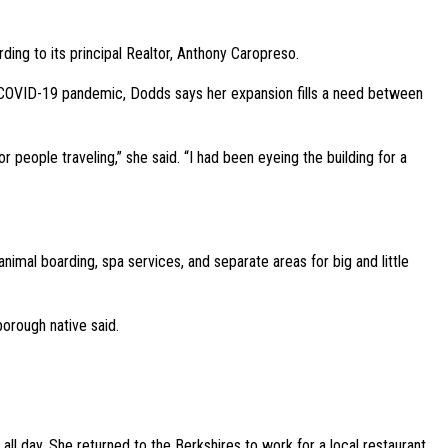
ng to its principal Realtor, Anthony Caropreso.
 COVID-19 pandemic, Dodds says her expansion fills a need between
 people traveling,” she said. “I had been eyeing the building for a
nimal boarding, spa services, and separate areas for big and little
orough native said.
ll day. She returned to the Berkshires to work for a local restaurant