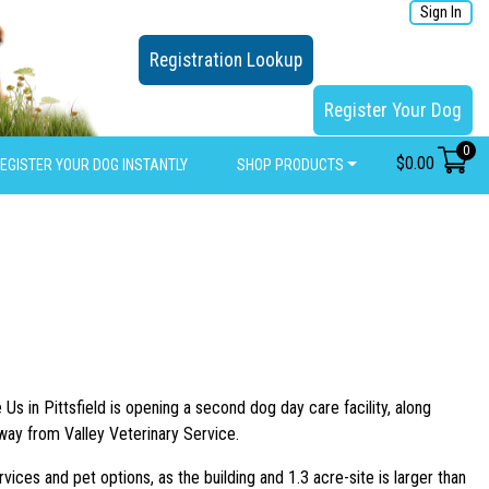
Sign In
Registration Lookup
Register Your Dog
0
$
0.00
EGISTER YOUR DOG INSTANTLY
SHOP PRODUCTS
 in Pittsfield is opening a second dog day care facility, along
hway from Valley Veterinary Service.
ces and pet options, as the building and 1.3 acre-site is larger than