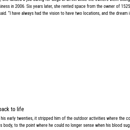
ness in 2006. Six years later, she rented space from the owner of 1525
d. “I have always had the vision to have two locations, and the dream is 
ack to life
s early twenties, it stripped him of the outdoor activities where the c
his body, to the point where he could no longer sense when his blood sug