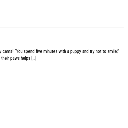
y cams! “You spend five minutes with a puppy and try not to smile,”
 their paws helps […]