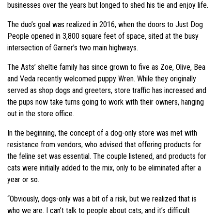
businesses over the years but longed to shed his tie and enjoy life.
The duo’s goal was realized in 2016, when the doors to Just Dog
People opened in 3,800 square feet of space, sited at the busy
intersection of Garner’s two main highways.
The Asts’ sheltie family has since grown to five as Zoe, Olive, Bea
and Veda recently welcomed puppy Wren. While they originally
served as shop dogs and greeters, store traffic has increased and
the pups now take turns going to work with their owners, hanging
out in the store office.
In the beginning, the concept of a dog-only store was met with
resistance from vendors, who advised that offering products for
the feline set was essential. The couple listened, and products for
cats were initially added to the mix, only to be eliminated after a
year or so.
“Obviously, dogs-only was a bit of a risk, but we realized that is
who we are. I can’t talk to people about cats, and it’s difficult