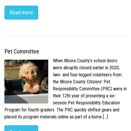
Read more
Pet Committee
When Moore County’s school doors
were abruptly closed earlier in 2020,
two- and four-legged volunteers from
the Moore County Citizens’ Pet
Responsibility Committee (PRC) were in
their 12th year of presenting a six-
session Pet Responsibility Education
Program for fourth-graders. The PRC quickly shifted gears and
placed its program materials online as part of a home […]