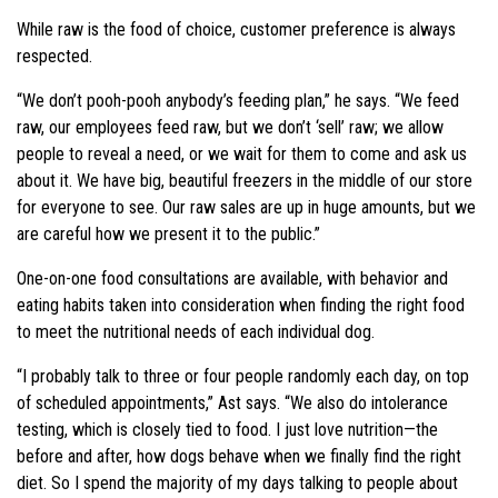
While raw is the food of choice, customer preference is always
respected.
“We don’t pooh-pooh anybody’s feeding plan,” he says. “We feed
raw, our employees feed raw, but we don’t ‘sell’ raw; we allow
people to reveal a need, or we wait for them to come and ask us
about it. We have big, beautiful freezers in the middle of our store
for everyone to see. Our raw sales are up in huge amounts, but we
are careful how we present it to the public.”
One-on-one food consultations are available, with behavior and
eating habits taken into consideration when finding the right food
to meet the nutritional needs of each individual dog.
“I probably talk to three or four people randomly each day, on top
of scheduled appointments,” Ast says. “We also do intolerance
testing, which is closely tied to food. I just love nutrition—the
before and after, how dogs behave when we finally find the right
diet. So I spend the majority of my days talking to people about