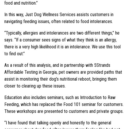
food and nutrition.”
In this way, Just Dog Wellness Services assists customers in
navigating feeding issues, often related to food intolerances.
“Typically, allergies and intolerances are two different things,” he
says. “If a consumer sees signs of what they think is an allergy,
there is a very high likelihood it is an intolerance. We use this tool
to find out.”
As a result of this analysis, and in partnership with 5Strands
Affordable Testing in Georgia, pet owners are provided paths that
assist in monitoring their dog’s nutritional reboot, bringing them
closer to clearing up these issues.
Education also includes seminars, such as Introduction to Raw
Feeding, which has replaced the Food 101 seminar for customers.
These workshops are presented to customers and private groups.
“I have found that talking openly and honestly to the general