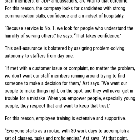
staff members, or JDP ambassadors, are vital to that outcome.
For this reason, the company looks for candidates with strong
communication skills, confidence and a mindset of hospitality.
“Because service is No. 1, we look for people who understand the
humility of serving others,” he says. “That takes confidence.”
This self-assurance is bolstered by assigning problem-solving
autonomy to staffers from day one.
“If met with a customer issue or complaint, no matter the problem,
we don’t want our staff members running around trying to find
someone to make a decision for them,” Ast says. “We want our
people to make things right, on the spot, and they will never get in
trouble for a mistake. When you empower people, especially young
people, they respect that and want to keep that trust.”
For this reason, employee training is extensive and supportive.
“Everyone starts as a rookie, with 30 work days to accomplish a
set of classes, tasks and proficiencies,” Ast says. “At that point,