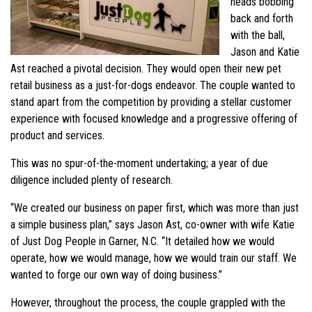
heads bobbing
back and forth
with the ball,
Jason and Katie
Ast reached a pivotal decision. They would open their new pet
retail business as a just-for-dogs endeavor. The couple wanted to
stand apart from the competition by providing a stellar customer
experience with focused knowledge and a progressive offering of
product and services.
This was no spur-of-the-moment undertaking; a year of due
diligence included plenty of research.
“We created our business on paper first, which was more than just
a simple business plan,” says Jason Ast, co-owner with wife Katie
of Just Dog People in Garner, N.C. “It detailed how we would
operate, how we would manage, how we would train our staff. We
wanted to forge our own way of doing business.”
However, throughout the process, the couple grappled with the