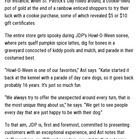
For instance, when St. Patrick’s Day rolled around, a cookie-filled
pot of gold at the end of a rainbow enticed shoppers to try their
luck with a cookie purchase, some of which revealed $5 or $10
gift certificates.
The entire store gets spooky during JDP’s Howl-O-Ween soiree,
where pets quaff pumpkin spice lattes, dig for bones in a
graveyard concocted of kiddy pools and mulch, and parade in their
costumed best.
“Howl-O-Ween is one of our favorites,” Ast says. “Katie started it
back at the kennel with a parade of day care dogs, so it goes back
probably 16 years. It’s just so much fun.
“We always try to offer the unexpected around every turn, that is
the most unique thing about us,” he says. “We get to see people
every day that are just happy to be with their dog.”
To that aim, JDP is, first and foremost, committed to presenting
customers with an exceptional experience, and Ast notes that