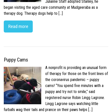
Julianne Staff adopted Stanley, he
began visiting the aged care community at Mudgeeraba as a
therapy dog. Therapy dogs help to […]
Read more
Puppy Cams
A nonprofit is providing an unusual form
of therapy for those on the front lines of
the coronavirus pandemic – puppy
cams! “You spend five minutes with a
puppy and try not to smile,” said
registered nurse Robin Lingg Lagrone.
Lingg Lagrone says watching little
furballs wag their tails and prance on their paws helps […]