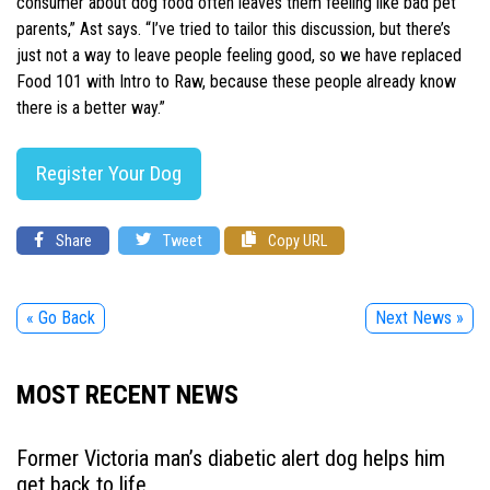
consumer about dog food often leaves them feeling like bad pet
parents,” Ast says. “I’ve tried to tailor this discussion, but there’s
just not a way to leave people feeling good, so we have replaced
Food 101 with Intro to Raw, because these people already know
there is a better way.”
Register Your Dog
Share
Tweet
Copy URL
« Go Back
Next News »
MOST RECENT NEWS
Former Victoria man’s diabetic alert dog helps him
get back to life