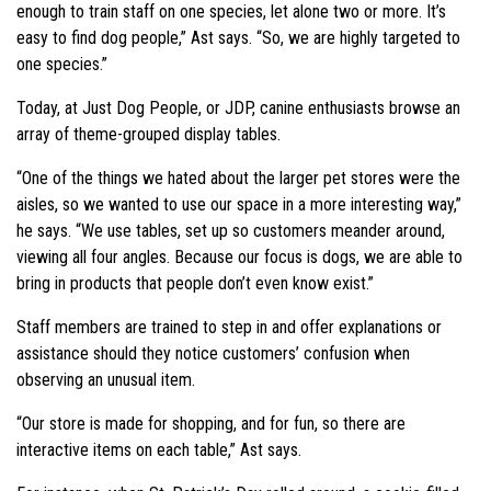
enough to train staff on one species, let alone two or more. It’s
easy to find dog people,” Ast says. “So, we are highly targeted to
one species.”
Today, at Just Dog People, or JDP, canine enthusiasts browse an
array of theme-grouped display tables.
“One of the things we hated about the larger pet stores were the
aisles, so we wanted to use our space in a more interesting way,”
he says. “We use tables, set up so customers meander around,
viewing all four angles. Because our focus is dogs, we are able to
bring in products that people don’t even know exist.”
Staff members are trained to step in and offer explanations or
assistance should they notice customers’ confusion when
observing an unusual item.
“Our store is made for shopping, and for fun, so there are
interactive items on each table,” Ast says.