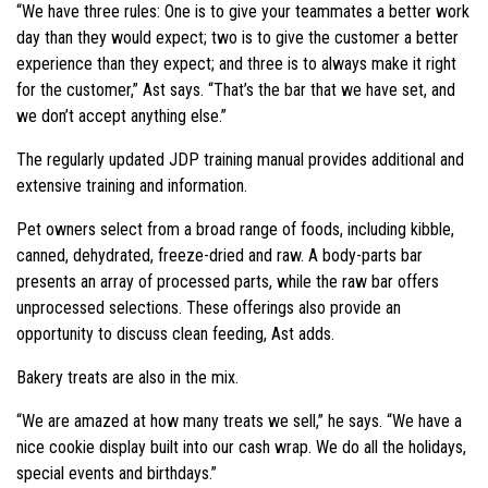
“We have three rules: One is to give your teammates a better work
day than they would expect; two is to give the customer a better
experience than they expect; and three is to always make it right
for the customer,” Ast says. “That’s the bar that we have set, and
we don’t accept anything else.”
The regularly updated JDP training manual provides additional and
extensive training and information.
Pet owners select from a broad range of foods, including kibble,
canned, dehydrated, freeze-dried and raw. A body-parts bar
presents an array of processed parts, while the raw bar offers
unprocessed selections. These offerings also provide an
opportunity to discuss clean feeding, Ast adds.
Bakery treats are also in the mix.
“We are amazed at how many treats we sell,” he says. “We have a
nice cookie display built into our cash wrap. We do all the holidays,
special events and birthdays.”