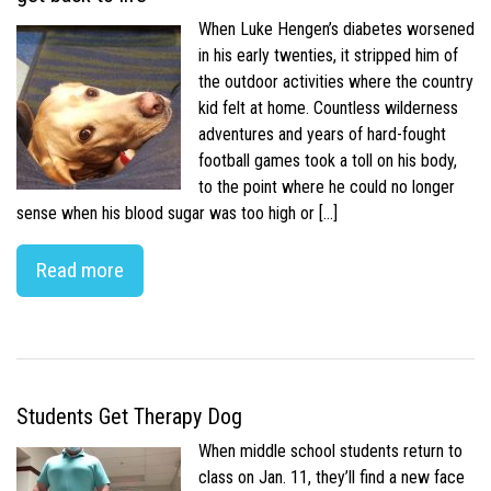
When Luke Hengen’s diabetes worsened
in his early twenties, it stripped him of
the outdoor activities where the country
kid felt at home. Countless wilderness
adventures and years of hard-fought
football games took a toll on his body,
to the point where he could no longer
sense when his blood sugar was too high or […]
Read more
Students Get Therapy Dog
When middle school students return to
class on Jan. 11, they’ll find a new face