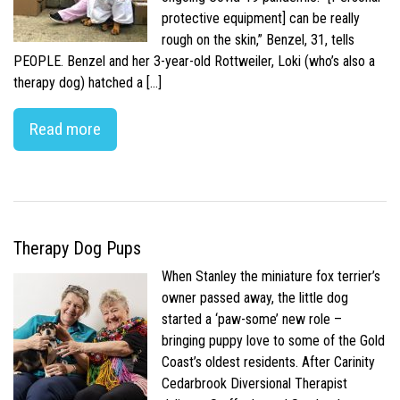
protective equipment] can be really
rough on the skin,” Benzel, 31, tells
PEOPLE. Benzel and her 3-year-old Rottweiler, Loki (who’s also a
therapy dog) hatched a […]
Read more
Therapy Dog Pups
When Stanley the miniature fox terrier’s
owner passed away, the little dog
started a ‘paw-some’ new role –
bringing puppy love to some of the Gold
Coast’s oldest residents. After Carinity
Cedarbrook Diversional Therapist