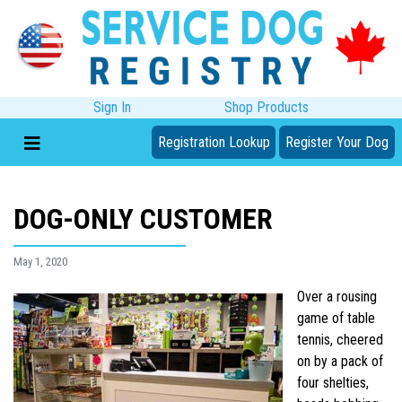
Sign In
Shop Products
Registration Lookup
Register Your Dog
DOG-ONLY CUSTOMER
May 1, 2020
Over a rousing
game of table
tennis, cheered
on by a pack of
four shelties,