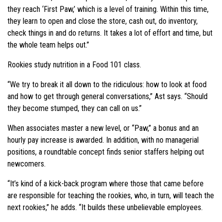
they reach ‘First Paw,’ which is a level of training. Within this time,
they learn to open and close the store, cash out, do inventory,
check things in and do returns. It takes a lot of effort and time, but
the whole team helps out.”
Rookies study nutrition in a Food 101 class.
“We try to break it all down to the ridiculous: how to look at food
and how to get through general conversations,” Ast says. “Should
they become stumped, they can call on us.”
When associates master a new level, or “Paw,” a bonus and an
hourly pay increase is awarded. In addition, with no managerial
positions, a roundtable concept finds senior staffers helping out
newcomers.
“It’s kind of a kick-back program where those that came before
are responsible for teaching the rookies, who, in turn, will teach the
next rookies,” he adds. “It builds these unbelievable employees.