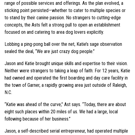
range of possible services and offerings. As the plan evolved, a
sticking point persisted—whether to cater to multiple species or
to stand by their canine passion. No strangers to cutting-edge
concepts, the Asts felt a strong pull to open an establishment
focused on and catering to area dog lovers explicitly.
Lobbing a ping-pong ball over the net, Katie’s sage observation
sealed the deal, “We are just crazy dog people.”
Jason and Katie brought unique skills and expertise to their vision.
Neither were strangers to taking a leap of faith: For 12 years, Katie
had owned and operated the first boarding and day care facility in
the town of Garner, a rapidly growing area just outside of Raleigh,
N.C.
“Katie was ahead of the curve,” Ast says. “Today, there are about
eight such places within 20 miles of us. We had a large, local
following because of her business.”
Jason, a self-described serial entrepreneur, had operated multiple