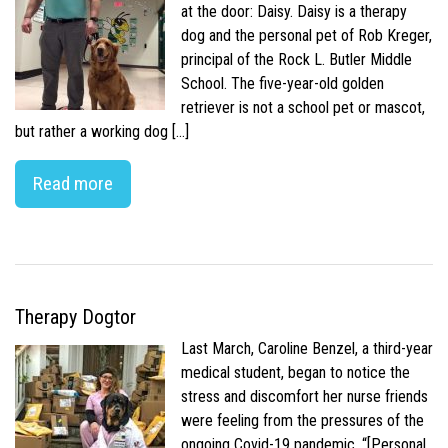
at the door: Daisy. Daisy is a therapy
dog and the personal pet of Rob Kreger,
principal of the Rock L. Butler Middle
School. The five-year-old golden
retriever is not a school pet or mascot,
but rather a working dog […]
Read more
Therapy Dogtor
Last March, Caroline Benzel, a third-year
medical student, began to notice the
stress and discomfort her nurse friends
were feeling from the pressures of the
ongoing Covid-19 pandemic. “[Personal