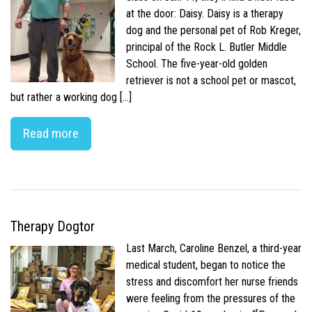
at the door: Daisy. Daisy is a therapy
dog and the personal pet of Rob Kreger,
principal of the Rock L. Butler Middle
School. The five-year-old golden
retriever is not a school pet or mascot,
but rather a working dog […]
Read more
Therapy Dogtor
Last March, Caroline Benzel, a third-year
medical student, began to notice the
stress and discomfort her nurse friends
were feeling from the pressures of the