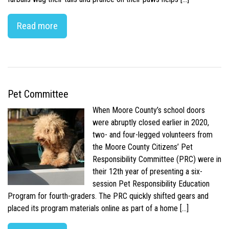
Read more
Pet Committee
When Moore County’s school doors
were abruptly closed earlier in 2020,
two- and four-legged volunteers from
the Moore County Citizens’ Pet
Responsibility Committee (PRC) were in
their 12th year of presenting a six-
session Pet Responsibility Education
Program for fourth-graders. The PRC quickly shifted gears and
placed its program materials online as part of a home […]