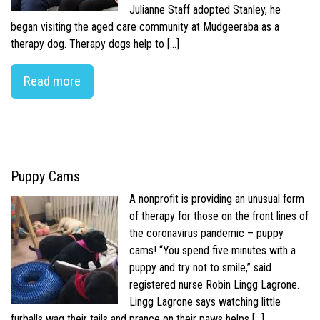
Julianne Staff adopted Stanley, he
began visiting the aged care community at Mudgeeraba as a
therapy dog. Therapy dogs help to […]
Read more
Puppy Cams
A nonprofit is providing an unusual form
of therapy for those on the front lines of
the coronavirus pandemic – puppy
cams! “You spend five minutes with a
puppy and try not to smile,” said
registered nurse Robin Lingg Lagrone.
Lingg Lagrone says watching little
furballs wag their tails and prance on their paws helps […]