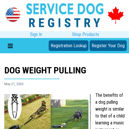
Sign In
Shop Products
Registration Lookup
Register Your Dog
DOG WEIGHT PULLING
May 21, 2020
The benefits of
a dog pulling
weight is similar
to that of a child
learning a music