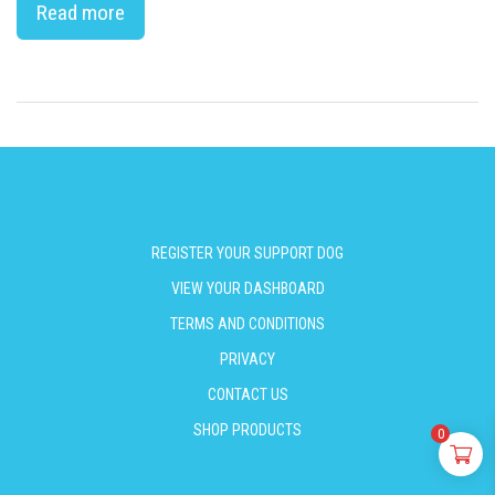
Read more
REGISTER YOUR SUPPORT DOG
VIEW YOUR DASHBOARD
TERMS AND CONDITIONS
PRIVACY
CONTACT US
SHOP PRODUCTS
0