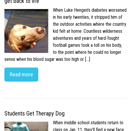
get back to life
When Luke Hengen’s diabetes worsened
in his early twenties, it stripped him of
the outdoor activities where the country
kid felt at home. Countless wilderness
adventures and years of hard-fought
football games took a toll on his body,
to the point where he could no longer
sense when his blood sugar was too high or […]
Read more
Students Get Therapy Dog
When middle school students return to
class on Jan. 11, they’ll find a new face