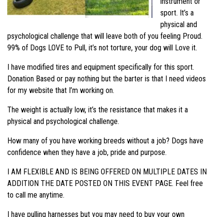
instrument or
sport. It’s a
physical and
psychological challenge that will leave both of you feeling Proud.
99% of Dogs LOVE to Pull, it’s not torture, your dog will Love it.
I have modified tires and equipment specifically for this sport.
Donation Based or pay nothing but the barter is that I need videos
for my website that I’m working on.
The weight is actually low, it’s the resistance that makes it a
physical and psychological challenge.
How many of you have working breeds without a job? Dogs have
confidence when they have a job, pride and purpose.
I AM FLEXIBLE AND IS BEING OFFERED ON MULTIPLE DATES IN
ADDITION THE DATE POSTED ON THIS EVENT PAGE. Feel free
to call me anytime.
I have pulling harnesses but you may need to buy your own