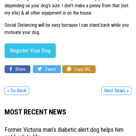
depending on your dog’s size. I don’t make a penny from that (not
my site) & all other equipment is on the house.
Social Distancing will be easy because I can stand back while you
motivate your dog.
Register Your Dog
Share
Tweet
Copy URL
« Go Back
Next News »
MOST RECENT NEWS
Former Victoria man’s diabetic alert dog helps him