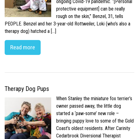
ongoing Covid-19 pandemic. “[Personal
protective equipment] can be really
rough on the skin,” Benzel, 31, tells
PEOPLE. Benzel and her 3-year-old Rottweiler, Loki (who’s also a
therapy dog) hatched a […]
Read more
Therapy Dog Pups
When Stanley the miniature fox terrier’s
owner passed away, the little dog
started a ‘paw-some’ new role –
bringing puppy love to some of the Gold
Coast’s oldest residents. After Carinity
Cedarbrook Diversional Therapist