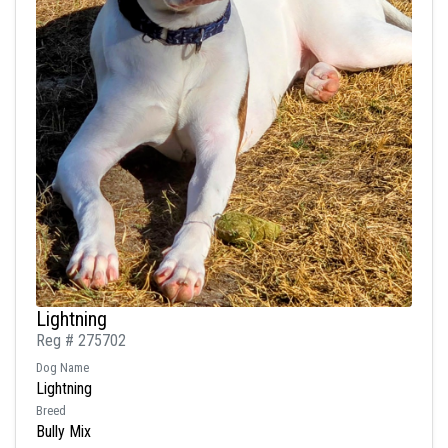
Lightning
Reg # 275702
Dog Name
Lightning
Breed
Bully Mix