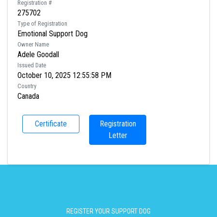
Registration #
275702
Type of Registration
Emotional Support Dog
Owner Name
Adele Goodall
Issued Date
October 10, 2025 12:55:58 PM
Country
Canada
Certificate
Registration
Letter
REGISTER YOUR SUPPORT DOG