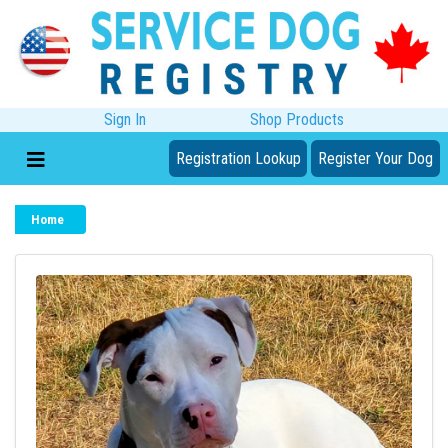
Sign In
Shop Products
Registration Lookup
Register Your Dog
Home