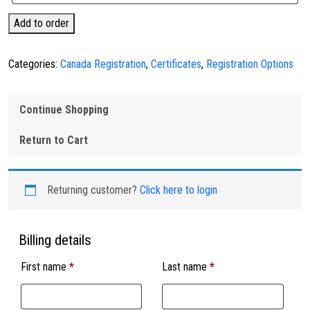
USA
Add to order
Service
Dog
Categories:
Canada Registration
,
Certificates
,
Registration Options
Registration
quantity
Continue Shopping
Return to Cart
Returning customer?
Click here to login
Billing details
First name
*
Last name
*