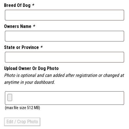
Breed Of Dog
*
Owners Name
*
State or Province
*
Upload Owner Or Dog Photo
Photo is optional and can added after registration or changed at
anytime in your dashboard.
(max file size 512 MB)
Edit / Crop Photo