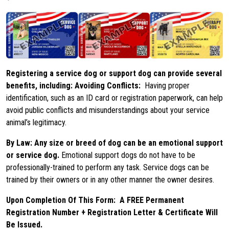
Registering a service dog or support dog can provide several
benefits, including: Avoiding Conflicts:
Having proper
identification, such as an ID card or registration paperwork, can help
avoid public conflicts and misunderstandings about your service
animal’s legitimacy.
By Law: Any size or breed of dog can be an emotional support
or service dog.
Emotional support dogs do not have to be
professionally-trained to perform any task. Service dogs can be
trained by their owners or in any other manner the owner desires.
Upon Completion Of This Form:
A FREE Permanent
Registration Number + Registration Letter & Certificate Will
Be Issued.