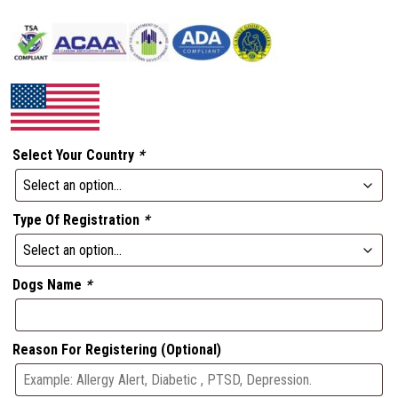
Select Your Country
*
Type Of Registration
*
Dogs Name
*
Reason For Registering (Optional)