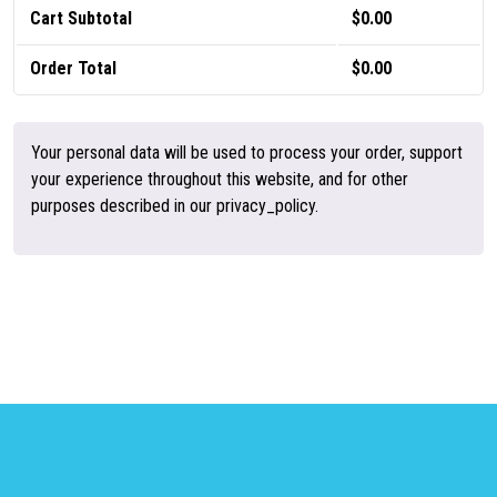
Cart Subtotal
$
0.00
Order Total
$
0.00
Your personal data will be used to process your order, support
your experience throughout this website, and for other
purposes described in our privacy_policy.