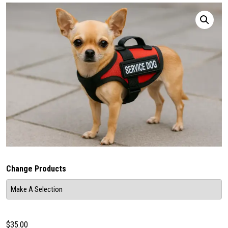
Change Products
$
35.00