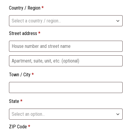
Country / Region
*
Select a country / region…
Street address
*
Apartment,
suite,
Town / City
*
unit,
etc.
(optional)
State
*
Select an option…
ZIP Code
*