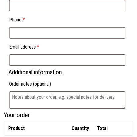
Phone
*
Email address
*
Additional information
Order notes
(optional)
Your order
Product
Quantity
Total