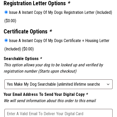
Registration Letter Options
*
Issue A Instant Copy Of My Dogs Registration Letter (Included)
(
$
0.00
)
Certificate Options
*
Issue A Instant Copy Of My Dogs Certificate + Housing Letter
(Included)
(
$
0.00
)
Searchable Options
*
This option allows your dog to be looked up and verified by
registration number (Starts upon checkout)
Your Email Address To Send Your Digital Copy
*
We will send information about this order to this email