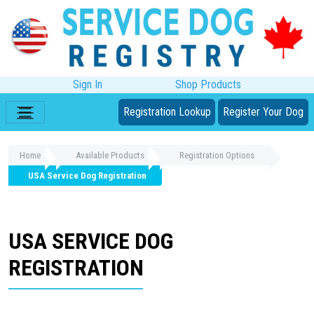
Sign In
Shop Products
Registration Lookup
Register Your Dog
Home
Available Products
Registration Options
USA Service Dog Registration
USA SERVICE DOG
REGISTRATION