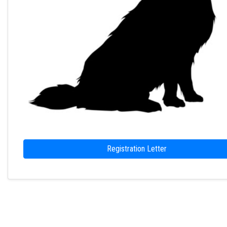
Registration Letter