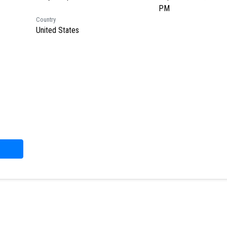
PM
Country
United States