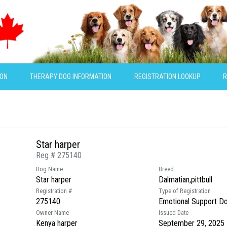
ION
THERAPY DOG INFORMATION
REGISTRATION LOOKUP
R
Star harper
Reg # 275140
Dog Name
Breed
Star harper
Dalmatian,pittbull
Registration #
Type of Registration
275140
Emotional Support D
Owner Name
Issued Date
Kenya harper
September 29, 2025 