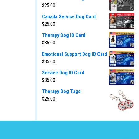
$
25.00
Canada Service Dog Card
$
25.00
Therapy Dog ID Card
$
35.00
Emotional Support Dog ID Card
$
35.00
Service Dog ID Card
$
35.00
Therapy Dog Tags
$
25.00