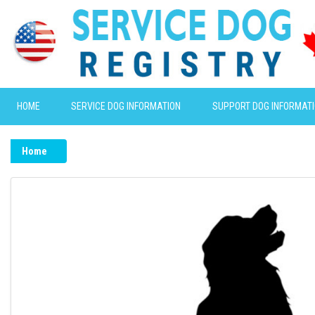
HOME
SERVICE DOG INFORMATION
SUPPORT DOG INFORMAT
Home