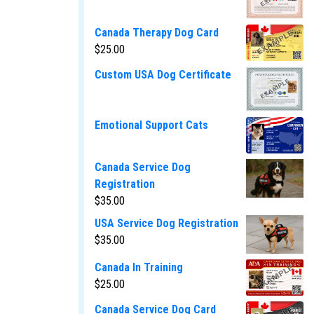
Canada Therapy Dog Card
$
25.00
Custom USA Dog Certificate
Emotional Support Cats
Canada Service Dog
Registration
$
35.00
USA Service Dog Registration
$
35.00
Canada In Training
$
25.00
Canada Service Dog Card