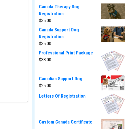
Canada Therapy Dog
Registration
$
35.00
Canada Support Dog
Registration
$
35.00
Professional Print Package
$
38.00
Canadian Support Dog
$
25.00
Letters Of Registration
Custom Canada Certificate