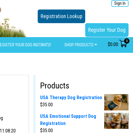
Sign In
Registration Lookup
Register Your Dog
0
$
0.00
EGISTER YOUR DOG INSTANTLY
SHOP PRODUCTS
Products
USA Therapy Dog Registration
$
35.00
USA Emotional Support Dog
og
Registration
$
35.00
11:08:20