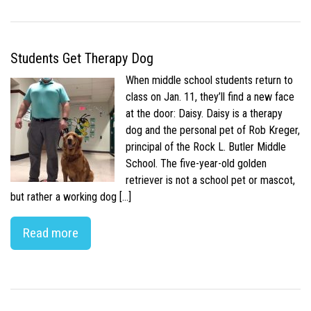
Students Get Therapy Dog
When middle school students return to
class on Jan. 11, they’ll find a new face
at the door: Daisy. Daisy is a therapy
dog and the personal pet of Rob Kreger,
principal of the Rock L. Butler Middle
School. The five-year-old golden
retriever is not a school pet or mascot,
but rather a working dog […]
Read more