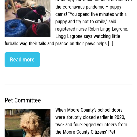
the coronavirus pandemic – puppy
cams! “You spend five minutes with a
puppy and try not to smile,” said
registered nurse Robin Lingg Lagrone.
Lingg Lagrone says watching little
furballs wag their tails and prance on their paws helps […]
Read more
Pet Committee
When Moore County’s school doors
were abruptly closed earlier in 2020,
two- and four-legged volunteers from
the Moore County Citizens’ Pet