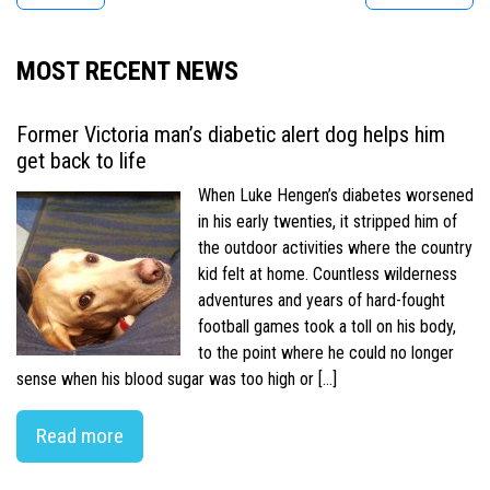
MOST RECENT NEWS
Former Victoria man’s diabetic alert dog helps him
get back to life
When Luke Hengen’s diabetes worsened
in his early twenties, it stripped him of
the outdoor activities where the country
kid felt at home. Countless wilderness
adventures and years of hard-fought
football games took a toll on his body,
to the point where he could no longer
sense when his blood sugar was too high or […]
Read more