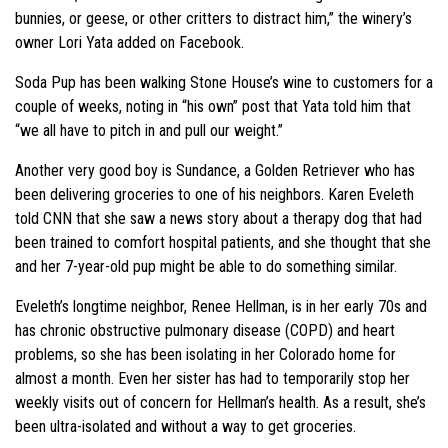
bunnies, or geese, or other critters to distract him,” the winery’s
owner Lori Yata added on Facebook.
Soda Pup has been walking Stone House’s wine to customers for a
couple of weeks, noting in “his own” post that Yata told him that
“we all have to pitch in and pull our weight.”
Another very good boy is Sundance, a Golden Retriever who has
been delivering groceries to one of his neighbors. Karen Eveleth
told CNN that she saw a news story about a therapy dog that had
been trained to comfort hospital patients, and she thought that she
and her 7-year-old pup might be able to do something similar.
Eveleth’s longtime neighbor, Renee Hellman, is in her early 70s and
has chronic obstructive pulmonary disease (COPD) and heart
problems, so she has been isolating in her Colorado home for
almost a month. Even her sister has had to temporarily stop her
weekly visits out of concern for Hellman’s health. As a result, she’s
been ultra-isolated and without a way to get groceries.