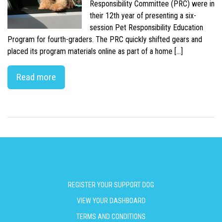
Responsibility Committee (PRC) were in
their 12th year of presenting a six-
session Pet Responsibility Education
Program for fourth-graders. The PRC quickly shifted gears and
placed its program materials online as part of a home […]
Read more
REGISTER YOUR SUPPORT DOG
VIEW YOUR DASHBOARD
TERMS AND CONDITIONS