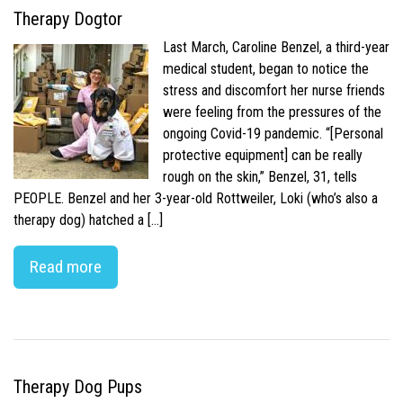
Therapy Dogtor
Last March, Caroline Benzel, a third-year
medical student, began to notice the
stress and discomfort her nurse friends
were feeling from the pressures of the
ongoing Covid-19 pandemic. “[Personal
protective equipment] can be really
rough on the skin,” Benzel, 31, tells
PEOPLE. Benzel and her 3-year-old Rottweiler, Loki (who’s also a
therapy dog) hatched a […]
Read more
Therapy Dog Pups