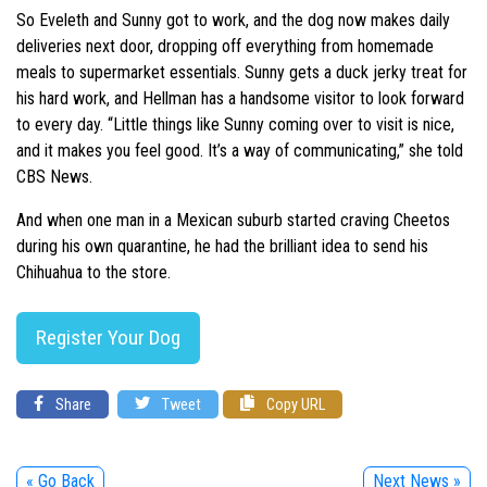
So Eveleth and Sunny got to work, and the dog now makes daily
deliveries next door, dropping off everything from homemade
meals to supermarket essentials. Sunny gets a duck jerky treat for
his hard work, and Hellman has a handsome visitor to look forward
to every day. “Little things like Sunny coming over to visit is nice,
and it makes you feel good. It’s a way of communicating,” she told
CBS News.
And when one man in a Mexican suburb started craving Cheetos
during his own quarantine, he had the brilliant idea to send his
Chihuahua to the store.
Register Your Dog
Share
Tweet
Copy URL
« Go Back
Next News »