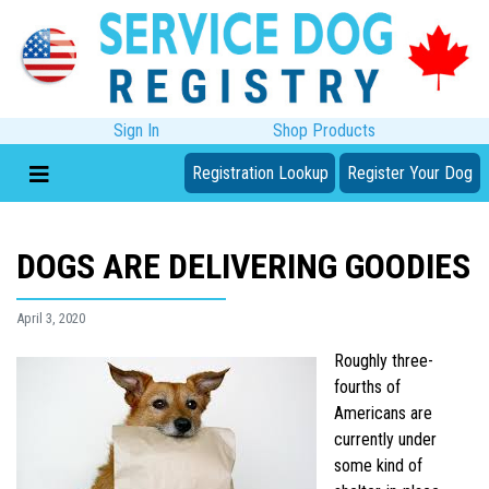
Sign In
Shop Products
Registration Lookup
Register Your Dog
DOGS ARE DELIVERING GOODIES
April 3, 2020
Roughly three-
fourths of
Americans are
currently under
some kind of