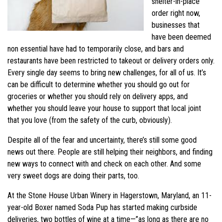
shelter-in-place
order right now,
businesses that
have been deemed
non essential have had to temporarily close, and bars and
restaurants have been restricted to takeout or delivery orders only.
Every single day seems to bring new challenges, for all of us. It’s
can be difficult to determine whether you should go out for
groceries or whether you should rely on delivery apps, and
whether you should leave your house to support that local joint
that you love (from the safety of the curb, obviously).
Despite all of the fear and uncertainty, there’s still some good
news out there. People are still helping their neighbors, and finding
new ways to connect with and check on each other. And some
very sweet dogs are doing their parts, too.
At the Stone House Urban Winery in Hagerstown, Maryland, an 11-
year-old Boxer named Soda Pup has started making curbside
deliveries, two bottles of wine at a time—”as long as there are no