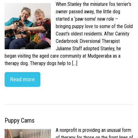
When Stanley the miniature fox terrier’s
owner passed away, the little dog
started a ‘paw-some’ new role –
bringing puppy love to some of the Gold
Coast’s oldest residents. After Carinity
Cedarbrook Diversional Therapist
Julianne Staff adopted Stanley, he
began visiting the aged care community at Mudgeeraba as a
therapy dog. Therapy dogs help to […]
Read more
Puppy Cams
A nonprofit is providing an unusual form
of therapy for those on the front lines of