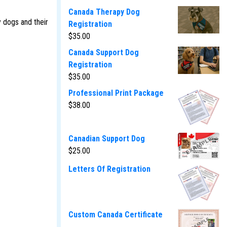
Canada Therapy Dog
y dogs and their
Registration
$
35.00
Canada Support Dog
Registration
$
35.00
Professional Print Package
$
38.00
Canadian Support Dog
$
25.00
Letters Of Registration
Custom Canada Certificate