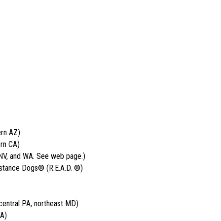
ern AZ)
rn CA)
 NV, and WA. See web page.)
istance Dogs® (R.E.A.D. ®)
entral PA, northeast MD)
CA)