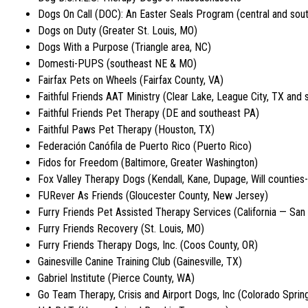
Dogs On Call (DOC): An Easter Seals Program (central and sou
Dogs on Duty (Greater St. Louis, MO)
Dogs With a Purpose (Triangle area, NC)
Domesti-PUPS (southeast NE & MO)
Fairfax Pets on Wheels (Fairfax County, VA)
Faithful Friends AAT Ministry (Clear Lake, League City, TX and 
Faithful Friends Pet Therapy (DE and southeast PA)
Faithful Paws Pet Therapy (Houston, TX)
Federación Canófila de Puerto Rico (Puerto Rico)
Fidos for Freedom (Baltimore, Greater Washington)
Fox Valley Therapy Dogs (Kendall, Kane, Dupage, Will counties-
FURever As Friends (Gloucester County, New Jersey)
Furry Friends Pet Assisted Therapy Services (California — San
Furry Friends Recovery (St. Louis, MO)
Furry Friends Therapy Dogs, Inc. (Coos County, OR)
Gainesville Canine Training Club (Gainesville, TX)
Gabriel Institute (Pierce County, WA)
Go Team Therapy, Crisis and Airport Dogs, Inc (Colorado Sprin