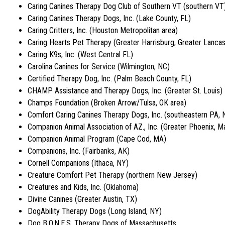
Caring Canines Therapy Dog Club of Southern VT (southern VT
Caring Canines Therapy Dogs, Inc. (Lake County, FL)
Caring Critters, Inc. (Houston Metropolitan area)
Caring Hearts Pet Therapy (Greater Harrisburg, Greater Lancas
Caring K9s, Inc. (West Central FL)
Carolina Canines for Service (Wilmington, NC)
Certified Therapy Dog, Inc. (Palm Beach County, FL)
CHAMP Assistance and Therapy Dogs, Inc. (Greater St. Louis)
Champs Foundation (Broken Arrow/Tulsa, OK area)
Comfort Caring Canines Therapy Dogs, Inc. (southeastern PA, 
Companion Animal Association of AZ., Inc. (Greater Phoenix, M
Companion Animal Program (Cape Cod, MA)
Companions, Inc. (Fairbanks, AK)
Cornell Companions (Ithaca, NY)
Creature Comfort Pet Therapy (northern New Jersey)
Creatures and Kids, Inc. (Oklahoma)
Divine Canines (Greater Austin, TX)
DogAbility Therapy Dogs (Long Island, NY)
Dog B.O.N.E.S. Therapy Dogs of Massachusetts