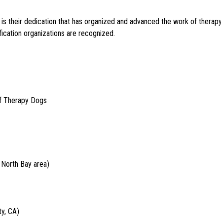
 It is their dedication that has organized and advanced the work of therap
ication organizations are recognized.
of Therapy Dogs
 North Bay area)
y, CA)