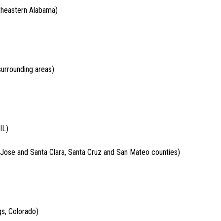
theastern Alabama)
surrounding areas)
IL)
 Jose and Santa Clara, Santa Cruz and San Mateo counties)
gs, Colorado)