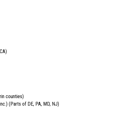
 CA)
in counties)
nc.) (Parts of DE, PA, MD, NJ)