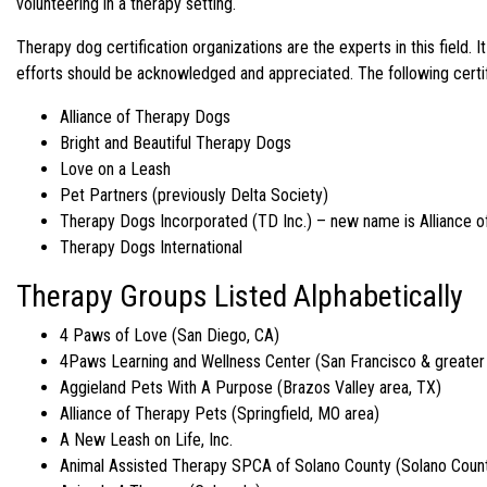
volunteering in a therapy setting.
Therapy dog certification organizations are the experts in this field.
efforts should be acknowledged and appreciated. The following certif
Alliance of Therapy Dogs
Bright and Beautiful Therapy Dogs
Love on a Leash
Pet Partners (previously Delta Society)
Therapy Dogs Incorporated (TD Inc.) – new name is Alliance 
Therapy Dogs International
Therapy Groups Listed Alphabetically
4 Paws of Love (San Diego, CA)
4Paws Learning and Wellness Center (San Francisco & greater
Aggieland Pets With A Purpose (Brazos Valley area, TX)
Alliance of Therapy Pets (Springfield, MO area)
A New Leash on Life, Inc.
Animal Assisted Therapy SPCA of Solano County (Solano Count