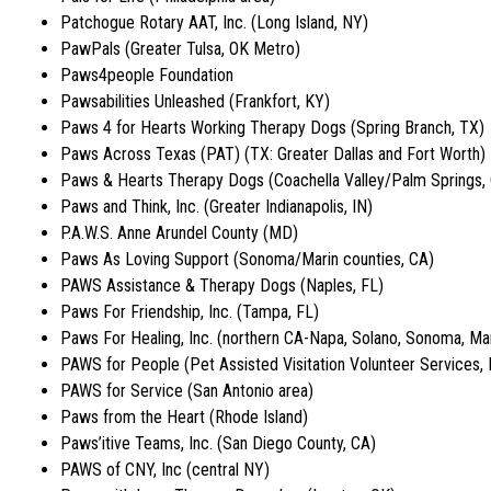
Patchogue Rotary AAT, Inc. (Long Island, NY)
PawPals (Greater Tulsa, OK Metro)
Paws4people Foundation
Pawsabilities Unleashed (Frankfort, KY)
Paws 4 for Hearts Working Therapy Dogs (Spring Branch, TX)
Paws Across Texas (PAT) (TX: Greater Dallas and Fort Worth)
Paws & Hearts Therapy Dogs (Coachella Valley/Palm Springs,
Paws and Think, Inc. (Greater Indianapolis, IN)
P.A.W.S. Anne Arundel County (MD)
Paws As Loving Support (Sonoma/Marin counties, CA)
PAWS Assistance & Therapy Dogs (Naples, FL)
Paws For Friendship, Inc. (Tampa, FL)
Paws For Healing, Inc. (northern CA-Napa, Solano, Sonoma, Mar
PAWS for People (Pet Assisted Visitation Volunteer Services, I
PAWS for Service (San Antonio area)
Paws from the Heart (Rhode Island)
Paws’itive Teams, Inc. (San Diego County, CA)
PAWS of CNY, Inc (central NY)