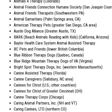
Animals 4 Therapy (Colorado)
Animal Friends Connection Humane Society (San Joaquin Count
Animal Friends Therapets (Southwestern PA)
Animal Samaritans (Palm Springs area, CA)
American Therapy Pets (greater San Diego, CA area)
Austin Dog Alliance (Greater Austin, TX)
BARK (Beach Animals Reading with Kids) (California, Arizona)
Baylor Health Care System Animal Assisted Therapy
BC Pets and Friends (lower British Columbia)
Blue Ribbon Therapy Dogs (Quebec, Canada)
Blue Ridge Mountain Therapy Dogs of VA (Virginia)
Bright Spot Therapy Dogs, Inc. (western Massachusetts)
Canine Assisted Therapy (Florida)
Canine Caregivers (Salisbury, NC area)
Canines for Christ (U.S.; other countries)
Canines for Christ of Greater Cincinnati (OH)
Canine Therapy Corps (Chicago)
Caring Animal Partners, Inc. (NH and VT)
Caring Canines, LTD (northern CO)