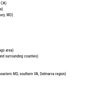
 CA)
a)
bury, MD)
ago area)
nd surrounding counties)
, eastern MD, southern VA, Delmarva region)