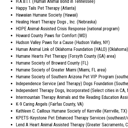
H.A.B.I.T. (Human Animal Bond in Tennessee)
Happy Tails Pet Therapy (Atlanta)
Hawaiian Humane Society (Hawaii)
Healing Heart Therapy Dogs , Inc. (Nebraska)
HOPE Animal-Assisted Crisis Response (national program)
Howard County Paws for Comfort (MD)
Hudson Valley Paws for a Cause (Hudson Valley, NY)
Human Animal Link of Oklahoma Foundation (HALO) (Oklahoma)
Humane Hearts Pet Therapy (Forsyth County (GA) area)
Humane Society of Broward County (FL)
Humane Society of Greater Miami (Miami, FL area)
Humane Society of Southern Arizona Pet VIP Program (south
Independence Service (and Therapy) Dogs Foundation (Southe
Independent Therapy Dogs, Incorporated (Select cities in CA,
Intermountain Therapy Animals and the Reading Education Ass
K-9 Caring Angels (Fairfax County, VA)
Kathleen C. Cailloux Humane Society of Kerrville (Kerrville, TX)
KPETS-Keystone Pet Enhanced Therapy Services (southeast/c
Lend A Heart Animal Assisted Therapy (Greater Sacramento, 