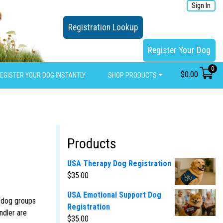
Sign In
Registration Lookup
Register Your Dog
0
$
0.00
EGISTER YOUR DOG INSTANTLY
SHOP PRODUCTS
Products
USA Therapy Dog Registration
$
35.00
USA Emotional Support Dog
y dog groups
Registration
ndler are
$
35.00