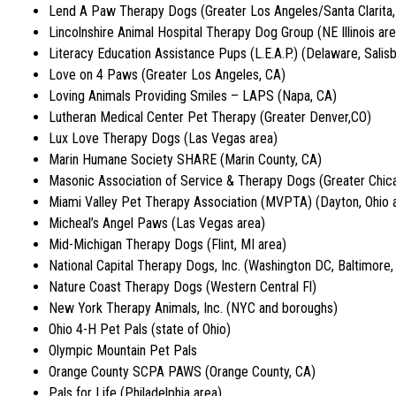
Lend A Paw Therapy Dogs (Greater Los Angeles/Santa Clarita,
Lincolnshire Animal Hospital Therapy Dog Group (NE Illinois are
Literacy Education Assistance Pups (L.E.A.P.) (Delaware, Salis
Love on 4 Paws (Greater Los Angeles, CA)
Loving Animals Providing Smiles – LAPS (Napa, CA)
Lutheran Medical Center Pet Therapy (Greater Denver,CO)
Lux Love Therapy Dogs (Las Vegas area)
Marin Humane Society SHARE (Marin County, CA)
Masonic Association of Service & Therapy Dogs (Greater Chic
Miami Valley Pet Therapy Association (MVPTA) (Dayton, Ohio a
Micheal’s Angel Paws (Las Vegas area)
Mid-Michigan Therapy Dogs (Flint, MI area)
National Capital Therapy Dogs, Inc. (Washington DC, Baltimore
Nature Coast Therapy Dogs (Western Central Fl)
New York Therapy Animals, Inc. (NYC and boroughs)
Ohio 4-H Pet Pals (state of Ohio)
Olympic Mountain Pet Pals
Orange County SCPA PAWS (Orange County, CA)
Pals for Life (Philadelphia area)