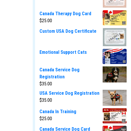
Canada Therapy Dog Card
$
25.00
Custom USA Dog Certificate
Emotional Support Cats
Canada Service Dog
Registration
$
35.00
USA Service Dog Registration
$
35.00
Canada In Training
$
25.00
Canada Service Dog Card