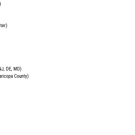
)
ter)
NJ, DE, MD)
aricopa County)