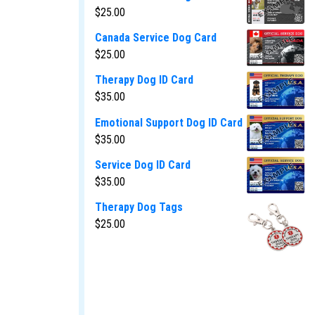
$
25.00
Canada Service Dog Card
$
25.00
Therapy Dog ID Card
$
35.00
Emotional Support Dog ID Card
$
35.00
Service Dog ID Card
$
35.00
Therapy Dog Tags
$
25.00