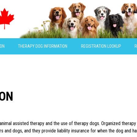
ION
THERAPY DOG INFORMATION
REGISTRATION LOOKUP
R
ION
f animal assisted therapy and the use of therapy dogs. Organized therap
rs and dogs, and they provide liability insurance for when the dog and ha