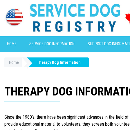
HOME
SERVICE DOG INFORMATION
SUPPORT DOG INFORMAT
Home
Therapy Dog Information
THERAPY DOG INFORMAT
Since the 1980’s, there have been significant advances in the field o
provide educational material to volunteers, they screen both voluntee