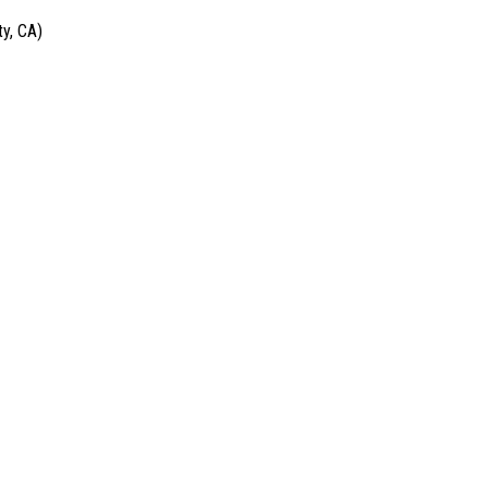
y, CA)