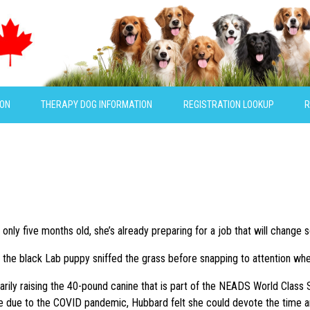
ION
THERAPY DOG INFORMATION
REGISTRATION LOOKUP
R
only five months old, she’s already preparing for a job that will change s
, the black Lab puppy sniffed the grass before snapping to attention whe
rily raising the 40-pound canine that is part of the NEADS World Class S
due to the COVID pandemic, Hubbard felt she could devote the time and