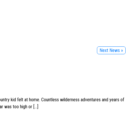
Next News »
ountry kid felt at home. Countless wilderness adventures and years of
ar was too high or […]