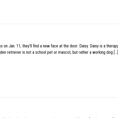
 on Jan. 11, they’ll find a new face at the door: Daisy. Daisy is a thera
den retriever is not a school pet or mascot, but rather a working dog […