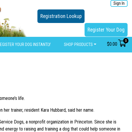
Sign In
Registration Lookup
Register Your Dog
0
$
0.00
EGISTER YOUR DOG INSTANTLY
SHOP PRODUCTS
omeone’s life.
n her trainer, resident Kara Hubbard, said her name.
ervice Dogs, a nonprofit organization in Princeton. Since she is
 energy to raising and training a dog that could help someone in