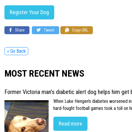
Register Your Dog
Share
Tweet
Copy URL
« Go Back
MOST RECENT NEWS
Former Victoria man’s diabetic alert dog helps him get b
When Luke Hengen’s diabetes worsened in hi
hard-fought football games took a toll on 
Read more