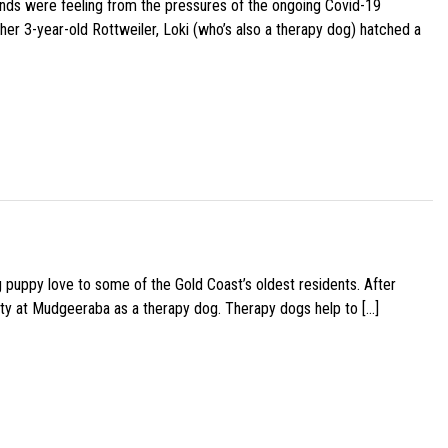
iends were feeling from the pressures of the ongoing Covid-19
her 3-year-old Rottweiler, Loki (who’s also a therapy dog) hatched a
g puppy love to some of the Gold Coast’s oldest residents. After
ity at Mudgeeraba as a therapy dog. Therapy dogs help to […]