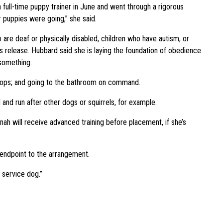
a full-time puppy trainer in June and went through a rigorous
 puppies were going,” she said.
o are deaf or physically disabled, children who have autism, or
 release. Hubbard said she is laying the foundation of obedience
 something.
stops; and going to the bathroom on command.
 and run after other dogs or squirrels, for example.
ah will receive advanced training before placement, if she’s
endpoint to the arrangement.
a service dog.”