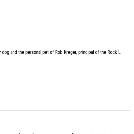
py dog and the personal pet of Rob Kreger, principal of the Rock L.
]