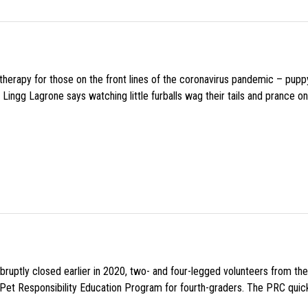
f therapy for those on the front lines of the coronavirus pandemic – pupp
Lingg Lagrone says watching little furballs wag their tails and prance on
uptly closed earlier in 2020, two- and four-legged volunteers from th
n Pet Responsibility Education Program for fourth-graders. The PRC quick