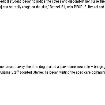
medical student, began to notice the stress and discomfort her nurse fr
 can be really rough on the skin,” Benzel, 31, tells PEOPLE. Benzel and 
wner passed away, the little dog started a ‘paw-some’ new role – bringin
 Julianne Staff adopted Stanley, he began visiting the aged care commun