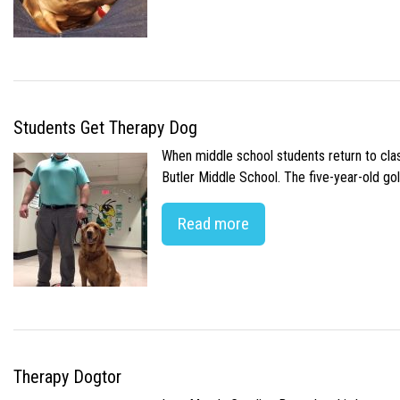
Students Get Therapy Dog
When middle school students return to class
Butler Middle School. The five-year-old gol
Read more
Therapy Dogtor