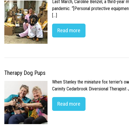
Last March, Caroline Benzel, a third-year 
pandemic. “[Personal protective equipment]
[…]
Read more
Therapy Dog Pups
When Stanley the miniature fox terrier’s o
Carinity Cedarbrook Diversional Therapist
Read more