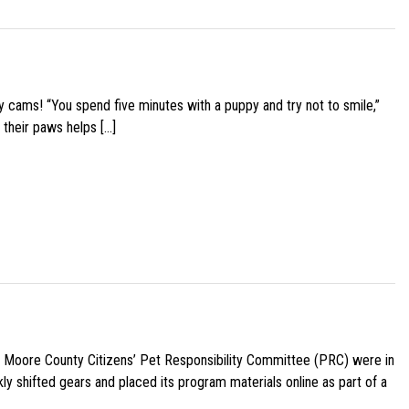
y cams! “You spend five minutes with a puppy and try not to smile,”
 their paws helps […]
e Moore County Citizens’ Pet Responsibility Committee (PRC) were in
ly shifted gears and placed its program materials online as part of a