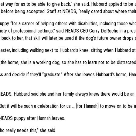
eat way for us to be able to give back,” she said. Hubbard applied to be 
before being accepted. Staff at NEADS, “really cared about where their
uppy “for a career of helping others with disabilities, including those wh
iety of professional settings,” said NEADS CEO Gerry DeRoche in a press
 back to her, that skill will later be used if the dog’s future owner drops
ster, including walking next to Hubbard’s knee; sitting when Hubbard 
f the home, she is a working dog, so she has to learn not to be distracted
and decide if they’ll “graduate.” After she leaves Hubbard’s home, Hann
NEADS, Hubbard said she and her family always knew there would be an 
“But it will be such a celebration for us … [for Hannah] to move on to be 
r NEADS puppy after Hannah leaves.
ho really needs this,” she said.