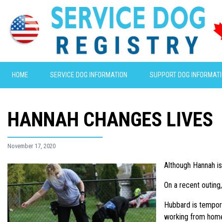
HOME
SERVICE DOG INFORMATION
SUPPORT DOG INFORMAT
HANNAH CHANGES LIVES
November 17, 2020
Although Hannah is 
On a recent outing
Hubbard is tempora
working from home 