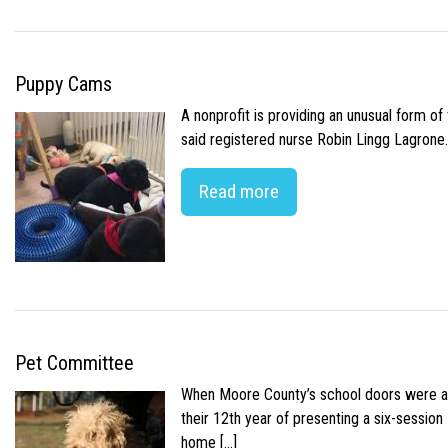
Puppy Cams
A nonprofit is providing an unusual form o
said registered nurse Robin Lingg Lagrone. 
Read more
Pet Committee
When Moore County’s school doors were abr
their 12th year of presenting a six-sessio
home […]