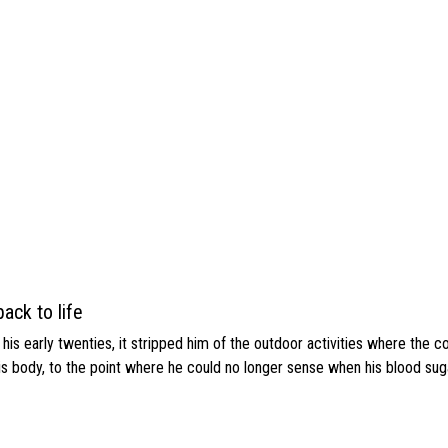
ack to life
s early twenties, it stripped him of the outdoor activities where the c
his body, to the point where he could no longer sense when his blood sug