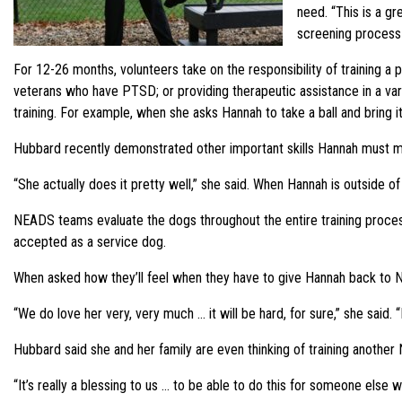
need. “This is a gr
screening process 
For 12-26 months, volunteers take on the responsibility of training a p
veterans who have PTSD; or providing therapeutic assistance in a var
training. For example, when she asks Hannah to take a ball and bring it
Hubbard recently demonstrated other important skills Hannah must ma
“She actually does it pretty well,” she said. When Hannah is outside o
NEADS teams evaluate the dogs throughout the entire training process 
accepted as a service dog.
When asked how they’ll feel when they have to give Hannah back to 
“We do love her very, very much … it will be hard, for sure,” she said. 
Hubbard said she and her family are even thinking of training anothe
“It’s really a blessing to us … to be able to do this for someone else w