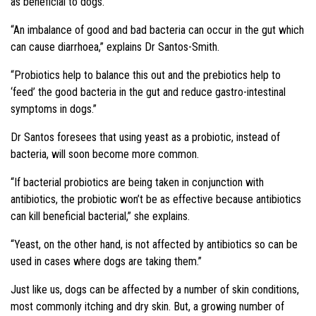
as beneficial to dogs.
“An imbalance of good and bad bacteria can occur in the gut which
can cause diarrhoea,” explains Dr Santos-Smith.
“Probiotics help to balance this out and the prebiotics help to
‘feed’ the good bacteria in the gut and reduce gastro-intestinal
symptoms in dogs.”
Dr Santos foresees that using yeast as a probiotic, instead of
bacteria, will soon become more common.
“If bacterial probiotics are being taken in conjunction with
antibiotics, the probiotic won’t be as effective because antibiotics
can kill beneficial bacterial,” she explains.
“Yeast, on the other hand, is not affected by antibiotics so can be
used in cases where dogs are taking them.”
Just like us, dogs can be affected by a number of skin conditions,
most commonly itching and dry skin. But, a growing number of