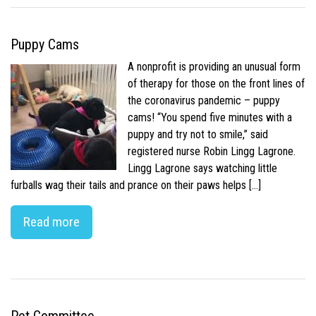
Puppy Cams
A nonprofit is providing an unusual form
of therapy for those on the front lines of
the coronavirus pandemic – puppy
cams! “You spend five minutes with a
puppy and try not to smile,” said
registered nurse Robin Lingg Lagrone.
Lingg Lagrone says watching little
furballs wag their tails and prance on their paws helps […]
Read more