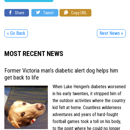
Share
Tweet
Copy URL
« Go Back
Next News »
MOST RECENT NEWS
Former Victoria man’s diabetic alert dog helps him
get back to life
When Luke Hengen’s diabetes worsened
in his early twenties, it stripped him of
the outdoor activities where the country
kid felt at home. Countless wilderness
adventures and years of hard-fought
football games took a toll on his body,
to the point where he could no longer