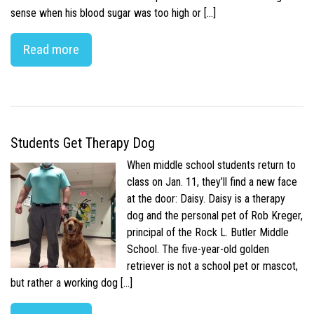
sense when his blood sugar was too high or […]
Read more
Students Get Therapy Dog
When middle school students return to
class on Jan. 11, they’ll find a new face
at the door: Daisy. Daisy is a therapy
dog and the personal pet of Rob Kreger,
principal of the Rock L. Butler Middle
School. The five-year-old golden
retriever is not a school pet or mascot,
but rather a working dog […]