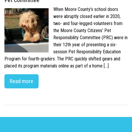
Pet Committee
When Moore County’s school doors
were abruptly closed earlier in 2020,
two- and four-legged volunteers from
the Moore County Citizens’ Pet
Responsibility Committee (PRC) were in
their 12th year of presenting a six-
session Pet Responsibility Education
Program for fourth-graders. The PRC quickly shifted gears and
placed its program materials online as part of a home […]
Read more