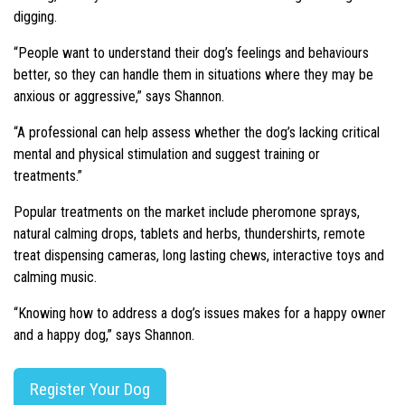
digging.
“People want to understand their dog’s feelings and behaviours
better, so they can handle them in situations where they may be
anxious or aggressive,” says Shannon.
“A professional can help assess whether the dog’s lacking critical
mental and physical stimulation and suggest training or
treatments.”
Popular treatments on the market include pheromone sprays,
natural calming drops, tablets and herbs, thundershirts, remote
treat dispensing cameras, long lasting chews, interactive toys and
calming music.
“Knowing how to address a dog’s issues makes for a happy owner
and a happy dog,” says Shannon.
Register Your Dog