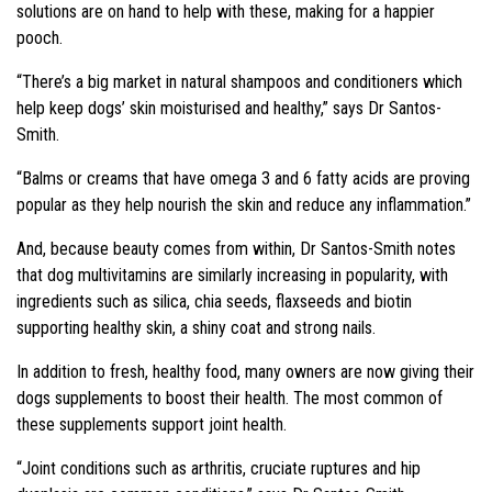
solutions are on hand to help with these, making for a happier
pooch.
“There’s a big market in natural shampoos and conditioners which
help keep dogs’ skin moisturised and healthy,” says Dr Santos-
Smith.
“Balms or creams that have omega 3 and 6 fatty acids are proving
popular as they help nourish the skin and reduce any inflammation.”
And, because beauty comes from within, Dr Santos-Smith notes
that dog multivitamins are similarly increasing in popularity, with
ingredients such as silica, chia seeds, flaxseeds and biotin
supporting healthy skin, a shiny coat and strong nails.
In addition to fresh, healthy food, many owners are now giving their
dogs supplements to boost their health. The most common of
these supplements support joint health.
“Joint conditions such as arthritis, cruciate ruptures and hip