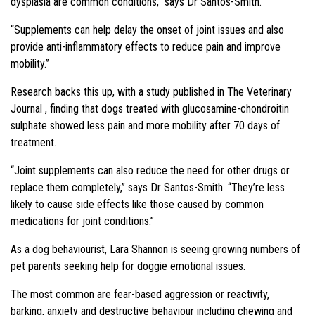
dysplasia are common conditions,” says Dr Santos-Smith.
“Supplements can help delay the onset of joint issues and also
provide anti-inflammatory effects to reduce pain and improve
mobility.”
Research backs this up, with a study published in The Veterinary
Journal , finding that dogs treated with glucosamine-chondroitin
sulphate showed less pain and more mobility after 70 days of
treatment.
“Joint supplements can also reduce the need for other drugs or
replace them completely,” says Dr Santos-Smith. “They’re less
likely to cause side effects like those caused by common
medications for joint conditions.”
As a dog behaviourist, Lara Shannon is seeing growing numbers of
pet parents seeking help for doggie emotional issues.
The most common are fear-based aggression or reactivity,
barking, anxiety and destructive behaviour including chewing and