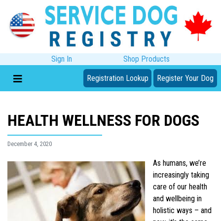
Sign In
Shop Products
Registration Lookup
Register Your Dog
HEALTH WELLNESS FOR DOGS
December 4, 2020
As humans, we’re
increasingly taking
care of our health
and wellbeing in
holistic ways – and