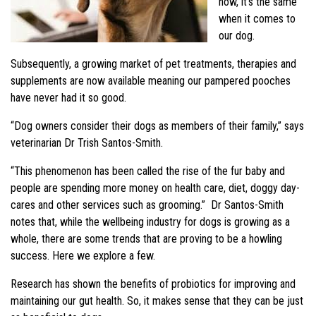
now, it’s the same
when it comes to
our dog.
Subsequently, a growing market of pet treatments, therapies and
supplements are now available meaning our pampered pooches
have never had it so good.
“Dog owners consider their dogs as members of their family,” says
veterinarian Dr Trish Santos-Smith.
“This phenomenon has been called the rise of the fur baby and
people are spending more money on health care, diet, doggy day-
cares and other services such as grooming.” Dr Santos-Smith
notes that, while the wellbeing industry for dogs is growing as a
whole, there are some trends that are proving to be a howling
success. Here we explore a few.
Research has shown the benefits of probiotics for improving and
maintaining our gut health. So, it makes sense that they can be just