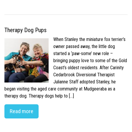
Therapy Dog Pups
When Stanley the miniature fox terrier’s
owner passed away, the little dog
started a ‘paw-some’ new role –
bringing puppy love to some of the Gold
Coast’s oldest residents. After Carinity
Cedarbrook Diversional Therapist
Julianne Staff adopted Stanley, he
began visiting the aged care community at Mudgeeraba as a
therapy dog. Therapy dogs help to […]
Read more