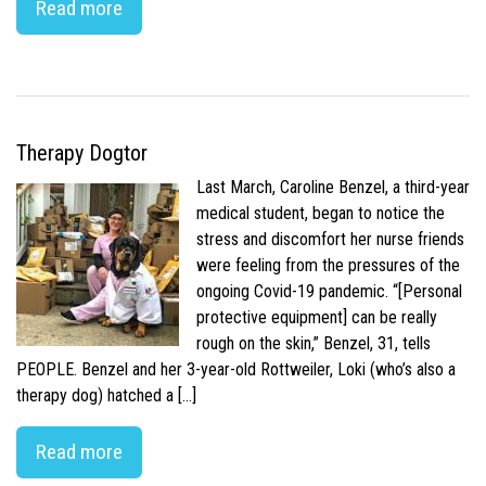
Read more
Therapy Dogtor
Last March, Caroline Benzel, a third-year
medical student, began to notice the
stress and discomfort her nurse friends
were feeling from the pressures of the
ongoing Covid-19 pandemic. “[Personal
protective equipment] can be really
rough on the skin,” Benzel, 31, tells
PEOPLE. Benzel and her 3-year-old Rottweiler, Loki (who’s also a
therapy dog) hatched a […]
Read more