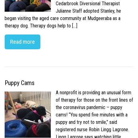
Cedarbrook Diversional Therapist
Julianne Staff adopted Stanley, he
began visiting the aged care community at Mudgeeraba as a
therapy dog. Therapy dogs help to […]
Read more
Puppy Cams
A nonprofit is providing an unusual form
of therapy for those on the front lines of
the coronavirus pandemic – puppy
cams! “You spend five minutes with a
puppy and try not to smile,” said
registered nurse Robin Lingg Lagrone.
Lingg Lagrone says watching little