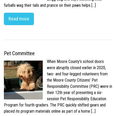
furballs wag their tails and prance on their paws helps […]
Read more
Pet Committee
When Moore County’s school doors
were abruptly closed earlier in 2020,
two- and four-legged volunteers from
the Moore County Citizens’ Pet
Responsibility Committee (PRC) were in
their 12th year of presenting a six-
session Pet Responsibility Education
Program for fourth-graders. The PRC quickly shifted gears and
placed its program materials online as part of a home […]