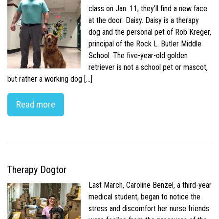
class on Jan. 11, they’ll find a new face
at the door: Daisy. Daisy is a therapy
dog and the personal pet of Rob Kreger,
principal of the Rock L. Butler Middle
School. The five-year-old golden
retriever is not a school pet or mascot,
but rather a working dog […]
Read more
Therapy Dogtor
Last March, Caroline Benzel, a third-year
medical student, began to notice the
stress and discomfort her nurse friends