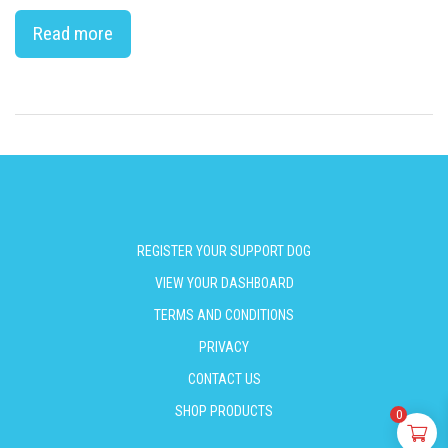
Read more
REGISTER YOUR SUPPORT DOG
VIEW YOUR DASHBOARD
TERMS AND CONDITIONS
PRIVACY
CONTACT US
SHOP PRODUCTS
0