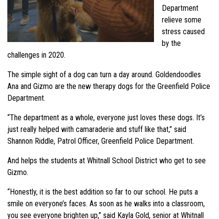
Department
relieve some
stress caused
by the
challenges in 2020.
The simple sight of a dog can turn a day around. Goldendoodles
Ana and Gizmo are the new therapy dogs for the Greenfield Police
Department.
“The department as a whole, everyone just loves these dogs. It’s
just really helped with camaraderie and stuff like that,” said
Shannon Riddle, Patrol Officer, Greenfield Police Department.
And helps the students at Whitnall School District who get to see
Gizmo.
“Honestly, it is the best addition so far to our school. He puts a
smile on everyone’s faces. As soon as he walks into a classroom,
you see everyone brighten up,” said Kayla Gold, senior at Whitnall