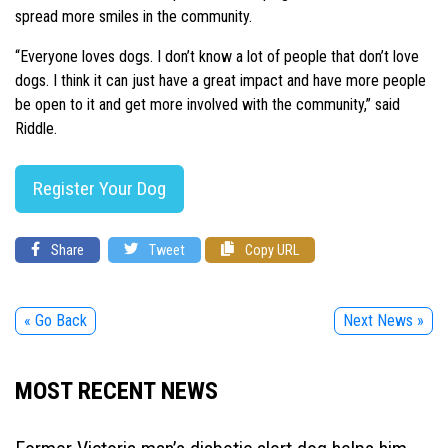
spread more smiles in the community.
“Everyone loves dogs. I don’t know a lot of people that don’t love
dogs. I think it can just have a great impact and have more people
be open to it and get more involved with the community,” said
Riddle.
Register Your Dog
Share
Tweet
Copy URL
« Go Back
Next News »
MOST RECENT NEWS