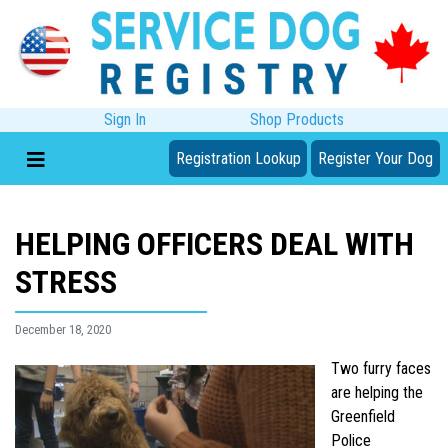
Sign In
Shop Products
Registration Lookup
Register Your Dog
HELPING OFFICERS DEAL WITH
STRESS
December 18, 2020
Two furry faces
are helping the
Greenfield
Police