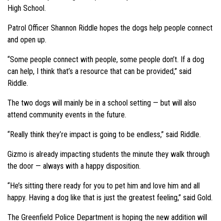
High School.
Patrol Officer Shannon Riddle hopes the dogs help people connect
and open up.
“Some people connect with people, some people don’t. If a dog
can help, I think that’s a resource that can be provided,” said
Riddle.
The two dogs will mainly be in a school setting — but will also
attend community events in the future.
“Really think they’re impact is going to be endless,” said Riddle.
Gizmo is already impacting students the minute they walk through
the door — always with a happy disposition.
“He’s sitting there ready for you to pet him and love him and all
happy. Having a dog like that is just the greatest feeling,” said Gold.
The Greenfield Police Department is hoping the new addition will