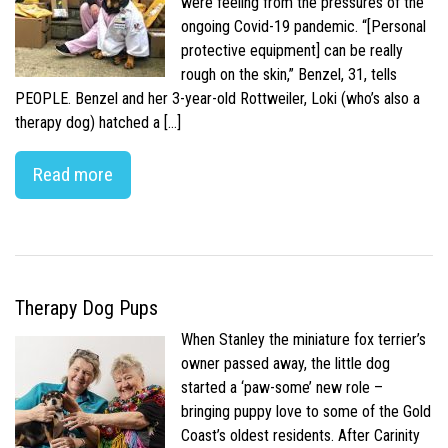
were feeling from the pressures of the
ongoing Covid-19 pandemic. “[Personal
protective equipment] can be really
rough on the skin,” Benzel, 31, tells
PEOPLE. Benzel and her 3-year-old Rottweiler, Loki (who’s also a
therapy dog) hatched a […]
Read more
Therapy Dog Pups
When Stanley the miniature fox terrier’s
owner passed away, the little dog
started a ‘paw-some’ new role –
bringing puppy love to some of the Gold
Coast’s oldest residents. After Carinity