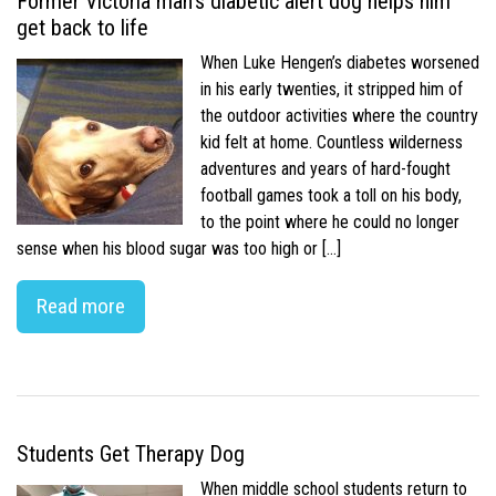
Former Victoria man’s diabetic alert dog helps him
get back to life
When Luke Hengen’s diabetes worsened
in his early twenties, it stripped him of
the outdoor activities where the country
kid felt at home. Countless wilderness
adventures and years of hard-fought
football games took a toll on his body,
to the point where he could no longer
sense when his blood sugar was too high or […]
Read more
Students Get Therapy Dog
When middle school students return to