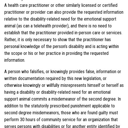
A health care practitioner or other similarly licensed or certified
practitioner or provider can also provide the requested information
relative to the disability-related need for the emotional support
animal (as can a telehealth provider), and there is no need to
establish that the practitioner provided in-person care or services.
Rather, it is only necessary to show that the practitioner has
personal knowledge of the person’s disability and is acting within
the scope or his or her practice in providing the requested
information.
A person who falsifies, or knowingly provides false, information or
written documentation required by this new legislation, or
otherwise knowingly or willfully misrepresents himself or herself as
having a disability or disability-related need for an emotional
support animal commits a misdemeanor of the second degree. In
addition to the statutorily prescribed punishment applicable to
second degree misdemeanors, those who are found guilty must
perform 30 hours of community service for an organization that
serves persons with disabilities or for another entity identified by