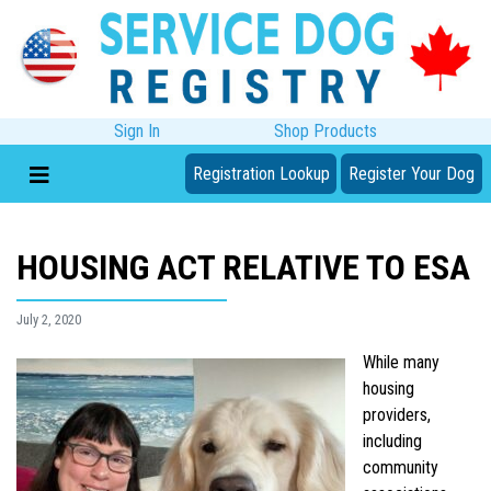
Sign In
Shop Products
Registration Lookup
Register Your Dog
HOUSING ACT RELATIVE TO ESA
July 2, 2020
While many
housing
providers,
including
community