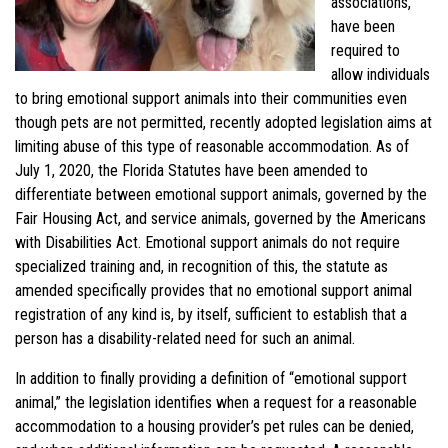
associations,
have been
required to
allow individuals
to bring emotional support animals into their communities even
though pets are not permitted, recently adopted legislation aims at
limiting abuse of this type of reasonable accommodation. As of
July 1, 2020, the Florida Statutes have been amended to
differentiate between emotional support animals, governed by the
Fair Housing Act, and service animals, governed by the Americans
with Disabilities Act. Emotional support animals do not require
specialized training and, in recognition of this, the statute as
amended specifically provides that no emotional support animal
registration of any kind is, by itself, sufficient to establish that a
person has a disability-related need for such an animal.
In addition to finally providing a definition of “emotional support
animal,” the legislation identifies when a request for a reasonable
accommodation to a housing provider’s pet rules can be denied,