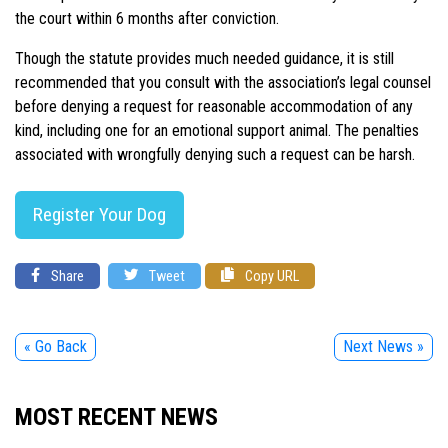
the court within 6 months after conviction.
Though the statute provides much needed guidance, it is still
recommended that you consult with the association’s legal counsel
before denying a request for reasonable accommodation of any
kind, including one for an emotional support animal. The penalties
associated with wrongfully denying such a request can be harsh.
Register Your Dog
Share
Tweet
Copy URL
« Go Back
Next News »
MOST RECENT NEWS