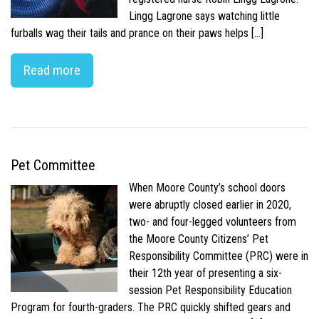
Lingg Lagrone says watching little
furballs wag their tails and prance on their paws helps […]
Read more
Pet Committee
When Moore County’s school doors
were abruptly closed earlier in 2020,
two- and four-legged volunteers from
the Moore County Citizens’ Pet
Responsibility Committee (PRC) were in
their 12th year of presenting a six-
session Pet Responsibility Education
Program for fourth-graders. The PRC quickly shifted gears and