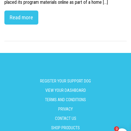
placed its program materials online as part of a home […]
Read more
REGISTER YOUR SUPPORT DOG
VIEW YOUR DASHBOARD
TERMS AND CONDITIONS
PRIVACY
CONTACT US
SHOP PRODUCTS
0