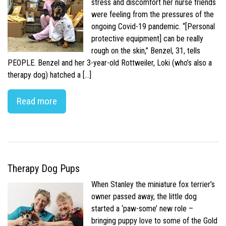
stress and discomfort her nurse friends
were feeling from the pressures of the
ongoing Covid-19 pandemic. “[Personal
protective equipment] can be really
rough on the skin,” Benzel, 31, tells
PEOPLE. Benzel and her 3-year-old Rottweiler, Loki (who’s also a
therapy dog) hatched a […]
Read more
Therapy Dog Pups
When Stanley the miniature fox terrier’s
owner passed away, the little dog
started a ‘paw-some’ new role –
bringing puppy love to some of the Gold