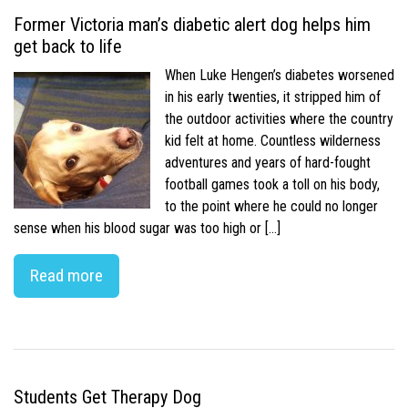
Former Victoria man’s diabetic alert dog helps him
get back to life
When Luke Hengen’s diabetes worsened
in his early twenties, it stripped him of
the outdoor activities where the country
kid felt at home. Countless wilderness
adventures and years of hard-fought
football games took a toll on his body,
to the point where he could no longer
sense when his blood sugar was too high or […]
Read more
Students Get Therapy Dog