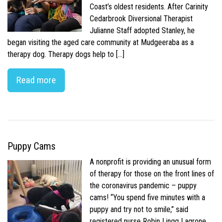
Coast’s oldest residents. After Carinity
Cedarbrook Diversional Therapist
Julianne Staff adopted Stanley, he
began visiting the aged care community at Mudgeeraba as a
therapy dog. Therapy dogs help to […]
Read more
Puppy Cams
A nonprofit is providing an unusual form
of therapy for those on the front lines of
the coronavirus pandemic – puppy
cams! “You spend five minutes with a
puppy and try not to smile,” said
registered nurse Robin Lingg Lagrone.