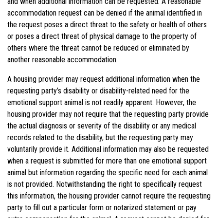
and when additional information can be requested. A reasonable
accommodation request can be denied if the animal identified in
the request poses a direct threat to the safety or health of others
or poses a direct threat of physical damage to the property of
others where the threat cannot be reduced or eliminated by
another reasonable accommodation.
A housing provider may request additional information when the
requesting party’s disability or disability-related need for the
emotional support animal is not readily apparent. However, the
housing provider may not require that the requesting party provide
the actual diagnosis or severity of the disability or any medical
records related to the disability, but the requesting party may
voluntarily provide it. Additional information may also be requested
when a request is submitted for more than one emotional support
animal but information regarding the specific need for each animal
is not provided. Notwithstanding the right to specifically request
this information, the housing provider cannot require the requesting
party to fill out a particular form or notarized statement or pay