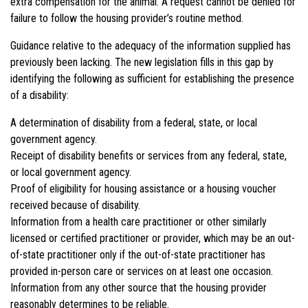
extra compensation for the animal. A request cannot be denied for
failure to follow the housing provider’s routine method.
Guidance relative to the adequacy of the information supplied has
previously been lacking. The new legislation fills in this gap by
identifying the following as sufficient for establishing the presence
of a disability:
A determination of disability from a federal, state, or local
government agency.
Receipt of disability benefits or services from any federal, state,
or local government agency.
Proof of eligibility for housing assistance or a housing voucher
received because of disability.
Information from a health care practitioner or other similarly
licensed or certified practitioner or provider, which may be an out-
of-state practitioner only if the out-of-state practitioner has
provided in-person care or services on at least one occasion.
Information from any other source that the housing provider
reasonably determines to be reliable.