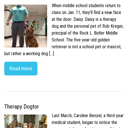
When middle school students return to
class on Jan. 11, they’ll find a new face
at the door: Daisy. Daisy is a therapy
dog and the personal pet of Rob Kreger,
principal of the Rock L. Butler Middle
School. The five-year-old golden
retriever is not a school pet or mascot,
but rather a working dog […]
Read more
Therapy Dogtor
Last March, Caroline Benzel, a third-year
medical student, began to notice the