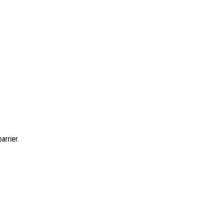
arrier.