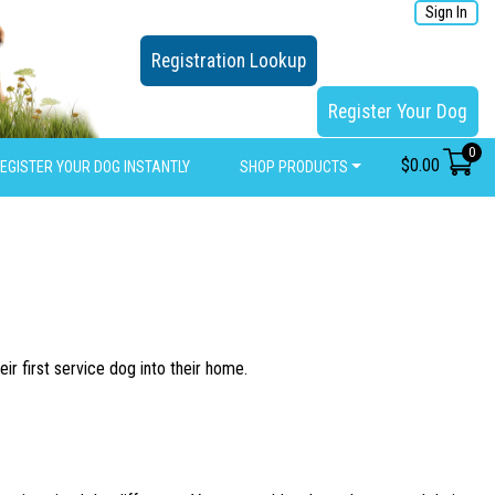
Sign In
Registration Lookup
Register Your Dog
0
$
0.00
EGISTER YOUR DOG INSTANTLY
SHOP PRODUCTS
ir first service dog into their home.