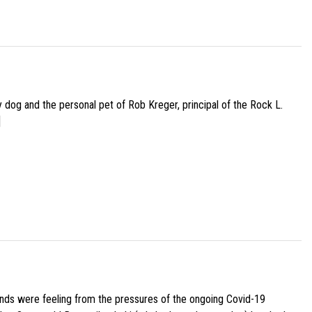
py dog and the personal pet of Rob Kreger, principal of the Rock L.
]
iends were feeling from the pressures of the ongoing Covid-19