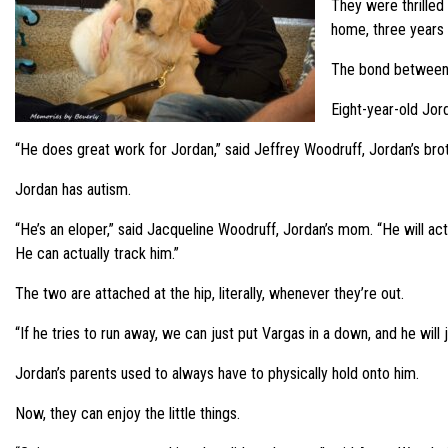
They were thrilled
home, three years l
The bond between V
Eight-year-old Jord
“He does great work for Jordan,” said Jeffrey Woodruff, Jordan’s brot
Jordan has autism.
“He’s an eloper,” said Jacqueline Woodruff, Jordan’s mom. “He will actua
He can actually track him.”
The two are attached at the hip, literally, whenever they’re out.
“If he tries to run away, we can just put Vargas in a down, and he wil
Jordan’s parents used to always have to physically hold onto him.
Now, they can enjoy the little things.