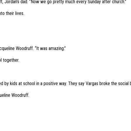
uff, Jordan’s dad. “Now we go pretty much every Sunday after church.”
o their lives.
Jacqueline Woodruff. “It was amazing.”
l together.
d by kids at school in a positive way. They say Vargas broke the social b
queline Woodruff.