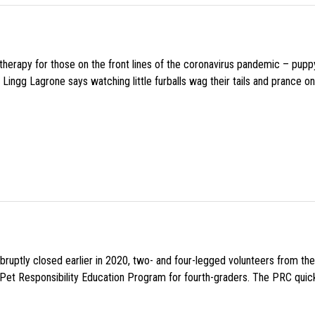
f therapy for those on the front lines of the coronavirus pandemic – pupp
Lingg Lagrone says watching little furballs wag their tails and prance on
uptly closed earlier in 2020, two- and four-legged volunteers from th
n Pet Responsibility Education Program for fourth-graders. The PRC quick