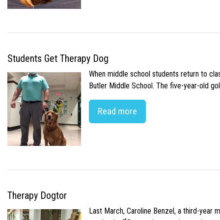
Students Get Therapy Dog
When middle school students return to class
Butler Middle School. The five-year-old gol
Read more
Therapy Dogtor
Last March, Caroline Benzel, a third-year 