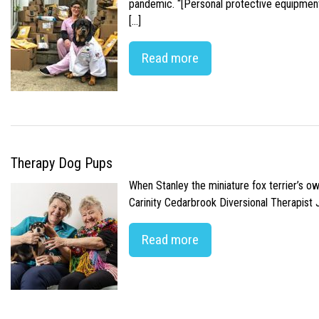
pandemic. “[Personal protective equipment]
[…]
Read more
Therapy Dog Pups
When Stanley the miniature fox terrier’s o
Carinity Cedarbrook Diversional Therapist
Read more