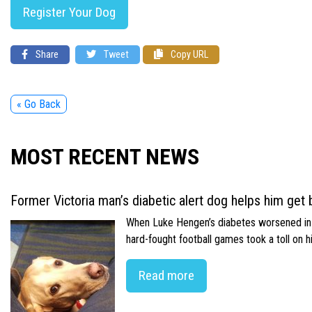
Register Your Dog
Share
Tweet
Copy URL
« Go Back
MOST RECENT NEWS
Former Victoria man’s diabetic alert dog helps him get b
When Luke Hengen’s diabetes worsened in hi
hard-fought football games took a toll on 
Read more