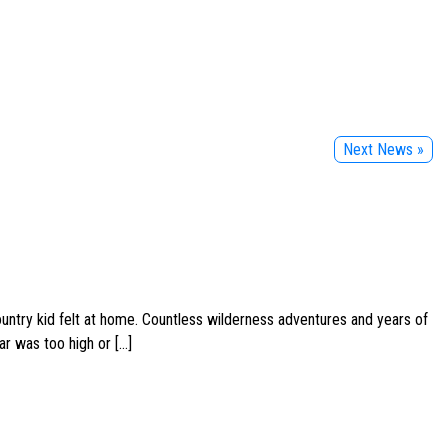
Next News »
ountry kid felt at home. Countless wilderness adventures and years of
ar was too high or […]