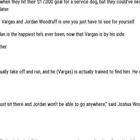
 when they hit their $17,000 goal for a service dog, but they could’ve 
ater.
argas and Jordan Woodruff is one you just have to see for yourself.
an is the happiest he’s ever been, now that Vargas is by his side.
her.
lly take off and run, and he (Vargas) is actually trained to find him. He c
l just sit there and Jordan won’t be able to go anywhere,” said Joshua Woo