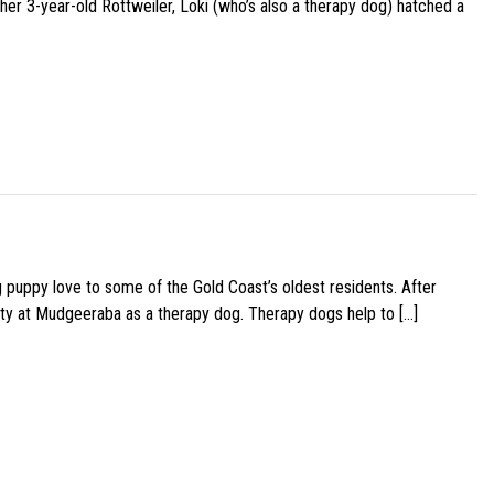
her 3-year-old Rottweiler, Loki (who’s also a therapy dog) hatched a
g puppy love to some of the Gold Coast’s oldest residents. After
ity at Mudgeeraba as a therapy dog. Therapy dogs help to […]