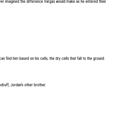
never imagined the difference Vargas would make as he entered their
an find him based on his cells, the dry cells that fall to the ground.
druff, Jordan’s other brother.