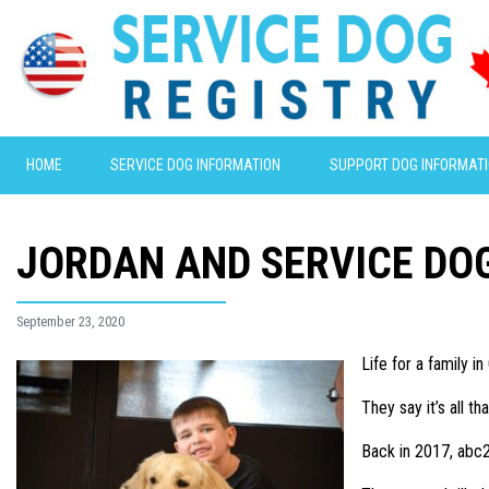
HOME
SERVICE DOG INFORMATION
SUPPORT DOG INFORMAT
JORDAN AND SERVICE DO
September 23, 2020
Life for a family 
They say it’s all 
Back in 2017, abc2