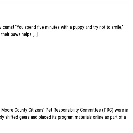
y cams! “You spend five minutes with a puppy and try not to smile,”
 their paws helps […]
e Moore County Citizens’ Pet Responsibility Committee (PRC) were in
ly shifted gears and placed its program materials online as part of a