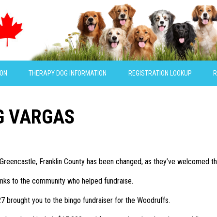
ION
THERAPY DOG INFORMATION
REGISTRATION LOOKUP
R
G VARGAS
in Greencastle, Franklin County has been changed, as they’ve welcomed the
thanks to the community who helped fundraise.
7 brought you to the bingo fundraiser for the Woodruffs.