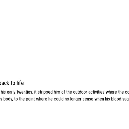
ack to life
s early twenties, it stripped him of the outdoor activities where the c
his body, to the point where he could no longer sense when his blood sug