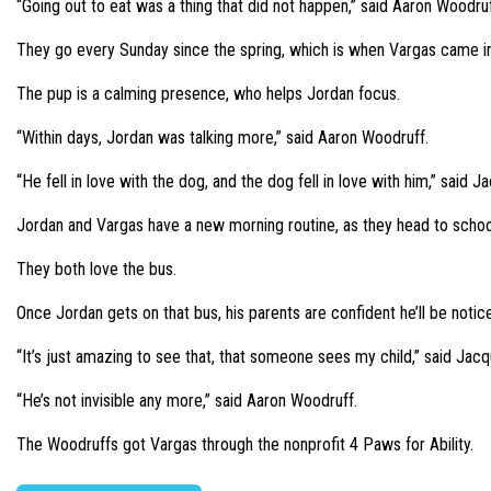
“Going out to eat was a thing that did not happen,” said Aaron Woodr
They go every Sunday since the spring, which is when Vargas came int
The pup is a calming presence, who helps Jordan focus.
“Within days, Jordan was talking more,” said Aaron Woodruff.
“He fell in love with the dog, and the dog fell in love with him,” said 
Jordan and Vargas have a new morning routine, as they head to schoo
They both love the bus.
Once Jordan gets on that bus, his parents are confident he’ll be notice
“It’s just amazing to see that, that someone sees my child,” said Jac
“He’s not invisible any more,” said Aaron Woodruff.
The Woodruffs got Vargas through the nonprofit 4 Paws for Ability.