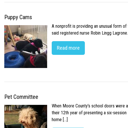
Puppy Cams
A nonprofit is providing an unusual form o
said registered nurse Robin Lingg Lagrone. 
Read more
Pet Committee
When Moore County’s school doors were abr
their 12th year of presenting a six-sessio
home […]