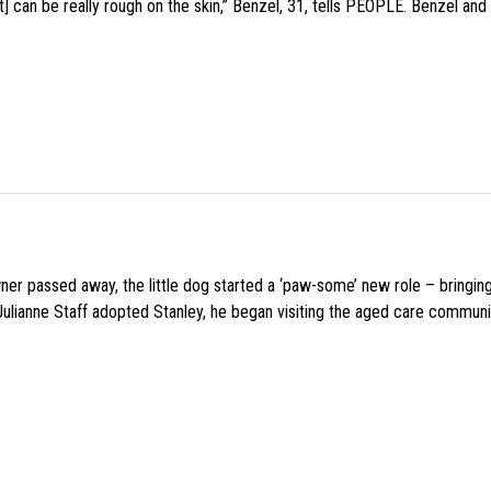
 can be really rough on the skin,” Benzel, 31, tells PEOPLE. Benzel and 
wner passed away, the little dog started a ‘paw-some’ new role – bringin
 Julianne Staff adopted Stanley, he began visiting the aged care commun