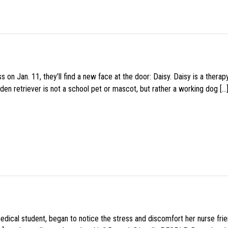
 on Jan. 11, they’ll find a new face at the door: Daisy. Daisy is a thera
den retriever is not a school pet or mascot, but rather a working dog […
medical student, began to notice the stress and discomfort her nurse fr