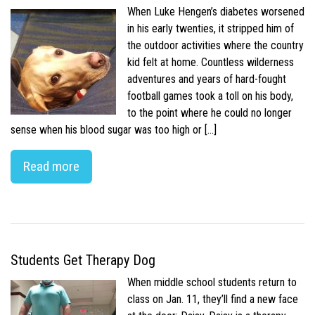
When Luke Hengen’s diabetes worsened
in his early twenties, it stripped him of
the outdoor activities where the country
kid felt at home. Countless wilderness
adventures and years of hard-fought
football games took a toll on his body,
to the point where he could no longer
sense when his blood sugar was too high or […]
Read more
Students Get Therapy Dog
When middle school students return to
class on Jan. 11, they’ll find a new face