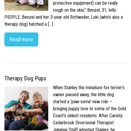
protective equipment] can be really
rough on the skin,” Benzel, 31, tells
PEOPLE. Benzel and her 3-year-old Rottweiler, Loki (who’s also a
therapy dog) hatched a […]
Read more
Therapy Dog Pups
When Stanley the miniature fox terrier’s
owner passed away, the little dog
started a ‘paw-some’ new role –
bringing puppy love to some of the Gold
Coast’s oldest residents. After Carinity
Cedarbrook Diversional Therapist
Julianne Staff adopted Stanley, he