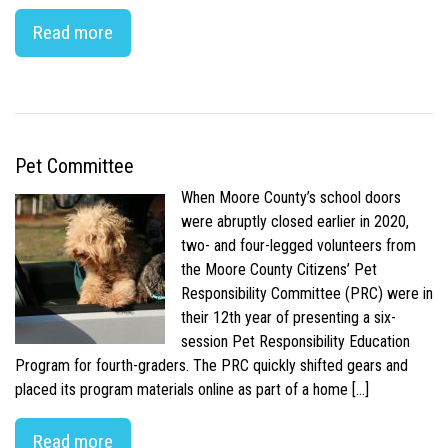
Read more
Pet Committee
When Moore County’s school doors
were abruptly closed earlier in 2020,
two- and four-legged volunteers from
the Moore County Citizens’ Pet
Responsibility Committee (PRC) were in
their 12th year of presenting a six-
session Pet Responsibility Education
Program for fourth-graders. The PRC quickly shifted gears and
placed its program materials online as part of a home […]
Read more