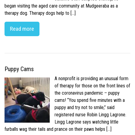
began visiting the aged care community at Mudgeeraba as a
therapy dog. Therapy dogs help to […]
Read more
Puppy Cams
A nonprofit is providing an unusual form
of therapy for those on the front lines of
the coronavirus pandemic – puppy
cams! “You spend five minutes with a
puppy and try not to smile,” said
registered nurse Robin Lingg Lagrone.
Lingg Lagrone says watching little
furballs wag their tails and prance on their paws helps […]