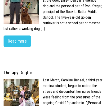
at the door: Daisy. Daisy is a therapy
dog and the personal pet of Rob Kreger,
principal of the Rock L. Butler Middle
School. The five-year-old golden
retriever is not a school pet or mascot,
but rather a working dog […]
Read more
Therapy Dogtor
Last March, Caroline Benzel, a third-year
medical student, began to notice the
stress and discomfort her nurse friends
were feeling from the pressures of the
ongoing Covid-19 pandemic. “[Personal