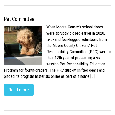
Pet Committee
When Moore County’s school doors
were abruptly closed earlier in 2020,
two- and four-legged volunteers from
the Moore County Citizens’ Pet
Responsibility Committee (PRC) were in
their 12th year of presenting a six-
session Pet Responsibility Education
Program for fourth-graders. The PRC quickly shifted gears and
placed its program materials online as part of a home […]
Read more