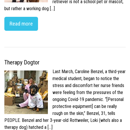
retriever is not a school pet or mascot,
but rather a working dog […]
Read more
Therapy Dogtor
Last March, Caroline Benzel, a third-year
medical student, began to notice the
stress and discomfort her nurse friends
were feeling from the pressures of the
ongoing Covid-19 pandemic. “[Personal
protective equipment] can be really
rough on the skin,” Benzel, 31, tells
PEOPLE. Benzel and her 3-year-old Rottweiler, Loki (who’s also a
therapy dog) hatched a […]