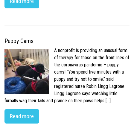
Read more
Puppy Cams
A nonprofit is providing an unusual form
of therapy for those on the front lines of
the coronavirus pandemic – puppy
cams! “You spend five minutes with a
puppy and try not to smile,” said
registered nurse Robin Lingg Lagrone.
Lingg Lagrone says watching little
furballs wag their tails and prance on their paws helps […]
Read more