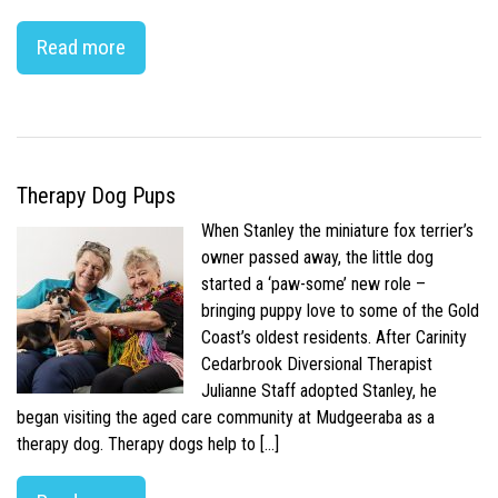
Read more
Therapy Dog Pups
When Stanley the miniature fox terrier’s
owner passed away, the little dog
started a ‘paw-some’ new role –
bringing puppy love to some of the Gold
Coast’s oldest residents. After Carinity
Cedarbrook Diversional Therapist
Julianne Staff adopted Stanley, he
began visiting the aged care community at Mudgeeraba as a
therapy dog. Therapy dogs help to […]