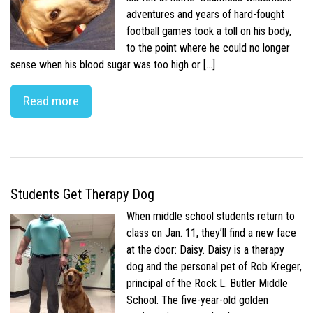
adventures and years of hard-fought
football games took a toll on his body,
to the point where he could no longer
sense when his blood sugar was too high or […]
Read more
Students Get Therapy Dog
When middle school students return to
class on Jan. 11, they’ll find a new face
at the door: Daisy. Daisy is a therapy
dog and the personal pet of Rob Kreger,
principal of the Rock L. Butler Middle
School. The five-year-old golden