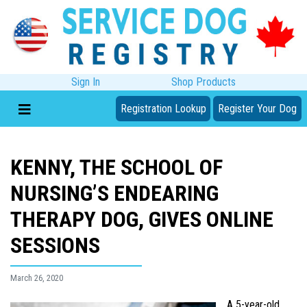
Sign In
Shop Products
Registration Lookup
Register Your Dog
KENNY, THE SCHOOL OF
NURSING’S ENDEARING
THERAPY DOG, GIVES ONLINE
SESSIONS
March 26, 2020
A 5-year-old