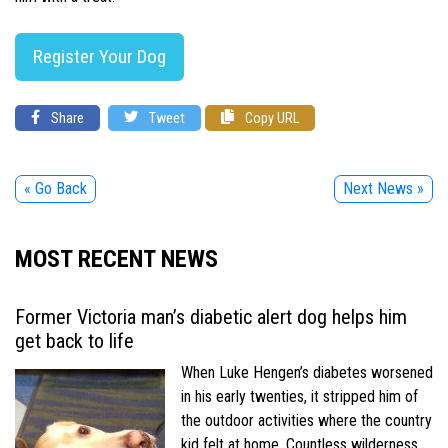
Register Your Dog
Share
Tweet
Copy URL
« Go Back
Next News »
MOST RECENT NEWS
Former Victoria man’s diabetic alert dog helps him
get back to life
When Luke Hengen’s diabetes worsened
in his early twenties, it stripped him of
the outdoor activities where the country
kid felt at home. Countless wilderness