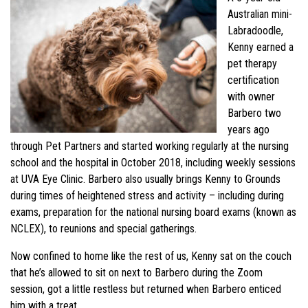
Australian mini-
Labradoodle,
Kenny earned a
pet therapy
certification
with owner
Barbero two
years ago
through Pet Partners and started working regularly at the nursing
school and the hospital in October 2018, including weekly sessions
at UVA Eye Clinic. Barbero also usually brings Kenny to Grounds
during times of heightened stress and activity – including during
exams, preparation for the national nursing board exams (known as
NCLEX), to reunions and special gatherings.
Now confined to home like the rest of us, Kenny sat on the couch
that he’s allowed to sit on next to Barbero during the Zoom
session, got a little restless but returned when Barbero enticed
him with a treat.