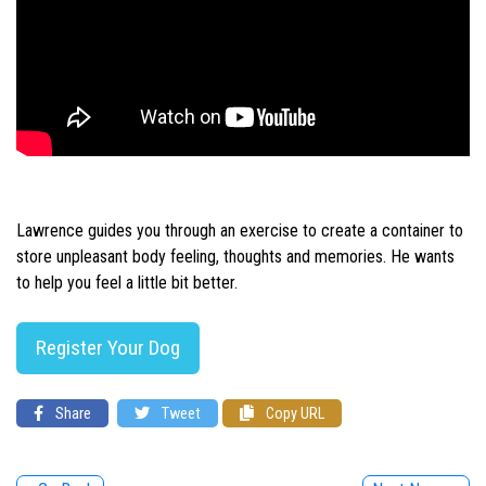
Lawrence guides you through an exercise to create a container to
store unpleasant body feeling, thoughts and memories. He wants
to help you feel a little bit better.
Register Your Dog
Share
Tweet
Copy URL