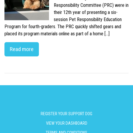
Responsibility Committee (PRC) were in
their 12th year of presenting a six-
session Pet Responsibility Education
Program for fourth-graders. The PRC quickly shifted gears and
placed its program materials online as part of a home […]
Read more
REGISTER YOUR SUPPORT DOG
VIEW YOUR DASHBOARD
TERMS AND CONDITIONS