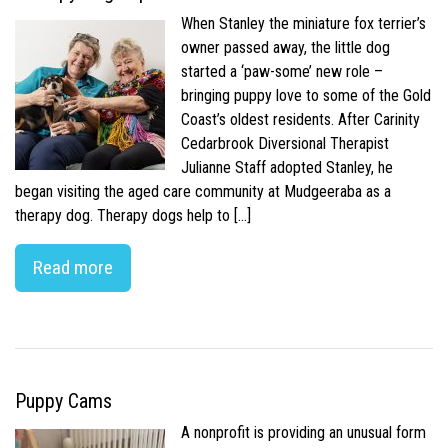
When Stanley the miniature fox terrier’s
owner passed away, the little dog
started a ‘paw-some’ new role –
bringing puppy love to some of the Gold
Coast’s oldest residents. After Carinity
Cedarbrook Diversional Therapist
Julianne Staff adopted Stanley, he
began visiting the aged care community at Mudgeeraba as a
therapy dog. Therapy dogs help to […]
Read more
Puppy Cams
A nonprofit is providing an unusual form