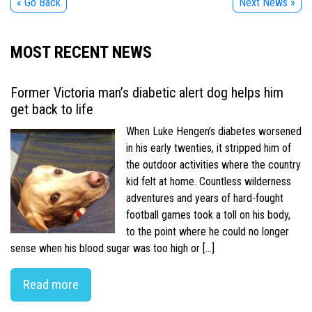
« Go Back
Next News »
MOST RECENT NEWS
Former Victoria man’s diabetic alert dog helps him
get back to life
When Luke Hengen’s diabetes worsened
in his early twenties, it stripped him of
the outdoor activities where the country
kid felt at home. Countless wilderness
adventures and years of hard-fought
football games took a toll on his body,
to the point where he could no longer
sense when his blood sugar was too high or […]
Read more