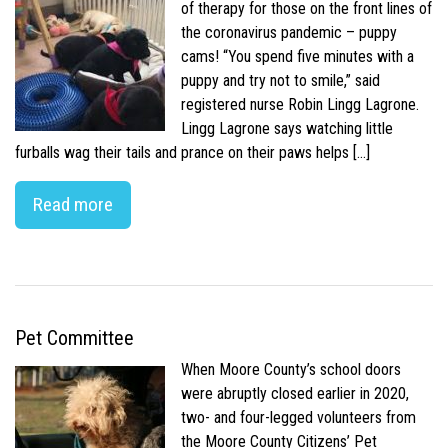
of therapy for those on the front lines of
the coronavirus pandemic – puppy
cams! “You spend five minutes with a
puppy and try not to smile,” said
registered nurse Robin Lingg Lagrone.
Lingg Lagrone says watching little
furballs wag their tails and prance on their paws helps […]
Read more
Pet Committee
When Moore County’s school doors
were abruptly closed earlier in 2020,
two- and four-legged volunteers from
the Moore County Citizens’ Pet