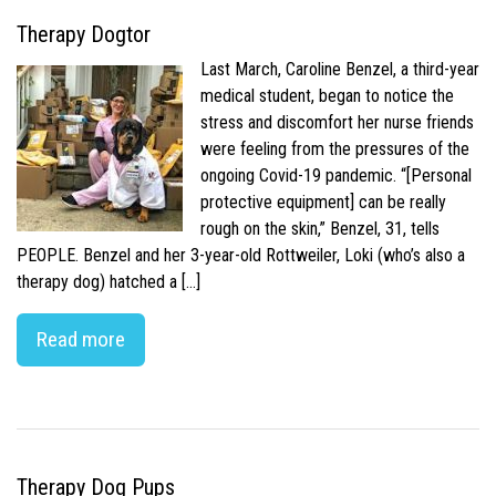
Therapy Dogtor
Last March, Caroline Benzel, a third-year
medical student, began to notice the
stress and discomfort her nurse friends
were feeling from the pressures of the
ongoing Covid-19 pandemic. “[Personal
protective equipment] can be really
rough on the skin,” Benzel, 31, tells
PEOPLE. Benzel and her 3-year-old Rottweiler, Loki (who’s also a
therapy dog) hatched a […]
Read more
Therapy Dog Pups