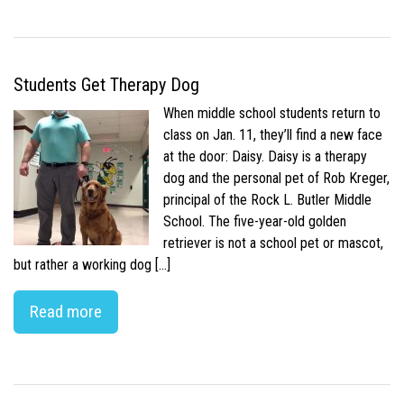
Students Get Therapy Dog
When middle school students return to
class on Jan. 11, they’ll find a new face
at the door: Daisy. Daisy is a therapy
dog and the personal pet of Rob Kreger,
principal of the Rock L. Butler Middle
School. The five-year-old golden
retriever is not a school pet or mascot,
but rather a working dog […]
Read more