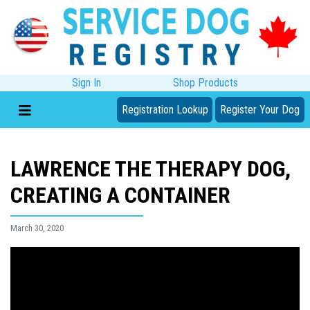
Sign In
Shop Products
Registration Lookup
Register Your Dog
LAWRENCE THE THERAPY DOG,
CREATING A CONTAINER
March 30, 2020