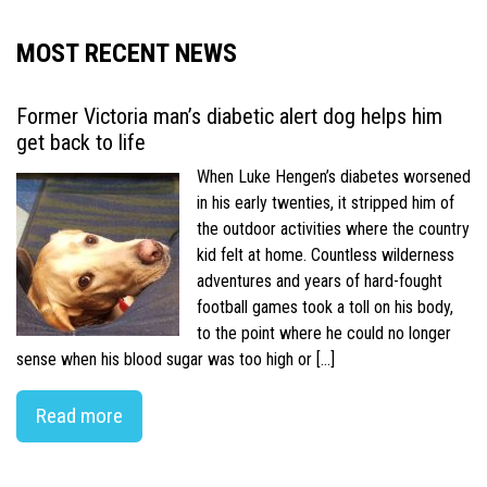
MOST RECENT NEWS
Former Victoria man’s diabetic alert dog helps him
get back to life
When Luke Hengen’s diabetes worsened
in his early twenties, it stripped him of
the outdoor activities where the country
kid felt at home. Countless wilderness
adventures and years of hard-fought
football games took a toll on his body,
to the point where he could no longer
sense when his blood sugar was too high or […]
Read more