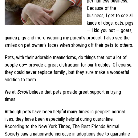
pet harness business.
Because of the
business, I get to see all
kinds of dogs, cats, pigs
— I kid you not — goats,
guinea pigs and more wearing my parent’s product. I also see the
smiles on pet owner’s faces when showing off their pets to others.
Pets, with their adorable mannerisms, do things that not a lot of
people do— provide a great distraction for our troubles. Of course,
they could never replace family , but they sure make a wonderful
addition to them.
We at
Scroll
believe that pets provide great support in trying
times.
Although pets have been helpful many times in people’s normal
lives, they have been especially helpful during quarantine.
According to the New York Times, The Best Friends Animal
Society saw a nationwide increase in adoptions due to quarantine