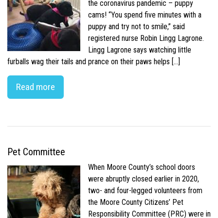
the coronavirus pandemic – puppy
cams! “You spend five minutes with a
puppy and try not to smile,” said
registered nurse Robin Lingg Lagrone.
Lingg Lagrone says watching little
furballs wag their tails and prance on their paws helps […]
Read more
Pet Committee
When Moore County’s school doors
were abruptly closed earlier in 2020,
two- and four-legged volunteers from
the Moore County Citizens’ Pet
Responsibility Committee (PRC) were in