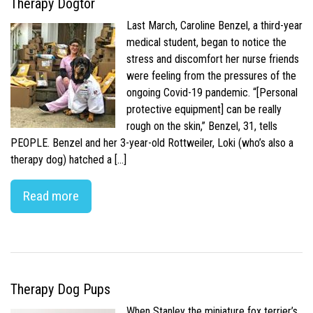
Therapy Dogtor
Last March, Caroline Benzel, a third-year
medical student, began to notice the
stress and discomfort her nurse friends
were feeling from the pressures of the
ongoing Covid-19 pandemic. “[Personal
protective equipment] can be really
rough on the skin,” Benzel, 31, tells
PEOPLE. Benzel and her 3-year-old Rottweiler, Loki (who’s also a
therapy dog) hatched a […]
Read more
Therapy Dog Pups
When Stanley the miniature fox terrier’s