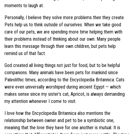
moments to laugh at.
Personally, I believe they solve more problems then they create.
Pets help us to think outside of ourselves. When we take good
care of our pets, we are spending more time helping them with
their problems instead of thinking about our own. Many people
learn this message through their own children, but pets help
remind us of that fact.
God created all living things not just for food, but to be helpful
companions. Many animals have been pets for mankind since
Paleolithic times, according to the Encyclopedia Britannica. Cats
were even universally worshiped during ancient Egypt — which
makes sense since my sister’s cat, Apricot, is always demanding
my attention whenever I come to visit.
I love how the Encyclopedia Britannica also mentions the
relationship between owner and pet to be a symbiotic one,
meaning that the love they have for one another is mutual. It is