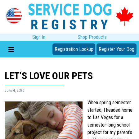
Sign In
Shop Products
Registration Lookup
Register Your Dog
LET’S LOVE OUR PETS
June 4, 2020
When spring semester
started, I headed home
to Las Vegas for a
semester-long school
project for my parent’s