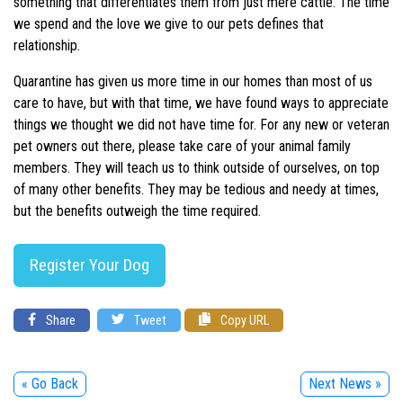
something that differentiates them from just mere cattle. The time
we spend and the love we give to our pets defines that
relationship.
Quarantine has given us more time in our homes than most of us
care to have, but with that time, we have found ways to appreciate
things we thought we did not have time for. For any new or veteran
pet owners out there, please take care of your animal family
members. They will teach us to think outside of ourselves, on top
of many other benefits. They may be tedious and needy at times,
but the benefits outweigh the time required.
Register Your Dog
Share
Tweet
Copy URL
« Go Back
Next News »