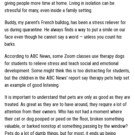
giving people more time at home. Living in isolation can be
stressful for many, even inside a family setting.
Buddy, my parent’s French bulldog, has been a stress reliever for
us during quarantine. He always finds a way to put a smile on our
face even though he cannot say a word — unless you count his
barks.
According to ABC News, some Zoom classes use therapy dogs
for students to relieve stress and teach social and emotional
development. Some might think this is too distracting for students,
but the children in the ABC News’ report say therapy pets help set
an example of good listening.
It is important to understand that pets are only as good as they are
treated. As great as they are to have around, they require a lot of
attention from their owners. Who has not had a moment where
their cat or dog pooped or peed on the floor, broken something
valuable, or barked nonstop at something passing by the window?
Pets do a lot of dumb things, but for most, it ends up being