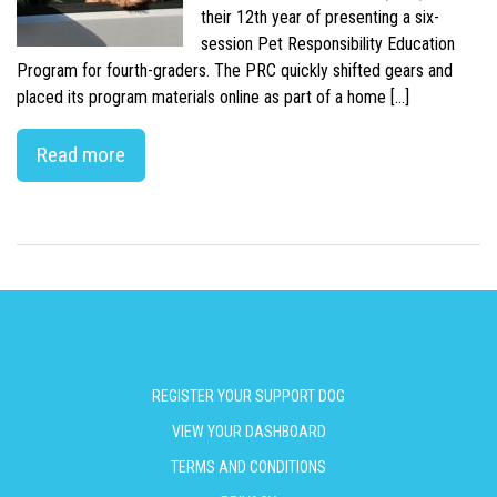
their 12th year of presenting a six-
session Pet Responsibility Education
Program for fourth-graders. The PRC quickly shifted gears and
placed its program materials online as part of a home […]
Read more
REGISTER YOUR SUPPORT DOG
VIEW YOUR DASHBOARD
TERMS AND CONDITIONS