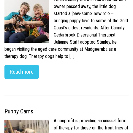
owner passed away, the little dog
started a ‘paw-some’ new role –
bringing puppy love to some of the Gold
Coast’s oldest residents. After Carinity
Cedarbrook Diversional Therapist
Julianne Staff adopted Stanley, he
began visiting the aged care community at Mudgeeraba as a
therapy dog. Therapy dogs help to […]
Read more
Puppy Cams
A nonprofit is providing an unusual form
of therapy for those on the front lines of