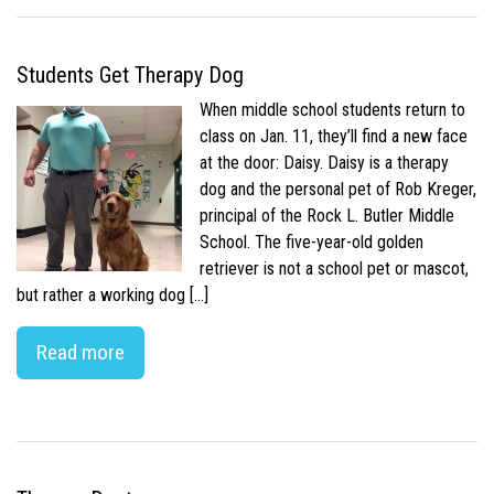
Students Get Therapy Dog
When middle school students return to
class on Jan. 11, they’ll find a new face
at the door: Daisy. Daisy is a therapy
dog and the personal pet of Rob Kreger,
principal of the Rock L. Butler Middle
School. The five-year-old golden
retriever is not a school pet or mascot,
but rather a working dog […]
Read more