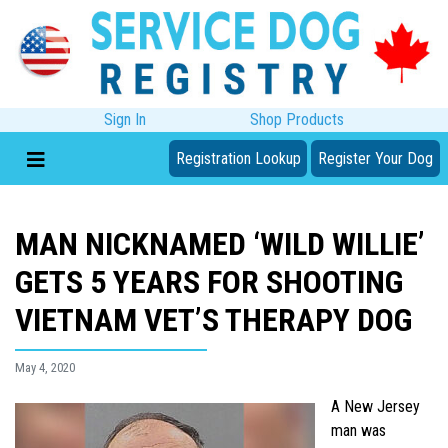
Sign In
Shop Products
Registration Lookup
Register Your Dog
MAN NICKNAMED ‘WILD WILLIE’
GETS 5 YEARS FOR SHOOTING
VIETNAM VET’S THERAPY DOG
May 4, 2020
A New Jersey
man was