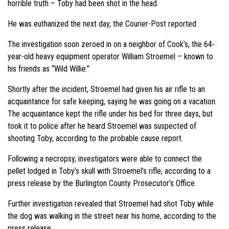
horrible truth – Toby had been shot in the head.
He was euthanized the next day, the Courier-Post reported.
The investigation soon zeroed in on a neighbor of Cook’s, the 64-
year-old heavy equipment operator William Stroemel – known to
his friends as “Wild Willie.”
Shortly after the incident, Stroemel had given his air rifle to an
acquaintance for safe keeping, saying he was going on a vacation.
The acquaintance kept the rifle under his bed for three days, but
took it to police after he heard Stroemel was suspected of
shooting Toby, according to the probable cause report.
Following a necropsy, investigators were able to connect the
pellet lodged in Toby’s skull with Stroemel’s rifle, according to a
press release by the Burlington County Prosecutor’s Office.
Further investigation revealed that Stroemel had shot Toby while
the dog was walking in the street near his home, according to the
press release.