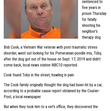
sentenced to
five years in
prison Thursday
for fatally
shooting his
neighbor’s
therapy dog.
Bob Cook, a Vietnam War veteran with post-traumatic stress
disorder, went out looking for his Pomeranian-poodle mix, Toby,
after the dog got out of the house on Sept. 17, 2019 and didn’t
come back, local news station NBC10 reported.
Cook found Toby in the street, howling in pain.
The Cook family originally thought the dog had been hit by a car,
according to a probable cause report obtained by the Courier-
Post, a local newspaper.
But when they took him to a vet’s office, they discovered the