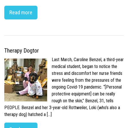
Read more
Therapy Dogtor
Last March, Caroline Benzel, a third-year
medical student, began to notice the
stress and discomfort her nurse friends
were feeling from the pressures of the
ongoing Covid-19 pandemic. “[Personal
protective equipment] can be really
rough on the skin,” Benzel, 31, tells
PEOPLE. Benzel and her 3-year-old Rottweiler, Loki (who’s also a
therapy dog) hatched a […]