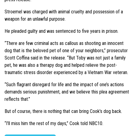
Stroemel was charged with animal cruelty and possession of a
weapon for an unlawful purpose.
He pleaded guilty and was sentenced to five years in prison.
“There are few criminal acts as callous as shooting an innocent
dog that is the beloved pet of one of your neighbors,” prosecutor
Scott Coffina said in the release. “But Toby was not just a family
pet, he was also a therapy dog and helped relieve the post-
traumatic stress disorder experienced by a Vietnam War veteran.
“Such flagrant disregard for life and the impact of one’s actions
demands serious punishment, and we believe this plea agreement
reflects that.”
But of course, there is nothing that can bring Cook’s dog back.
“I’ll miss him the rest of my days,” Cook told NBC10.