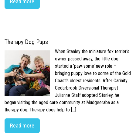
Read more
Therapy Dog Pups
When Stanley the miniature fox terrier’s
owner passed away, the little dog
started a ‘paw-some’ new role –
bringing puppy love to some of the Gold
Coast’s oldest residents. After Carinity
Cedarbrook Diversional Therapist
Julianne Staff adopted Stanley, he
began visiting the aged care community at Mudgeeraba as a
therapy dog. Therapy dogs help to […]
Read more