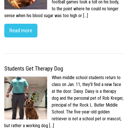
football games took a toll on his body,
to the point where he could no longer
sense when his blood sugar was too high or […]
Read more
Students Get Therapy Dog
When middle school students return to
class on Jan. 11, they’ll find a new face
at the door: Daisy. Daisy is a therapy
dog and the personal pet of Rob Kreger,
principal of the Rock L. Butler Middle
School. The five-year-old golden
retriever is not a school pet or mascot,
but rather a working dog […]