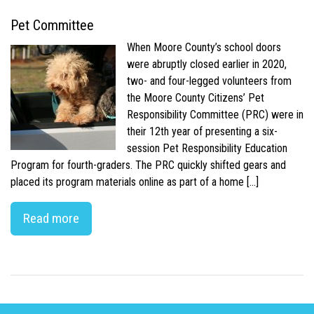
Pet Committee
When Moore County’s school doors
were abruptly closed earlier in 2020,
two- and four-legged volunteers from
the Moore County Citizens’ Pet
Responsibility Committee (PRC) were in
their 12th year of presenting a six-
session Pet Responsibility Education
Program for fourth-graders. The PRC quickly shifted gears and
placed its program materials online as part of a home […]
Read more