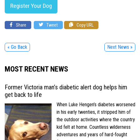
Register Your Dog
Share
Tweet
Copy URL
« Go Back
Next News »
MOST RECENT NEWS
Former Victoria man’s diabetic alert dog helps him
get back to life
When Luke Hengen’s diabetes worsened
in his early twenties, it stripped him of
the outdoor activities where the country
kid felt at home. Countless wilderness
adventures and years of hard-fought