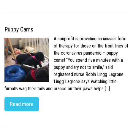
Puppy Cams
A nonprofit is providing an unusual form
of therapy for those on the front lines of
the coronavirus pandemic – puppy
cams! “You spend five minutes with a
puppy and try not to smile,” said
registered nurse Robin Lingg Lagrone.
Lingg Lagrone says watching little
furballs wag their tails and prance on their paws helps […]
Read more