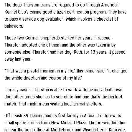
The dogs Thurston trains are required to go through American
Kennel Club’s canine good citizen certification program. They have
to pass a service dog evaluation, which involves a checklist of
behaviors.
Those two German shepherds started her years in rescue.
Thurston adopted one of them and the other was taken in by
someone else. Thurston had her dog, Ruth, for 13 years. It passed
away last year.
“That was a pivotal moment in my life,” this trainer said. “It changed
the whole direction and course of my life.”
In many cases, Thurston is able to work with the individual’s own
dog; other times she has to search to find one that’s the perfect
match. That might mean visiting local animal shelters.
Off Leash K9 Training had its first facility in Alcoa. It outgrew its
small space across from New Midland Plaza. The present location
is near the post office at Middlebrook and Wisegarber in Knoxville.