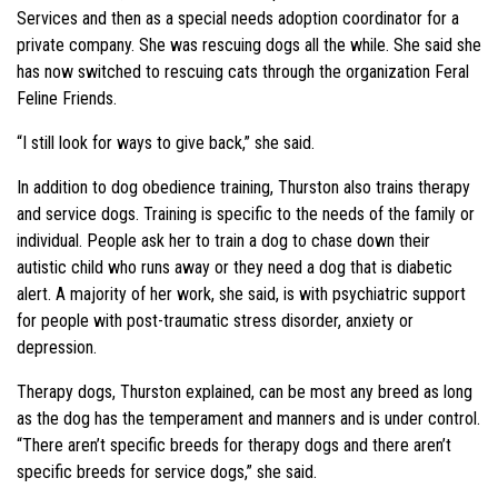
Services and then as a special needs adoption coordinator for a
private company. She was rescuing dogs all the while. She said she
has now switched to rescuing cats through the organization Feral
Feline Friends.
“I still look for ways to give back,” she said.
In addition to dog obedience training, Thurston also trains therapy
and service dogs. Training is specific to the needs of the family or
individual. People ask her to train a dog to chase down their
autistic child who runs away or they need a dog that is diabetic
alert. A majority of her work, she said, is with psychiatric support
for people with post-traumatic stress disorder, anxiety or
depression.
Therapy dogs, Thurston explained, can be most any breed as long
as the dog has the temperament and manners and is under control.
“There aren’t specific breeds for therapy dogs and there aren’t
specific breeds for service dogs,” she said.