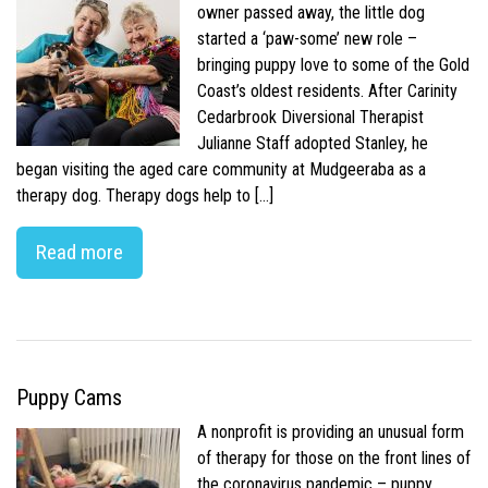
owner passed away, the little dog
started a ‘paw-some’ new role –
bringing puppy love to some of the Gold
Coast’s oldest residents. After Carinity
Cedarbrook Diversional Therapist
Julianne Staff adopted Stanley, he
began visiting the aged care community at Mudgeeraba as a
therapy dog. Therapy dogs help to […]
Read more
Puppy Cams
A nonprofit is providing an unusual form
of therapy for those on the front lines of
the coronavirus pandemic – puppy