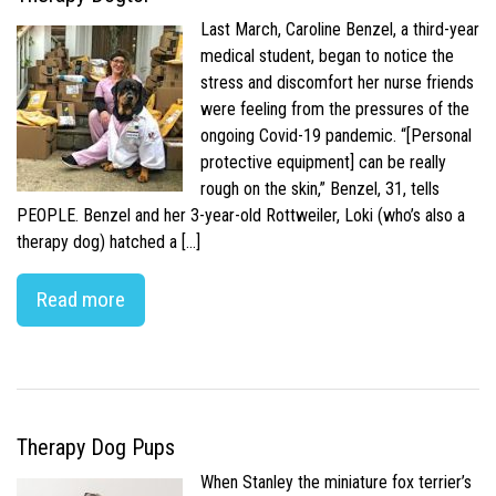
Last March, Caroline Benzel, a third-year
medical student, began to notice the
stress and discomfort her nurse friends
were feeling from the pressures of the
ongoing Covid-19 pandemic. “[Personal
protective equipment] can be really
rough on the skin,” Benzel, 31, tells
PEOPLE. Benzel and her 3-year-old Rottweiler, Loki (who’s also a
therapy dog) hatched a […]
Read more
Therapy Dog Pups
When Stanley the miniature fox terrier’s