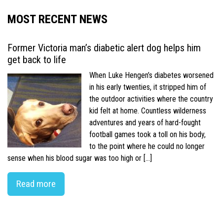
MOST RECENT NEWS
Former Victoria man’s diabetic alert dog helps him
get back to life
When Luke Hengen’s diabetes worsened
in his early twenties, it stripped him of
the outdoor activities where the country
kid felt at home. Countless wilderness
adventures and years of hard-fought
football games took a toll on his body,
to the point where he could no longer
sense when his blood sugar was too high or […]
Read more