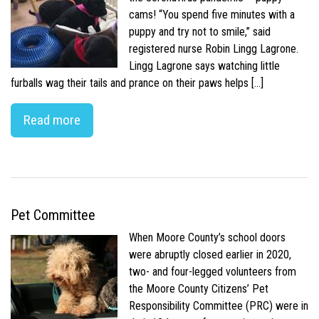
cams! “You spend five minutes with a
puppy and try not to smile,” said
registered nurse Robin Lingg Lagrone.
Lingg Lagrone says watching little
furballs wag their tails and prance on their paws helps […]
Read more
Pet Committee
When Moore County’s school doors
were abruptly closed earlier in 2020,
two- and four-legged volunteers from
the Moore County Citizens’ Pet
Responsibility Committee (PRC) were in