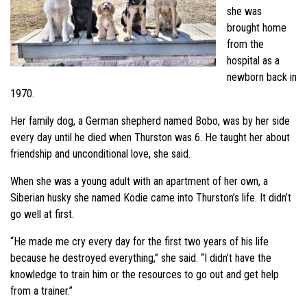
she was
brought home
from the
hospital as a
newborn back in
1970.
Her family dog, a German shepherd named Bobo, was by her side
every day until he died when Thurston was 6. He taught her about
friendship and unconditional love, she said.
When she was a young adult with an apartment of her own, a
Siberian husky she named Kodie came into Thurston’s life. It didn’t
go well at first.
“He made me cry every day for the first two years of his life
because he destroyed everything,” she said. “I didn’t have the
knowledge to train him or the resources to go out and get help
from a trainer.”