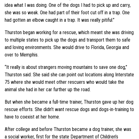
idea what I was doing. One of the dogs I had to pick up and carry,
she was so weak. One had part of their foot cut off in a trap. One
had gotten an elbow caught in a trap. It was really pitiful.”
Thurston began working for a rescue, which meant she was driving
to multiple states to pick up the dogs and transport them to safe
and loving environments. She would drive to Florida, Georgia and
over to Memphis.
“It really is about strangers moving mountains to save one dog,”
Thurston said. She said she can point out locations along Interstate
75 where she would meet other rescuers who would take the
animal she had in her car further up the road.
But when she became a full-time trainer, Thurston gave up her dog
rescue efforts. She didn’t want rescue dogs and dogs-in-training to
have to coexist at her home.
After college and before Thurston became a dog trainer, she was
a social worker, first for the state Department of Children’s