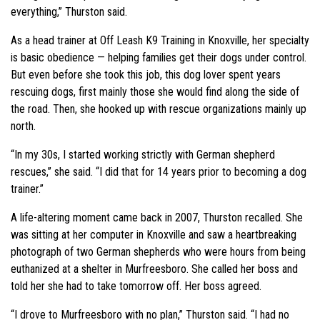
everything,” Thurston said.
As a head trainer at Off Leash K9 Training in Knoxville, her specialty
is basic obedience — helping families get their dogs under control.
But even before she took this job, this dog lover spent years
rescuing dogs, first mainly those she would find along the side of
the road. Then, she hooked up with rescue organizations mainly up
north.
“In my 30s, I started working strictly with German shepherd
rescues,” she said. “I did that for 14 years prior to becoming a dog
trainer.”
A life-altering moment came back in 2007, Thurston recalled. She
was sitting at her computer in Knoxville and saw a heartbreaking
photograph of two German shepherds who were hours from being
euthanized at a shelter in Murfreesboro. She called her boss and
told her she had to take tomorrow off. Her boss agreed.
“I drove to Murfreesboro with no plan,” Thurston said. “I had no