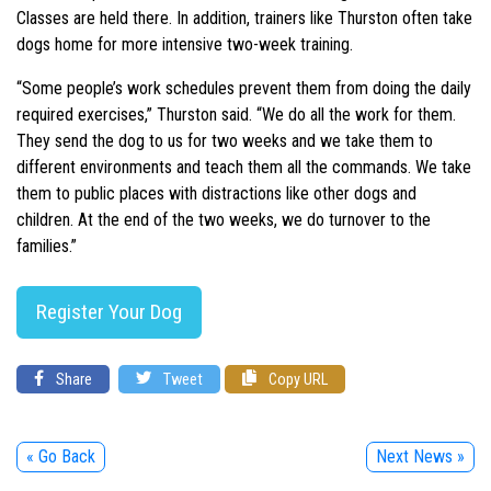
Classes are held there. In addition, trainers like Thurston often take
dogs home for more intensive two-week training.
“Some people’s work schedules prevent them from doing the daily
required exercises,” Thurston said. “We do all the work for them.
They send the dog to us for two weeks and we take them to
different environments and teach them all the commands. We take
them to public places with distractions like other dogs and
children. At the end of the two weeks, we do turnover to the
families.”
Register Your Dog
Share
Tweet
Copy URL
« Go Back
Next News »