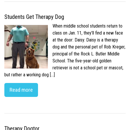
Students Get Therapy Dog
When middle school students return to
class on Jan. 11, they’ll find a new face
at the door: Daisy. Daisy is a therapy
dog and the personal pet of Rob Kreger,
principal of the Rock L. Butler Middle
School. The five-year-old golden
retriever is not a school pet or mascot,
but rather a working dog […]
Read more
Therapy Dogtor