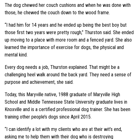
The dog chewed her couch cushions and when he was done with
those, he chewed the couch down to the wood frame.
“I had him for 14 years and he ended up being the best boy but
those first two years were pretty rough,” Thurston said. She ended
up moving to a place with more room and a fenced yard. She also
learned the importance of exercise for dogs, the physical and
mental kind.
Every dog needs a job, Thurston explained. That might be a
challenging heel walk around the back yard. They need a sense of
purpose and achievement, she said.
Today, this Maryville native, 1988 graduate of Maryville High
School and Middle Tennessee State University graduate lives in
Knoxville and is a certified professional dog trainer. She has been
training other people’s dogs since April 2015.
“I can identify a lot with my clients who are at their wit’s end,
asking me to help them with their dog who is destroying