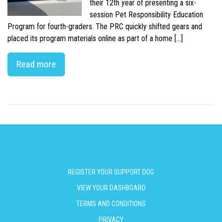
their 12th year of presenting a six-
session Pet Responsibility Education
Program for fourth-graders. The PRC quickly shifted gears and
placed its program materials online as part of a home […]
Read more
REGISTER YOUR SUPPORT DOG
VIEW YOUR DASHBOARD
TERMS AND CONDITIONS
PRIVACY