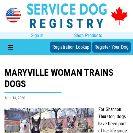
Sign In
Shop Products
Registration Lookup
Register Your Dog
MARYVILLE WOMAN TRAINS
DOGS
April 13, 2020
For Shannon
Thurston, dogs
have been part
of her life since