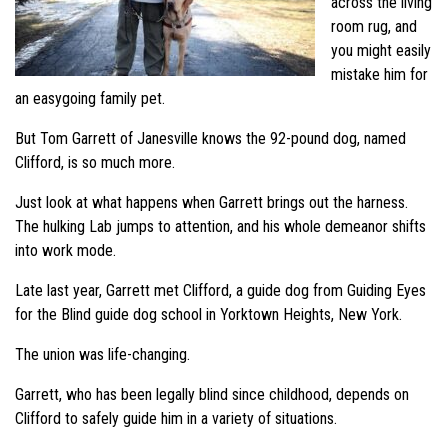
across the living
room rug, and
you might easily
mistake him for
an easygoing family pet.
But Tom Garrett of Janesville knows the 92-pound dog, named
Clifford, is so much more.
Just look at what happens when Garrett brings out the harness.
The hulking Lab jumps to attention, and his whole demeanor shifts
into work mode.
Late last year, Garrett met Clifford, a guide dog from Guiding Eyes
for the Blind guide dog school in Yorktown Heights, New York.
The union was life-changing.
Garrett, who has been legally blind since childhood, depends on
Clifford to safely guide him in a variety of situations.