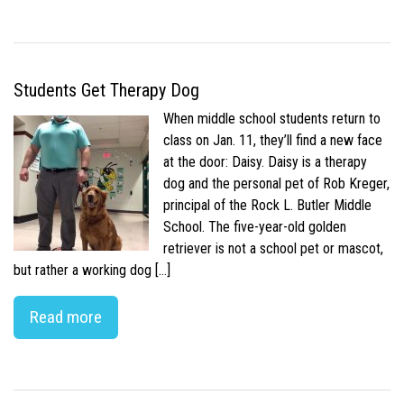
Students Get Therapy Dog
When middle school students return to
class on Jan. 11, they’ll find a new face
at the door: Daisy. Daisy is a therapy
dog and the personal pet of Rob Kreger,
principal of the Rock L. Butler Middle
School. The five-year-old golden
retriever is not a school pet or mascot,
but rather a working dog […]
Read more