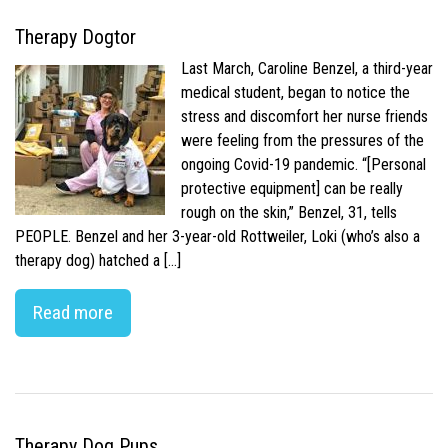
Therapy Dogtor
Last March, Caroline Benzel, a third-year
medical student, began to notice the
stress and discomfort her nurse friends
were feeling from the pressures of the
ongoing Covid-19 pandemic. “[Personal
protective equipment] can be really
rough on the skin,” Benzel, 31, tells
PEOPLE. Benzel and her 3-year-old Rottweiler, Loki (who’s also a
therapy dog) hatched a […]
Read more
Therapy Dog Pups