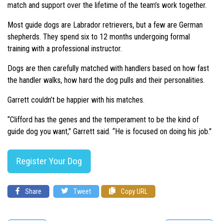
match and support over the lifetime of the team’s work together.
Most guide dogs are Labrador retrievers, but a few are German
shepherds. They spend six to 12 months undergoing formal
training with a professional instructor.
Dogs are then carefully matched with handlers based on how fast
the handler walks, how hard the dog pulls and their personalities.
Garrett couldn’t be happier with his matches.
“Clifford has the genes and the temperament to be the kind of
guide dog you want,”
Garrett said.
“He is focused on doing his job.”
Register Your Dog
Share
Tweet
Copy URL