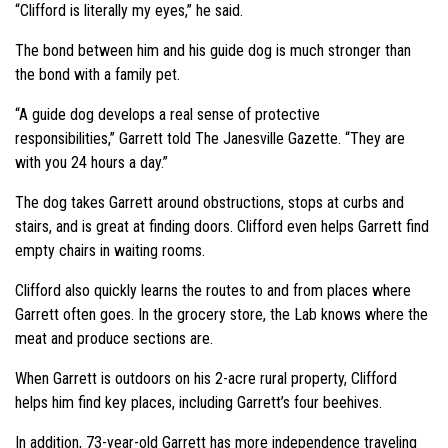
“Clifford is literally my eyes,”
he said.
The bond between him and his guide dog is much stronger than
the bond with a family pet.
“A guide dog develops a real sense of protective
responsibilities,”
Garrett told The Janesville Gazette.
“They are
with you 24 hours a day.”
The dog takes Garrett around obstructions, stops at curbs and
stairs, and is great at finding doors. Clifford even helps Garrett find
empty chairs in waiting rooms.
Clifford also quickly learns the routes to and from places where
Garrett often goes. In the grocery store, the Lab knows where the
meat and produce sections are.
When Garrett is outdoors on his 2-acre rural property, Clifford
helps him find key places, including Garrett’s four beehives.
In addition, 73-year-old Garrett has more independence traveling