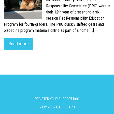
Responsibility Committee (PRC) were in
their 12th year of presenting a six-
session Pet Responsibility Education
Program for fourth-graders. The PRC quickly shifted gears and
placed its program materials online as part of a home […]
Read more
REGISTER YOUR SUPPORT DOG
VIEW YOUR DASHBOARD