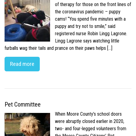
of therapy for those on the front lines of
the coronavirus pandemic – puppy
cams! “You spend five minutes with a
puppy and try not to smile,” said
registered nurse Robin Lingg Lagrone.
Lingg Lagrone says watching little
furballs wag their tails and prance on their paws helps […]
Read more
Pet Committee
When Moore County’s school doors
were abruptly closed earlier in 2020,
two- and four-legged volunteers from
the Moore County Citizens’ Pet