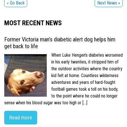
« Go Back
Next News »
MOST RECENT NEWS
Former Victoria man’s diabetic alert dog helps him
get back to life
When Luke Hengen’s diabetes worsened
in his early twenties, it stripped him of
the outdoor activities where the country
kid felt at home. Countless wilderness
adventures and years of hard-fought
football games took a toll on his body,
to the point where he could no longer
sense when his blood sugar was too high or […]
Read more