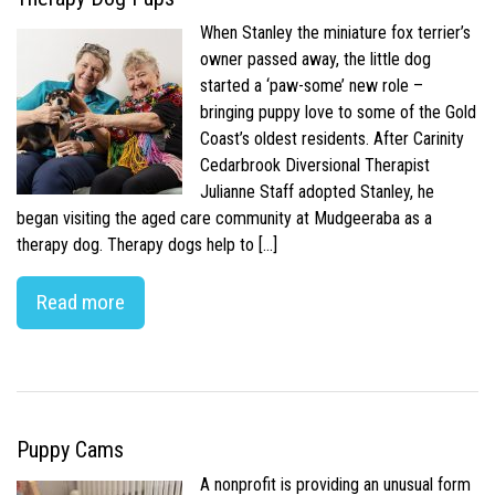
When Stanley the miniature fox terrier’s
owner passed away, the little dog
started a ‘paw-some’ new role –
bringing puppy love to some of the Gold
Coast’s oldest residents. After Carinity
Cedarbrook Diversional Therapist
Julianne Staff adopted Stanley, he
began visiting the aged care community at Mudgeeraba as a
therapy dog. Therapy dogs help to […]
Read more
Puppy Cams
A nonprofit is providing an unusual form