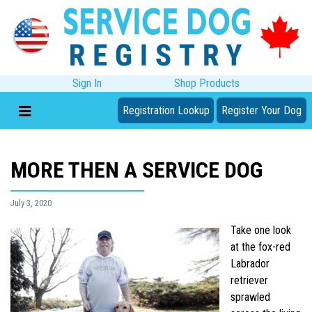
Sign In
Shop Products
Registration Lookup
Register Your Dog
MORE THEN A SERVICE DOG
July 3, 2020
Take one look
at the fox-red
Labrador
retriever
sprawled