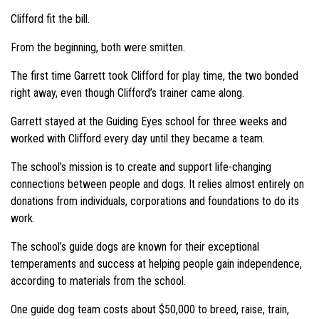
Clifford fit the bill.
From the beginning, both were smitten.
The first time Garrett took Clifford for play time, the two bonded
right away, even though Clifford’s trainer came along.
Garrett stayed at the Guiding Eyes school for three weeks and
worked with Clifford every day until they became a team.
The school’s mission is to create and support life-changing
connections between people and dogs. It relies almost entirely on
donations from individuals, corporations and foundations to do its
work.
The school’s guide dogs are known for their exceptional
temperaments and success at helping people gain independence,
according to materials from the school.
One guide dog team costs about $50,000 to breed, raise, train,