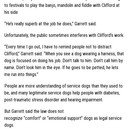
to festivals to play the banjo, mandolin and fiddle with Clifford at
his side.
“He’s really superb at the job he does,”
Garrett said.
Unfortunately, the public sometimes interferes with Clifford’s work.
“Every time I go out, I have to remind people not to distract
Clifford,”
Garrett said.
“When you see a dog wearing a harness, that
dog is focused on doing his job. Don’t talk to him. Don’t call him by
name. Don’t look him in the eye. If he goes to be petted, he lets
me run into things.”
People are more understanding of service dogs than they used to
be, and many legitimate service dogs help people with diabetes,
post-traumatic stress disorder and hearing impairment.
But Garrett said the law does not
recognize
“comfort”
or
“emotional support”
dogs as legal service
dogs.