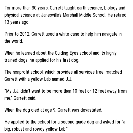
For more than 30 years, Garrett taught earth science, biology and
physical science at Janesville’s Marshall Middle School. He retired
13 years ago.
Prior to 2012, Garrett used a white cane to help him navigate in
the world.
When he learned about the Guiding Eyes school and its highly
trained dogs, he applied for his first dog.
The nonprofit school, which provides all services free, matched
Garrett with a yellow Lab named J.J.
“My J.J. didn’t want to be more than 10 feet or 12 feet away from
me,”
Garrett said.
When the dog died at age 9, Garrett was devastated.
He applied to the school for a second guide dog and asked for
“a
big, robust and rowdy yellow Lab.”